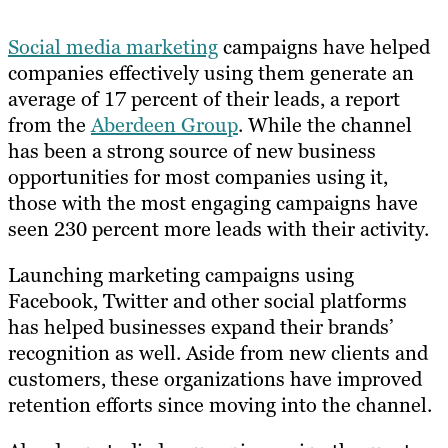
Social media marketing
campaigns have helped
companies effectively using them generate an
average of 17 percent of their leads, a report
from the
Aberdeen Group
. While the channel
has been a strong source of new business
opportunities for most companies using it,
those with the most engaging campaigns have
seen 230 percent more leads with their activity.
Launching marketing campaigns using
Facebook, Twitter and other social platforms
has helped businesses expand their brands’
recognition as well. Aside from new clients and
customers, these organizations have improved
retention efforts since moving into the channel.