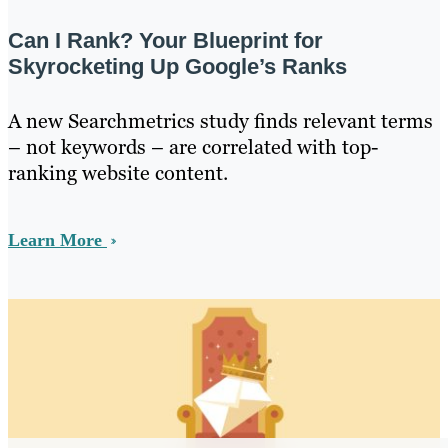
Can I Rank? Your Blueprint for
Skyrocketing Up Google’s Ranks
A new Searchmetrics study finds relevant terms
– not keywords – are correlated with top-
ranking website content.
Learn More