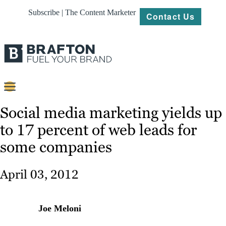
Subscribe | The Content Marketer
Contact Us
Content
Social media marketing yields up
to 17 percent of web leads for
Strategy
some companies
Platforms
Our
April 03, 2012
Work
About
Joe Meloni
Resources