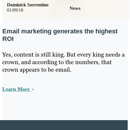
Dominick Sorrentino
News
01/09/18
Email marketing generates the highest
ROI
Yes, content is still king. But every king needs a
crown, and according to the numbers, that
crown appears to be email.
Learn More