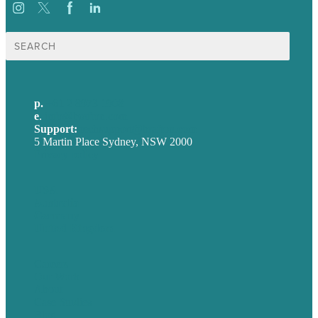
Search
for:
p.
+61 2 8973 1908
e
.
info@brafton.com
Support:
techsupport@brafton.com
5 Martin Place Sydney, NSW 2000
Privacy policy
USA
Australia
Germany
United Kingdom
Careers
Our Work
About
Case Studies
Blog