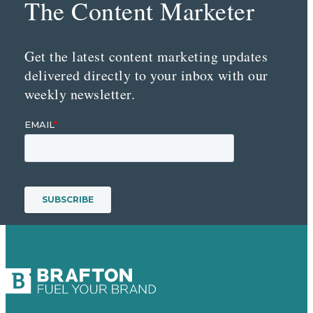
The Content Marketer
Get the latest content marketing updates
delivered directly to your inbox with our
weekly newsletter.