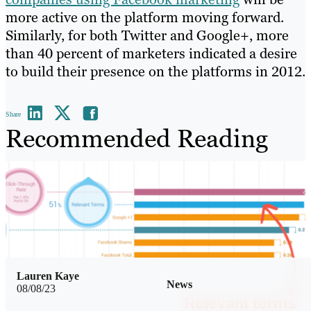
more active on the platform moving forward.
Similarly, for both Twitter and Google+, more
than 40 percent of marketers indicated a desire
to build their presence on the platforms in 2012.
Share
Recommended Reading
Lauren Kaye
News
08/08/23