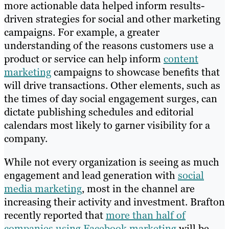
more actionable data helped inform results-
driven strategies for social and other marketing
campaigns. For example, a greater
understanding of the reasons customers use a
product or service can help inform
content
marketing
campaigns to showcase benefits that
will drive transactions. Other elements, such as
the times of day social engagement surges, can
dictate publishing schedules and editorial
calendars most likely to garner visibility for a
company.
While not every organization is seeing as much
engagement and lead generation with
social
media marketing
, most in the channel are
increasing their activity and investment. Brafton
recently reported that
more than half of
companies using Facebook marketing
will be