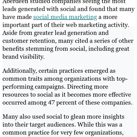
Aberdeen studied companies seeing the most
leads generated with social and found that many
have made
social media marketing
a more
important part of their web marketing activity.
Aside from greater lead generation and
customer retention, many cited a series of other
benefits stemming from social, including great
brand visibility.
Additionally, certain practices emerged as
common traits among organizations with top-
performing campaigns. Directing more
resources to social as it becomes more effective
occurred among 47 percent of these companies.
Many also used social to glean more insights
into their target audiences. While this was a
common practice for very few organizations,