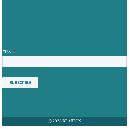
Our People
Contact Us
Mission
Award winning content marketing
Services
© 2026 BRAFTON