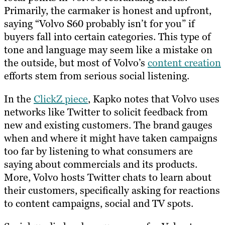
Primarily, the carmaker is honest and upfront,
saying “Volvo S60 probably isn’t for you” if
buyers fall into certain categories. This type of
tone and language may seem like a mistake on
the outside, but most of Volvo’s
content creation
efforts stem from serious social listening.
In the
ClickZ piece
, Kapko notes that Volvo uses
networks like Twitter to solicit feedback from
new and existing customers. The brand gauges
when and where it might have taken campaigns
too far by listening to what consumers are
saying about commercials and its products.
More, Volvo hosts Twitter chats to learn about
their customers, specifically asking for reactions
to content campaigns, social and TV spots.