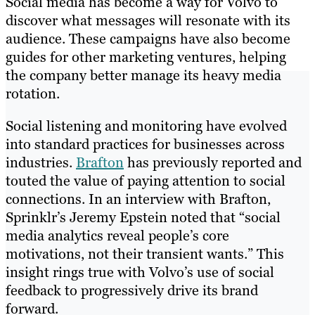
Social media has become a way for Volvo to
discover what messages will resonate with its
audience. These campaigns have also become
guides for other marketing ventures, helping
the company better manage its heavy media
rotation.
Social listening and monitoring have evolved
into standard practices for businesses across
industries.
Brafton
has previously reported and
touted the value of paying attention to social
connections. In an interview with Brafton,
Sprinklr’s Jeremy Epstein noted that “social
media analytics reveal people’s core
motivations, not their transient wants.” This
insight rings true with​ ​Volvo’s use of social
feedback to progressively drive its brand
forward.