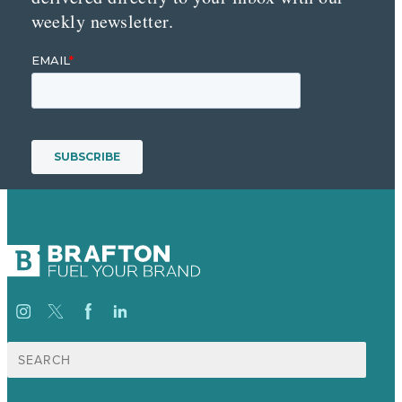
weekly newsletter.
Search
for: