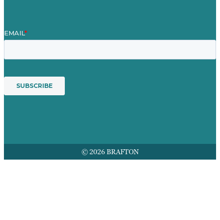
© 2026 BRAFTON