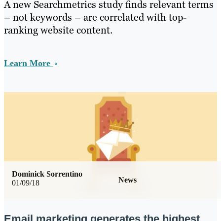
A new Searchmetrics study finds relevant terms
– not keywords – are correlated with top-
ranking website content.
Learn More
Dominick Sorrentino
News
01/09/18
Email marketing generates the highest