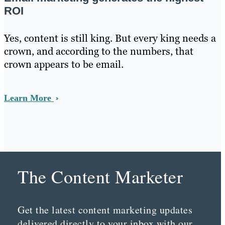
ROI
Yes, content is still king. But every king needs a
crown, and according to the numbers, that
crown appears to be email.
Learn More
The Content Marketer
Get the latest content marketing updates
delivered directly to your inbox with our