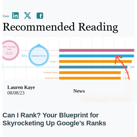
Share
Recommended Reading
Lauren Kaye
News
08/08/23
Can I Rank? Your Blueprint for
Skyrocketing Up Google’s Ranks