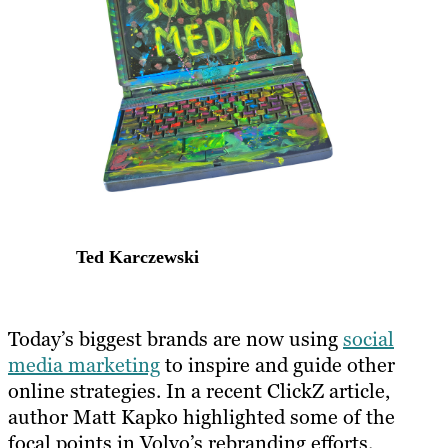
Ted Karczewski
​Today’s biggest brands are now using
social
media marketing
to inspire and guide other
online strategies. In a recent ClickZ article,
author Matt Kapko highlighted some of the
focal points in Volvo’s rebranding efforts.