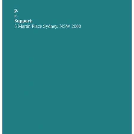
p.
+61 2 8973 1908
e
.
info@brafton.com
Support:
techsupport@brafton.com
5 Martin Place Sydney, NSW 2000
Privacy policy
USA
Australia
Germany
United Kingdom
Careers
Our Work
About
Case Studies
Blog
Our People
Contact Us
Mission
Award winning content marketing
Services