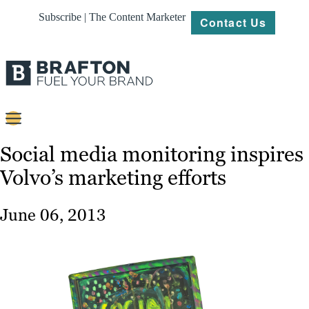
Subscribe | The Content Marketer
Contact Us
Content
Social media monitoring inspires
Volvo’s marketing efforts
Strategy
Platforms
June 06, 2013
Our
Work
About
Resources