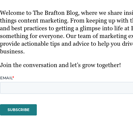
Welcome to The Brafton Blog, where we share insi
things content marketing. From keeping up with th
and best practices to getting a glimpse into life at
something for everyone. Our team of marketing ex
provide actionable tips and advice to help you driv
business.
Join the conversation and let’s grow together!