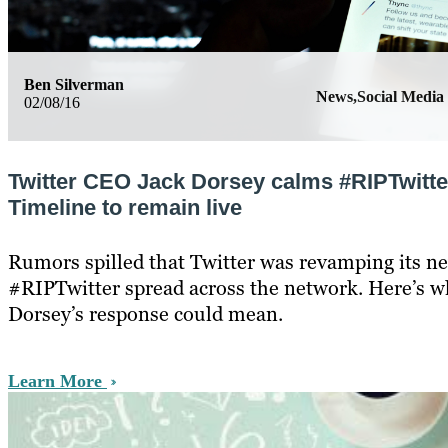
Ben Silverman
News,Social Media
02/08/16
Twitter CEO Jack Dorsey calms #RIPTwitte
Timeline to remain live
Rumors spilled that Twitter was revamping its ne
#RIPTwitter spread across the network. Here’s w
Dorsey’s response could mean.
Learn More