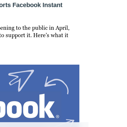
rts Facebook Instant
ning to the public in April,
o support it. Here’s what it