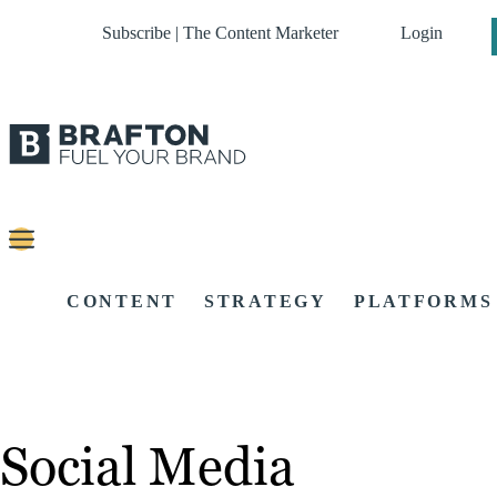
Subscribe | The Content Marketer
Login
CONTENT
STRATEGY
PLATFORMS
Social Media