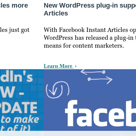
cles more
New WordPress plug-in suppo
Articles
les just got
With Facebook Instant Articles ope
WordPress has released a plug-in t
means for content marketers.
Learn More