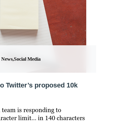
News,Social Media
to Twitter’s proposed 10k
 team is responding to
racter limit… in 140 characters