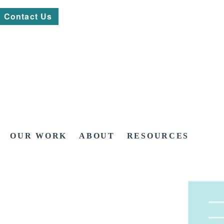
Contact Us
OUR WORK
ABOUT
RESOURCES