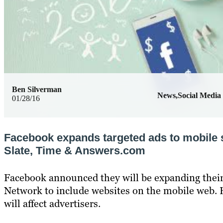
Ben Silverman
News,Social Media
01/28/16
Facebook expands targeted ads to mobile s
Slate, Time & Answers.com
Facebook announced they will be expanding thei
Network to include websites on the mobile web. 
will affect advertisers.