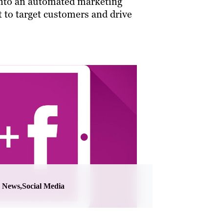
nto an automated marketing
t to target customers and drive
News,Social Media