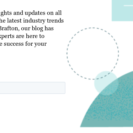
ghts and updates on all
e latest industry trends
 Brafton, our blog has
perts are here to
e success for your