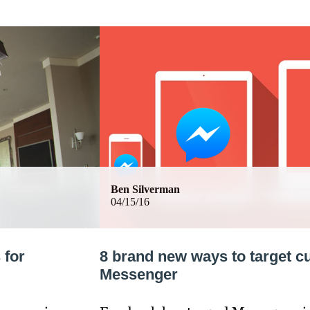
Ben Silverman
04/15/16
 for
8 brand new ways to target 
Messenger