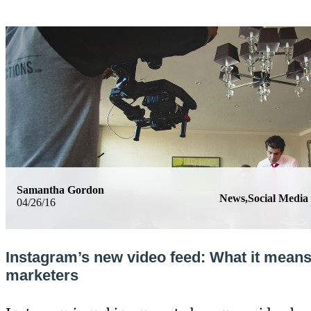
Samantha Gordon
News,Social Media
04/26/16
Instagram’s new video feed: What it means
marketers