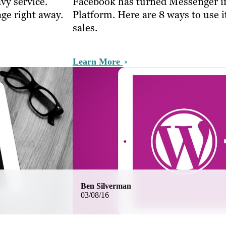
vy service.
Facebook has turned Messenger i
ge right away.
Platform. Here are 8 ways to use i
sales.
Learn More
Ben Silverman
03/08/16