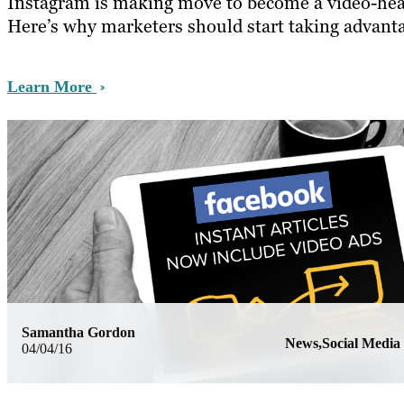
Instagram is making move to become a video-hea
Here’s why marketers should start taking advanta
Learn More
Samantha Gordon
News,Social Media
04/04/16