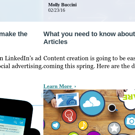
Molly Buccini
02/23/16
 make the
What you need to know about
Articles
n LinkedIn’s ad
Content creation is going to be e
ial advertising.
coming this spring. Here are the de
Learn More