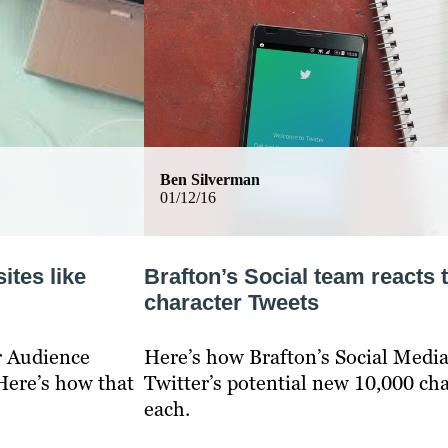
Ben Silverman
01/12/16
ites like
Brafton’s Social team reacts 
character Tweets
r Audience
Here’s how Brafton’s Social Media
Here’s how that
Twitter’s potential new 10,000 cha
each.