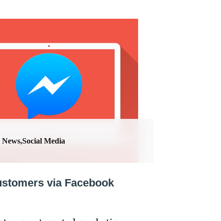
News,Social Media
customers via Facebook