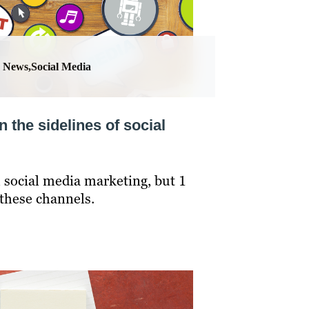
News,Social Media
n the sidelines of social
 social media marketing, but 1
 these channels.