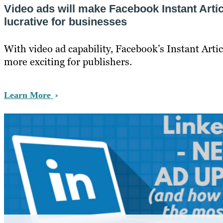
Video ads will make Facebook Instant Arti
lucrative for businesses
With video ad capability, Facebook’s Instant Artic
more exciting for publishers.
Learn More