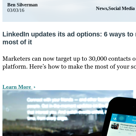
Ben Silverman
News,Social Media
03/03/16
LinkedIn updates its ad options: 6 ways to
most of it
Marketers can now target up to 30,000 contacts o
platform. Here’s how to make the most of your soc
Learn More