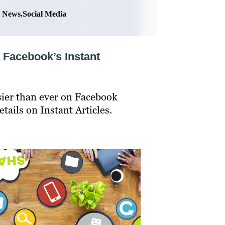
News,Social Media
 Facebook’s Instant
asier than ever on Facebook
tails on Instant Articles.