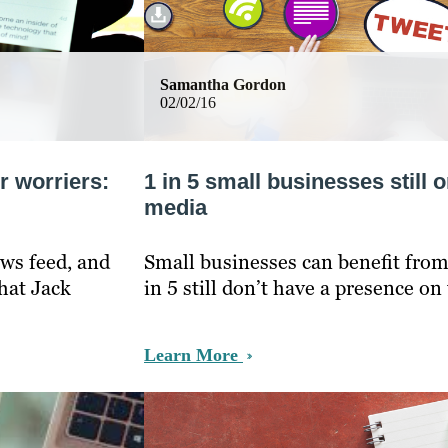
Samantha Gordon
02/02/16
r worriers:
1 in 5 small businesses still o
media
ws feed, and
Small businesses can benefit from
hat Jack
in 5 still don’t have a presence on
Learn More