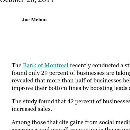
Joe Meloni
The
Bank of Montreal
recently conducted a s
found only 29 percent of businesses are takin
revealed that more than half of businesses bel
improve their bottom lines by boosting leads 
The study found that 42 percent of businesses
increased sales.
Among those that cite gains from social medi
awareness and overall reputation is the primary