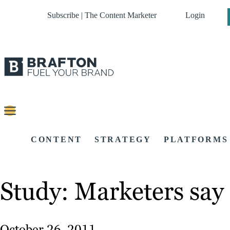
Subscribe | The Content Marketer
Login
CONTENT
STRATEGY
PLATFORMS
Study: Marketers say 
October 26, 2011