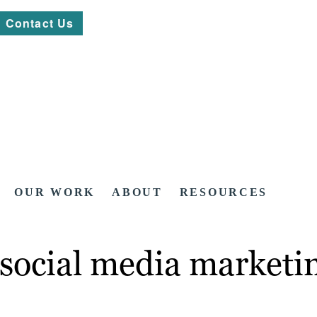
Contact Us
OUR WORK
ABOUT
RESOURCES
social media marketin