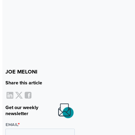
JOE MELONI
Share this article
Get our weekly
newsletter