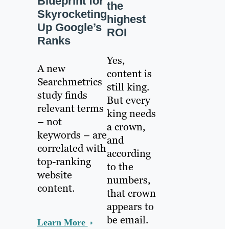
Blueprint for
the
Skyrocketing
highest
Up Google’s
ROI
Ranks
Yes,
A new
content is
Searchmetrics
still king.
study finds
But every
relevant terms
king needs
– not
a crown,
keywords – are
and
correlated with
according
top-ranking
to the
website
numbers,
content.
that crown
appears to
be email.
Learn More