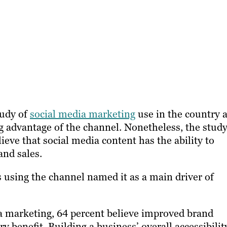
tudy of
social media marketing
use in the country 
g advantage of the channel. Nonetheless, the stud
ieve that social media content has the ability to
and sales.
 using the channel named it as a main driver of
a marketing, 64 percent believe improved brand
 benefit. Building a business’ overall accessibilit