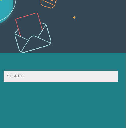
Search
for:
Mission
Award winning content marketing
Services