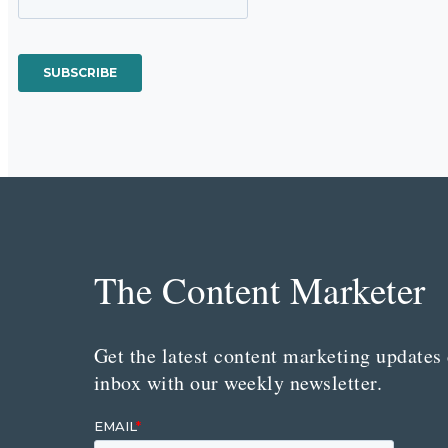
The Content Marketer
Get the latest content marketing updates 
inbox with our weekly newsletter.