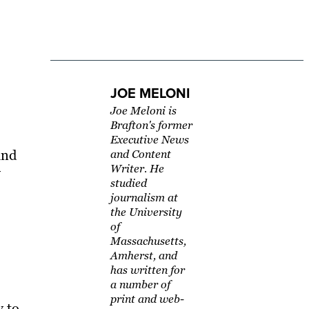
JOE MELONI
Joe Meloni is
Brafton's former
Executive News
and
and Content
Writer. He
y
studied
journalism at
the University
of
Massachusetts,
Amherst, and
has written for
a number of
print and web-
y to