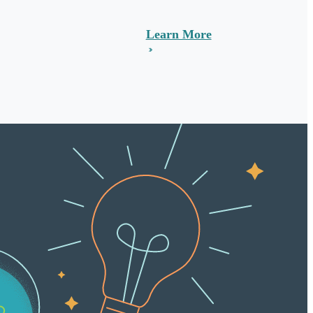
Learn More