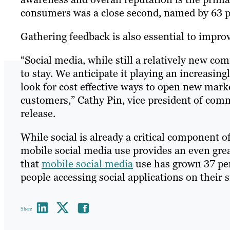
consumers was a close second, named by 63 pe
Gathering feedback is also essential to impr
“Social media, while still a relatively new c
to stay. We anticipate it playing an increasin
look for cost effective ways to open new mar
customers,” Cathy Pin, vice president of com
release.
While social is already a critical component 
mobile social media use provides an even grea
that
mobile social media
use has grown 37 per
people accessing social applications on their
Share