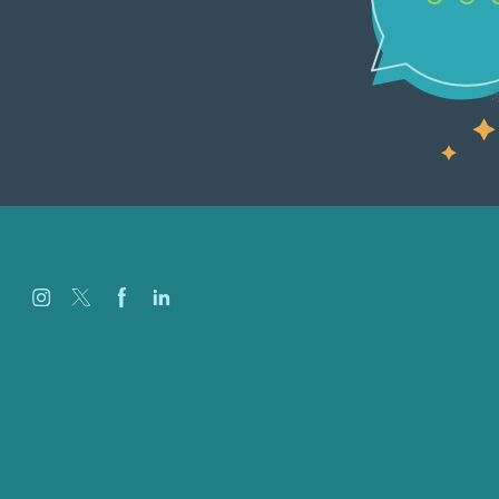
Careers
Our Work
About
Case Studies
Blog
Our People