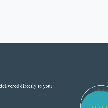
delivered directly to your