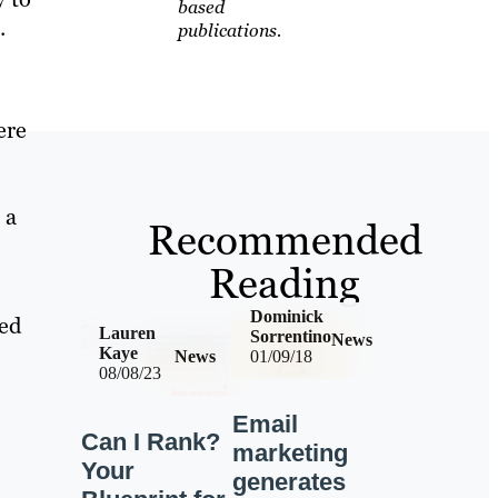
based
.
publications.
ere
 a
Recommended
Reading
Dominick
ted
Lauren
Sorrentino
News
Kaye
News
01/09/18
08/08/23
Email
Can I Rank?
marketing
Your
generates