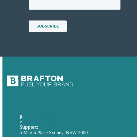
p.
+61 2 8973 1908
e
.
info@brafton.com
Support:
techsupport@brafton.com
5 Martin Place Sydney, NSW 2000