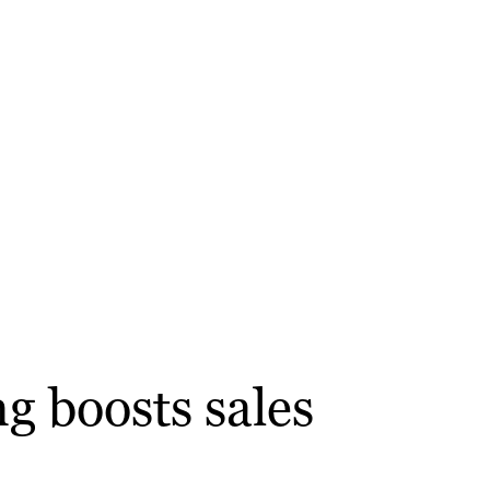
g boosts sales