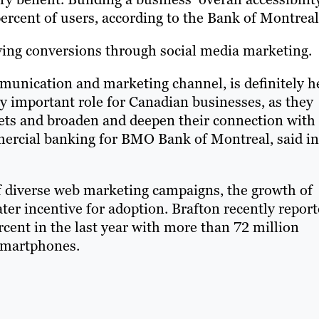
rcent of users, according to the Bank of Montreal
oving conversions through social media marketing.
ommunication and marketing channel, is definitely h
gly important role for Canadian businesses, as they
kets and broaden and deepen their connection with
mercial banking for BMO Bank of Montreal, said in
of diverse web marketing campaigns, the growth of
ter incentive for adoption. Brafton recently repor
cent in the last year with more than 72 million
 smartphones.