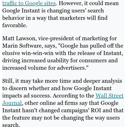
traffic to Google sites
. However, it could mean
Google Instant is changing users' search
behavior in a way that marketers will find
favorable.
Matt Lawson, vice-president of marketing for
Marin Software, says, "Google has pulled off the
elusive win-win-win with the release of Instant,
driving increased usability for consumers and
increased volume for advertisers."
Still, it may take more time and deeper analysis
to discern whether and how Google Instant
impacts ad success. According to the
Wall Street
Journal
, other online ad firms say that Google
Instant hasn't changed campaigns' ROI and that
the feature may not be changing the way users
search.