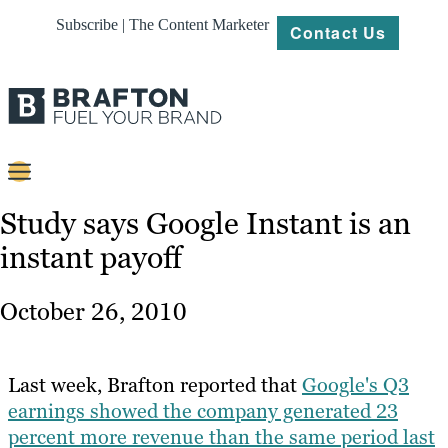
Subscribe | The Content Marketer
Contact Us
Content
Study says Google Instant is an
instant payoff
Strategy
Platforms
October 26, 2010
Our
Work
Last week, Brafton reported that
Google's Q3
About
earnings showed the company generated 23
percent more revenue than the same period last
Resources