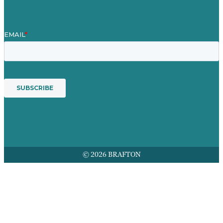
© 2026 BRAFTON