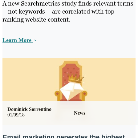
A new Searchmetrics study finds relevant terms
– not keywords – are correlated with top-
ranking website content.
Learn More
Dominick Sorrentino
News
01/09/18
Email marketing generates the highest