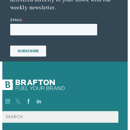
weekly newsletter.
Search
for: