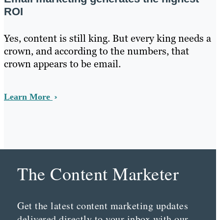
ROI
Yes, content is still king. But every king needs a
crown, and according to the numbers, that
crown appears to be email.
Learn More
The Content Marketer
Get the latest content marketing updates
delivered directly to your inbox with our