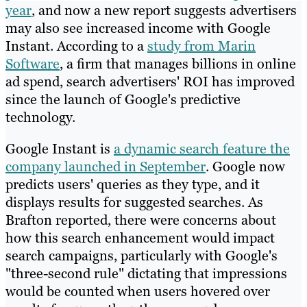
year
, and now a new report suggests advertisers
may also see increased income with Google
Instant. According to a
study from Marin
Software
, a firm that manages billions in online
ad spend, search advertisers' ROI has improved
since the launch of Google's predictive
technology.
Google Instant is
a dynamic search feature the
company launched in September
. Google now
predicts users' queries as they type, and it
displays results for suggested searches. As
Brafton reported, there were concerns about
how this search enhancement would impact
search campaigns, particularly with Google's
"three-second rule" dictating that impressions
would be counted when users hovered over