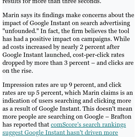
results for more than three seconds.
Marin says its findings make concerns about the
impact of Google Instant on search advertising
"unfounded." In fact, the firm believes the tool
has had a positive impact on campaigns. While
ad costs increased by nearly 2 percent after
Google Instant launched, cost-per-click rates
dropped by more than 3 percent – and clicks are
on the rise.
Impression rates are up 9 percent, and click
rates are up 5 percent, which Marin claims is an
indication of users searching and clicking more
as a result of Google Instant. This doesn't mean
more people are searching on Google – Brafton
has reported that
comScore's search rankings
suggest Google Instant hasn't driven more