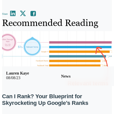
Share
Recommended Reading
Lauren Kaye
News
08/08/23
Can I Rank? Your Blueprint for
Skyrocketing Up Google’s Ranks