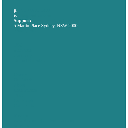
p.
+61 2 8973 1908
e
.
info@brafton.com
Support:
techsupport@brafton.com
5 Martin Place Sydney, NSW 2000
Privacy policy
USA
Australia
Germany
United Kingdom
Careers
Our Work
About
Case Studies
Blog
Our People
Contact Us
Mission
Award winning content marketing
Services