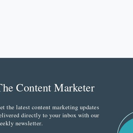
The Content Marketer
et the latest content marketing updates
elivered directly to your inbox with our
eekly newsletter.