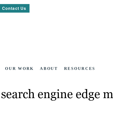
Contact Us
OUR WORK
ABOUT
RESOURCES
 search engine edge m