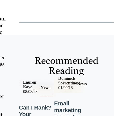
 an
ne
to
nce
Recommended
ngs
Reading
Dominick
Lauren
Sorrentino
News
Kaye
News
01/09/18
08/08/23
er
Email
Can I Rank?
marketing
Your
st