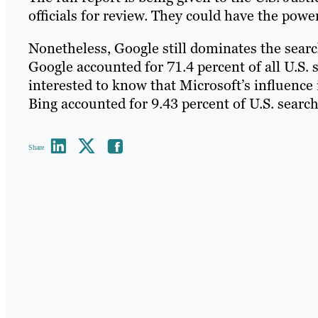
officials for review. They could have the pow
Nonetheless, Google still dominates the sear
Google accounted for 71.4 percent of all U.S. 
interested to know that Microsoft’s influence 
Bing accounted for 9.43 percent of U.S. search
Share