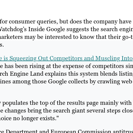
e for consumer queries, but does the company have
atchdog’s Inside Google suggests the search engi
arketers may be interested to know that their go-
s.
e is Squeezing Out Competitors and Muscling Into
e has been rising at the expense of competitors si
arch Engine Land explains this system blends listi
ines among those Google collects by crawling web
 populates the top of the results page mainly with
e changes bring the search giant several steps clos
ice no longer exists."
ustice Department and European Commission antitru