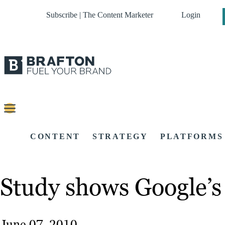
Subscribe | The Content Marketer
Login
CONTENT
STRATEGY
PLATFORMS
Study shows Google’s
June 07, 2010