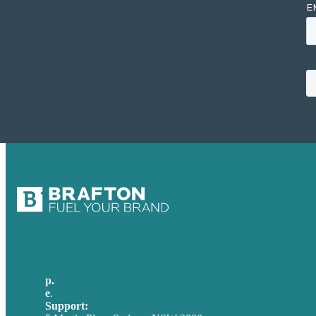
p.
+61 2 8973 1908
e
.
info@brafton.com
Support:
techsupport@brafton.com