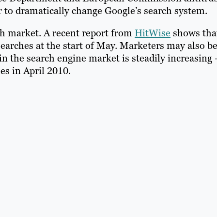
er to dramatically change Google’s search system.
ch market. A recent report from
HitWise
shows tha
searches at the start of May. Marketers may also b
in the search engine market is steadily increasing 
es in April 2010.