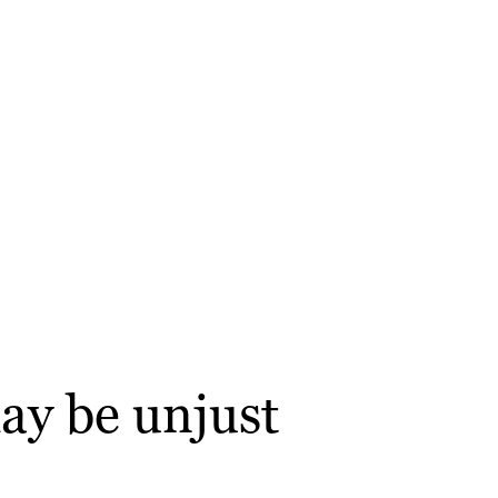
ay be unjust