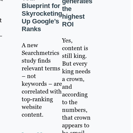
generates
Blueprint for
the
Skyrocketing
highest
t
Up Google’s
ROI
e
Ranks
–
Yes,
A new
content is
Searchmetrics
still king.
study finds
But every
relevant terms
king needs
– not
a crown,
keywords – are
and
correlated with
according
top-ranking
to the
website
numbers,
content.
that crown
appears to
be email.