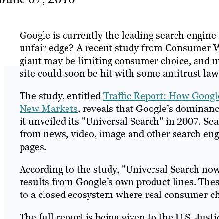
Google is currently the leading search engin
unfair edge? A recent study from Consumer W
giant may be limiting consumer choice, and m
site could soon be hit with some antitrust law
The study, entitled
Traffic Report: How Googl
New Markets
, reveals that Google’s dominanc
it unveiled its "Universal Search" in 2007. Se
from news, video, image and other search eng
pages.
According to the study, "Universal Search now
results from Google’s own product lines. Thes
to a closed ecosystem where real consumer cho
The full report is being given to the U.S. J