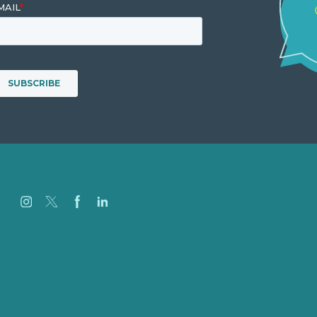
Careers
Our Work
About
Case Studies
Blog