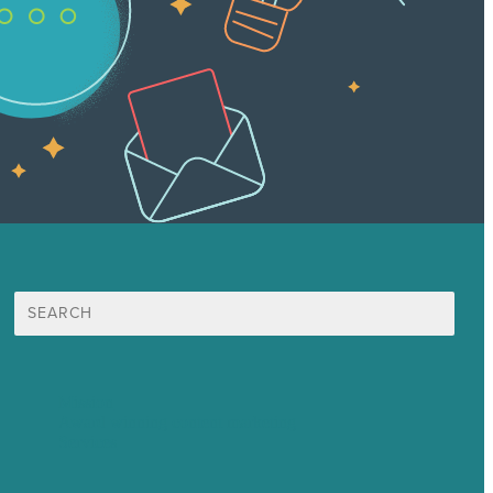
Search
for:
Mission
Award winning content marketing
Services