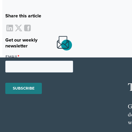
Share this article
Get our weekly
newsletter
G
d
w