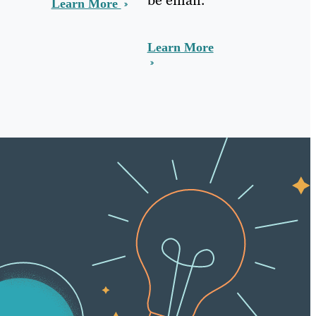
Learn More
Learn More