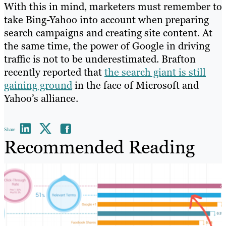
With this in mind, marketers must remember to
take Bing-Yahoo into account when preparing
search campaigns and creating site content. At
the same time, the power of Google in driving
traffic is not to be underestimated. Brafton
recently reported that
the search giant is still
gaining ground
in the face of Microsoft and
Yahoo’s alliance.
Share
Recommended Reading