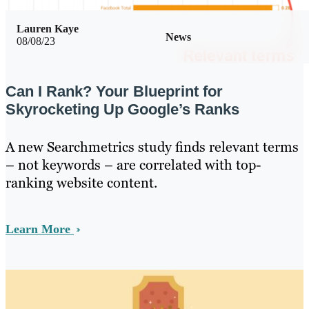
Lauren Kaye
News
08/08/23
Can I Rank? Your Blueprint for
Skyrocketing Up Google’s Ranks
A new Searchmetrics study finds relevant terms
– not keywords – are correlated with top-
ranking website content.
Learn More