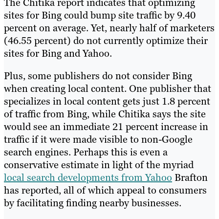
The Chitika report indicates that optimizing
sites for Bing could bump site traffic by 9.40
percent on average. Yet, nearly half of marketers
(46.55 percent) do not currently optimize their
sites for Bing and Yahoo.
Plus, some publishers do not consider Bing
when creating local content. One publisher that
specializes in local content gets just 1.8 percent
of traffic from Bing, while Chitika says the site
would see an immediate 21 percent increase in
traffic if it were made visible to non-Google
search engines. Perhaps this is even a
conservative estimate in light of the myriad
local search developments from Yahoo
Brafton
has reported, all of which appeal to consumers
by facilitating finding nearby businesses.