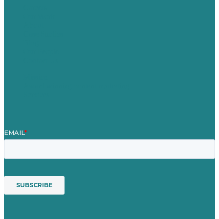
Careers
Our Work
About
Case Studies
Blog
Our People
Contact Us
Mission
Award winning content marketing
Services