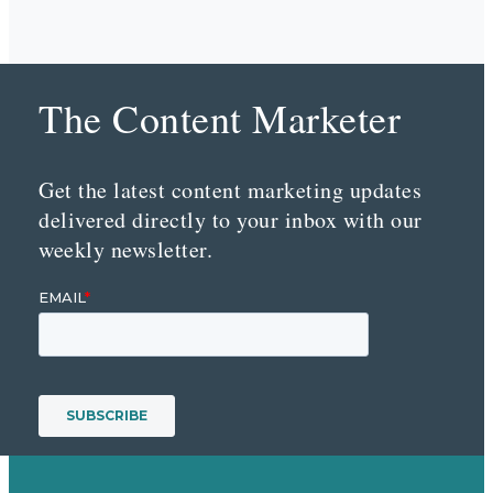
The Content Marketer
Get the latest content marketing updates
delivered directly to your inbox with our
weekly newsletter.