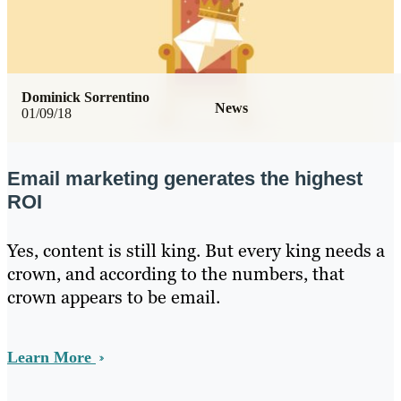
Dominick Sorrentino
News
01/09/18
Email marketing generates the highest
ROI
Yes, content is still king. But every king needs a
crown, and according to the numbers, that
crown appears to be email.
Learn More