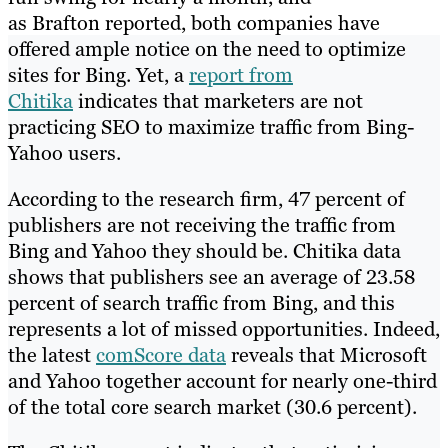
as Brafton reported, both companies have
offered ample notice on the need to optimize
sites for Bing. Yet, a
report from
Chitika
indicates that marketers are not
practicing SEO to maximize traffic from Bing-
Yahoo users.
According to the research firm, 47 percent of
publishers are not receiving the traffic from
Bing and Yahoo they should be. Chitika data
shows that publishers see an average of 23.58
percent of search traffic from Bing, and this
represents a lot of missed opportunities. Indeed,
the latest
comScore data
reveals that Microsoft
and Yahoo together account for nearly one-third
of the total core search market (30.6 percent).