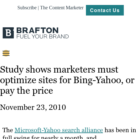
Subscribe | The Content Marketer
Contact Us
Content
Study shows marketers must
optimize sites for Bing-Yahoo, or
Strategy
pay the price
Platforms
Our
November 23, 2010
Work
About
The
Microsoft-Yahoo search alliance
has been in
full swing for nearly a month, and
Resources