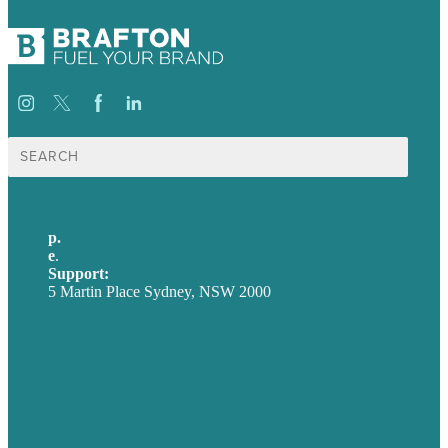
Search
for:
p.
+61 2 8973 1908
e
.
info@brafton.com
Support:
techsupport@brafton.com
5 Martin Place Sydney, NSW 2000
Privacy policy
USA
Australia
Germany
United Kingdom