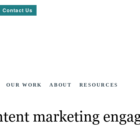
Contact Us
OUR WORK
ABOUT
RESOURCES
tent marketing engage