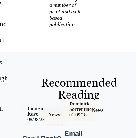
5
a number of
print and web-
based
and
publications.
ut
s.
ugh
Recommended
Reading
Dominick
t.
Lauren
Sorrentino
News
Kaye
News
01/09/18
08/08/23
Email