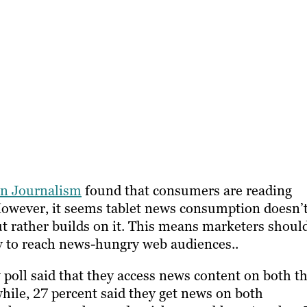
 in Journalism
found that consumers are reading
However, it seems tablet news consumption doesn’
 rather builds on it. This means marketers shoul
y to reach news-hungry web audiences..
 poll said that they access news content on both th
ile, 27 percent said they get news on both