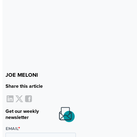
JOE MELONI
Share this article
Get our weekly
newsletter