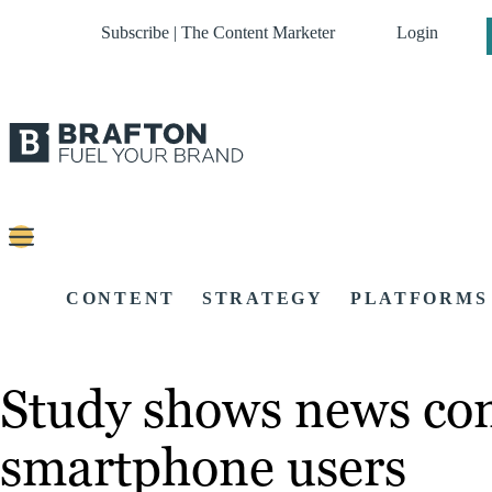
Subscribe | The Content Marketer
Login
CONTENT
STRATEGY
PLATFORMS
Study shows news con
smartphone users