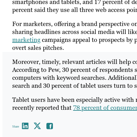
smartphones and tablets, and 17 percent of des
percent said they use all three web access poi
For marketers, offering a brand perspective on
sharing headlines across social media will lik
marketing
campaigns appeal to prospects by 
overt sales pitches.
Moreover, timely, relevant articles will help
According to Pew, 30 percent of respondents 
computers with keyword searches. Additional
search and 30 percent of tablet users turn to 
Tablet users have been especially active with
recently reported that
78 percent of consume
Share