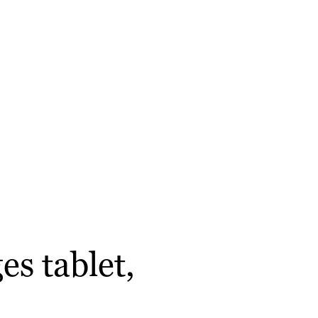
s tablet,