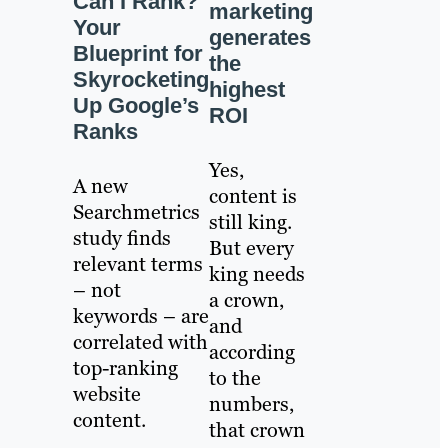
Can I Rank?
marketing
Your
generates
Blueprint for
the
Skyrocketing
highest
Up Google’s
ROI
Ranks
Yes,
A new
content is
Searchmetrics
still king.
study finds
But every
relevant terms
king needs
– not
a crown,
keywords – are
and
correlated with
according
top-ranking
to the
website
numbers,
content.
that crown