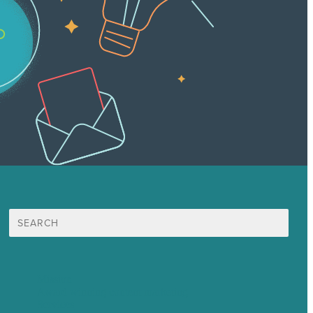
Search
for:
Mission
Award winning content marketing
Services