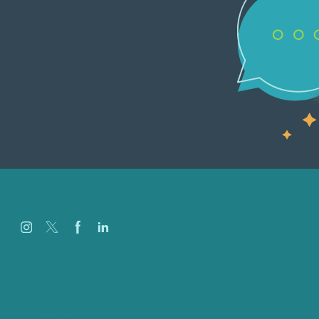
Careers
Our Work
About