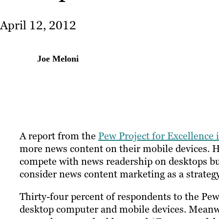
April 12, 2012
Joe Meloni
A report from the
Pew Project for Excellence
more news content on their mobile devices. 
compete with news readership on desktops but
consider news content marketing as a strateg
Thirty-four percent of respondents to the Pew
desktop computer and mobile devices. Meanwh