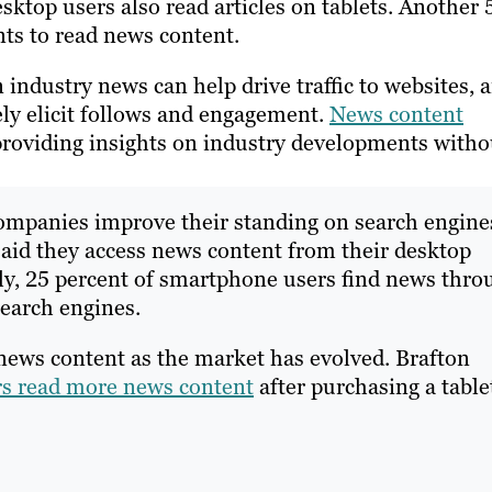
ktop users also read articles on tablets. Another 
nts to read news content.
 industry news can help drive traffic to websites, 
ely elicit follows and engagement.
News content
providing insights on industry developments witho
 companies improve their standing on search engine
said they access news content from their desktop
ly, 25 percent of smartphone users find news thro
search engines.
 news content as the market has evolved. Brafton
rs read more news content
after purchasing a table