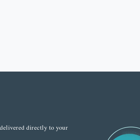
delivered directly to your