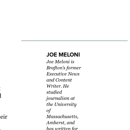
JOE MELONI
Joe Meloni is
Brafton's former
Executive News
and Content
Writer. He
t
studied
d
journalism at
the University
of
eir
Massachusetts,
Amherst, and
has written for