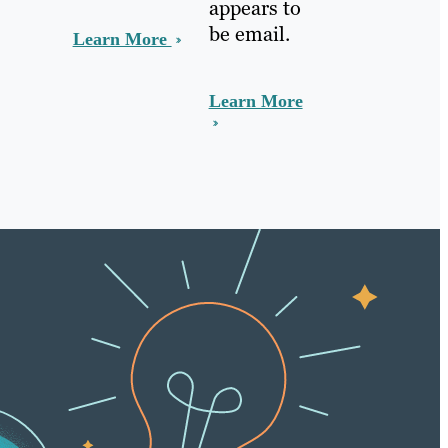
appears to
be email.
Learn More
Learn More