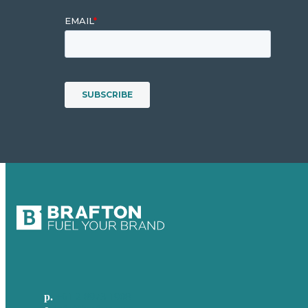
p.
+61 2 8973 1908