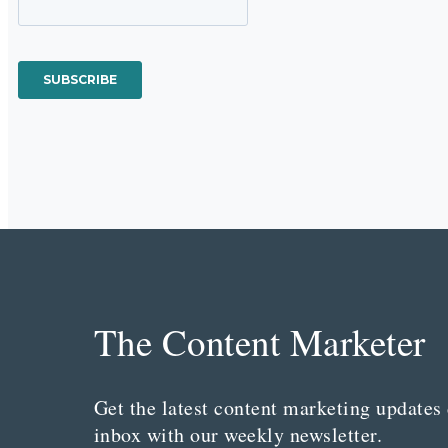
The Content Marketer
Get the latest content marketing updates 
inbox with our weekly newsletter.