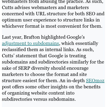
webmasters from abusing the practice. As such,
Cutts advises webmasters and marketers
concerned with URL structure for both SEO and
optimum user experience to structure links in
whichever format is most convenient for them.
Last year, Brafton highlighted Google’s
adjustment to subdomains
, which essentially
reclassified them as internal links. As such,
Cutts’ statement that Google is treating
subdomains and subdirectories similarly for the
sake of SERP diversity should encourage
marketers to choose the format and site
structure easiest for them. An in-depth
SEOmoz
post offers some other insights on the benefits
of organizing website content into
subdirectories versus subdomains.