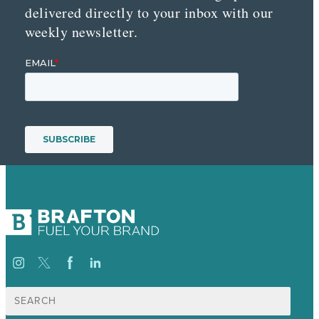
delivered directly to your inbox with our
weekly newsletter.
Search
for: