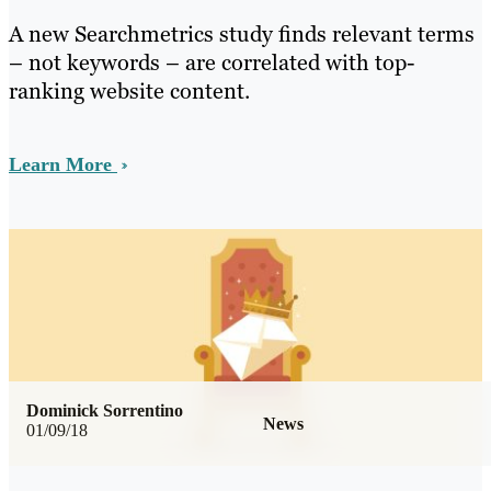
A new Searchmetrics study finds relevant terms
– not keywords – are correlated with top-
ranking website content.
Learn More
Dominick Sorrentino
News
01/09/18