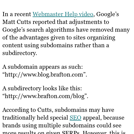
In a recent
Webmaster Help video
, Google’s
Matt Cutts reported that adjustments to
Google’s search algorithms have removed many
of the advantages given to sites organizing
content using subdomains rather than a
subdirectory.
A subdomain appears as such:
“http://www.blog.brafton.com”.
A subdirectory looks like this:
“http://www.brafton.com/blog”.
According to Cutts, subdomains may have
traditionally held special
SEO
appeal, because
brands using multiple subdomains could see
more results on given SERPs. However, this is