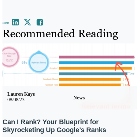
Share
Recommended Reading
Lauren Kaye
News
08/08/23
Can I Rank? Your Blueprint for
Skyrocketing Up Google’s Ranks