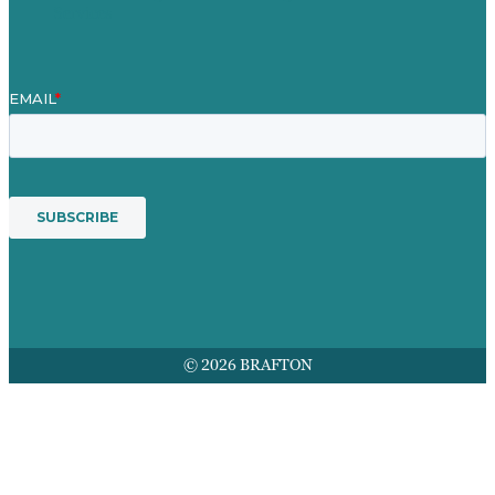
Services
© 2026 BRAFTON