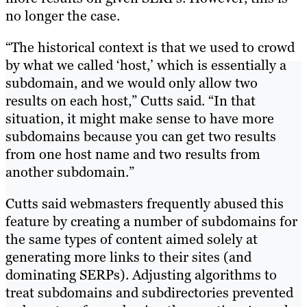
no longer the case.
“The historical context is that we used to crowd
by what we called ‘host,’ which is essentially a
subdomain, and we would only allow two
results on each host,” Cutts said. “In that
situation, it might make sense to have more
subdomains because you can get two results
from one host name and two results from
another subdomain.”
Cutts said webmasters frequently abused this
feature by creating a number of subdomains for
the same types of content aimed solely at
generating more links to their sites (and
dominating SERPs). Adjusting algorithms to
treat subdomains and subdirectories prevented