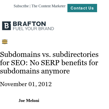
Subscribe | The Content Marketer
Contact Us
Content
Subdomains vs. subdirectories
for SEO: No SERP benefits for
Strategy
subdomains anymore
Platforms
Our
November 01, 2012
Work
About
Joe Meloni
Resources