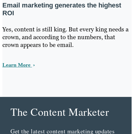
Email marketing generates the highest
ROI
Yes, content is still king. But every king needs a
crown, and according to the numbers, that
crown appears to be email.
Learn More
The Content Marketer
Get the latest content marketing updates