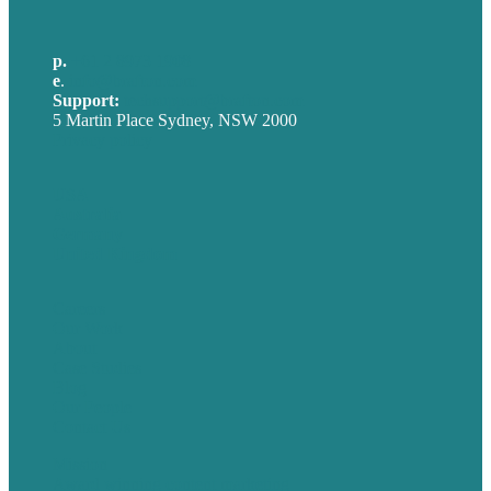
p.
+61 2 8973 1908
e
.
info@brafton.com
Support:
techsupport@brafton.com
5 Martin Place Sydney, NSW 2000
Privacy policy
USA
Australia
Germany
United Kingdom
Careers
Our Work
About
Case Studies
Blog
Our People
Contact Us
Mission
Award winning content marketing