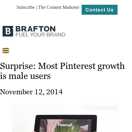
Subscribe | The Content Marketer
Contact Us
Content
Surprise: Most Pinterest growth
is male users
Strategy
Platforms
November 12, 2014
Our
Work
About
Resources