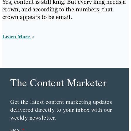
Yes, content is still king. But every king needs a
crown, and according to the numbers, that
crown appears to be email.
Learn More
The Content Marketer
Get the latest content marketing updates
delivered directly to your inbox with our
weekly newsletter.