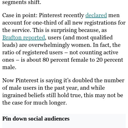
segments shift.
Case in point: Pinterest recently
declared
men
account for one-third of all new registrations for
the service. This is surprising because, as
Brafton reported
, users (and most qualified
leads) are overwhelmingly women. In fact, the
ratio of registered users – not counting active
ones – is about 80 percent female to 20 percent
male.
Now Pinterest is saying it’s doubled the number
of male users in the past year, and while
ingrained beliefs still hold true, this may not be
the case for much longer.
Pin down social audiences