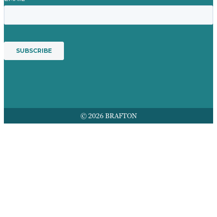
© 2026 BRAFTON