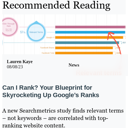
Recommended Reading
Lauren Kaye
News
08/08/23
Can I Rank? Your Blueprint for
Skyrocketing Up Google’s Ranks
A new Searchmetrics study finds relevant terms
– not keywords – are correlated with top-
ranking website content.