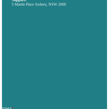
5 Martin Place Sydney, NSW 2000
Privacy policy
USA
Australia
Germany
United Kingdom
Careers
Our Work
About
Case Studies
Blog
Our People
Contact Us
Mission
Award winning content marketing
Services