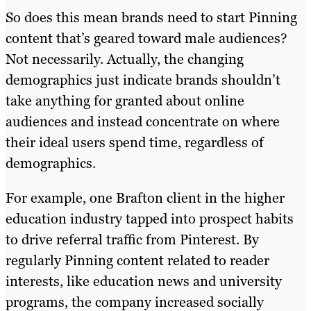
So does this mean brands need to start Pinning
content that’s geared toward male audiences?
Not necessarily. Actually, the changing
demographics just indicate brands shouldn’t
take anything for granted about online
audiences and instead concentrate on where
their ideal users spend time, regardless of
demographics.
For example, one Brafton client in the higher
education industry tapped into prospect habits
to drive referral traffic from Pinterest. By
regularly Pinning content related to reader
interests, like education news and university
programs, the company increased socially