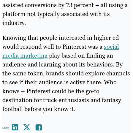
assisted conversions by 73 percent – all using a
platform not typically associated with its
industry.
Knowing that people interested in higher ed
would respond well to Pinterest was a
social
media marketing
play based on finding an
audience and learning about its behaviors. By
the same token, brands should explore channels
to see if their audience is active there. Who
knows – Pinterest could be the go-to
destination for truck enthusiasts and fantasy
football before you know it.
Share