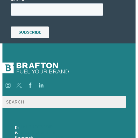
Search
for:
p.
+61 2 8973 1908
e
.
info@brafton.com
Support:
techsupport@brafton.com