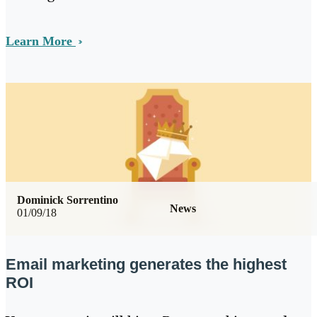
Learn More
Dominick Sorrentino
News
01/09/18
Email marketing generates the highest
ROI