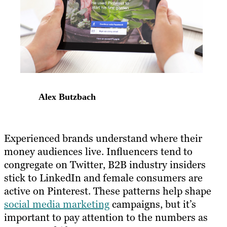
Alex Butzbach
Experienced brands understand where their
money audiences live. Influencers tend to
congregate on Twitter, B2B industry insiders
stick to LinkedIn and female consumers are
active on Pinterest. These patterns help shape
social media marketing
campaigns, but it’s
important to pay attention to the numbers as