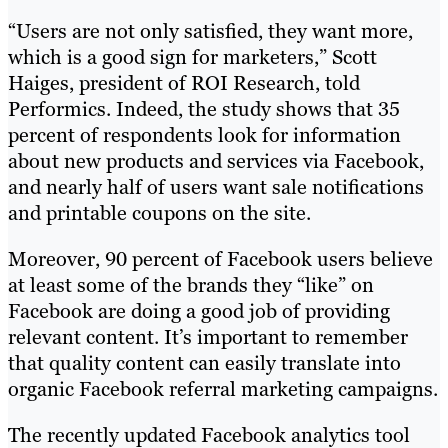
“Users are not only satisfied, they want more,
which is a good sign for marketers,” Scott
Haiges, president of ROI Research, told
Performics. Indeed, the study shows that 35
percent of respondents look for information
about new products and services via Facebook,
and nearly half of users want sale notifications
and printable coupons on the site.
Moreover, 90 percent of Facebook users believe
at least some of the brands they “like” on
Facebook are doing a good job of providing
relevant content. It’s important to remember
that quality content can easily translate into
organic Facebook referral marketing campaigns.
The recently updated Facebook analytics tool