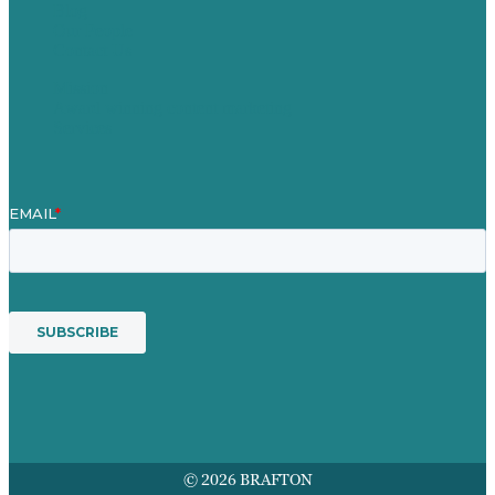
Blog
Our People
Contact Us
Mission
Award winning content marketing
Services
© 2026 BRAFTON