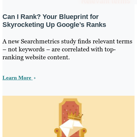
Can I Rank? Your Blueprint for
Skyrocketing Up Google’s Ranks
A new Searchmetrics study finds relevant terms
– not keywords – are correlated with top-
ranking website content.
Learn More