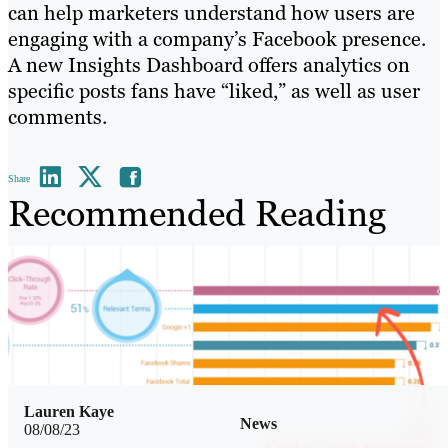
can help marketers understand how users are
engaging with a company’s Facebook presence.
A new Insights Dashboard offers analytics on
specific posts fans have “liked,” as well as user
comments.
Share
Recommended Reading
Lauren Kaye
News
08/08/23