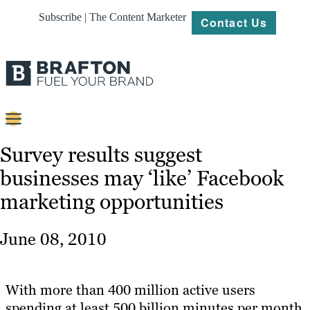
Subscribe | The Content Marketer
Contact Us
Content
Survey results suggest
businesses may ‘like’ Facebook
Strategy
marketing opportunities
Platforms
Our
June 08, 2010
Work
About
With more than 400 million active users
spending at least 500 billion minutes per month
Resources