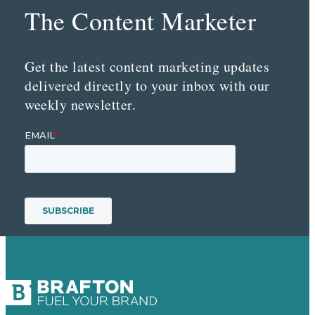
The Content Marketer
Get the latest content marketing updates
delivered directly to your inbox with our
weekly newsletter.