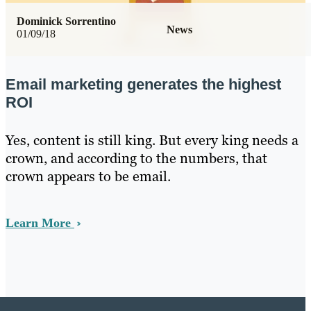
Dominick Sorrentino
News
01/09/18
Email marketing generates the highest
ROI
Yes, content is still king. But every king needs a
crown, and according to the numbers, that
crown appears to be email.
Learn More