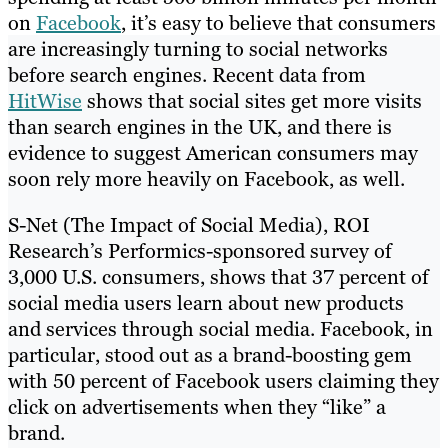
on
Facebook
, it’s easy to believe that consumers
are increasingly turning to social networks
before search engines. Recent data from
HitWise
shows that social sites get more visits
than search engines in the UK, and there is
evidence to suggest American consumers may
soon rely more heavily on Facebook, as well.
S-Net (The Impact of Social Media), ROI
Research’s Performics-sponsored survey of
3,000 U.S. consumers, shows that 37 percent of
social media users learn about new products
and services through social media. Facebook, in
particular, stood out as a brand-boosting gem
with 50 percent of Facebook users claiming they
click on advertisements when they “like” a
brand.