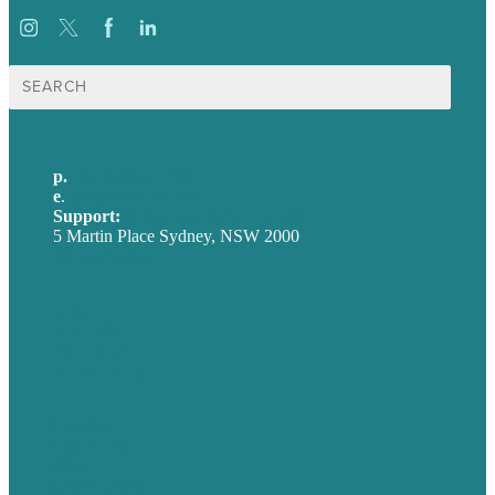
Search
for:
p.
+61 2 8973 1908
e
.
info@brafton.com
Support:
techsupport@brafton.com
5 Martin Place Sydney, NSW 2000
Privacy policy
USA
Australia
Germany
United Kingdom
Careers
Our Work
About
Case Studies