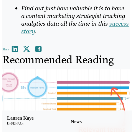
Find out just how valuable it is to have
a content marketing strategist tracking
analytics data all the time in this
success
story
.
Share
Recommended Reading
Lauren Kaye
News
08/08/23