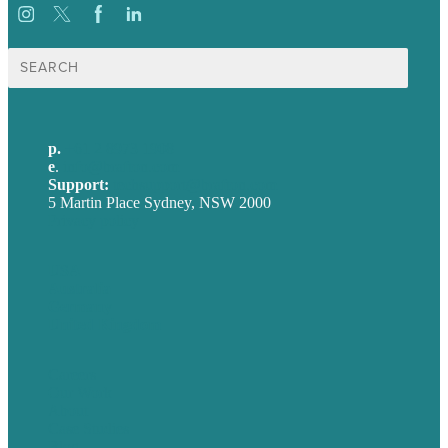
Search
for:
p.
+61 2 8973 1908
e
.
info@brafton.com
Support:
techsupport@brafton.com
5 Martin Place Sydney, NSW 2000
Privacy policy
USA
Australia
Germany
United Kingdom
Careers
Our Work
About
Case Studies
Blog