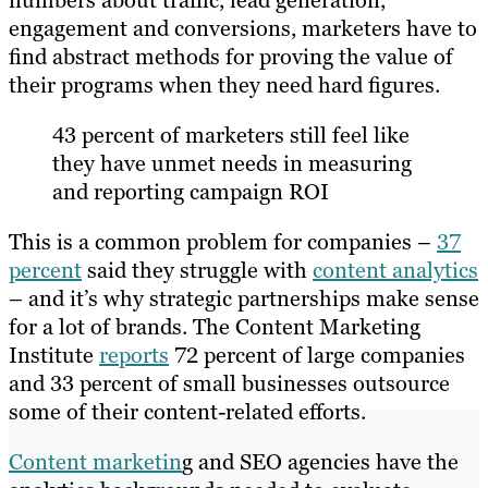
numbers about traffic, lead generation,
engagement and conversions, marketers have to
find abstract methods for proving the value of
their programs when they need hard figures.
43 percent of marketers still feel like
they have unmet needs in measuring
and reporting campaign ROI
This is a common problem for companies –
37
percent
said they struggle with
content analytics
– and it’s why strategic partnerships make sense
for a lot of brands. The Content Marketing
Institute
reports
72 percent of large companies
and 33 percent of small businesses outsource
some of their content-related efforts.
Content marketin
g and SEO agencies have the