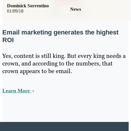
Dominick Sorrentino
News
01/09/18
Email marketing generates the highest
ROI
Yes, content is still king. But every king needs a
crown, and according to the numbers, that
crown appears to be email.
Learn More