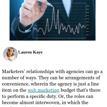
Lauren Kaye
Marketers’ relationships with agencies can go a
number of ways. They can be arrangements of
convenience, wherein the agency is just a line
item on the
web marketing
budget that’s there
to perform a specific duty. Or, the roles can
become almost interwoven, in which the