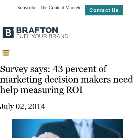
Subscribe | The Content Marketer
Contact Us
Content
Survey says: 43 percent of
marketing decision makers need
Strategy
help measuring ROI
Platforms
Our
July 02, 2014
Work
About
Resources