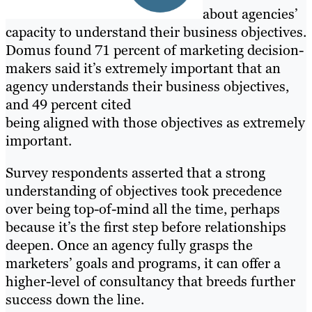
about agencies’
capacity to understand their business objectives.
Domus found 71 percent of marketing decision-
makers said it’s extremely important that an
agency understands their business objectives,
and 49 percent cited
being aligned with those objectives as extremely
important.
Survey respondents asserted that a strong
understanding of objectives took precedence
over being top-of-mind all the time, perhaps
because it’s the first step before relationships
deepen. Once an agency fully grasps the
marketers’ goals and programs, it can offer a
higher-level of consultancy that breeds further
success down the line.