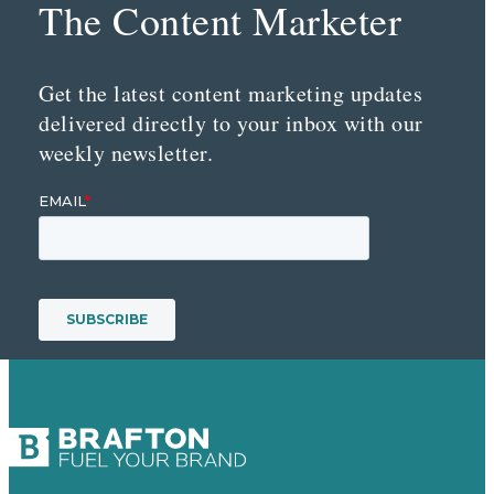
The Content Marketer
Get the latest content marketing updates
delivered directly to your inbox with our
weekly newsletter.