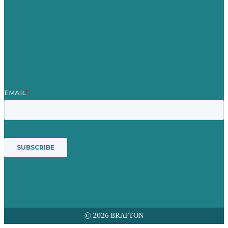
Our People
Contact Us
Mission
Award winning content marketing
Services
© 2026 BRAFTON