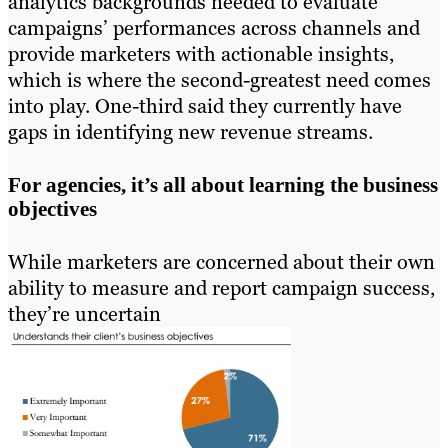
analytics backgrounds needed to evaluate
campaigns’ performances across channels and
provide marketers with actionable insights,
which is where the second-greatest need comes
into play. One-third said they currently have
gaps in identifying new revenue streams.
For agencies, it’s all about learning the business
objectives
While marketers are concerned about their own
ability to measure and report campaign success,
they’re uncertain