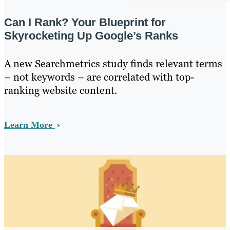
Can I Rank? Your Blueprint for
Skyrocketing Up Google’s Ranks
A new Searchmetrics study finds relevant terms
– not keywords – are correlated with top-
ranking website content.
Learn More