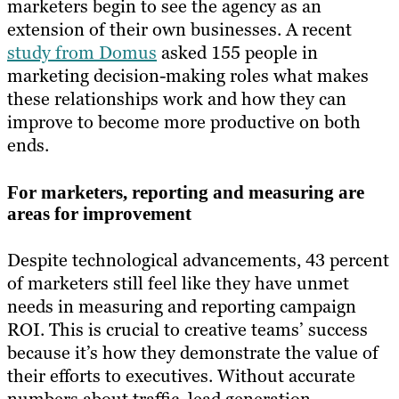
marketers begin to see the agency as an
extension of their own businesses. A recent
study from Domus
asked 155 people in
marketing decision-making roles what makes
these relationships work and how they can
improve to become more productive on both
ends.
For marketers, reporting and measuring are
areas for improvement
Despite technological advancements, 43 percent
of marketers still feel like they have unmet
needs in measuring and reporting campaign
ROI. This is crucial to creative teams’ success
because it’s how they demonstrate the value of
their efforts to executives. Without accurate