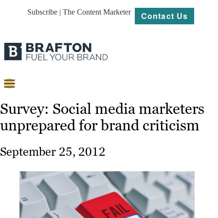
Subscribe | The Content Marketer
Contact Us
Content
Survey: Social media marketers
unprepared for brand criticism
Strategy
Platforms
September 25, 2012
Our
Work
About
Resources