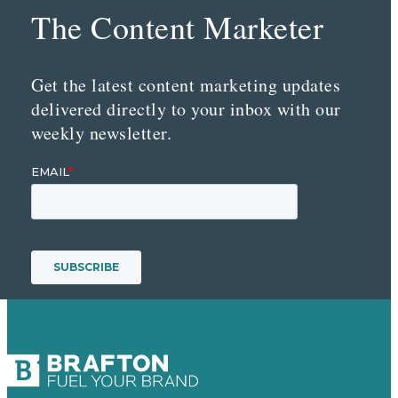
The Content Marketer
Get the latest content marketing updates
delivered directly to your inbox with our
weekly newsletter.