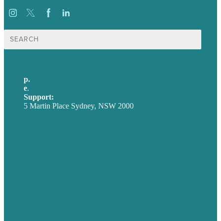
Search
for:
p.
+61 2 8973 1908
e
.
info@brafton.com
Support:
techsupport@brafton.com
5 Martin Place Sydney, NSW 2000
Privacy policy
USA
Australia
Germany
United Kingdom
Careers
Our Work
About
Case Studies