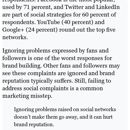
used by 71 percent, and Twitter and LinkedIn
are part of social strategies for 60 percent of
respondents. YouTube (40 percent) and
Google+ (24 percent) round out the top five
networks.
Ignoring problems expressed by fans and
followers is one of the worst responses for
brand building. Other fans and followers may
see these complaints are ignored and brand
reputation typically suffers. Still, failing to
address social complaints is a common
marketing misstep.
Ignoring problems raised on social networks
doesn’t make them go away, and it can hurt
brand reputation.