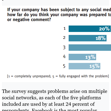
The survey suggests problems arise on multiple
social networks, as each of the five platforms
included are used by at least 24 percent of
respondents. Facebook is the most popular,