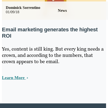
Dominick Sorrentino
News
01/09/18
Email marketing generates the highest
ROI
Yes, content is still king. But every king needs a
crown, and according to the numbers, that
crown appears to be email.
Learn More