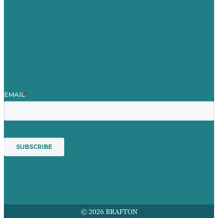
Blog
Our People
Contact Us
Mission
Award winning content marketing
Services
© 2026 BRAFTON