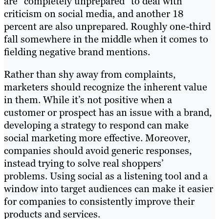
are “completely unprepared” to deal with
criticism on social media, and another 18
percent are also unprepared. Roughly one-third
fall somewhere in the middle when it comes to
fielding negative brand mentions.
Rather than shy away from complaints,
marketers should recognize the inherent value
in them. While it’s not positive when a
customer or prospect has an issue with a brand,
developing a strategy to respond can make
social marketing more effective. Moreover,
companies should avoid generic responses,
instead trying to solve real shoppers’
problems. Using social as a listening tool and a
window into target audiences can make it easier
for companies to consistently improve their
products and services.