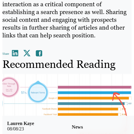
interaction as a critical component of
establishing a search presence as well. Sharing
social content and engaging with prospects
results in further sharing of articles and other
links that can help search position.
Share
Recommended Reading
Lauren Kaye
News
08/08/23