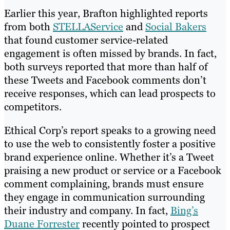
Earlier this year, Brafton highlighted reports
from both
STELLAService
and
Social Bakers
that found customer service-related
engagement is often missed by brands. In fact,
both surveys reported that more than half of
these Tweets and Facebook comments don’t
receive responses, which can lead prospects to
competitors.
Ethical Corp’s report speaks to a growing need
to use the web to consistently foster a positive
brand experience online. Whether it’s a Tweet
praising a new product or service or a Facebook
comment complaining, brands must ensure
they engage in communication surrounding
their industry and company. In fact,
Bing’s
Duane Forrester
recently pointed to prospect