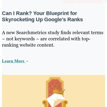
Can I Rank? Your Blueprint for
Skyrocketing Up Google’s Ranks
A new Searchmetrics study finds relevant terms
– not keywords – are correlated with top-
ranking website content.
Learn More