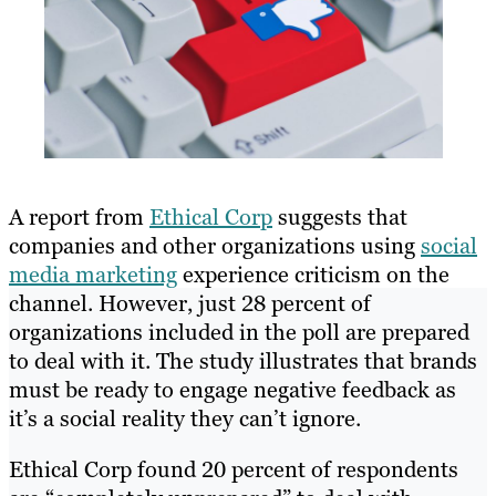
A report from
Ethical Corp
suggests that
companies and other organizations using
social
media marketing
experience criticism on the
channel. However, just 28 percent of
organizations included in the poll are prepared
to deal with it. The study illustrates that brands
must be ready to engage negative feedback as
it’s a social reality they can’t ignore.
Ethical Corp found 20 percent of respondents