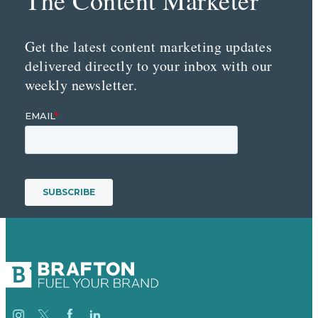
Get the latest content marketing updates
delivered directly to your inbox with our
weekly newsletter.