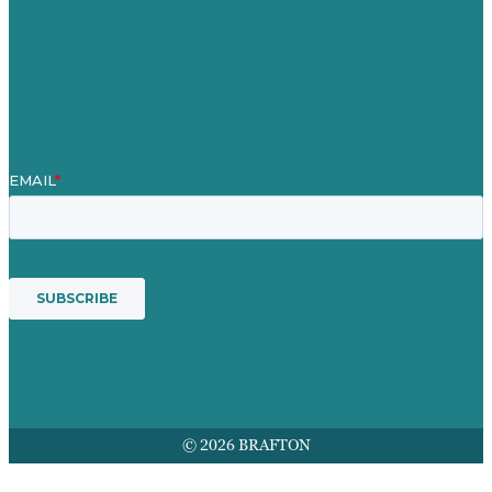
Contact Us
Mission
Award winning content marketing
Services
© 2026 BRAFTON