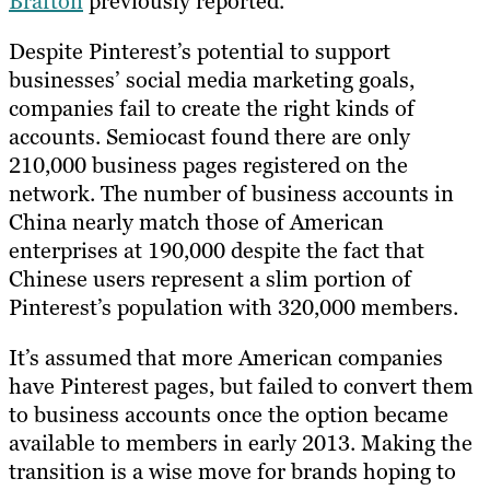
Brafton
previously reported.
Despite Pinterest’s potential to support
businesses’ social media marketing goals,
companies fail to create the right kinds of
accounts. Semiocast found there are only
210,000 business pages registered on the
network. The number of business accounts in
China nearly match those of American
enterprises at 190,000 despite the fact that
Chinese users represent a slim portion of
Pinterest’s population with 320,000 members.
It’s assumed that more American companies
have Pinterest pages, but failed to convert them
to business accounts once the option became
available to members in early 2013. Making the
transition is a wise move for brands hoping to