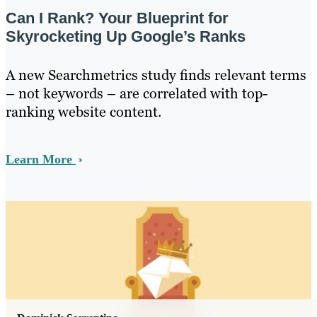
Can I Rank? Your Blueprint for
Skyrocketing Up Google’s Ranks
A new Searchmetrics study finds relevant terms
– not keywords – are correlated with top-
ranking website content.
Learn More