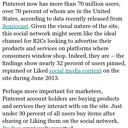
Pinterest now has more than 70 million users,
over 70 percent of whom are in the United
States, according to data recently released from
Semiocast
. Given the visual nature of the site,
this social network might seem like the ideal
channel for B2Cs looking to advertise their
products and services on platforms where
consumers window shop. Indeed, they are – the
findings show nearly 32 percent of users pinned,
repinned or Liked
social media content
on the
site during June 2013.
Perhaps more important for marketers,
Pinterest account holders are buying products
and services they interact with on the site. Just
under 30 percent of all users buy items after
sharing or Liking them on the social network,