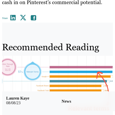
cash in on Pinterest’s commercial potential.
Share
Recommended Reading
Lauren Kaye
News
08/08/23