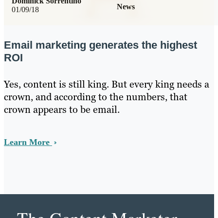
Dominick Sorrentino
News
01/09/18
Email marketing generates the highest
ROI
Yes, content is still king. But every king needs a
crown, and according to the numbers, that
crown appears to be email.
Learn More
The Content Marketer