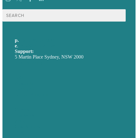
Search
for:
p.
+61 2 8973 1908
e
.
info@brafton.com
Support:
techsupport@brafton.com
5 Martin Place Sydney, NSW 2000
Privacy policy
USA
Australia
Germany
United Kingdom
Careers
Our Work
About
Case Studies
Blog
Our People