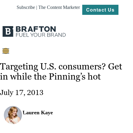
Subscribe | The Content Marketer
Contact Us
Content
Targeting U.S. consumers? Get
in while the Pinning’s hot
Strategy
Platforms
July 17, 2013
Our
Work
Lauren Kaye
About
Resources