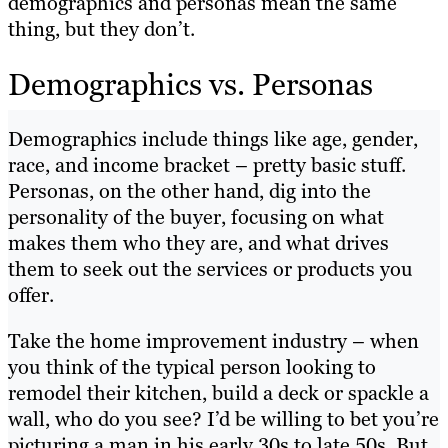
demographics and personas mean the same
thing, but they don’t.
Demographics vs. Personas
Demographics include things like age, gender,
race, and income bracket – pretty basic stuff.
Personas, on the other hand, dig into the
personality of the buyer, focusing on what
makes them who they are, and what drives
them to seek out the services or products you
offer.
Take the home improvement industry – when
you think of the typical person looking to
remodel their kitchen, build a deck or spackle a
wall, who do you see? I’d be willing to bet you’re
picturing a man in his early 30s to late 50s. But