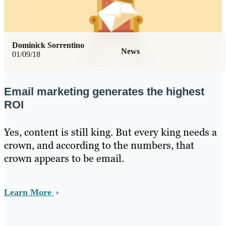
Dominick Sorrentino
News
01/09/18
Email marketing generates the highest
ROI
Yes, content is still king. But every king needs a
crown, and according to the numbers, that
crown appears to be email.
Learn More