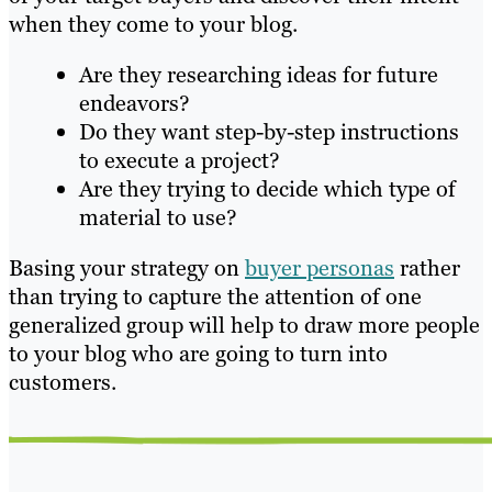
when they come to your blog.
Are they researching ideas for future
endeavors?
Do they want step-by-step instructions
to execute a project?
Are they trying to decide which type of
material to use?
Basing your strategy on
buyer personas
rather
than trying to capture the attention of one
generalized group will help to draw more people
to your blog who are going to turn into
customers.