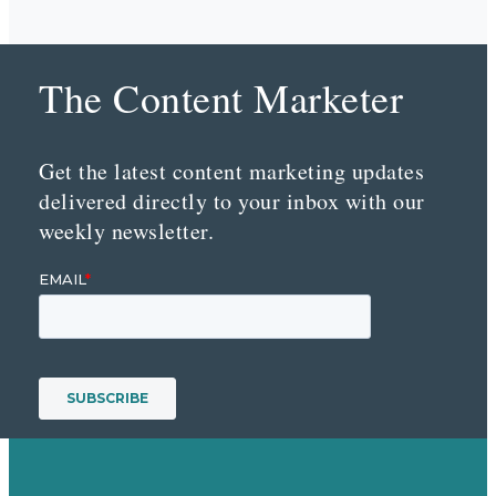
The Content Marketer
Get the latest content marketing updates
delivered directly to your inbox with our
weekly newsletter.