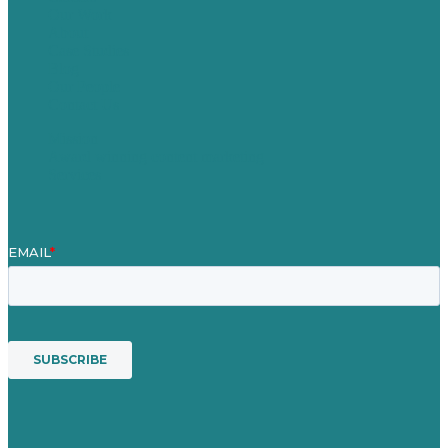
Our Work
About
Case Studies
Blog
Our People
Contact Us
Mission
Award winning content marketing
Services