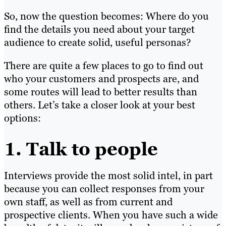
So, now the question becomes: Where do you
find the details
you need
about your target
audience to create solid, useful personas?
There are quite a few places to g
o to fin
d out
who your customers and prospects are, and
some routes will lead to better results than
others. Let’s take a closer look at your best
options:
1. Talk to people
Interviews provide the most solid intel, in part
because you can collect responses from your
own staff, as well as from current and
prospective clients. When you have such a wide