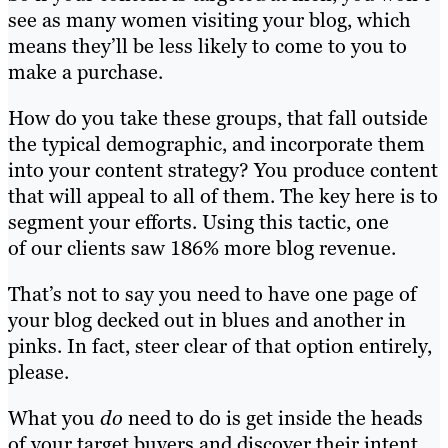
see as many women visiting your blog, which
means they’ll be less likely to come to you to
make a purchase.
How do you take these groups, that fall outside
the typical demographic, and incorporate them
into your content strategy? You produce content
that will appeal to all of them. The key here is to
segment your efforts. Using this tactic, o
ne
of our clients saw
186% more blog revenue
.
That’s not to say you need to have one page of
your blog decked out in blues and ano
ther in
pinks. In fact, steer clear of that option entirely,
please.
What you
do
need to do is get inside the heads
of your target buyers and discover their intent