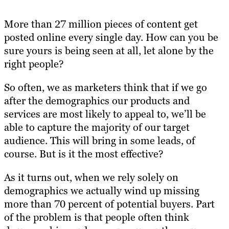
More than 27 million pieces of content get
posted online every single day. How can you be
sure yours is being seen at all, let alone by the
right people?
So often, we as marketers think that if we go
after the demographics our products and
services are most likely to appeal to, we’ll be
able to capture the majority of our target
audience. This will bring in some leads, of
course. But is it the most effective?
As it turns o
ut, when we rely solely on
demographics w
e actually wind up
missing
more than 70 percent of potential buyers
. Part
of the problem is that people often think