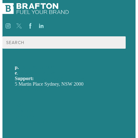
Search
for:
p.
+61 2 8973 1908
e
.
info@brafton.com
Support:
techsupport@brafton.com
5 Martin Place Sydney, NSW 2000
Privacy policy
USA
Australia
Germany
United Kingdom
Careers