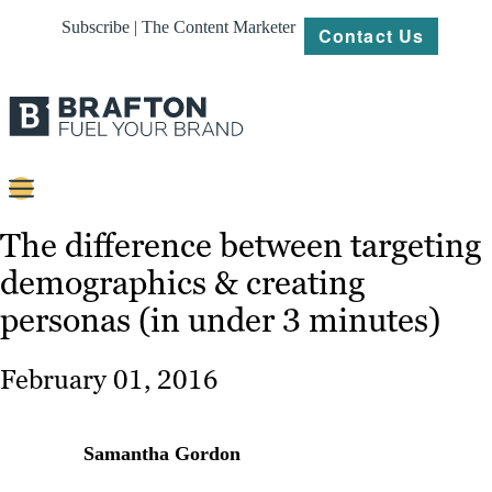
Subscribe | The Content Marketer
Contact Us
Content
The difference between targeting
demographics & creating
Strategy
personas (in under 3 minutes)
Platforms
Our
February 01, 2016
Work
About
Samantha Gordon
Resources