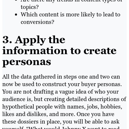
topics?
Which content is more likely to lead to
conversions?
3. Apply the
information to create
personas
All the data gathered in steps one and two can
now be used to construct your buyer personas.
You are not drafting a vague idea of who your
audience is, but creating detailed descriptions of
hypothetical people with names, jobs, hobbies,
likes and dislikes, and more. Once you have
these dossiers in place, you will be able to ask