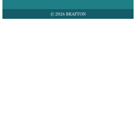
© 2026 BRAFTON