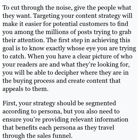
To cut through the noise, give the people what
they want. Targeting your content strategy will
make it easier for potential customers to find
you among the millions of posts trying to grab
their attention. The first step in achieving this
goal is to know exactly whose eye you are trying
to catch. When you have a clear picture of who
your readers are and what they’re looking for,
you will be able to decipher where they are in
the buying process and create content that
appeals to them.
First, your strategy should be segmented
according to persona, but you also need to
ensure you’re providing relevant information
that benefits each persona as they travel
through the sales funnel.