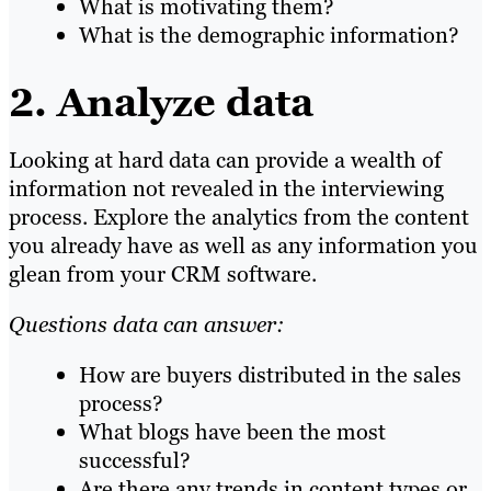
What is motivating them?
What is the demographic information?
2. Analyze data
Looking at hard data can provide a wealth of
information not revealed in the interviewing
process. Explore the analytics from the content
you already have as well as any information you
glean from your CRM software.
Questions data can answer:
How are buyers distributed in the sales
process?
What blogs have been the most
successful?
Are there any trends in content types or