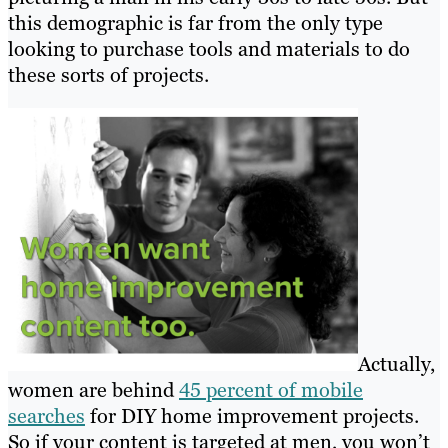
this demographic is far from the only type
looking to purchase tools and materials to do
these sorts of projects.
Actually,
women are behind
45 percent of mobile
searches
for DIY home improvement project
s.
So if your content is targeted at men, you won’t