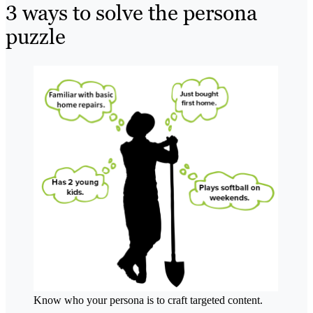
3 ways to solve the persona
puzzle
Know who your persona is to craft targeted content.