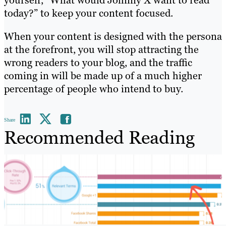
yourself, “What would Johnny X want to read
today?” to keep your content focused.
When your content is designed with the persona
at the forefront, you will stop attracting the
wrong readers to your blog, and the traffic
coming in will be made up of a much higher
percentage of people who intend to buy.
Share
Recommended Reading