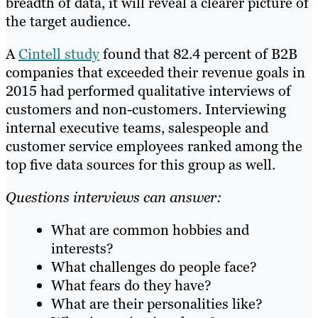
breadth of data, it will reveal a clearer picture of
the target audience.
A
Cintell study
found that 82.4 percent of B2B
companies that exceeded their revenue goals in
2015 had performed qualitative interviews of
customers and non-customers. Interviewing
internal executive teams, salespeople and
customer service employees ranked among the
top five data sources for this group as well.
Questions interviews can answer:
What are common hobbies and
interests?
What challenges do people face?
What fears do they have?
What are their personalities like?