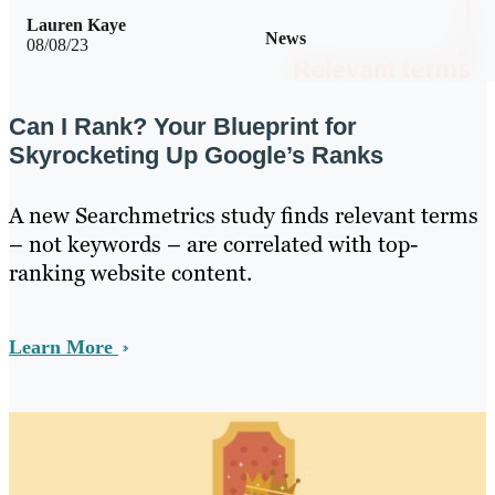
Lauren Kaye
News
08/08/23
Can I Rank? Your Blueprint for
Skyrocketing Up Google’s Ranks
A new Searchmetrics study finds relevant terms
– not keywords – are correlated with top-
ranking website content.
Learn More