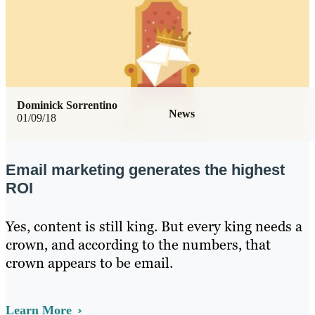
Dominick Sorrentino
News
01/09/18
Email marketing generates the highest
ROI
Yes, content is still king. But every king needs a
crown, and according to the numbers, that
crown appears to be email.
Learn More