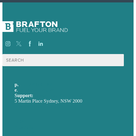
Search
for:
p.
+61 2 8973 1908
e
.
info@brafton.com
Support:
techsupport@brafton.com
5 Martin Place Sydney, NSW 2000
Privacy policy
USA
Australia
Germany