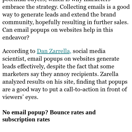
embrace the strategy. Collecting emails is a good
way to generate leads and extend the brand
community, hopefully resulting in further sales.
Can email popups on websites help in this
endeavor?
According to
Dan Zarrella,
social media
scientist, email popups on websites generate
leads effectively, despite the fact that some
marketers say they annoy recipients. Zarella
analyzed results on his site, finding that popups
are a good way to put a call-to-action in front of
viewers’ eyes.
No email popup? Bounce rates and
subscription rates