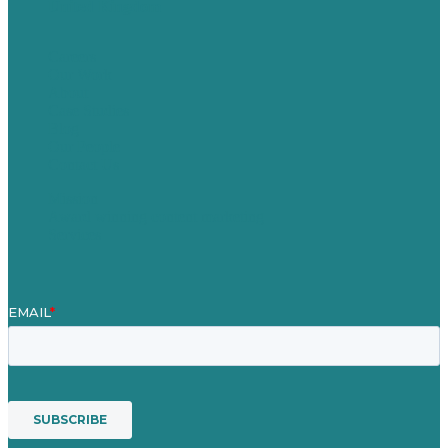
United Kingdom
Careers
Our Work
About
Case Studies
Blog
Our People
Contact Us
Mission
Award winning content marketing
Services