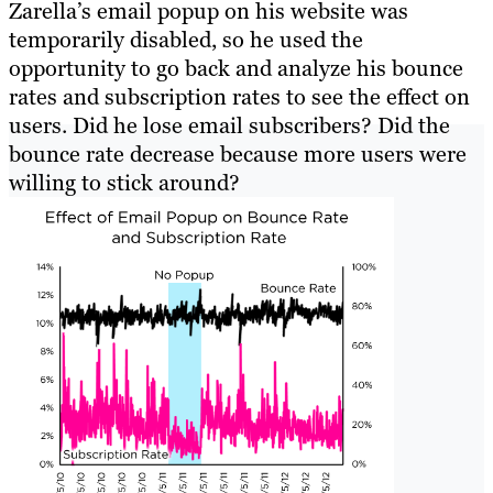
Zarella’s email popup on his website was
temporarily disabled, so he used the
opportunity to go back and analyze his bounce
rates and subscription rates to see the effect on
users. Did he lose email subscribers? Did the
bounce rate decrease because more users were
willing to stick around?