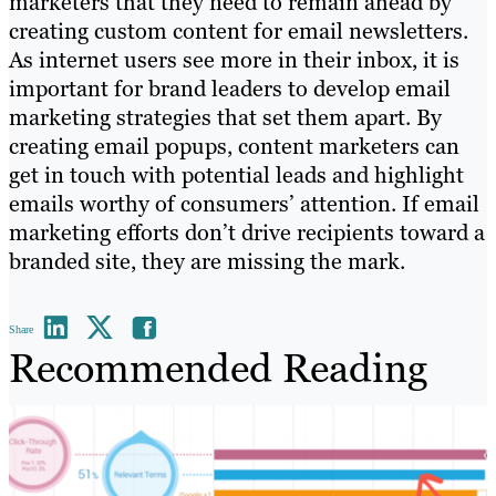
marketers that they need to remain ahead by
creating custom content for email newsletters.
As internet users see more in their inbox, it is
important for brand leaders to develop email
marketing strategies that set them apart. By
creating email popups, content marketers can
get in touch with potential leads and highlight
emails worthy of consumers’ attention. If email
marketing efforts don’t drive recipients toward a
branded site, they are missing the mark.
Share
Recommended Reading