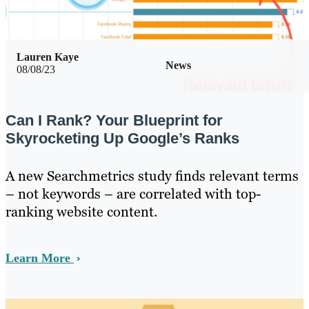
Lauren Kaye
News
08/08/23
Can I Rank? Your Blueprint for
Skyrocketing Up Google’s Ranks
A new Searchmetrics study finds relevant terms
– not keywords – are correlated with top-
ranking website content.
Learn More