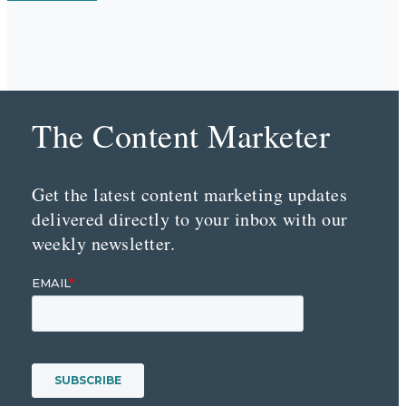
The Content Marketer
Get the latest content marketing updates
delivered directly to your inbox with our
weekly newsletter.