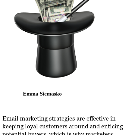
Emma Siemasko
Email marketing strategies are effective in
keeping loyal customers around and enticing
potential buyers, which is why marketers