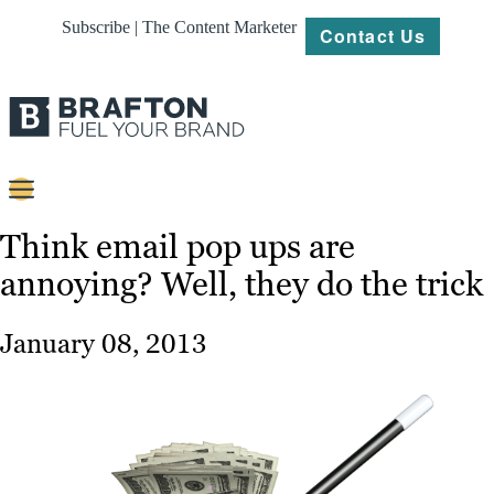
Subscribe | The Content Marketer
Contact Us
Content
Think email pop ups are
annoying? Well, they do the trick
Strategy
Platforms
January 08, 2013
Our
Work
About
Resources