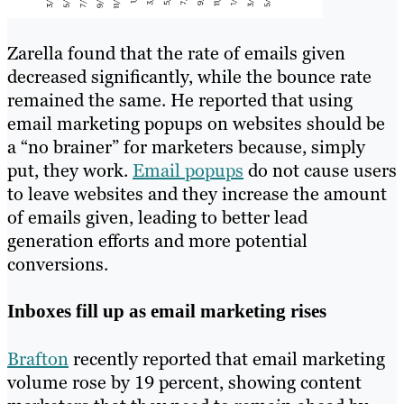
Zarella found that the rate of emails given
decreased significantly, while the bounce rate
remained the same. He reported that using
email marketing popups on websites should be
a “no brainer” for marketers because, simply
put, they work.
Email popups
do not cause users
to leave websites and they increase the amount
of emails given, leading to better lead
generation efforts and more potential
conversions.
Inboxes fill up as email marketing rises
Brafton
recently reported that email marketing
volume rose by 19 percent, showing content