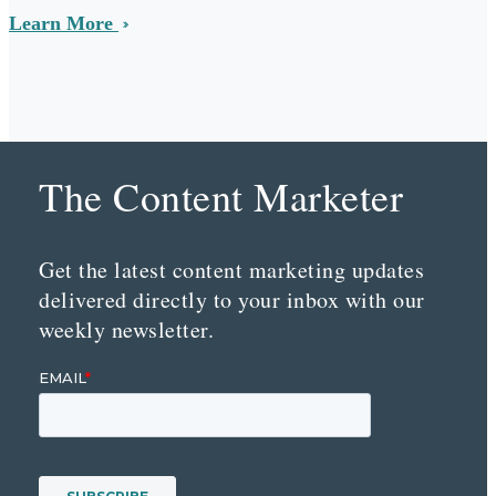
Learn More
The Content Marketer
Get the latest content marketing updates
delivered directly to your inbox with our
weekly newsletter.