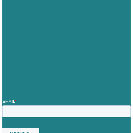
Germany
United Kingdom
Careers
Our Work
About
Case Studies
Blog
Our People
Contact Us
Mission
Award winning content marketing
Services