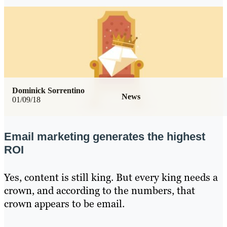
Dominick Sorrentino
News
01/09/18
Email marketing generates the highest
ROI
Yes, content is still king. But every king needs a
crown, and according to the numbers, that
crown appears to be email.