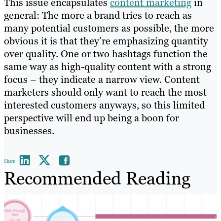
This issue encapsulates
content marketing
in
general: The more a brand tries to reach as
many potential customers as possible, the more
obvious it is that they’re emphasizing quantity
over quality. One or two hashtags function the
same way as high-quality content with a strong
focus – they indicate a narrow view. Content
marketers should only want to reach the most
interested customers anyways, so this limited
perspective will end up being a boon for
businesses.
Share
Recommended Reading