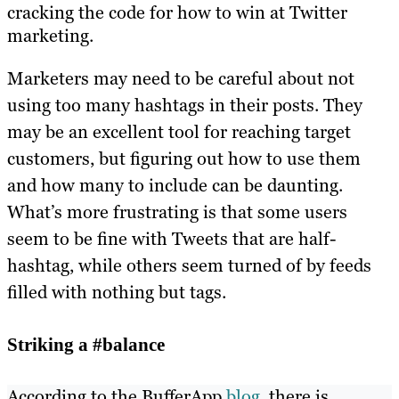
cracking the code for how to win at Twitter
marketing.
Marketers may need to be careful about not
using too many hashtags in their posts. They
may be an excellent tool for reaching target
customers, but figuring out how to use them
and how many to include can be daunting.
What’s more frustrating is that some users
seem to be fine with Tweets that are half-
hashtag, while others seem turned of by feeds
filled with nothing but tags.
Striking a #balance
According to the BufferApp
blog
, there is