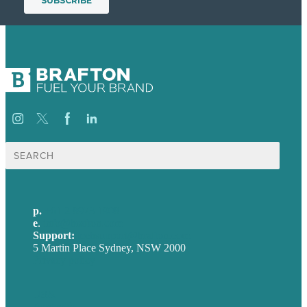
Search
for:
p.
+61 2 8973 1908
e
.
info@brafton.com
Support:
techsupport@brafton.com
5 Martin Place Sydney, NSW 2000
Privacy policy
USA
Australia