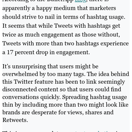
apparently a happy medium that marketers
should strive to nail in terms of hashtag usage.
It seems that while Tweets with hashtags get
twice as much engagement as those without,
Tweets with more than two hashtags experience
a 17 percent drop in engagement.
It’s unsurprising that users might be
overwhelmed by too many tags. The idea behind
this Twitter feature has been to link seemingly
disconnected content so that users could find
conversations quickly. Spreading hashtag usage
thin by including more than two might look like
brands are desperate for views, shares and
Retweets.