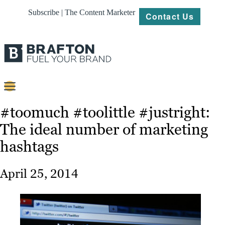
Subscribe | The Content Marketer
Contact Us
Content
#toomuch #toolittle #justright:
The ideal number of marketing
Strategy
hashtags
Platforms
Our
April 25, 2014
Work
About
Resources