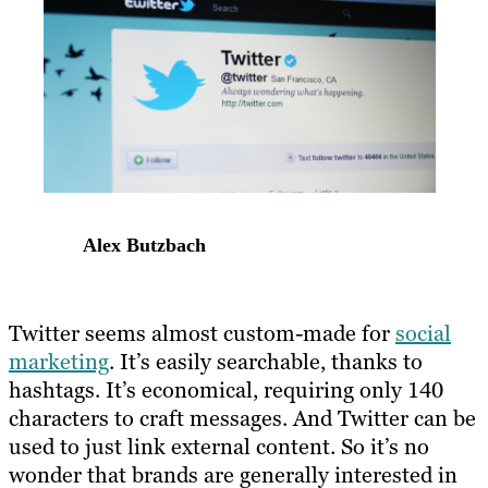
Alex Butzbach
Twitter seems almost custom-made for
social
marketing
. It’s easily searchable, thanks to
hashtags. It’s economical, requiring only 140
characters to craft messages. And Twitter can be
used to just link external content. So it’s no
wonder that brands are generally interested in