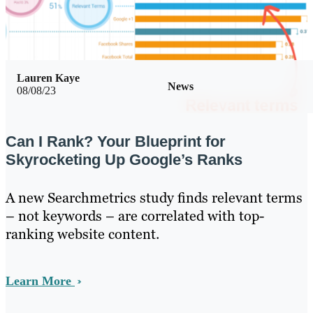
Lauren Kaye
News
08/08/23
Can I Rank? Your Blueprint for
Skyrocketing Up Google’s Ranks
A new Searchmetrics study finds relevant terms
– not keywords – are correlated with top-
ranking website content.
Learn More