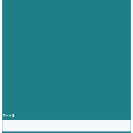
USA
Australia
Germany
United Kingdom
Careers
Our Work
About
Case Studies
Blog
Our People
Contact Us
Mission
Award winning content marketing
Services