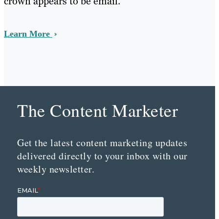
crown appears to be email.
Learn More
The Content Marketer
Get the latest content marketing updates
delivered directly to your inbox with our
weekly newsletter.