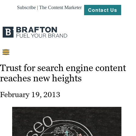
Subscribe | The Content Marketer
Contact Us
Content
Trust for search engine content
reaches new heights
Strategy
Platforms
February 19, 2013
Our
Work
About
Resources