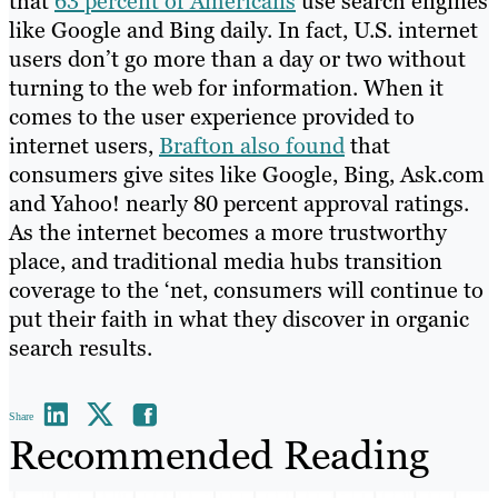
that
63 percent of Americans
use search engines
like Google and Bing daily. In fact, U.S. internet
users don’t go more than a day or two without
turning to the web for information. When it
comes to the user experience provided to
internet users,
Brafton also found
that
consumers give sites like Google, Bing, Ask.com
and Yahoo! nearly 80 percent approval ratings.
As the internet becomes a more trustworthy
place, and traditional media hubs transition
coverage to the ‘net, consumers will continue to
put their faith in what they discover in organic
search results.
Share
Recommended Reading