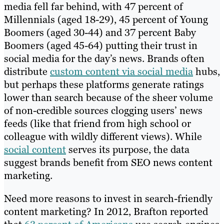
media fell far behind, with 47 percent of
Millennials (aged 18-29), 45 percent of Young
Boomers (aged 30-44) and 37 percent Baby
Boomers (aged 45-64) putting their trust in
social media for the day’s news. Brands often
distribute
custom content via social media
hubs,
but perhaps these platforms generate ratings
lower than search because of the sheer volume
of non-credible sources clogging users’ news
feeds (like that friend from high school or
colleague with wildly different views). While
social content
serves its purpose, the data
suggest brands benefit from SEO news content
marketing.
Need more reasons to invest in search-friendly
content marketing? In 2012, Brafton reported