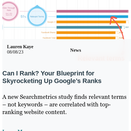
Lauren Kaye
News
08/08/23
Can I Rank? Your Blueprint for
Skyrocketing Up Google’s Ranks
A new Searchmetrics study finds relevant terms
– not keywords – are correlated with top-
ranking website content.