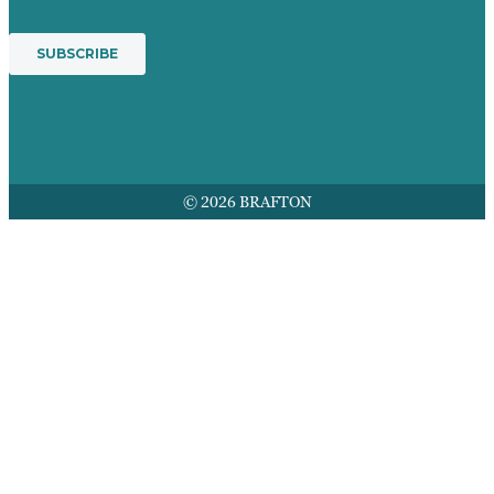
© 2026 BRAFTON