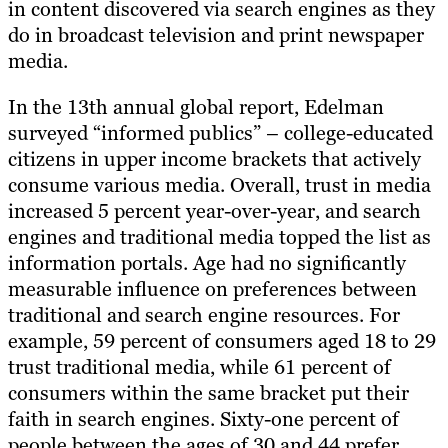
in content discovered via search engines as they
do in broadcast television and print newspaper
media.
In the 13th annual global report, Edelman
surveyed “informed publics” – college-educated
citizens in upper income brackets that actively
consume various media. Overall, trust in media
increased 5 percent year-over-year, and search
engines and traditional media topped the list as
information portals. Age had no significantly
measurable influence on preferences between
traditional and search engine resources. For
example, 59 percent of consumers aged 18 to 29
trust traditional media, while 61 percent of
consumers within the same bracket put their
faith in search engines. Sixty-one percent of
people between the ages of 30 and 44 prefer