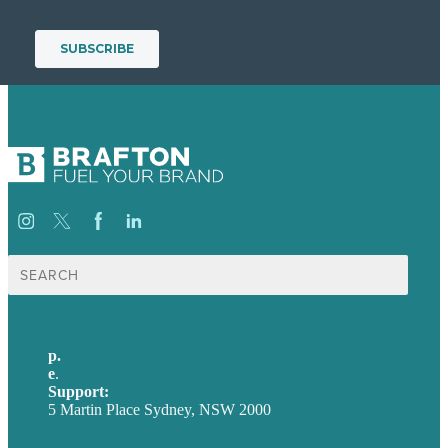
Search
for:
p.
+61 2 8973 1908
e
.
info@brafton.com
Support:
techsupport@brafton.com
5 Martin Place Sydney, NSW 2000
Privacy policy