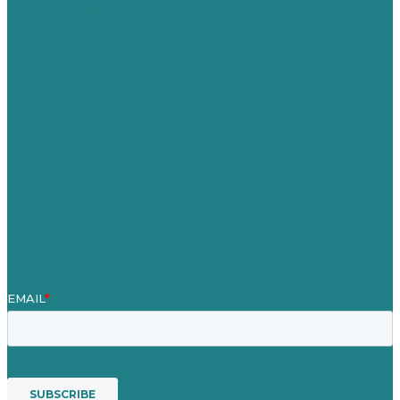
Germany
United Kingdom
Careers
Our Work
About
Case Studies
Blog
Our People
Contact Us
Mission
Award winning content marketing
Services