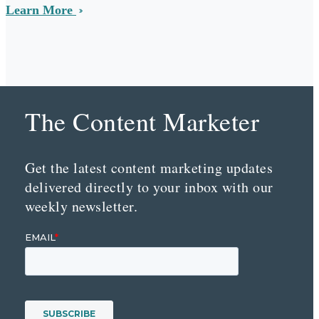
Learn More
The Content Marketer
Get the latest content marketing updates
delivered directly to your inbox with our
weekly newsletter.