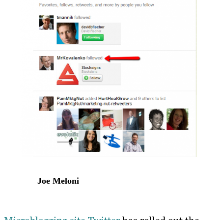
Joe Meloni