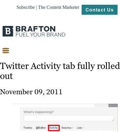
Subscribe | The Content Marketer
Contact Us
Content
Twitter Activity tab fully rolled
out
Strategy
Platforms
November 09, 2011
Our
Work
About
Resources