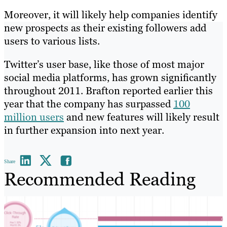
Moreover, it will likely help companies identify
new prospects as their existing followers add
users to various lists.
Twitter’s user base, like those of most major
social media platforms, has grown significantly
throughout 2011. Brafton reported earlier this
year that the company has surpassed
100
million users
and new features will likely result
in further expansion into next year.
Share
Recommended Reading