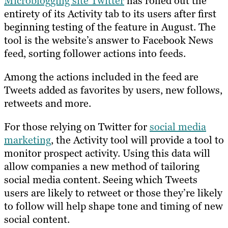
Microblogging site Twitter
has rolled out the
entirety of its Activity tab to its users after first
beginning testing of the feature in August. The
tool is the website’s answer to Facebook News
feed, sorting follower actions into feeds.
Among the actions included in the feed are
Tweets added as favorites by users, new follows,
retweets and more.
For those relying on Twitter for
social media
marketing
, the Activity tool will provide a tool to
monitor prospect activity. Using this data will
allow companies a new method of tailoring
social media content. Seeing which Tweets
users are likely to retweet or those they’re likely
to follow will help shape tone and timing of new
social content.