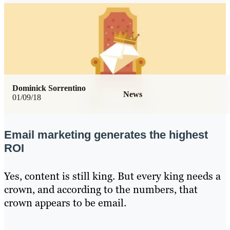
Dominick Sorrentino
News
01/09/18
Email marketing generates the highest
ROI
Yes, content is still king. But every king needs a
crown, and according to the numbers, that
crown appears to be email.