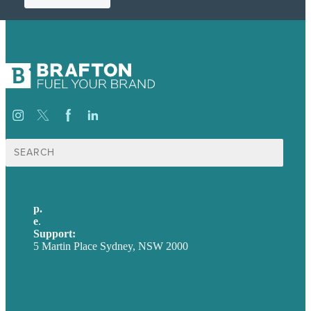
Search
for:
p.
+61 2 8973 1908
e
.
info@brafton.com
Support:
techsupport@brafton.com
5 Martin Place Sydney, NSW 2000
Privacy policy
USA
Australia