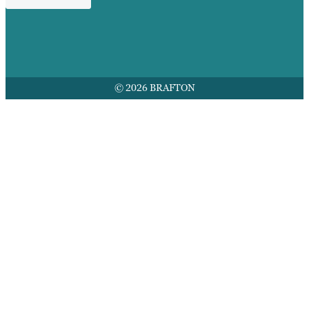
© 2026 BRAFTON