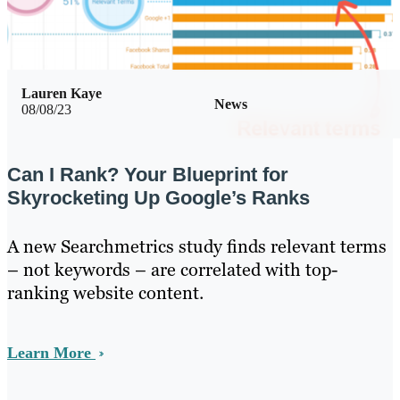
Lauren Kaye
News
08/08/23
Can I Rank? Your Blueprint for
Skyrocketing Up Google’s Ranks
A new Searchmetrics study finds relevant terms
– not keywords – are correlated with top-
ranking website content.
Learn More