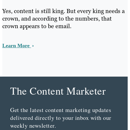
Yes, content is still king. But every king needs a
crown, and according to the numbers, that
crown appears to be email.
Learn More
The Content Marketer
Get the latest content marketing updates
delivered directly to your inbox with our
weekly newsletter.