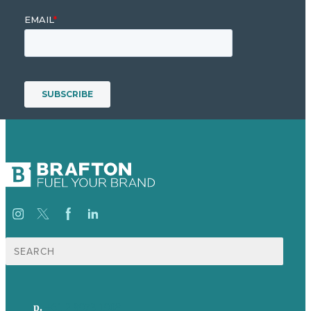
Search
for:
p.
+61 2 8973 1908