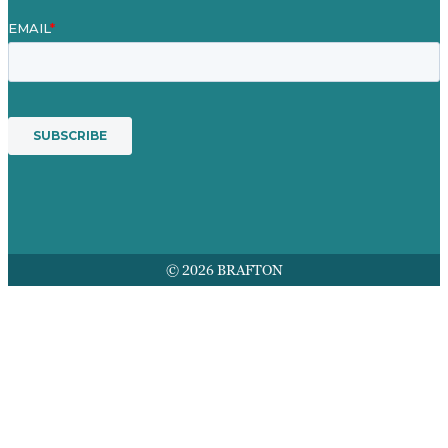
© 2026 BRAFTON