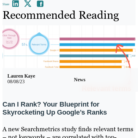
Share
Recommended Reading
Lauren Kaye
News
08/08/23
Can I Rank? Your Blueprint for
Skyrocketing Up Google’s Ranks
A new Searchmetrics study finds relevant terms
– not keywords – are correlated with top-