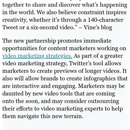
together to share and discover what’s happening
in the world. We also believe constraint inspires
creativity, whether it’s through a 140-character
Tweet or a six-second video.” – Vine’s blog
The new partnership promotes immediate
opportunities for content marketers working on
video marketing strategies.
As part of a greater
video marketing strategy, Twitter’s tool allows
marketers to create previews of longer videos. It
also will allow brands to create infographics that
are interactive and engaging. Marketers may be
daunted by new video tools that are coming
onto the soon, and may consider outsourcing
their efforts to video marketing experts to help
them navigate this new terrain.