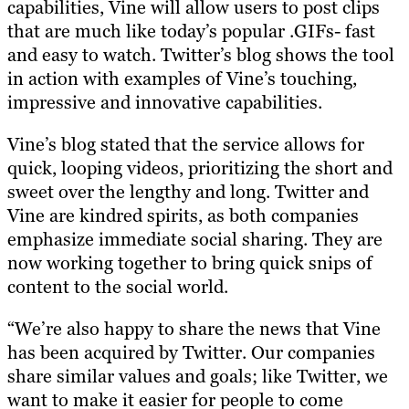
capabilities, Vine will allow users to post clips
that are much like today’s popular .GIFs- fast
and easy to watch. Twitter’s blog shows the tool
in action with examples of Vine’s touching,
impressive and innovative capabilities.
Vine’s blog stated that the service allows for
quick, looping videos, prioritizing the short and
sweet over the lengthy and long. Twitter and
Vine are kindred spirits, as both companies
emphasize immediate social sharing. They are
now working together to bring quick snips of
content to the social world.
“We’re also happy to share the news that Vine
has been acquired by Twitter. Our companies
share similar values and goals; like Twitter, we
want to make it easier for people to come