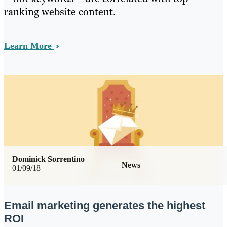
ranking website content.
Learn More
Dominick Sorrentino
News
01/09/18
Email marketing generates the highest
ROI