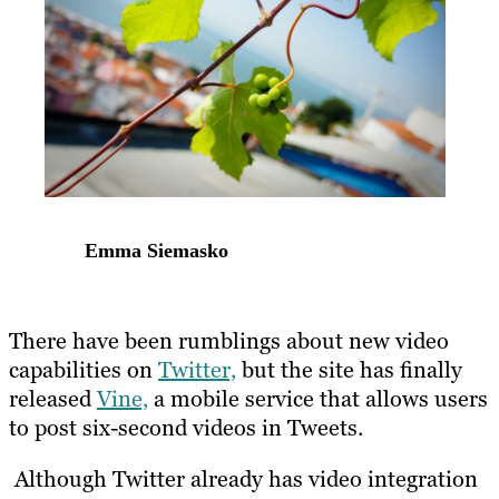
Emma Siemasko
There have been rumblings about new video
capabilities on
Twitter,
but the site has finally
released
Vine,
a mobile service that allows users
to post six-second videos in Tweets.
Although Twitter already has video integration