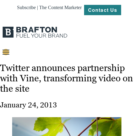
Subscribe | The Content Marketer
Contact Us
Content
Twitter announces partnership
with Vine, transforming video on
Strategy
the site
Platforms
Our
January 24, 2013
Work
About
Resources