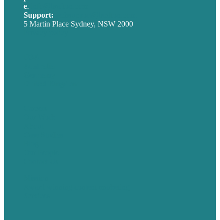
e
.
info@brafton.com
Support:
techsupport@brafton.com
5 Martin Place Sydney, NSW 2000
Privacy policy
USA
Australia
Germany
United Kingdom
Careers
Our Work
About
Case Studies
Blog
Our People
Contact Us
Mission
Award winning content marketing
Services