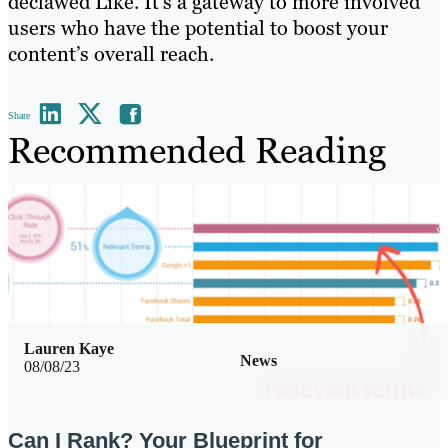
declawed Like. It’s a gateway to more involved
users who have the potential to boost your
content’s overall reach.
Share
Recommended Reading
Lauren Kaye
News
08/08/23
Can I Rank? Your Blueprint for