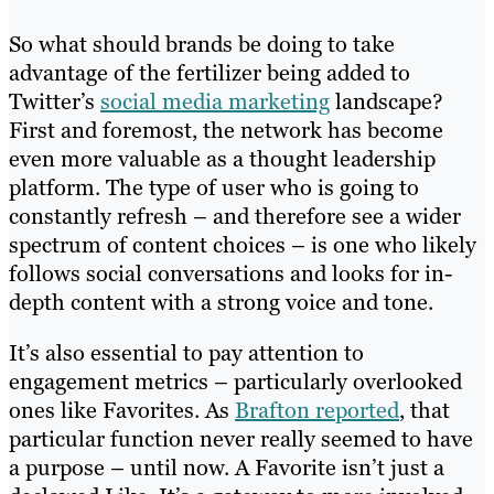
So what should brands be doing to take
advantage of the fertilizer being added to
Twitter’s
social media marketing
landscape?
First and foremost, the network has become
even more valuable as a thought leadership
platform. The type of user who is going to
constantly refresh – and therefore see a wider
spectrum of content choices – is one who likely
follows social conversations and looks for in-
depth content with a strong voice and tone.
It’s also essential to pay attention to
engagement metrics – particularly overlooked
ones like Favorites. As
Brafton reported
, that
particular function never really seemed to have
a purpose – until now. A Favorite isn’t just a