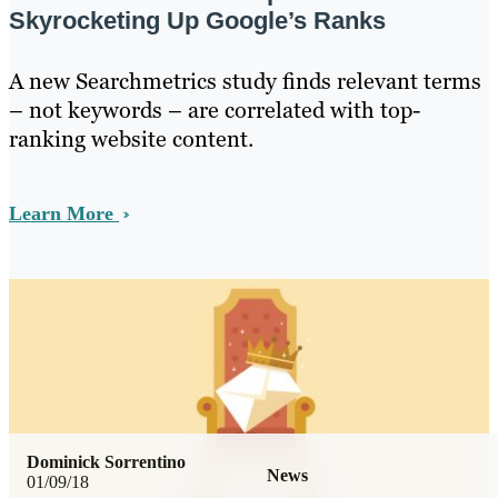
Skyrocketing Up Google’s Ranks
A new Searchmetrics study finds relevant terms
– not keywords – are correlated with top-
ranking website content.
Learn More
Dominick Sorrentino
News
01/09/18