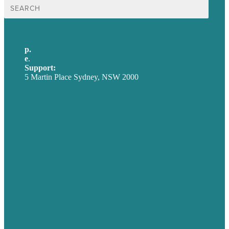
Search
for:
p.
+61 2 8973 1908
e
.
info@brafton.com
Support:
techsupport@brafton.com
5 Martin Place Sydney, NSW 2000
Privacy policy
USA
Australia
Germany
United Kingdom
Careers
Our Work
About
Case Studies
Blog
Our People
Contact Us