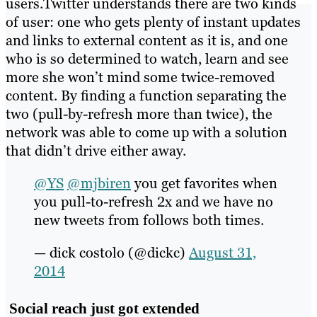
users.Twitter understands there are two kinds
of user: one who gets plenty of instant updates
and links to external content as it is, and one
who is so determined to watch, learn and see
more she won’t mind some twice-removed
content. By finding a function separating the
two (pull-by-refresh more than twice), the
network was able to come up with a solution
that didn’t drive either away.
@YS
@mjbiren
you get favorites when
you pull-to-refresh 2x and we have no
new tweets from follows both times.
— dick costolo (@dickc)
August 31,
2014
Social reach just got extended