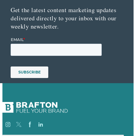
Get the latest content marketing updates
delivered directly to your inbox with our
weekly newsletter.