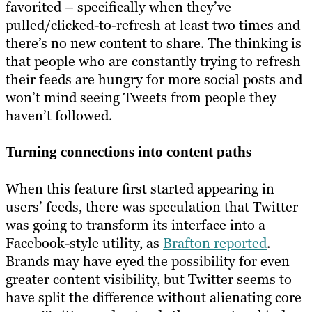
favorited – specifically when they’ve
pulled/clicked-to-refresh at least two times and
there’s no new content to share. The thinking is
that people who are constantly trying to refresh
their feeds are hungry for more social posts and
won’t mind seeing Tweets from people they
haven’t followed.
Turning connections into content paths
When this feature first started appearing in
users’ feeds, there was speculation that Twitter
was going to transform its interface into a
Facebook-style utility, as
Brafton reported
.
Brands may have eyed the possibility for even
greater content visibility, but Twitter seems to
have split the difference without alienating core