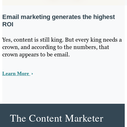
Email marketing generates the highest
ROI
Yes, content is still king. But every king needs a
crown, and according to the numbers, that
crown appears to be email.
Learn More
The Content Marketer