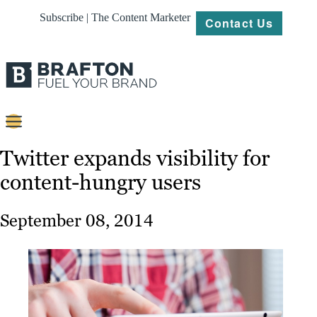
Subscribe | The Content Marketer
Contact Us
Content
Twitter expands visibility for
content-hungry users
Strategy
Platforms
September 08, 2014
Our
Work
About
Resources