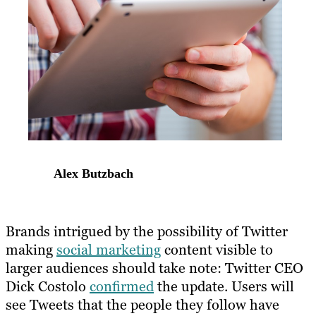
Alex Butzbach
Brands intrigued by the possibility of Twitter
making
social marketing
content visible to
larger audiences should take note: Twitter CEO
Dick Costolo
confirmed
the update. Users will
see Tweets that the people they follow have