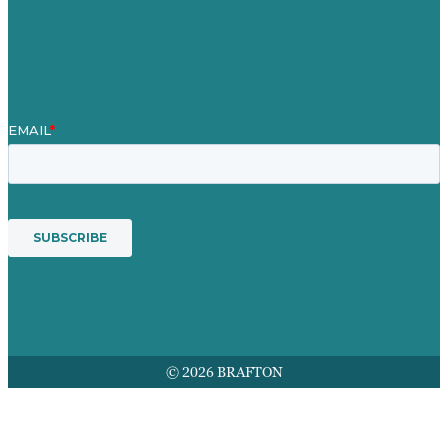
Mission
Award winning content marketing
Services
© 2026 BRAFTON