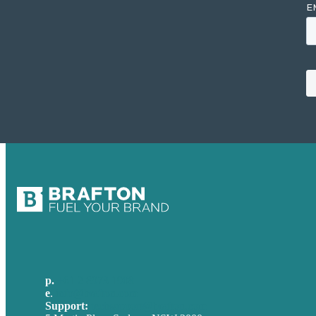
p.
+61 2 8973 1908
e
.
info@brafton.com
Support:
techsupport@brafton.com