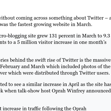
 without coming across something about Twitter – 
 was the fastest growing website in March.
icro-blogging site grew 131 percent in March to 9.3
ts to a 5 million visitor increase in one month’s
ies behind the swift rise of Twitter is the massive
f February and March which included photos of the
ver which were distributed through Twitter users.
ted to see a similar increase in April as the site ha
 week when talk-show host Oprah Winfrey announced
 increase in traffic following the Oprah