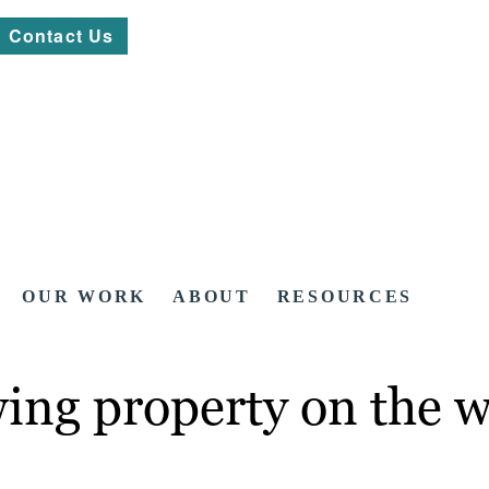
Contact Us
OUR WORK
ABOUT
RESOURCES
owing property on the 