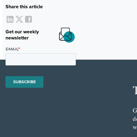
Share this article
Get our weekly
newsletter
G
d
w