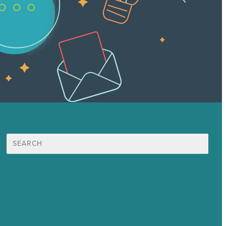
Search
for:
Mission
Award winning content marketing
Services