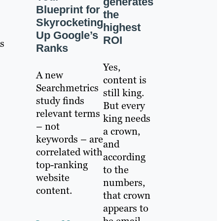
generates
Blueprint for
the
Skyrocketing
highest
Up Google’s
ROI
s
Ranks
Yes,
A new
content is
Searchmetrics
still king.
study finds
But every
relevant terms
king needs
– not
a crown,
keywords – are
and
correlated with
according
top-ranking
to the
website
numbers,
content.
that crown
appears to
be email.