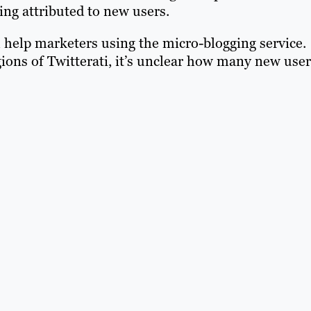
ing attributed to new users.
ll help marketers using the micro-blogging service.
ions of Twitterati, it’s unclear how many new user