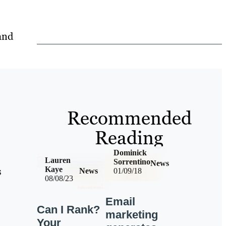
and
Recommended
Reading
Dominick
Lauren
Sorrentino
News
s
Kaye
News
01/09/18
08/08/23
Email
Can I Rank?
marketing
Your