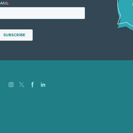
Careers
Our Work
About
Case Studies
Blog