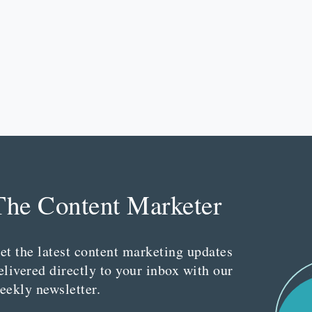
The Content Marketer
et the latest content marketing updates
elivered directly to your inbox with our
eekly newsletter.