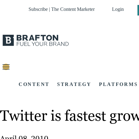
Subscribe | The Content Marketer
Login
CONTENT
STRATEGY
PLATFORMS
Twitter is fastest gr
April 08, 2010