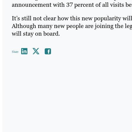
announcement with 37 percent of all visits be
It’s still not clear how this new popularity wi
Although many new people are joining the leg
will stay on board.
Share