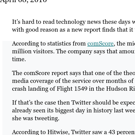
It’s hard to read technology news these days
with good reason as a new report finds that it
According to statistics from
comScore
, the m
million visitors. The company says that amoun
time.
The comScore report says that one of the theor
media coverage of the service over months o
crash landing of Flight 1549 in the Hudson Ri
If that’s the case then Twitter should be expec
already seen its biggest day in history last
she was tweeting.
According to Hitwise, Twitter saw a 43 percent