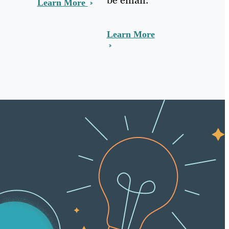
Learn More
Learn More