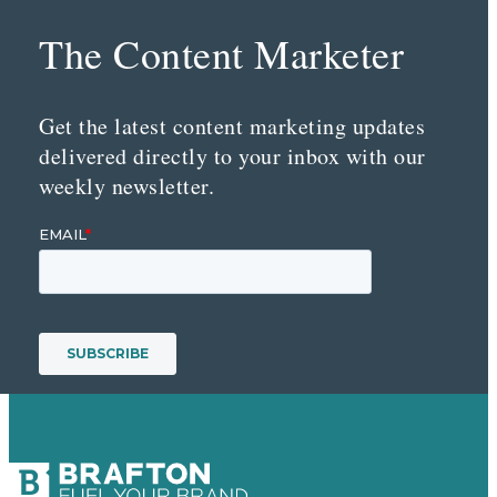
The Content Marketer
Get the latest content marketing updates
delivered directly to your inbox with our
weekly newsletter.