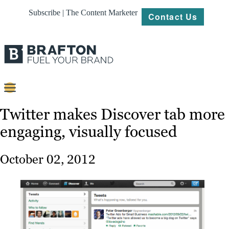
Subscribe | The Content Marketer
Contact Us
Content
Twitter makes Discover tab more
engaging, visually focused
Strategy
Platforms
October 02, 2012
Our
Work
About
Resources