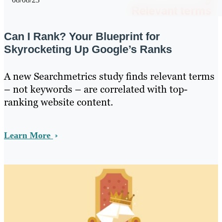
Can I Rank? Your Blueprint for
Skyrocketing Up Google’s Ranks
A new Searchmetrics study finds relevant terms
– not keywords – are correlated with top-
ranking website content.
Learn More