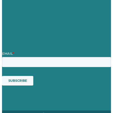
Case Studies
Blog
Our People
Contact Us
Mission
Award winning content marketing
Services