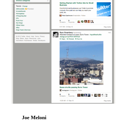
Joe Meloni