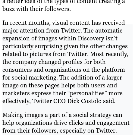
a better idea of the types of content creating a
buzz with their followers.
In recent months, visual content has received
major attention from Twitter. The automatic
expansion of images within Discovery isn’t
particularly surprising given the other changes
related to pictures from Twitter. Most recently,
the company changed profiles for both
consumers and organizations on the platform
for social marketing. The addition of a larger
image on these pages helps both users and
marketers express their “personalities” more
effectively, Twitter CEO Dick Costolo said.
Making images a part of a social strategy can
help organizations drive clicks and engagement
from their followers, especially on Twitter.