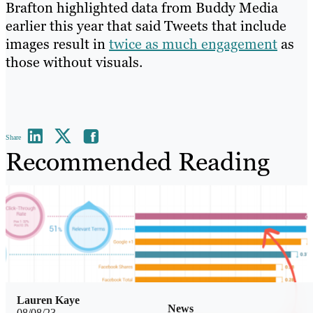
Brafton highlighted data from Buddy Media
earlier this year that said Tweets that include
images result in
twice as much engagement
as
those without visuals.
Share
Recommended Reading
Lauren Kaye
News
08/08/23