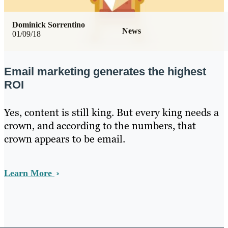
Dominick Sorrentino
News
01/09/18
Email marketing generates the highest
ROI
Yes, content is still king. But every king needs a
crown, and according to the numbers, that
crown appears to be email.
Learn More