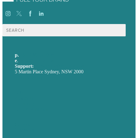
Search
for:
p.
+61 2 8973 1908
e
.
info@brafton.com
Support:
techsupport@brafton.com
5 Martin Place Sydney, NSW 2000
Privacy policy
USA
Australia
Germany
United Kingdom
Careers
Our Work
About