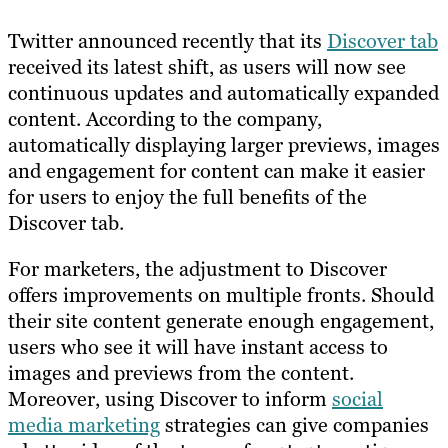
Twitter announced recently that its
Discover tab
received its latest shift, as users will now see
continuous updates and automatically expanded
content. According to the company,
automatically displaying larger previews, images
and engagement for content can make it easier
for users to enjoy the full benefits of the
Discover tab.
For marketers, the adjustment to Discover
offers improvements on multiple fronts. Should
their site content generate enough engagement,
users who see it will have instant access to
images and previews from the content.
Moreover, using Discover to inform
social
media marketing
strategies can give companies