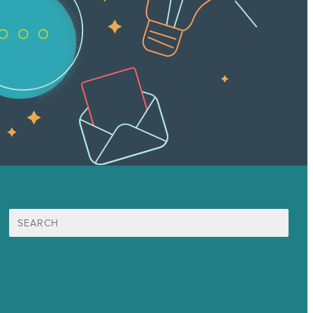
Search
for:
Mission
Award winning content marketing
Services