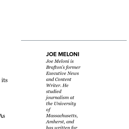
JOE MELONI
Joe Meloni is
Brafton's former
Executive News
 its
and Content
Writer. He
studied
journalism at
the University
of
 As
Massachusetts,
Amherst, and
has written for