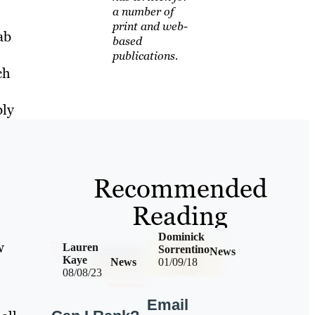
a number of
print and web-
ab
based
publications.
ch
bly
Recommended
Reading
Dominick
w
Lauren
Sorrentino
News
Kaye
News
01/09/18
08/08/23
Email