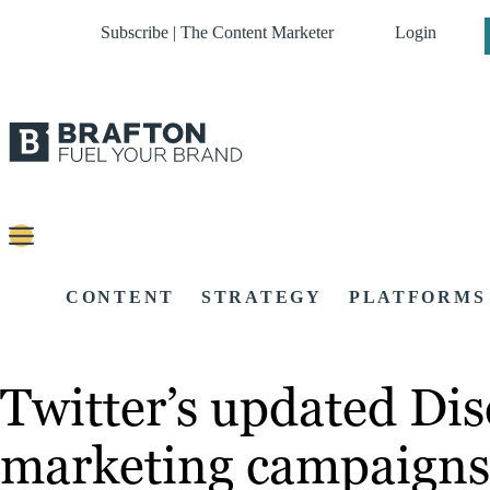
Subscribe | The Content Marketer
Login
CONTENT
STRATEGY
PLATFORMS
Twitter’s updated Dis
marketing campaigns