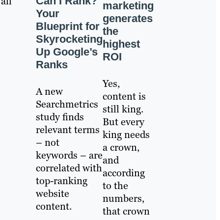
Can I Rank?
all
marketing
Your
generates
Blueprint for
the
Skyrocketing
highest
Up Google’s
ROI
Ranks
Yes,
A new
content is
Searchmetrics
still king.
study finds
But every
relevant terms
king needs
– not
a crown,
keywords – are
and
correlated with
according
top-ranking
to the
website
numbers,
content.
that crown