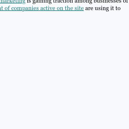
 marketing
is gaining traction among businesses of 
t of companies active on the site
are using it to