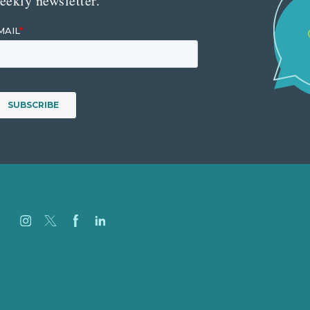
eekly newsletter.
Careers
Our Work
About