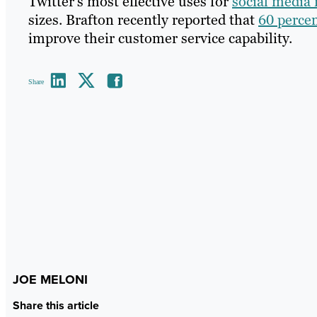
Twitter’s most effective uses for
social media
sizes. Brafton recently reported that
60 percen
improve their customer service capability.
Share
JOE MELONI
Share this article