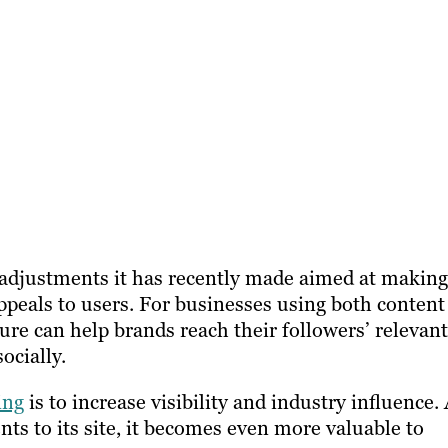
of adjustments it has recently made aimed at making
appeals to users. For businesses using both content
ture can help brands reach their followers’ relevant
ocially.
ing
is to increase visibility and industry influence.
ts to its site, it becomes even more valuable to