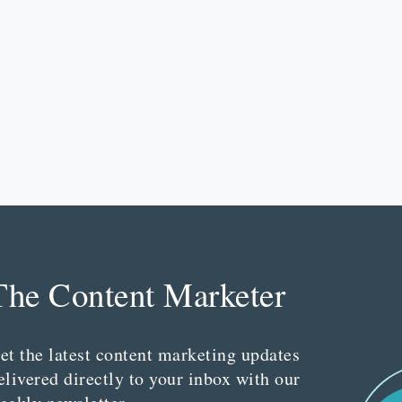
The Content Marketer
et the latest content marketing updates
elivered directly to your inbox with our