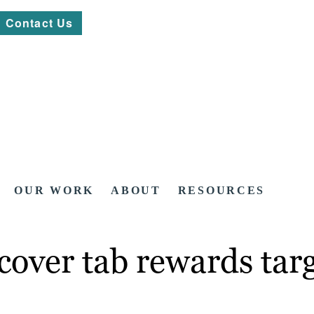
Contact Us
OUR WORK
ABOUT
RESOURCES
cover tab rewards targ