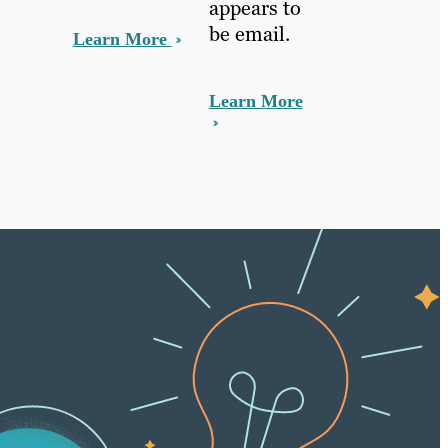
appears to
be email.
Learn More
Learn More