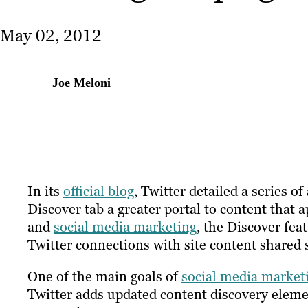
May 02, 2012
Joe Meloni
In its
official blog
, Twitter detailed a series 
Discover tab a greater portal to content that 
and
social media marketing
, the Discover fea
Twitter connections with site content shared s
One of the main goals of
social media market
Twitter adds updated content discovery elemen