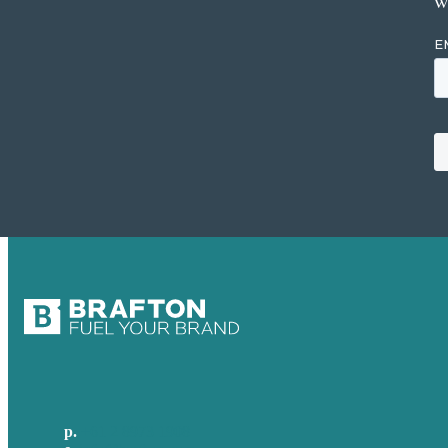
w
p.
+61 2 8973 1908