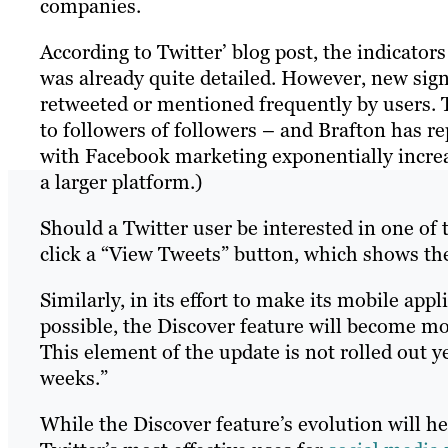
companies.
According to Twitter’ blog post, the indicators
was already quite detailed. However, new sign
retweeted or mentioned frequently by users. 
to followers of followers – and Brafton has re
with Facebook marketing exponentially incre
a larger platform.)
Should a Twitter user be interested in one of 
click a “View Tweets” button, which shows th
Similarly, in its effort to make its mobile ap
possible, the Discover feature will become m
This element of the update is not rolled out y
weeks.”
While the Discover feature’s evolution will h