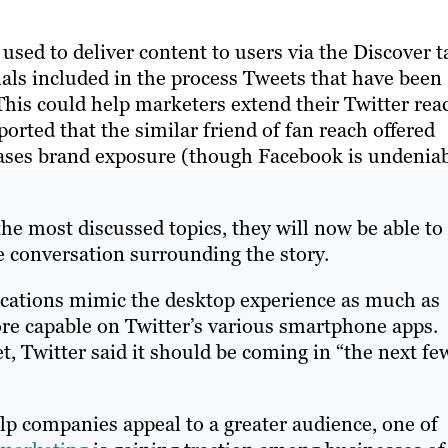
 used to deliver content to users via the Discover t
als included in the process Tweets that have been
This could help marketers extend their Twitter rea
ported that the similar friend of fan reach offered
ases brand exposure (though Facebook is undenia
the most discussed topics, they will now be able to
e conversation surrounding the story.
plications mimic the desktop experience as much as
ore capable on Twitter’s various smartphone apps.
et, Twitter said it should be coming in “the next fe
elp companies appeal to a greater audience, one of