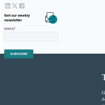
Get our weekly
newsletter
G
d