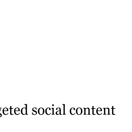
eted social content