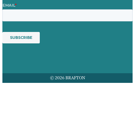
© 2026 BRAFTON