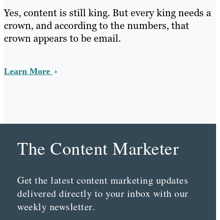
Yes, content is still king. But every king needs a
crown, and according to the numbers, that
crown appears to be email.
Learn More
The Content Marketer
Get the latest content marketing updates
delivered directly to your inbox with our
weekly newsletter.