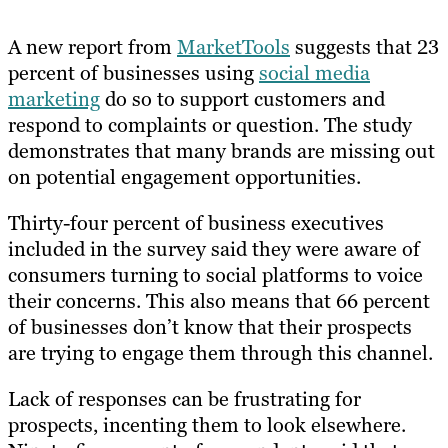
A new report from
MarketTools
suggests that 23
percent of businesses using
social media
marketing
do so to support customers and
respond to complaints or question. The study
demonstrates that many brands are missing out
on potential engagement opportunities.
Thirty-four percent of business executives
included in the survey said they were aware of
consumers turning to social platforms to voice
their concerns. This also means that 66 percent
of businesses don’t know that their prospects
are trying to engage them through this channel.
Lack of responses can be frustrating for
prospects, incenting them to look elsewhere.