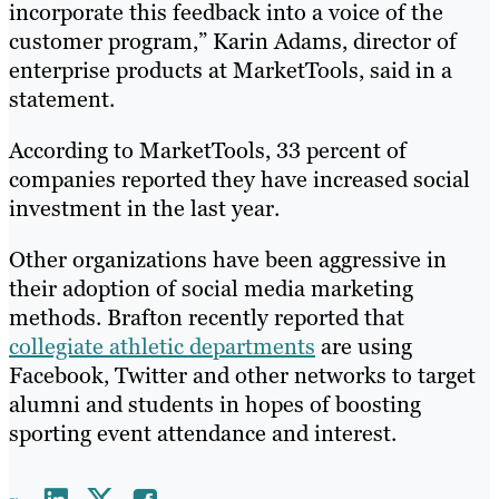
incorporate this feedback into a voice of the
customer program,” Karin Adams, director of
enterprise products at MarketTools, said in a
statement.
According to MarketTools, 33 percent of
companies reported they have increased social
investment in the last year.
Other organizations have been aggressive in
their adoption of social media marketing
methods. Brafton recently reported that
collegiate athletic departments
are using
Facebook, Twitter and other networks to target
alumni and students in hopes of boosting
sporting event attendance and interest.