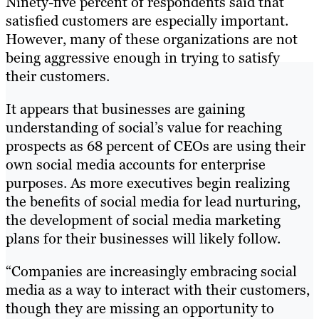
Ninety-five percent of respondents said that
satisfied customers are especially important.
However, many of these organizations are not
being aggressive enough in trying to satisfy
their customers.
It appears that businesses are gaining
understanding of social’s value for reaching
prospects as 68 percent of CEOs are using their
own social media accounts for enterprise
purposes. As more executives begin realizing
the benefits of social media for lead nurturing,
the development of social media marketing
plans for their businesses will likely follow.
“Companies are increasingly embracing social
media as a way to interact with their customers,
though they are missing an opportunity to