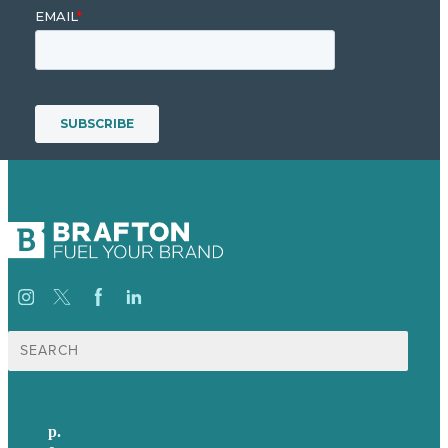
Search
for:
p.
+61 2 8973 1908