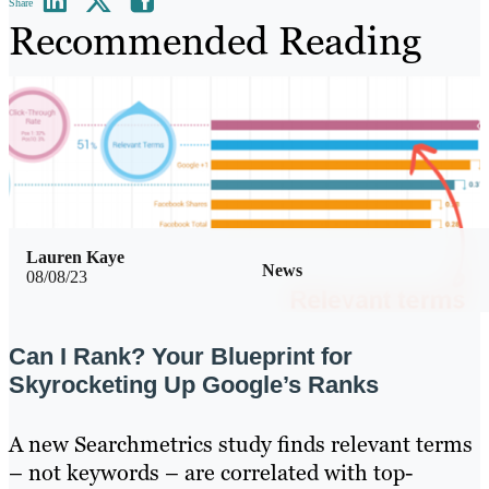
Share
Recommended Reading
Lauren Kaye
News
08/08/23
Can I Rank? Your Blueprint for
Skyrocketing Up Google’s Ranks
A new Searchmetrics study finds relevant terms
– not keywords – are correlated with top-