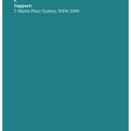
e
.
info@brafton.com
Support:
techsupport@brafton.com
5 Martin Place Sydney, NSW 2000
Privacy policy
USA
Australia
Germany
United Kingdom
Careers
Our Work
About
Case Studies
Blog
Our People
Contact Us
Mission
Award winning content marketing
Services