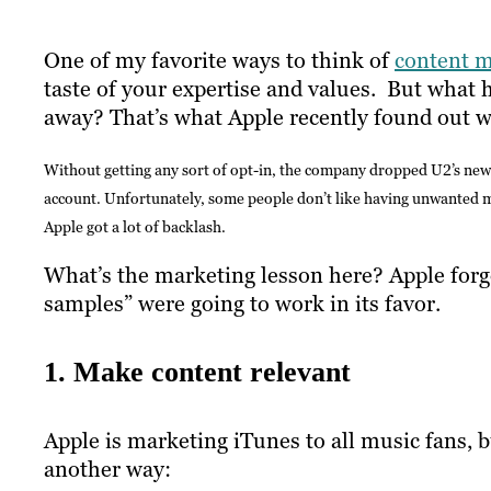
One of my favorite ways to think of
content m
taste of your expertise and values. But what
away? That’s what Apple recently found out w
Without getting any sort of opt-in, the company dropped U2’s new 
account. Unfortunately, some people don’t like having unwanted mus
Apple got a lot of backlash.
What’s the marketing lesson here? Apple forgot
samples” were going to work in its favor.
1. Make content relevant
Apple is marketing iTunes to all music fans, bu
another way: