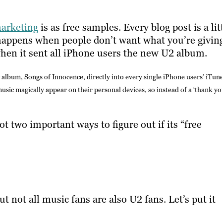
arketing
is as free samples. Every blog post is a lit
 happens when people don’t want what you’re givin
hen it sent all iPhone users the new U2 album.
album, Songs of Innocence, directly into every single iPhone users’ iTun
ic magically appear on their personal devices, so instead of a ‘thank yo
 two important ways to figure out if its “free
t not all music fans are also U2 fans. Let’s put it