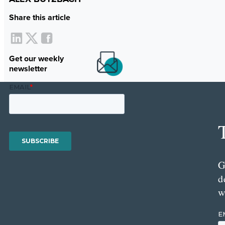
Share this article
Get our weekly
newsletter
G
d
w