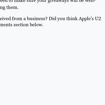
eed to make sure your giveaways will be well-
ing them.
eived from a business? Did you think Apple’s U2
ments section below.