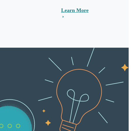
Learn More