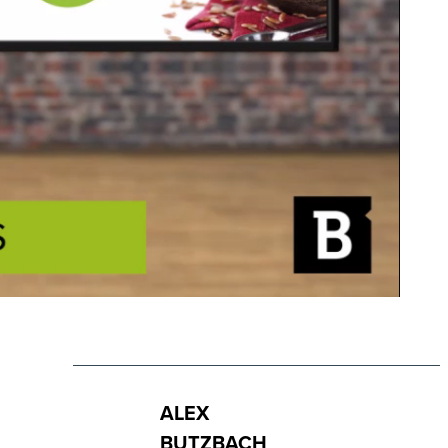
ALEX
BUTZBACH