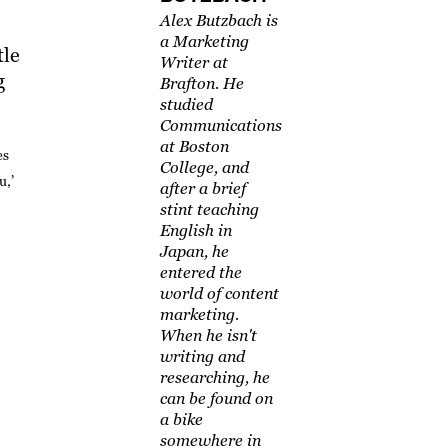
Alex Butzbach is
a Marketing
tle
Writer at
g
Brafton. He
studied
Communications
at Boston
es
College, and
u,’
after a brief
stint teaching
English in
Japan, he
entered the
world of content
marketing.
When he isn't
writing and
researching, he
can be found on
a bike
somewhere in