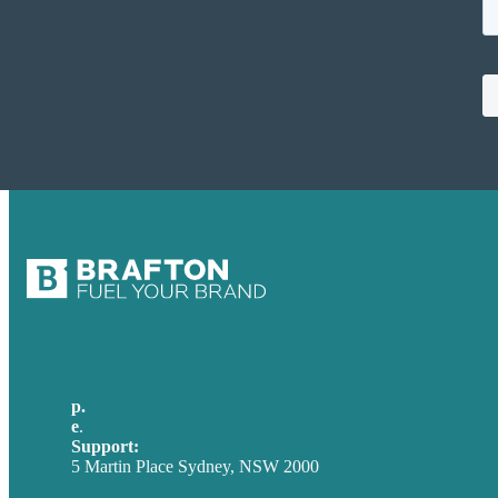
p.
+61 2 8973 1908
e
.
info@brafton.com
Support:
techsupport@brafton.com
5 Martin Place Sydney, NSW 2000
Privacy policy