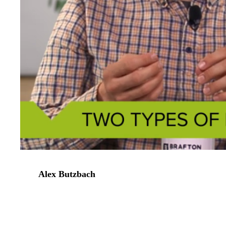
Alex Butzbach