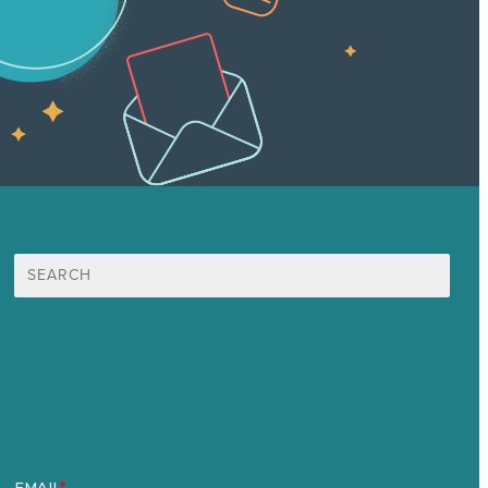
Search
for:
Mission
Award winning content marketing
Services