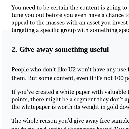
You need to be certain the content is going t
tune you out before you even have a chance to
appeal to the masses with an asset you invest a
targeting a specific group with something spec
2. Give away something useful
People who don’t like U2 won’t have any use fo
them. But some content, even if it’s not 100 pe
If you’ve created a white paper with valuable
points, there might be a segment they don’t 
the whitepaper is worth its weight in gold do
The whole reason you’d give away free samples