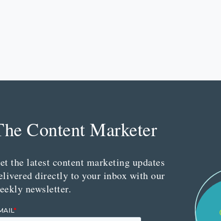
The Content Marketer
et the latest content marketing updates
elivered directly to your inbox with our
eekly newsletter.