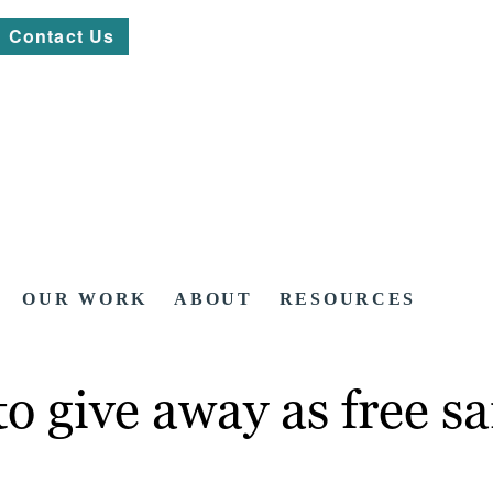
Contact Us
OUR WORK
ABOUT
RESOURCES
to give away as free s