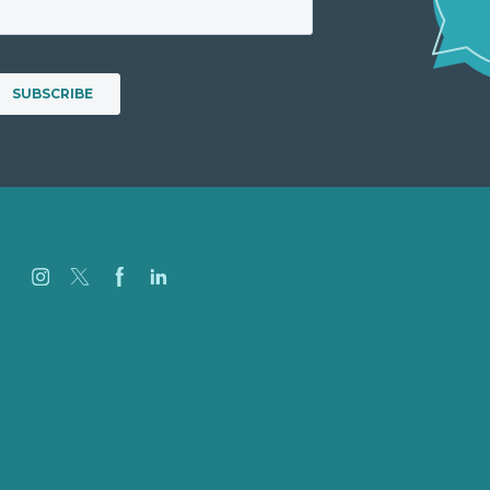
Careers
Our Work
About
Case Studies
Blog
Our People
Contact Us