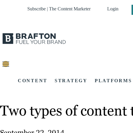
Subscribe | The Content Marketer
Login
CONTENT
STRATEGY
PLATFORMS
Two types of content 
September 22, 2014