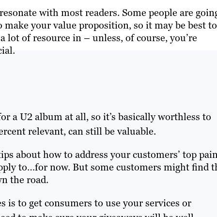
o resonate with most readers. Some people are goin
 make your value proposition, so it may be best to
 lot of resource in – unless, of course, you’re
ial.
r a U2 album at all, so it’s basically worthless to
rcent relevant, can still be valuable.
 tips about how to address your customers’ top pai
apply to…for now. But some customers might find t
wn the road.
 is to get consumers to use your services or