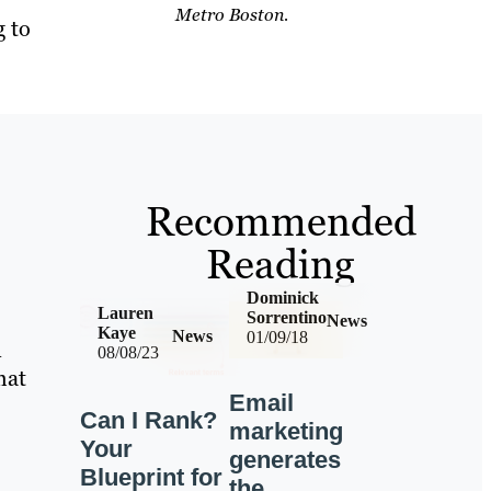
Metro Boston.
g to
Recommended
Reading
Dominick
Lauren
Sorrentino
News
Kaye
News
01/09/18
n
08/08/23
hat
Email
Can I Rank?
marketing
Your
generates
Blueprint for
the