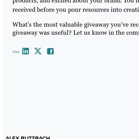
products, and excited about your brand. You n
received before you pour resources into creat
What’s the most valuable giveaway you’ve rec
giveaway was useful? Let us know in the com
Share
ALEX BUTZBACH