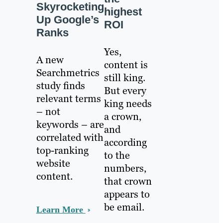
Skyrocketing
highest
Up Google’s
ROI
Ranks
Yes,
A new
content is
Searchmetrics
still king.
study finds
But every
relevant terms
king needs
– not
a crown,
keywords – are
and
correlated with
according
top-ranking
to the
website
numbers,
content.
that crown
appears to
be email.
Learn More