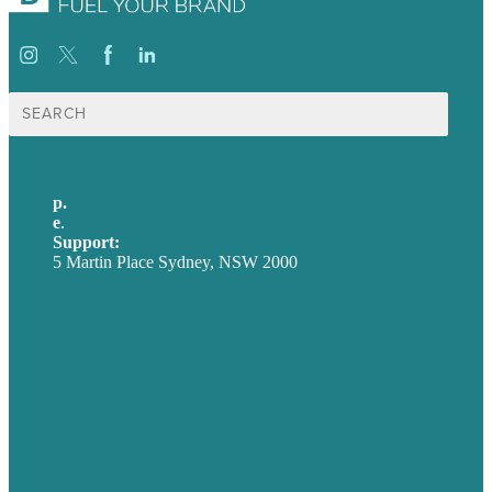
Search
for:
p.
+61 2 8973 1908
e
.
info@brafton.com
Support:
techsupport@brafton.com
5 Martin Place Sydney, NSW 2000
Privacy policy
USA
Australia
Germany
United Kingdom
Careers
Our Work
About