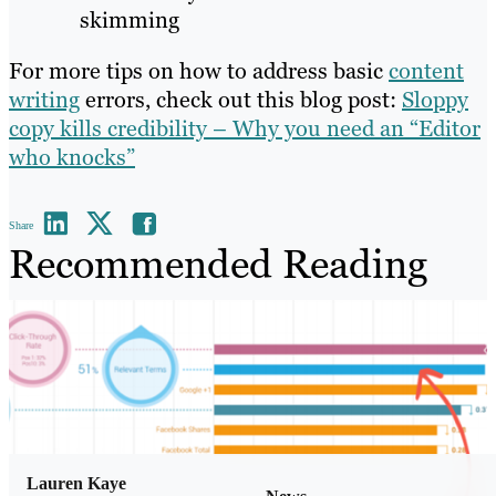
skimming
For more tips on how to address basic
content
writing
errors, check out this blog post:
Sloppy
copy kills credibility – Why you need an “Editor
who knocks”
Share
Recommended Reading
Lauren Kaye