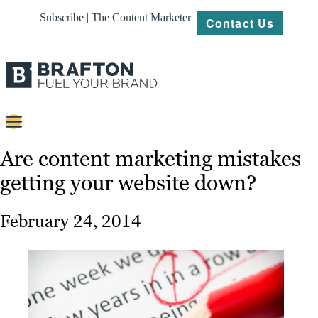
Subscribe | The Content Marketer
Contact Us
Content
Are content marketing mistakes
getting your website down?
Strategy
Platforms
February 24, 2014
Our
Work
About
Resources