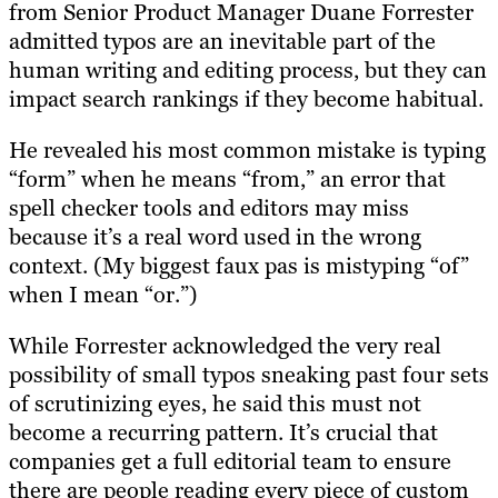
from Senior Product Manager Duane Forrester
admitted typos are an inevitable part of the
human writing and editing process, but they can
impact search rankings if they become habitual.
He revealed his most common mistake is typing
“form” when he means “from,” an error that
spell checker tools and editors may miss
because it’s a real word used in the wrong
context. (My biggest faux pas is mistyping “of”
when I mean “or.”)
While Forrester acknowledged the very real
possibility of small typos sneaking past four sets
of scrutinizing eyes, he said this must not
become a recurring pattern. It’s crucial that
companies get a full editorial team to ensure
there are people reading every piece of custom