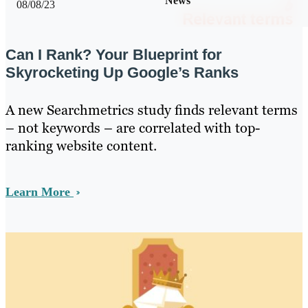
News
08/08/23
Can I Rank? Your Blueprint for
Skyrocketing Up Google’s Ranks
A new Searchmetrics study finds relevant terms
– not keywords – are correlated with top-
ranking website content.
Learn More