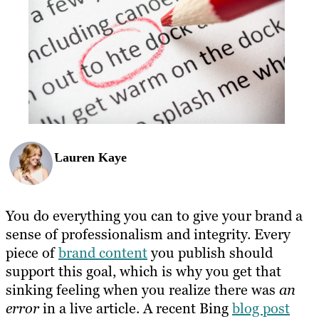
Lauren Kaye
You do everything you can to give your brand a
sense of professionalism and integrity. Every
piece of
brand content
you publish should
support this goal, which is why you get that
sinking feeling when you realize there was
an
error
in a live article. A recent Bing
blog post