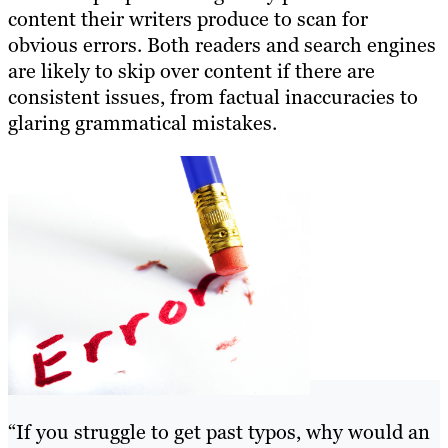
content their writers produce to scan for
obvious errors. Both readers and search engines
are likely to skip over content if there are
consistent issues, from factual inaccuracies to
glaring grammatical mistakes.
“If you struggle to get past typos, why would an