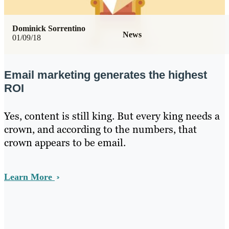
Dominick Sorrentino
News
01/09/18
Email marketing generates the highest
ROI
Yes, content is still king. But every king needs a
crown, and according to the numbers, that
crown appears to be email.
Learn More