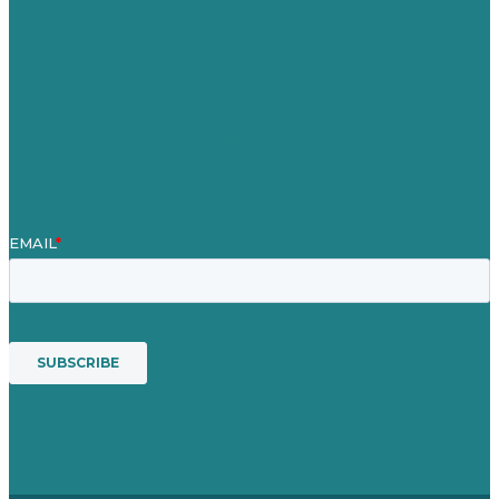
Case Studies
Blog
Our People
Contact Us
Mission
Award winning content marketing
Services