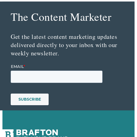
The Content Marketer
Get the latest content marketing updates
delivered directly to your inbox with our
weekly newsletter.