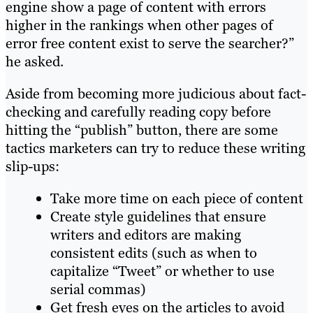
engine show a page of content with errors
higher in the rankings when other pages of
error free content exist to serve the searcher?”
he asked.
Aside from becoming more judicious about fact-
checking and carefully reading copy before
hitting the “publish” button, there are some
tactics marketers can try to reduce these writing
slip-ups:
Take more time on each piece of content
Create style guidelines that ensure
writers and editors are making
consistent edits (such as when to
capitalize “Tweet” or whether to use
serial commas)
Get fresh eyes on the articles to avoid