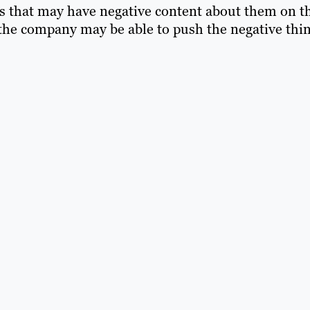
s that may have negative content about them on t
 the company may be able to push the negative thi