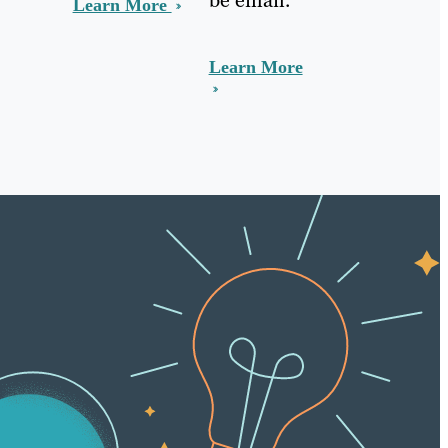
Learn More
Learn More