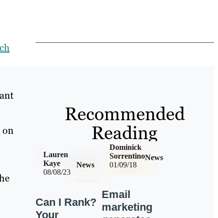
rch
tant
Recommended
Reading
n on
Dominick
Lauren
Sorrentino
News
Kaye
News
01/09/18
08/08/23
 he
Email
Can I Rank?
marketing
Your