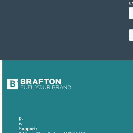
p.
+61 2 8973 1908
e
.
info@brafton.com
Support:
techsupport@brafton.com