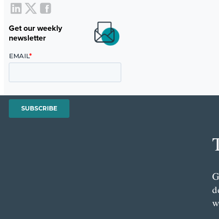
Get our weekly
newsletter
G
d
w