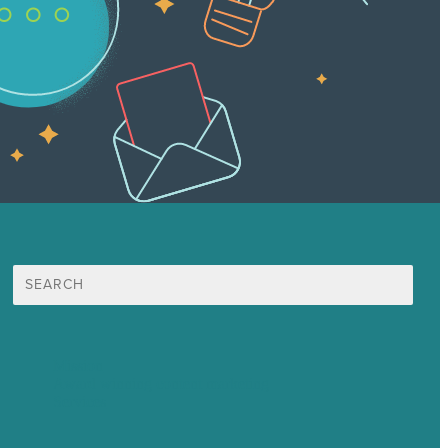
Search
for:
Mission
Award winning content marketing
Services