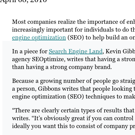
Most companies realize the importance of enha
increasingly important for individuals to do
engine optimization
(SEO) to help build an on
In a piece for
Search Engine Land
, Kevin Gib
agency SEOptimize, writes that having a str
than having a strong company brand.
Because a growing number of people go straig
a person, Gibbons writes that people looking t
engine optimization (SEO) techniques to make
“There are clearly certain types of results tha
writes. “It’s obviously great if you can control
ideally you want this to consist of company p