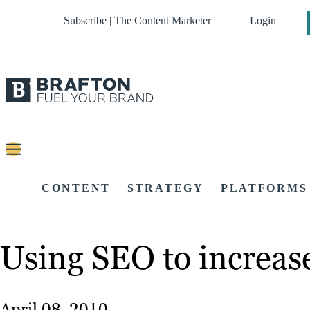
Subscribe | The Content Marketer
Login
CONTENT
STRATEGY
PLATFORMS
Using SEO to increas
April 08, 2010