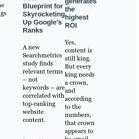
generates
he
Blueprint for
the
ngs
Skyrocketing
highest
Up Google’s
ROI
Ranks
Yes,
A new
content is
Searchmetrics
still king.
study finds
But every
relevant terms
king needs
– not
a crown,
keywords – are
and
correlated with
according
top-ranking
to the
website
numbers,
content.
that crown
appears to
be email.