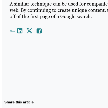
A similar technique can be used for companie
web. By continuing to create unique content,
off of the first page of a Google search.
Share
Share this article