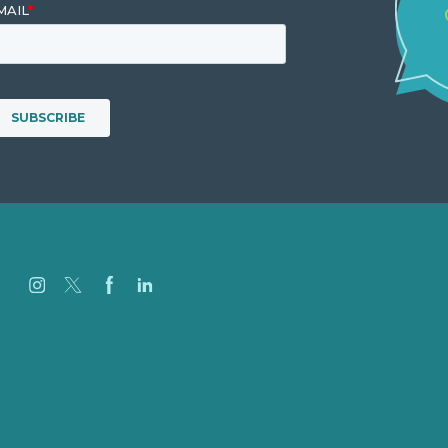
Careers
Our Work
About
Case Studies
Blog