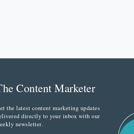
The Content Marketer
et the latest content marketing updates
elivered directly to your inbox with our
eekly newsletter.