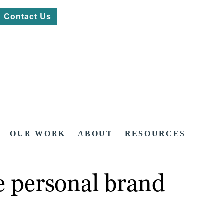
Contact Us
OUR WORK
ABOUT
RESOURCES
e personal brand