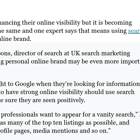
ncing their online visibility but it is becoming
 the same and one expert says that means using
sea
line brand.
bons, director of search at UK search marketing
ong personal online brand may be even more impor
ht to Google when they’re looking for informatio
o have strong online visibility should use search
 sure they are seen positively.
t professionals want to appear for a vanity search,”
 as many of the top ten listings as possible, and
rofile pages, media mentions and so on.”