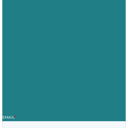
Privacy policy
USA
Australia
Germany
United Kingdom
Careers
Our Work
About
Case Studies
Blog
Our People
Contact Us
Mission
Award winning content marketing
Services