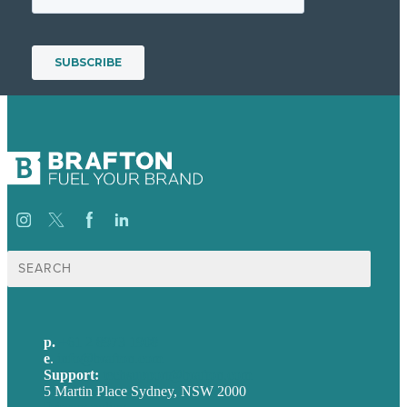
Search
for:
p.
+61 2 8973 1908
e
.
info@brafton.com
Support:
techsupport@brafton.com
5 Martin Place Sydney, NSW 2000