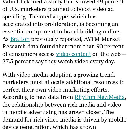
ValueClick media study that showed 49 percent
of U.S. marketers planned to boost video ad
spending. The media type, which has
accelerated into proliferation, is becoming an
essential component to brand building online.
As
Brafton
previously reported, AYTM Market
Research data found that more than 90 percent
of consumers access
video content
on the web –
27.5 percent say they watch video every day.
With video media adoption a growing trend,
marketers must allocate additional resources to
perfect their own video marketing efforts.
According to new data from
Rhythm NewMedia
,
the relationship between rich media and video
in mobile advertising has grown closer. The
demand for rich video media is driven by mobile
device penetration, which has grown