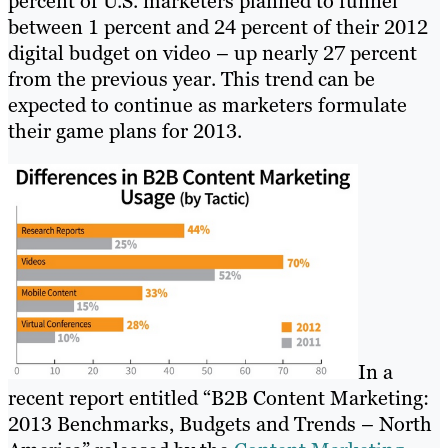
percent of U.S. marketers planned to funnel
between 1 percent and 24 percent of their 2012
digital budget on video – up nearly 27 percent
from the previous year. This trend can be
expected to continue as marketers formulate
their game plans for 2013.
In a
recent report entitled “B2B Content Marketing:
2013 Benchmarks, Budgets and Trends – North