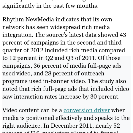
significantly in the past few months.
Rhythm NewMedia indicates that its own
network has seen widespread rich media
integration. The source’s latest data showed 43
percent of campaigns in the second and third
quarter of 2012 included rich media compared
to 12 percent in Q2 and Q3 of 2011. Of those
campaigns, 36 percent of media full-page ads
used video, and 28 percent of outreach
programs used in-banner video. The study also
noted that rich full-page ads that included video
saw interaction rates increase by 30 percent.
Video content can be a
conversion driver
when
media is positioned effectively and speaks to the
right audience. In December 2011, nearly 52