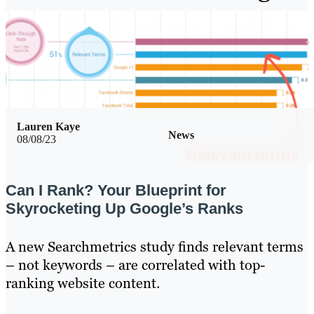
Lauren Kaye
News
08/08/23
Can I Rank? Your Blueprint for
Skyrocketing Up Google’s Ranks
A new Searchmetrics study finds relevant terms
– not keywords – are correlated with top-
ranking website content.