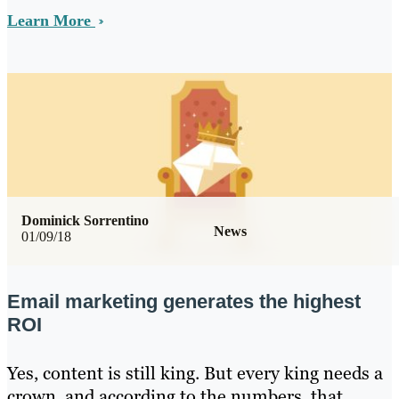
Learn More
Dominick Sorrentino
News
01/09/18
Email marketing generates the highest
ROI
Yes, content is still king. But every king needs a
crown, and according to the numbers, that