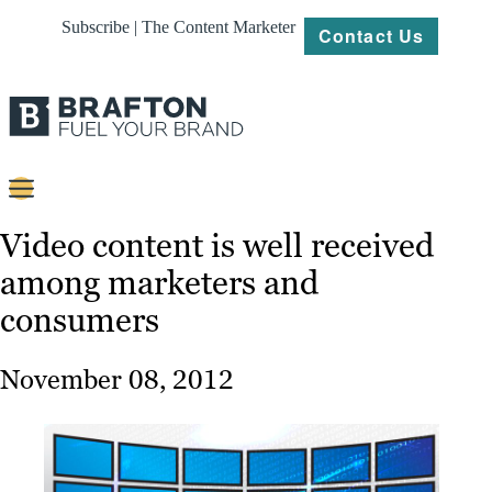
Subscribe | The Content Marketer
Contact Us
Content
Video content is well received
among marketers and
Strategy
consumers
Platforms
Our
November 08, 2012
Work
About
Resources