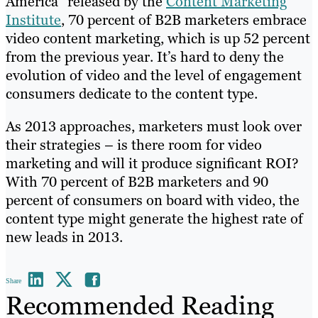
America” released by the
Content Marketing
Institute
, 70 percent of B2B marketers embrace
video content marketing, which is up 52 percent
from the previous year. It’s hard to deny the
evolution of video and the level of engagement
consumers dedicate to the content type.
As 2013 approaches, marketers must look over
their strategies – is there room for video
marketing and will it produce significant ROI?
With 70 percent of B2B marketers and 90
percent of consumers on board with video, the
content type might generate the highest rate of
new leads in 2013.
Share
Recommended Reading