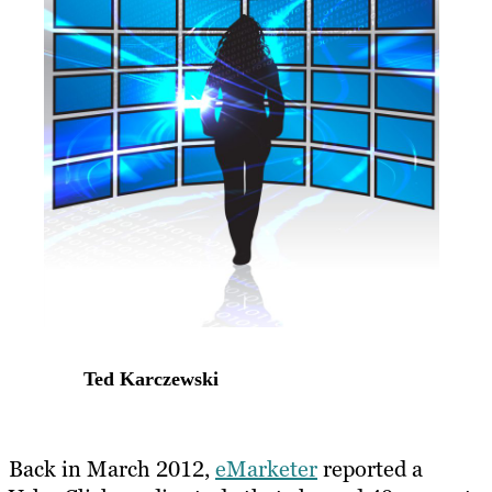
Ted Karczewski
Back in March 2012,
eMarketer
reported a