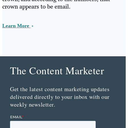
crown appears to be email.
Learn More
The Content Marketer
Get the latest content marketing updates
delivered directly to your inbox with our
weekly newsletter.