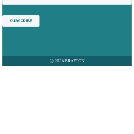
© 2026 BRAFTON