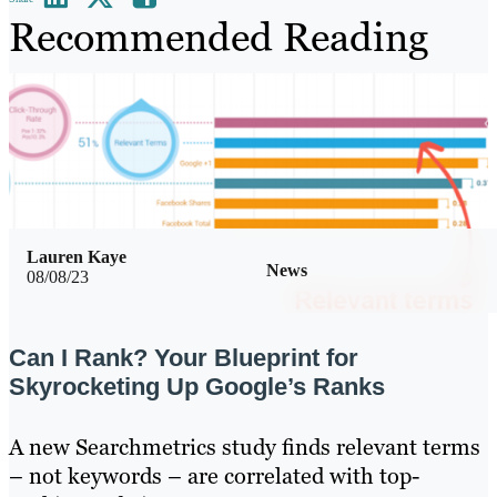
Recommended Reading
Lauren Kaye
News
08/08/23
Can I Rank? Your Blueprint for
Skyrocketing Up Google’s Ranks
A new Searchmetrics study finds relevant terms
– not keywords – are correlated with top-