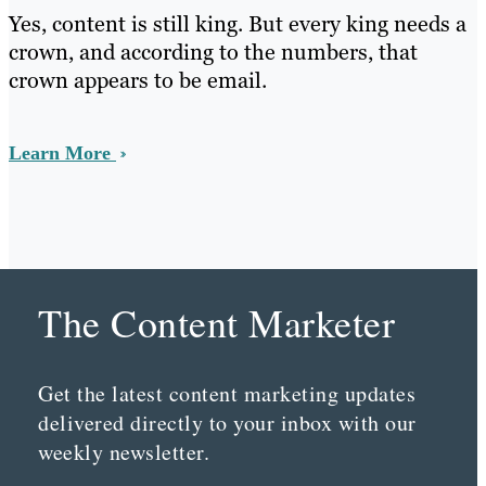
Yes, content is still king. But every king needs a
crown, and according to the numbers, that
crown appears to be email.
Learn More
The Content Marketer
Get the latest content marketing updates
delivered directly to your inbox with our
weekly newsletter.