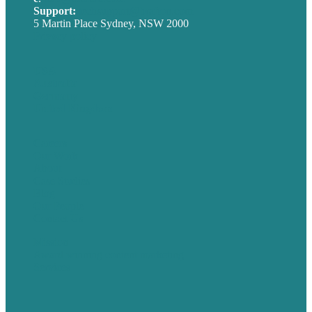
Support:
techsupport@brafton.com
5 Martin Place Sydney, NSW 2000
Privacy policy
USA
Australia
Germany
United Kingdom
Careers
Our Work
About
Case Studies
Blog
Our People
Contact Us
Mission
Award winning content marketing
Services