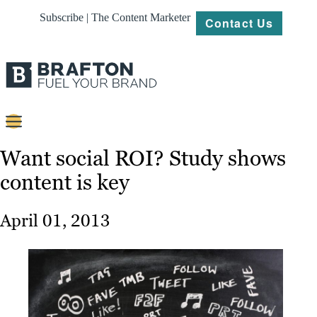
Subscribe | The Content Marketer
Contact Us
Content
Want social ROI? Study shows
content is key
Strategy
Platforms
April 01, 2013
Our
Work
About
Resources