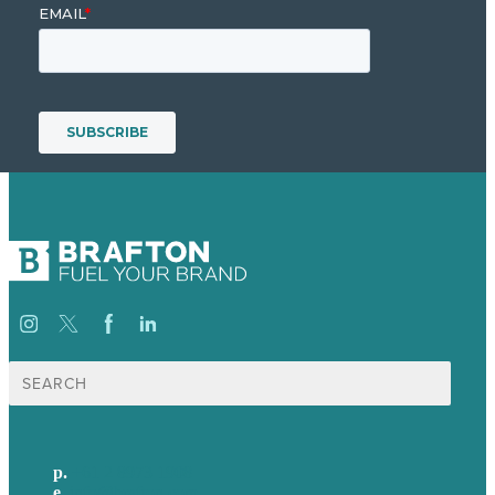
Search
for:
p.
+61 2 8973 1908
e
.
info@brafton.com