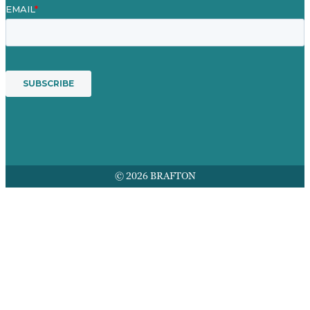
© 2026 BRAFTON