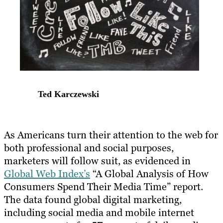
Ted Karczewski
​As Americans turn their attention to the web for
both professional and social purposes,
marketers will follow suit, as evidenced in
Global Web Index’s
“A Global Analysis of How
Consumers Spend Their Media Time” report.
The data found global digital marketing,
including social media and mobile internet