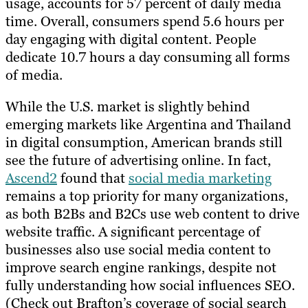
usage, accounts for 57 percent of daily media
time. Overall, consumers spend 5.6 hours per
day engaging with digital content. People
dedicate 10.7 hours a day consuming all forms
of media.
While the U.S. market is slightly behind
emerging markets like Argentina and Thailand
in digital consumption, American brands still
see the future of advertising online. In fact,
Ascend2
found that
social media marketing
remains a top priority for many organizations,
as both B2Bs and B2Cs use web content to drive
website traffic. A significant percentage of
businesses also use social media content to
improve search engine rankings, despite not
fully understanding how social influences SEO.
(Check out Brafton’s coverage of social search