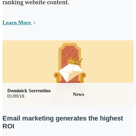
ranking website content.
Learn More
Dominick Sorrentino
News
01/09/18
Email marketing generates the highest
ROI