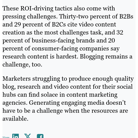
These ROI-driving tactics also come with
pressing challenges. Thirty-two percent of B2Bs
and 29 percent of B2Cs cite video content
creation as the most challenges task, and 32
percent of business-facing brands and 20
percent of consumer-facing companies say
research content is hardest. Blogging remains a
challenge, too.
Marketers struggling to produce enough quality
blog, research and video content for their social
hubs can find solace in content marketing
agencies. Generating engaging media doesn’t
have to be a challenge when the resources are
available.
Share