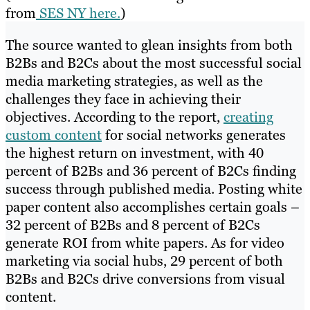
from
SES NY here.
)
The source wanted to glean insights from both
B2Bs and B2Cs about the most successful social
media marketing strategies, as well as the
challenges they face in achieving their
objectives. According to the report,
creating
custom content
for social networks generates
the highest return on investment, with 40
percent of B2Bs and 36 percent of B2Cs finding
success through published media. Posting white
paper content also accomplishes certain goals –
32 percent of B2Bs and 8 percent of B2Cs
generate ROI from white papers. As for video
marketing via social hubs, 29 percent of both
B2Bs and B2Cs drive conversions from visual
content.