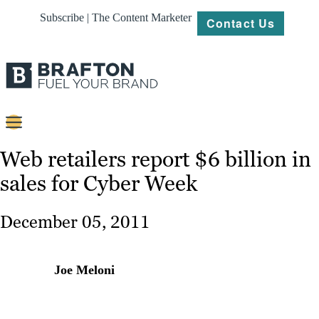
Subscribe | The Content Marketer
Contact Us
Content
Web retailers report $6 billion in
sales for Cyber Week
Strategy
Platforms
December 05, 2011
Our
Work
Joe Meloni
About
Resources