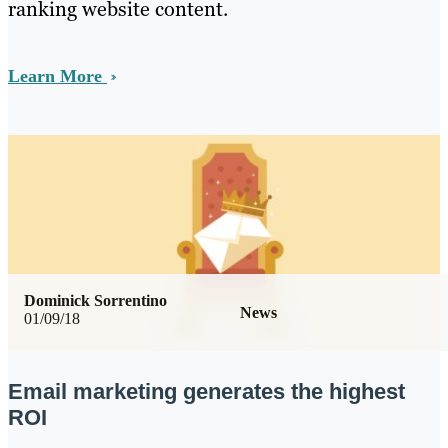
ranking website content.
Learn More
Dominick Sorrentino
News
01/09/18
Email marketing generates the highest
ROI