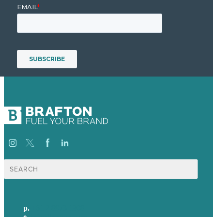
Search
for:
p.
+61 2 8973 1908
e
.
info@brafton.com