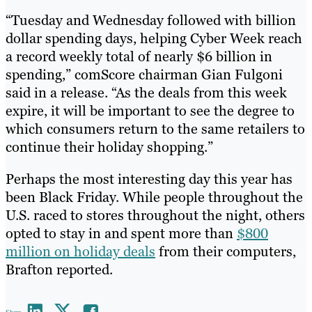
“Tuesday and Wednesday followed with billion
dollar spending days, helping Cyber Week reach
a record weekly total of nearly $6 billion in
spending,” comScore chairman Gian Fulgoni
said in a release. “As the deals from this week
expire, it will be important to see the degree to
which consumers return to the same retailers to
continue their holiday shopping.”
Perhaps the most interesting day this year has
been Black Friday. While people throughout the
U.S. raced to stores throughout the night, others
opted to stay in and spent more than
$800
million on holiday deals
from their computers,
Brafton reported.