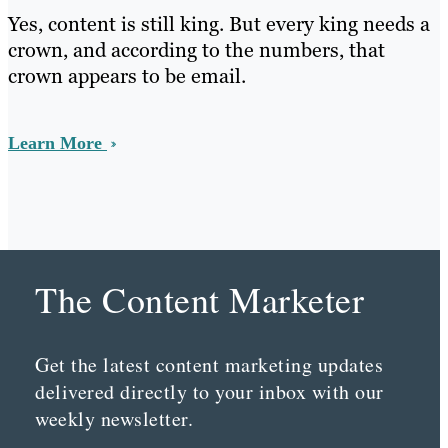
Yes, content is still king. But every king needs a
crown, and according to the numbers, that
crown appears to be email.
Learn More
The Content Marketer
Get the latest content marketing updates
delivered directly to your inbox with our
weekly newsletter.