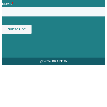
© 2026 BRAFTON