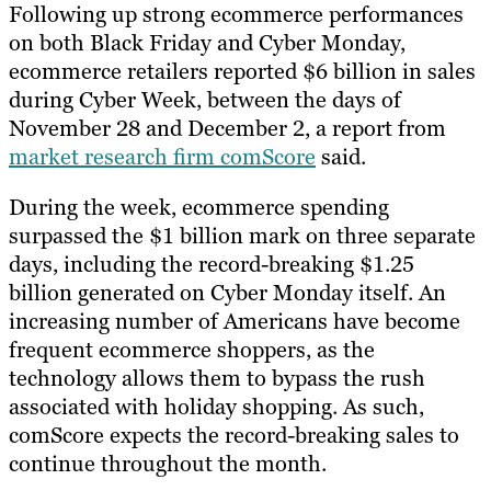
Following up strong ecommerce performances
on both Black Friday and Cyber Monday,
ecommerce retailers reported $6 billion in sales
during Cyber Week, between the days of
November 28 and December 2, a report from
market research firm comScore
said.
During the week, ecommerce spending
surpassed the $1 billion mark on three separate
days, including the record-breaking $1.25
billion generated on Cyber Monday itself. An
increasing number of Americans have become
frequent ecommerce shoppers, as the
technology allows them to bypass the rush
associated with holiday shopping. As such,
comScore expects the record-breaking sales to
continue throughout the month.