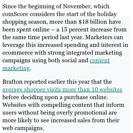
Since the beginning of November, which
comScore considers the start of the holiday
shopping season, more than $18 billion have
been spent online – a 15 percent increase from
the same time period last year. Marketers can
leverage this increased spending and interest in
ecommerce with strong integrated marketing
campaigns using both social and
content
marketing
.
Brafton reported earlier this year that the
average shopper visits more than 10 websites
before deciding upon a purchase online.
Websites with compelling content that inform
users without being overly promotional are
more likely to see increased sales from their
web campaigns.