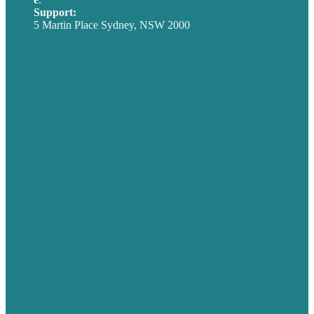
Support:
techsupport@brafton.com
5 Martin Place Sydney, NSW 2000
Privacy policy
USA
Australia
Germany
United Kingdom
Careers
Our Work
About
Case Studies
Blog
Our People
Contact Us
Mission
Award winning content marketing
Services