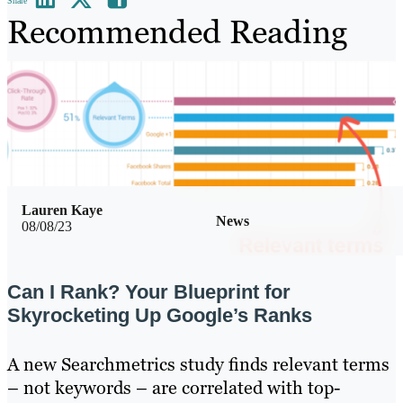
Share
Recommended Reading
Lauren Kaye
News
08/08/23
Can I Rank? Your Blueprint for
Skyrocketing Up Google’s Ranks
A new Searchmetrics study finds relevant terms
– not keywords – are correlated with top-