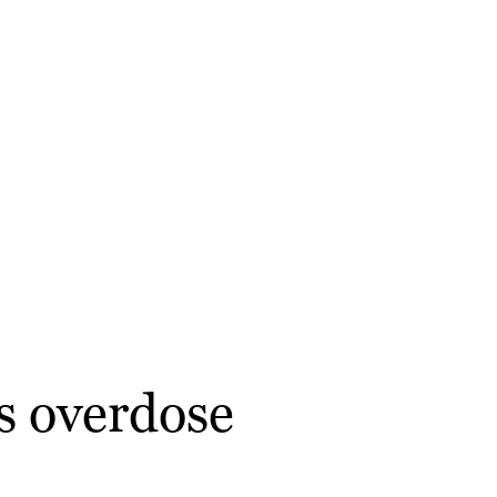
s overdose