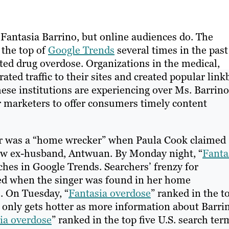
antasia Barrino, but online audiences do. The
 the top of
Google Trends
several times in the past
rted drug overdose. Organizations in the medical,
ed traffic to their sites and created popular link
hese institutions are experiencing over Ms. Barrino
 marketers to offer consumers timely content
er was a “home wrecker” when Paula Cook claimed
now ex-husband, Antwuan. By Monday night, “
Fanta
rches in Google Trends. Searchers’ frenzy for
led when the singer was found in her home
. On Tuesday, “
Fantasia overdose
” ranked in the t
only gets hotter as more information about Barrin
ia overdose
” ranked in the top five U.S. search ter