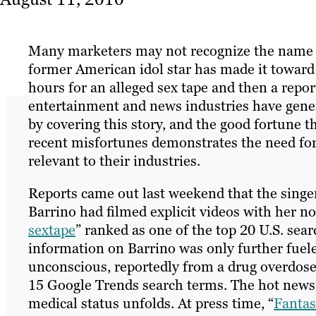
Many marketers may not recognize the name F
former American idol star has made it toward
hours for an alleged sex tape and then a repo
entertainment and news industries have generat
by covering this story, and the good fortune t
recent misfortunes demonstrates the need for
relevant to their industries.
Reports came out last weekend that the sing
Barrino had filmed explicit videos with her 
sextape
” ranked as one of the top 20 U.S. sea
information on Barrino was only further fue
unconscious, reportedly from a drug overdose
15 Google Trends search terms. The hot news 
medical status unfolds. At press time, “
Fantas