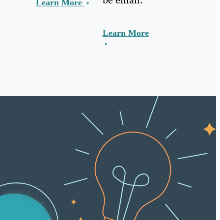
Learn More
Learn More