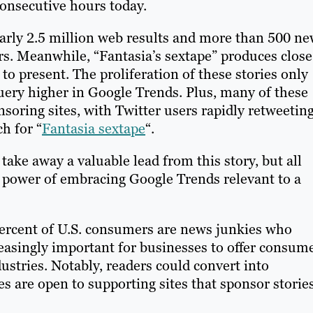
consecutive hours today.
arly 2.5 million web results and more than 500 n
rs. Meanwhile, “Fantasia’s sextape” produces close
to present. The proliferation of these stories only
ery higher in Google Trends. Plus, many of these
nsoring sites, with Twitter users rapidly retweetin
ch for “
Fantasia sextape
“.
ake away a valuable lead from this story, but all
e power of embracing Google Trends relevant to a
percent of U.S. consumers are news junkies who
ncreasingly important for businesses to offer consum
ustries. Notably, readers could convert into
s are open to supporting sites that sponsor storie