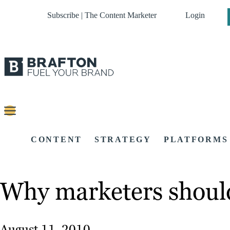
Subscribe | The Content Marketer
Login
CONTENT
STRATEGY
PLATFORMS
Why marketers should
August 11, 2010