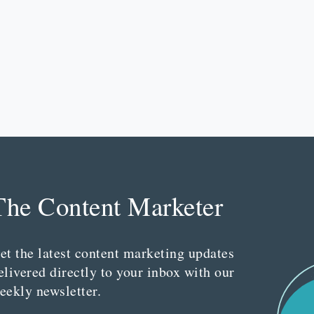
The Content Marketer
et the latest content marketing updates
elivered directly to your inbox with our
eekly newsletter.