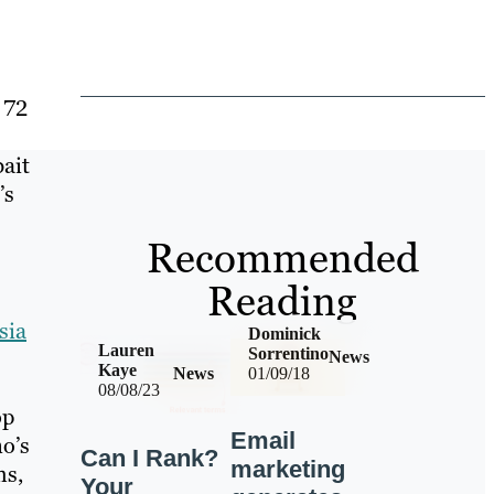
 72
bait
’s
Recommended
Reading
sia
Dominick
Lauren
Sorrentino
News
Kaye
News
01/09/18
08/08/23
op
Email
o’s
Can I Rank?
marketing
ms,
Your