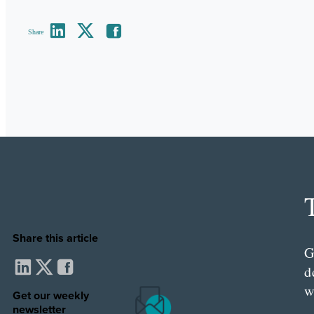
Share
Share this article
G
d
w
Get our weekly
newsletter