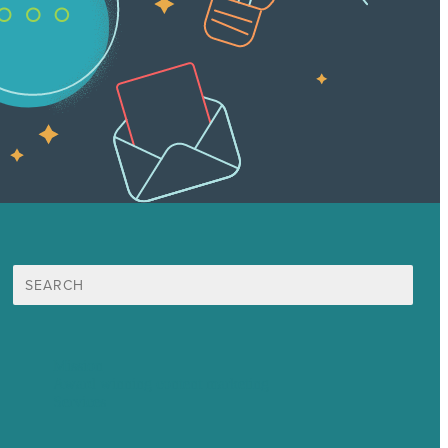
Search
for:
Mission
Award winning content marketing
Services