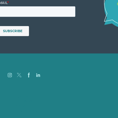
Careers
Our Work
About
Case Studies
Blog