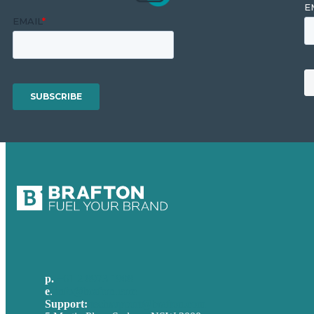
p.
+61 2 8973 1908
e
.
info@brafton.com
Support:
techsupport@brafton.com