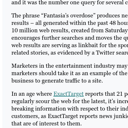
and it was the number one query for several 
The phrase “Fantasia’s overdose” produces ne
results – all generated within the past 48 hou
10 million web results, created from Saturday 
encourages further searches and moves the qu
web results are serving as linkbait for the spo
related stories, as evidenced by a Twitter sear
Marketers in the entertainment industry may t
marketers should take it as an example of th
business to generate traffic to a site.
In an age where
ExactTarget
reports that 21 
regularly scour the web for the latest, it’s i
breaking information with respect to their ind
customers, as ExactTarget reports news junkie
that are of interest to them.