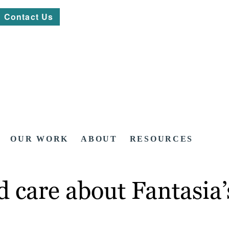
Contact Us
OUR WORK
ABOUT
RESOURCES
 care about Fantasia’