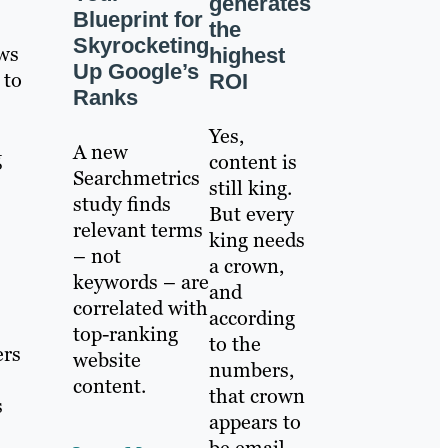
generates
Blueprint for
the
Skyrocketing
ews
highest
Up Google’s
 to
ROI
Ranks
Yes,
A new
g
content is
Searchmetrics
still king.
study finds
But every
relevant terms
king needs
– not
a crown,
keywords – are
and
correlated with
according
top-ranking
to the
ers
website
numbers,
content.
that crown
s
appears to
be email.