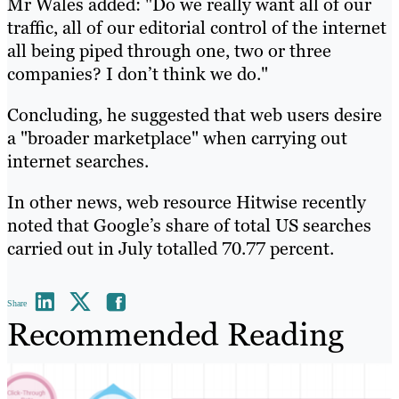
Mr Wales added: "Do we really want all of our
traffic, all of our editorial control of the internet
all being piped through one, two or three
companies? I don’t think we do."
Concluding, he suggested that web users desire
a "broader marketplace" when carrying out
internet searches.
In other news, web resource Hitwise recently
noted that Google’s share of total US searches
carried out in July totalled 70.77 percent.
Share
Recommended Reading