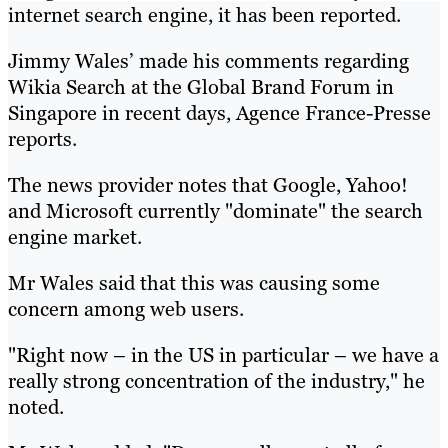
internet search engine, it has been reported.
Jimmy Wales’ made his comments regarding
Wikia Search at the Global Brand Forum in
Singapore in recent days, Agence France-Presse
reports.
The news provider notes that Google, Yahoo!
and Microsoft currently "dominate" the search
engine market.
Mr Wales said that this was causing some
concern among web users.
"Right now – in the US in particular – we have a
really strong concentration of the industry," he
noted.