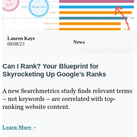
Lauren Kaye
News
08/08/23
Can I Rank? Your Blueprint for
Skyrocketing Up Google’s Ranks
A new Searchmetrics study finds relevant terms
– not keywords – are correlated with top-
ranking website content.
Learn More