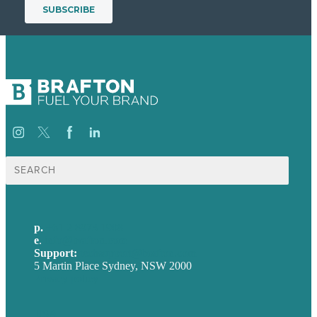
Search
for:
p.
+61 2 8973 1908
e
.
info@brafton.com
Support:
techsupport@brafton.com
5 Martin Place Sydney, NSW 2000
Privacy policy
USA