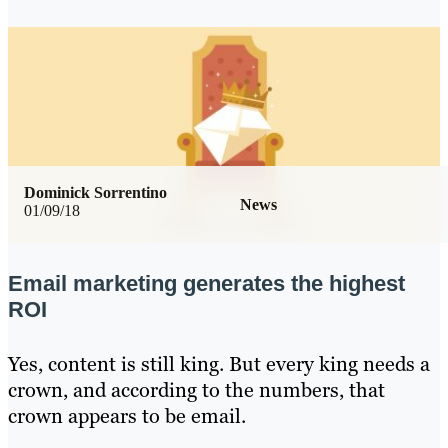
Dominick Sorrentino
News
01/09/18
Email marketing generates the highest
ROI
Yes, content is still king. But every king needs a
crown, and according to the numbers, that
crown appears to be email.