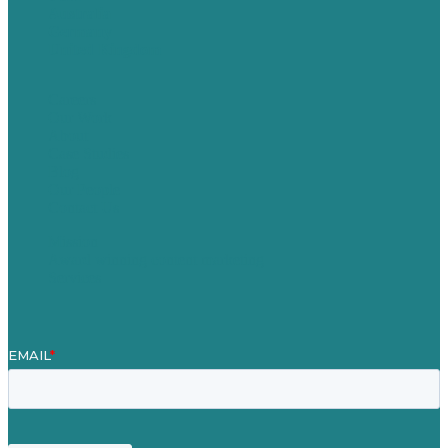
Australia
Germany
United Kingdom
Careers
Our Work
About
Case Studies
Blog
Our People
Contact Us
Mission
Award winning content marketing
Services