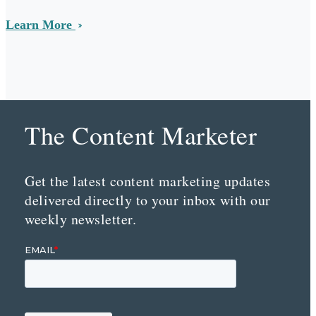
Learn More
The Content Marketer
Get the latest content marketing updates
delivered directly to your inbox with our
weekly newsletter.