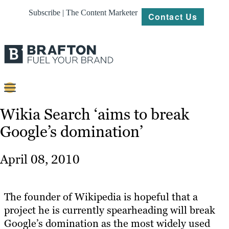
Subscribe | The Content Marketer
Contact Us
Content
Wikia Search ‘aims to break
Google’s domination’
Strategy
Platforms
April 08, 2010
Our
Work
The founder of Wikipedia is hopeful that a
About
project he is currently spearheading will break
Google’s domination as the most widely used
Resources