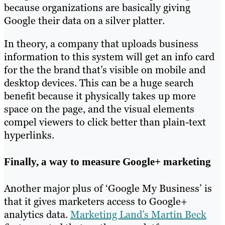
because organizations are basically giving
Google their data on a silver platter.
In theory, a company that uploads business
information to this system will get an info card
for the the brand that’s visible on mobile and
desktop devices. This can be a huge search
benefit because it physically takes up more
space on the page, and the visual elements
compel viewers to click better than plain-text
hyperlinks.
Finally, a way to measure Google+ marketing
Another major plus of ‘Google My Business’ is
that it gives marketers access to Google+
analytics data.
Marketing Land’s Martin Beck