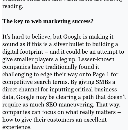
reading.
The key to web marketing success?
It’s hard to believe, but Google is making it
sound as if this is a silver bullet to building a
digital footprint – and it could be an attempt to
give smaller players a leg up. Lesser-known
companies have traditionally found it
challenging to edge their way onto Page 1 for
competitive search terms. By giving SMBs a
direct channel for inputting critical business
data, Google may be clearing a path that doesn’t
require as much SEO maneuvering. That way,
companies can focus on what really matters –
how to give their customers an excellent
experience.