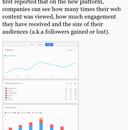
first reported that on the new platform,
companies can see how many times their web
content was viewed, how much engagement
they have received and the size of their
audiences (a.k.a followers gained or lost).