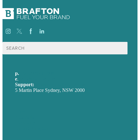
Search
for:
p.
+61 2 8973 1908
e
.
info@brafton.com
Support:
techsupport@brafton.com
5 Martin Place Sydney, NSW 2000
Privacy policy
USA
Australia
Germany
United Kingdom