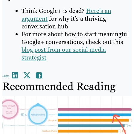
Think Google+ is dead?
Here’s an
argument
for why it’s a thriving
conversation hub
For more about how to start meaningful
Google+ conversations, check out this
blog post from our social media
strategist
Share
Recommended Reading