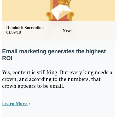
Dominick Sorrentino
News
01/09/18
Email marketing generates the highest
ROI
Yes, content is still king. But every king needs a
crown, and according to the numbers, that
crown appears to be email.
Learn More