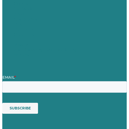
Careers
Our Work
About
Case Studies
Blog
Our People
Contact Us
Mission
Award winning content marketing
Services