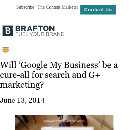
Subscribe | The Content Marketer
Contact Us
Content
Will ‘Google My Business’ be a
cure-all for search and G+
Strategy
marketing?
Platforms
Our
June 13, 2014
Work
About
Resources