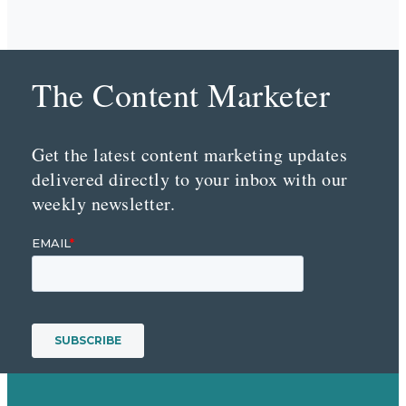
The Content Marketer
Get the latest content marketing updates
delivered directly to your inbox with our
weekly newsletter.