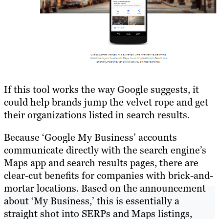
If this tool works the way Google suggests, it
could help brands jump the velvet rope and get
their organizations listed in search results.
Because ‘Google My Business’ accounts
communicate directly with the search engine’s
Maps app and search results pages, there are
clear-cut benefits for companies with brick-and-
mortar locations. Based on the announcement
about ‘My Business,’ this is essentially a
straight shot into SERPs and Maps listings,