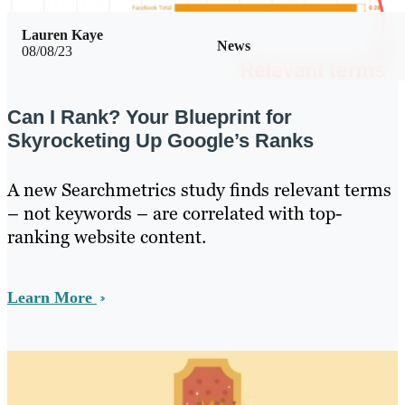
Lauren Kaye
News
08/08/23
Can I Rank? Your Blueprint for
Skyrocketing Up Google’s Ranks
A new Searchmetrics study finds relevant terms
– not keywords – are correlated with top-
ranking website content.
Learn More