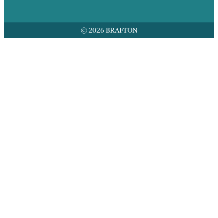
© 2026 BRAFTON