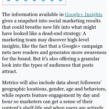
The information available in
Google+ Insights
gives a snapshot into social marketing results
that could breathe new life into what might
have looked like a dead-end strategy. A
marketing team may discover high-level
insights, like the fact that a Google+ campaign
nets new readers and generates more awareness
for the brand. But it’s also offering a granular
look into the types of audiences that posts
attract.
Metrics will also include data about followers’
geographic locations, gender, age and behaviors,
while reports feature engagement by day and
hour so marketers can get a sense of their
content’s shelf-life and when users are actively