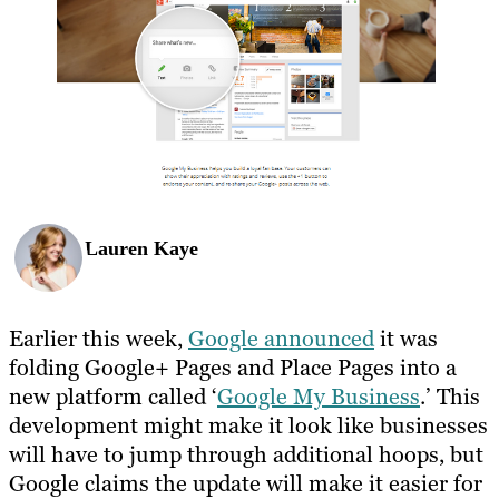
Lauren Kaye
Earlier this week,
Google announced
it was
folding Google+ Pages and Place Pages into a
new platform called ‘
Google My Business
.’ This
development might make it look like businesses
will have to jump through additional hoops, but
Google claims the update will make it easier for