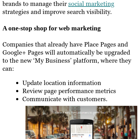
brands to manage their
social marketing
strategies and improve search visibility.
A one-stop shop for web marketing
Companies that already have Place Pages and
Google+ Pages will automatically be upgraded
to the new ‘My Business’ platform, where they
can:
Update location information
Review page performance metrics
Communicate with customers.