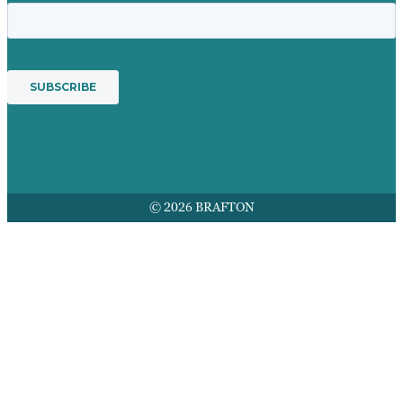
© 2026 BRAFTON