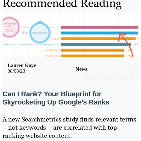
Recommended Reading
Lauren Kaye
News
08/08/23
Can I Rank? Your Blueprint for
Skyrocketing Up Google’s Ranks
A new Searchmetrics study finds relevant terms
– not keywords – are correlated with top-
ranking website content.