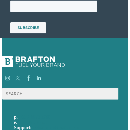
Search
for:
p.
+61 2 8973 1908
e
.
info@brafton.com
Support:
techsupport@brafton.com