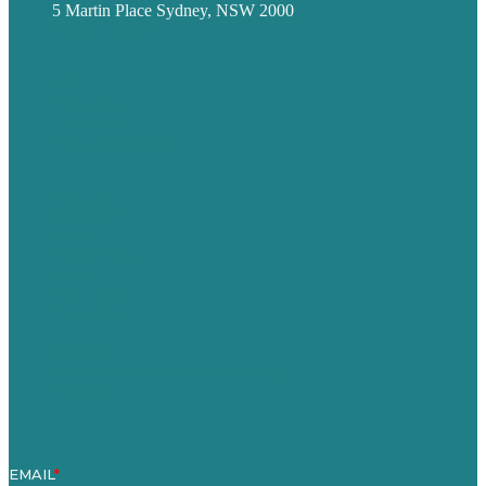
5 Martin Place Sydney, NSW 2000
Privacy policy
USA
Australia
Germany
United Kingdom
Careers
Our Work
About
Case Studies
Blog
Our People
Contact Us
Mission
Award winning content marketing
Services