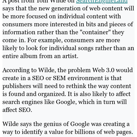
A post from Tom Wilde on
SearchEngineLand
says that the new generation of web content will
be more focused on individual content with
consumers more interested in bits and pieces of
information rather than the "container" they
come in. For example, consumers are more
likely to look for individual songs rather than an
entire album from an artist.
According to Wilde, the problem Web 3.0 would
create in a SEO or SEM environment is that
publishers will need to rethink the way content
is found and organized. It is also likely to affect
search engines like Google, which in turn will
affect SEO.
Wilde says the genius of Google was creating a
way to identify a value for billions of web pages.