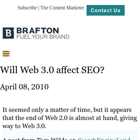
Subscribe | The Content Marketer
Contact Us
Content
Will Web 3.0 affect SEO?
Strategy
April 08, 2010
Platforms
Our
It seemed only a matter of time, but it appears
Work
that the end of Web 2.0 is almost at hand, giving
way to Web 3.0.
About
Resources