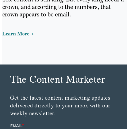
crown, and according to the numbers, that
crown appears to be email.
Learn More
The Content Marketer
Get the latest content marketing updates
delivered directly to your inbox with our
weekly newsletter.