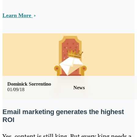
Learn More
Dominick Sorrentino
News
01/09/18
Email marketing generates the highest
ROI
Yes, content is still king. But every king needs a