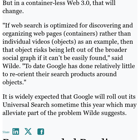
But in a container-less Web 3.0, that will
change.
"If web search is optimized for discovering and
organizing web pages (containers) rather than
individual videos (objects) as an example, then
that object risks being left out of the broader
social graph if it can’t be easily found," said
Wilde. "To date Google has done relatively little
to re-orient their search products around
objects."
It is widely expected that Google will roll out its
Universal Search sometime this year which may
alleviate part of the problem Wilde suggests.
Share