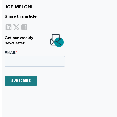
JOE MELONI
Share this article
Get our weekly
newsletter