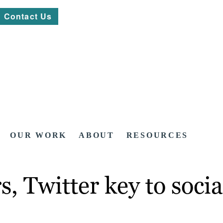
Contact Us
OUR WORK
ABOUT
RESOURCES
s, Twitter key to soc