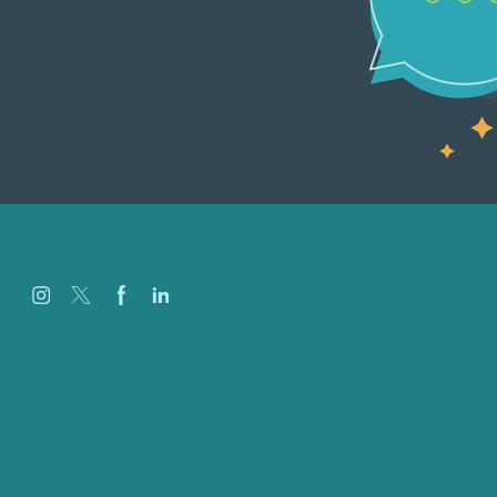
Careers
Our Work
About
Case Studies
Blog
Our People