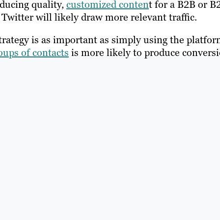
oducing quality,
customized conten
t for a B2B or B
witter will likely draw more relevant traffic.
rategy is as important as simply using the platfor
oups of contacts
is more likely to produce convers