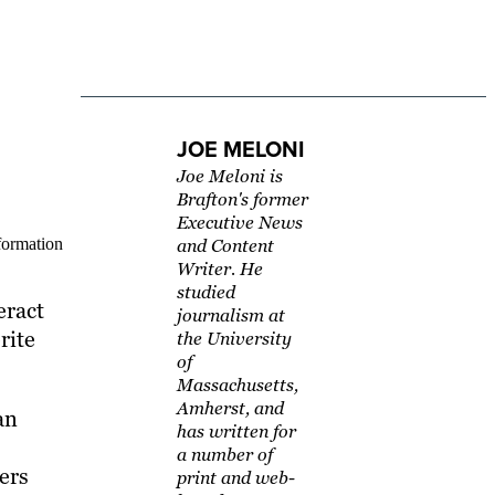
JOE MELONI
Joe Meloni is
Brafton's former
Executive News
sformation
and Content
Writer. He
studied
eract
journalism at
rite
the University
of
Massachusetts,
Amherst, and
an
has written for
a number of
sers
print and web-