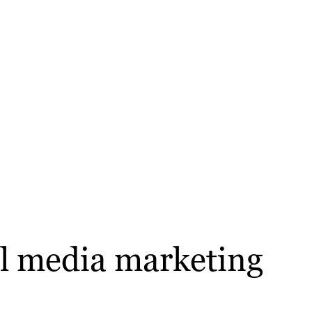
ial media marketing