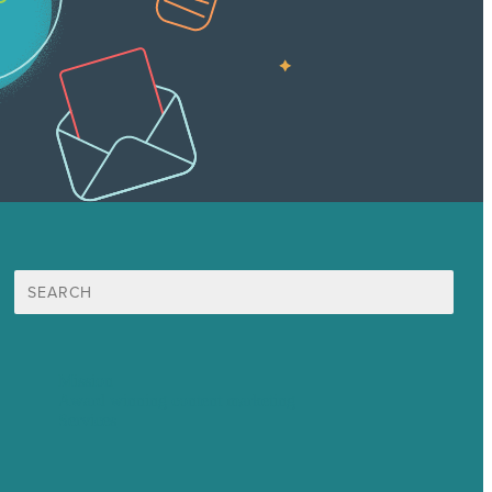
Search
for:
Mission
Award winning content marketing
Services