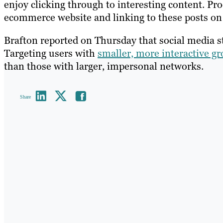
enjoy clicking through to interesting content. Pr
ecommerce website and linking to these posts on T
Brafton reported on Thursday that social media st
Targeting users with
smaller, more interactive gr
than those with larger, impersonal networks.
Share