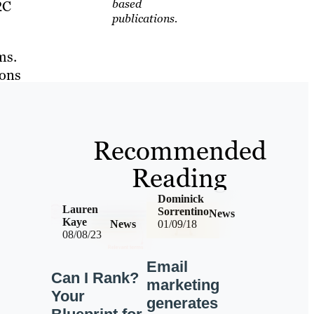
based
2C
publications.
ms.
ions
Recommended
Reading
Dominick
Lauren
Sorrentino
News
Kaye
News
01/09/18
08/08/23
Email
Can I Rank?
marketing
Your
generates