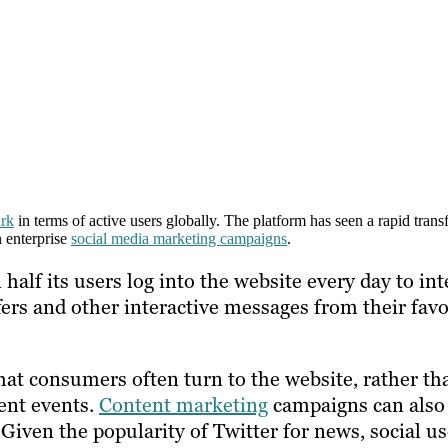
ark
in terms of active users globally. The platform has seen a rapid tran
n enterprise
social media marketing campaigns
.
alf its users log into the website every day to int
fers and other interactive messages from their favo
at consumers often turn to the website, rather th
ent events.
Content marketing
campaigns can also
 Given the popularity of Twitter for news, social u