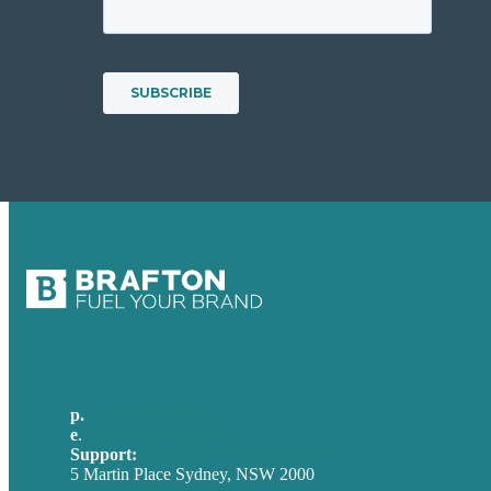
p.
+61 2 8973 1908
e
.
info@brafton.com
Support:
techsupport@brafton.com
5 Martin Place Sydney, NSW 2000