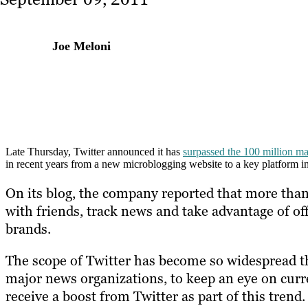
Joe Meloni
Late Thursday, Twitter announced it has
surpassed the 100 million m
in recent years from a new microblogging website to a key platform i
On its blog, the company reported that more than h
with friends, track news and take advantage of of
brands.
The scope of Twitter has become so widespread th
major news organizations, to keep an eye on curr
receive a boost from Twitter as part of this trend.