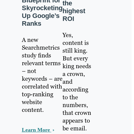
Blueprint for
the
Skyrocketing
highest
Up Google’s
ROI
Ranks
Yes,
A new
content is
Searchmetrics
still king.
study finds
But every
relevant terms
king needs
– not
a crown,
keywords – are
and
correlated with
according
top-ranking
to the
website
numbers,
content.
that crown
appears to
be email.
Learn More