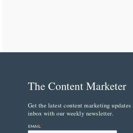
The Content Marketer
Get the latest content marketing updates 
inbox with our weekly newsletter.