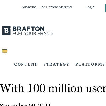
Subscribe | The Content Marketer
Login
CONTENT
STRATEGY
PLATFORMS
With 100 million user
September 09, 2011