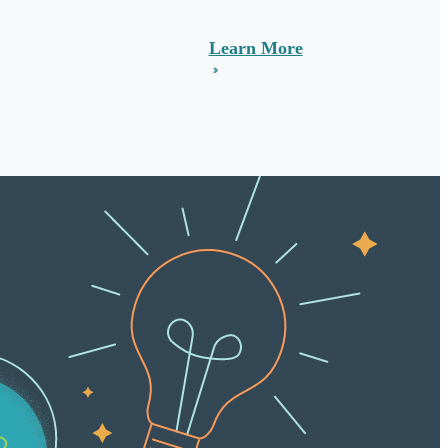
Learn More