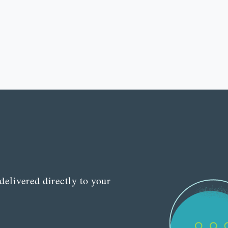
delivered directly to your