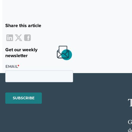
Share this article
Get our weekly
newsletter
G
d