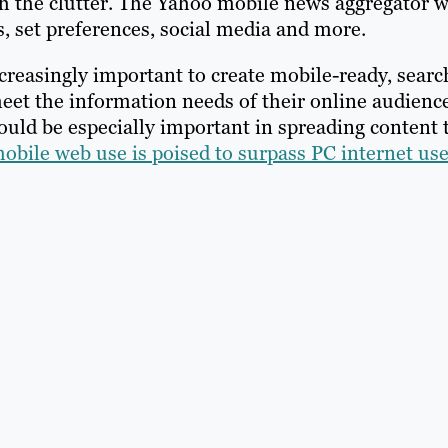
 the clutter. The Yahoo mobile news aggregator w
, set preferences, social media and more.
increasingly important to create mobile-ready, searc
 meet the information needs of their online audienc
ould be especially important in spreading content 
obile web use is poised to surpass PC internet us