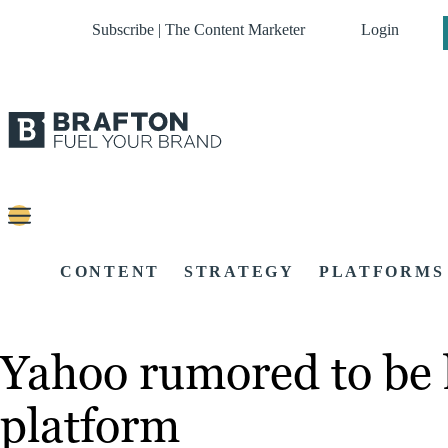
Subscribe | The Content Marketer
Login
CONTENT
STRATEGY
PLATFORMS
Yahoo rumored to be 
platform