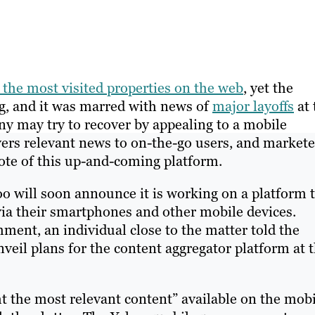
s the most visited properties on the web
, yet the
g, and it was marred with news of
major layoffs
at 
ny may try to recover by appealing to a mobile
vers relevant news to on-the-go users, and markete
note of this up-and-coming platform.
o will soon announce it is working on a platform 
s via their smartphones and other mobile devices.
ent, an individual close to the matter told the
eil plans for the content aggregator platform at t
ht the most relevant content” available on the mob