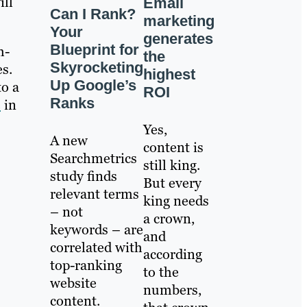
ill
Email
Can I Rank?
marketing
Your
generates
Blueprint for
h-
the
Skyrocketing
es.
highest
Up Google’s
to a
ROI
Ranks
e
in
Yes,
A new
content is
Searchmetrics
still king.
study finds
But every
relevant terms
king needs
– not
a crown,
keywords – are
and
correlated with
according
top-ranking
to the
website
numbers,
content.