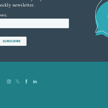
eekly newsletter.
Careers
Our Work