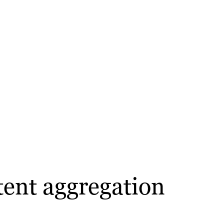
tent aggregation