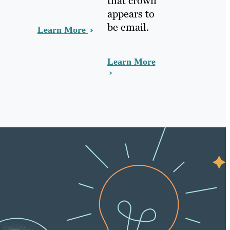
that crown
appears to
be email.
Learn More
Learn More