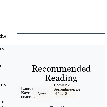
the
rs
to
Recommended
Reading
his
Dominick
Lauren
Sorrentino
News
Kaye
News
01/09/18
08/08/23
ile