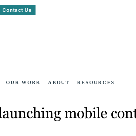
Contact Us
OUR WORK
ABOUT
RESOURCES
launching mobile con