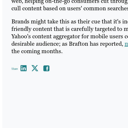
web, helping on-the-go consumers cut through
cull content based on users' common searches
Brands might take this as their cue that it's 
friendly content that is carefully targeted to
Yahoo's content aggregator for mobile users c
desirable audience; as Brafton has reported,
m
the coming months.
Share