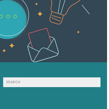
Search
for:
Mission
Award winning content marketing