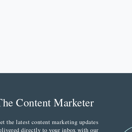
The Content Marketer
et the latest content marketing updates
elivered directly to your inbox with our