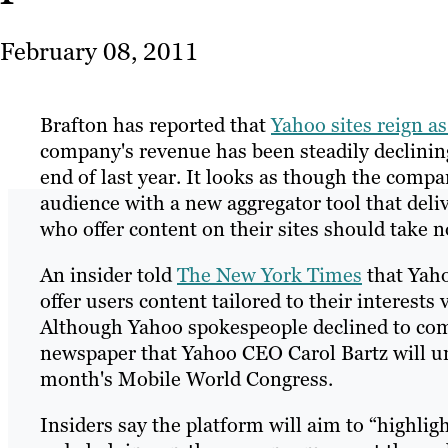
February 08, 2011
Brafton has reported that
Yahoo sites reign a
company's revenue has been steadily declinin
end of last year. It looks as though the compa
audience with a new aggregator tool that deli
who offer content on their sites should take 
An insider told
The New York Times
that Yaho
offer users content tailored to their interest
Although Yahoo spokespeople declined to comm
newspaper that Yahoo CEO Carol Bartz will unv
month's Mobile World Congress.
Insiders say the platform will aim to “highlig