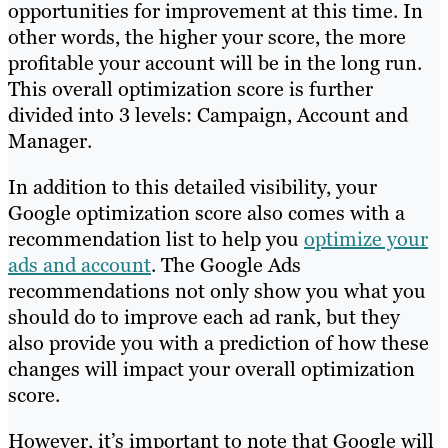
opportunities for improvement at this time. In
other words, the higher your score, the more
profitable your account will be in the long run.
This overall optimization score is further
divided into 3 levels: Campaign, Account and
Manager.
In addition to this detailed visibility, your
Google optimization score also comes with a
recommendation list to help you
optimize your
ads and account
. The Google Ads
recommendations not only show you what you
should do to improve each ad rank, but they
also provide you with a prediction of how these
changes will impact your overall optimization
score.
However, it’s important to note that Google will