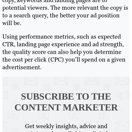
potential viewers. The more relevant the copy is
to a search query, the better your ad position
will be.
Using performance metrics, such as expected
CTR, landing page experience and ad strength,
the quality score can also help you determine
the cost per click (CPC) you’ll spend on a given
advertisement.
SUBSCRIBE TO
THE
CONTENT MARKETER
Get weekly insights, advice and