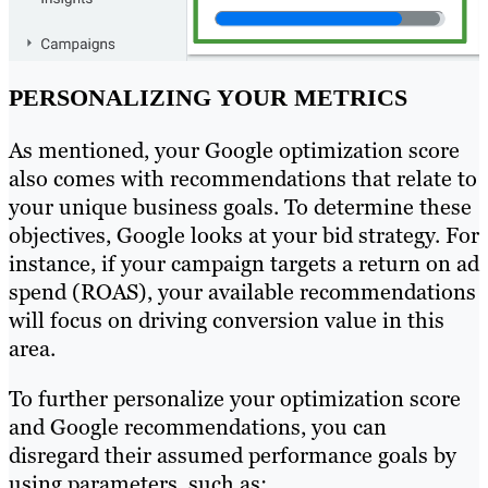
PERSONALIZING YOUR METRICS
As mentioned, your Google optimization score
also comes with recommendations that relate to
your unique business goals. To determine these
objectives, Google looks at your bid strategy. For
instance, if your campaign targets a return on ad
spend (ROAS), your available recommendations
will focus on driving conversion value in this
area.
To further personalize your optimization score
and Google recommendations, you can
disregard their assumed performance goals by
using parameters, such as: