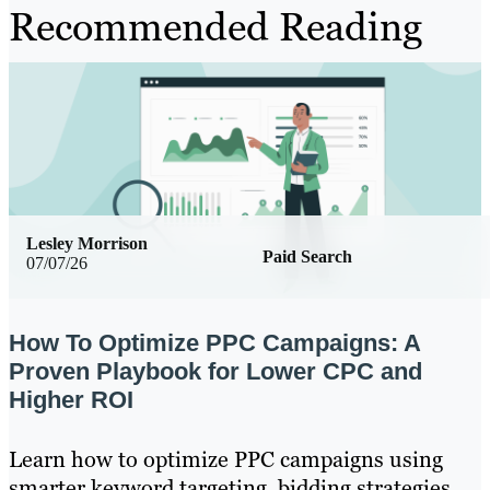
Recommended Reading
Lesley Morrison
Paid Search
07/07/26
How To Optimize PPC Campaigns: A
Proven Playbook for Lower CPC and
Higher ROI
Learn how to optimize PPC campaigns using
smarter keyword targeting, bidding strategies,