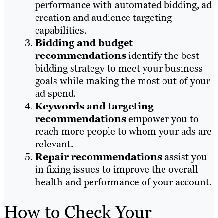
performance with automated bidding, ad
creation and audience targeting
capabilities.
Bidding and budget
recommendations
identify the best
bidding strategy to meet your business
goals while making the most out of your
ad spend.
Keywords and targeting
recommendations
empower you to
reach more people to whom your ads are
relevant.
Repair recommendations
assist you
in fixing issues to improve the overall
health and performance of your account.
How to Check Your