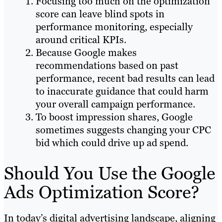
Focusing too much on the optimization
score can leave blind spots in
performance monitoring, especially
around critical KPIs.
Because Google makes
recommendations based on past
performance, recent bad results can lead
to inaccurate guidance that could harm
your overall campaign performance.
To boost impression shares, Google
sometimes suggests changing your CPC
bid which could drive up ad spend.
Should You Use the Google
Ads Optimization Score?
In today’s digital advertising landscape, aligning