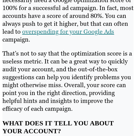
100% for a successful ad campaign. In fact, most
accounts have a score of around 80%. You can
always push to get it higher, but that can often
lead to
overspending for your Google Ads
campaign.
That’s not to say that the optimization score is a
useless metric. It can be a great way to quickly
audit your account, and the out-of-the-box
suggestions can help you identify problems you
might otherwise miss. Overall, your score can
point you in the right direction, providing
helpful hints and insights to improve the
efficacy of each campaign.
WHAT DOES IT TELL YOU ABOUT
YOUR ACCOUNT?