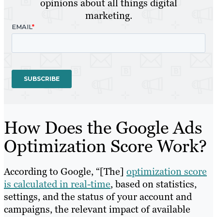
opinions about all things digital
marketing.
How Does the Google Ads
Optimization Score Work?
According to Google, “[The]
optimization score
is calculated in real-time
, based on statistics,
settings, and the status of your account and
campaigns, the relevant impact of available