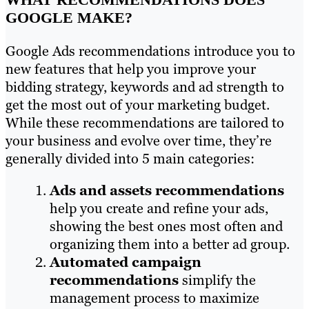
GOOGLE MAKE?
Google Ads recommendations introduce you to
new features that help you improve your
bidding strategy, keywords and ad strength to
get the most out of your marketing budget.
While these recommendations are tailored to
your business and evolve over time, they’re
generally divided into 5 main categories:
Ads and assets recommendations
help you create and refine your ads,
showing the best ones most often and
organizing them into a better ad group.
Automated campaign
recommendations
simplify the
management process to maximize