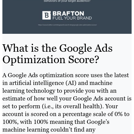
What is the Google Ads
Optimization Score?
A Google Ads optimization score uses the latest
in artificial intelligence (AI) and machine
learning technology to provide you with an
estimate of how well your Google Ads account is
set to perform (i.e., its overall health). Your
account is scored on a percentage scale of 0% to
100%, with 100% meaning that Google’s
machine learning couldn’t find any