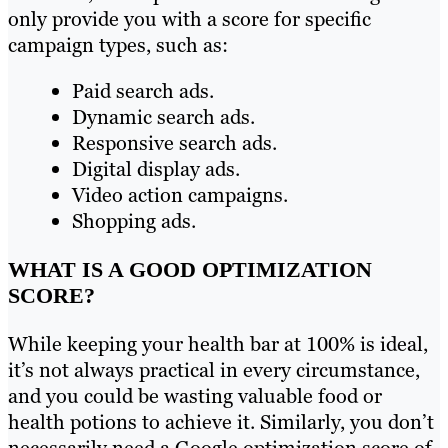
only provide you with a score for specific
campaign types, such as:
Paid search ads.
Dynamic search ads.
Responsive search ads.
Digital display ads.
Video action campaigns.
Shopping ads.
WHAT IS A GOOD OPTIMIZATION
SCORE?
While keeping your health bar at 100% is ideal,
it’s not always practical in every circumstance,
and you could be wasting valuable food or
health potions to achieve it. Similarly, you don’t
necessarily need a Google optimization score of