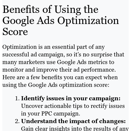
Benefits of Using the
Google Ads Optimization
Score
Optimization is an essential part of any
successful ad campaign, so it’s no surprise that
many marketers use Google Ads metrics to
monitor and improve their ad performance.
Here are a few benefits you can expect when
using the Google Ads optimization score:
Identify issues in your campaign:
Uncover actionable tips to rectify issues
in your PPC campaign.
Understand the impact of changes:
Gain clear insights into the results of any