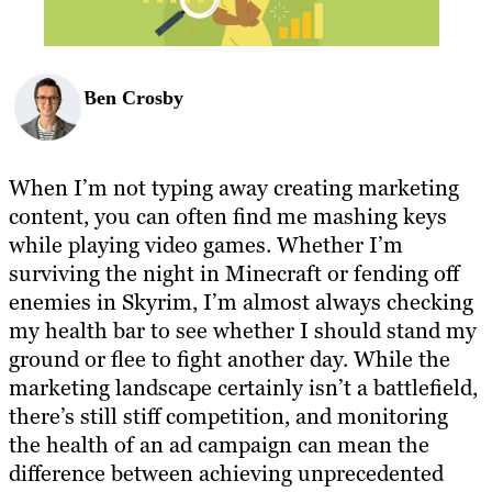
Ben Crosby
When I’m not typing away creating marketing
content, you can often find me mashing keys
while playing video games. Whether I’m
surviving the night in Minecraft or fending off
enemies in Skyrim, I’m almost always checking
my health bar to see whether I should stand my
ground or flee to fight another day. While the
marketing landscape certainly isn’t a battlefield,
there’s still stiff competition, and monitoring
the health of an ad campaign can mean the
difference between achieving unprecedented