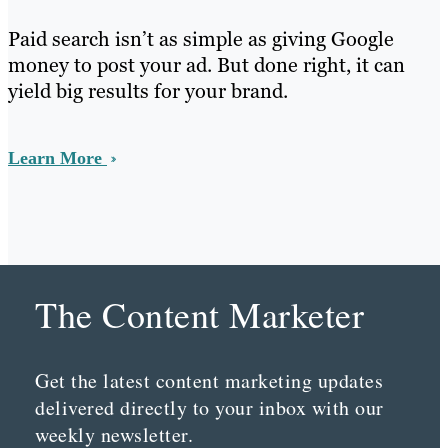
Paid search isn’t as simple as giving Google
money to post your ad. But done right, it can
yield big results for your brand.
Learn More
The Content Marketer
Get the latest content marketing updates
delivered directly to your inbox with our
weekly newsletter.