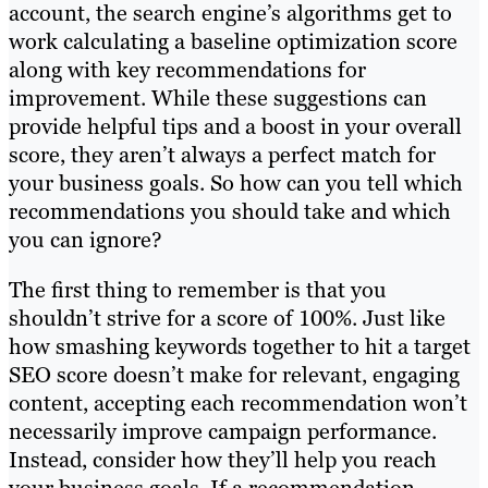
account, the search engine’s algorithms get to
work calculating a baseline optimization score
along with key recommendations for
improvement. While these suggestions can
provide helpful tips and a boost in your overall
score, they aren’t always a perfect match for
your business goals. So how can you tell which
recommendations you should take and which
you can ignore?
The first thing to remember is that you
shouldn’t strive for a score of 100%. Just like
how smashing keywords together to hit a target
SEO score doesn’t make for relevant, engaging
content, accepting each recommendation won’t
necessarily improve campaign performance.
Instead, consider how they’ll help you reach