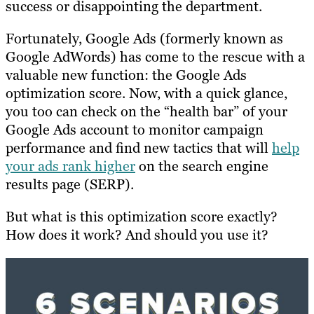
success or disappointing the department.
Fortunately, Google Ads (formerly known as
Google AdWords) has come to the rescue with a
valuable new function: the Google Ads
optimization score. Now, with a quick glance,
you too can check on the “health bar” of your
Google Ads account to monitor campaign
performance and find new tactics that will
help
your ads rank higher
on the search engine
results page (SERP).
But what is this optimization score exactly?
How does it work? And should you use it?