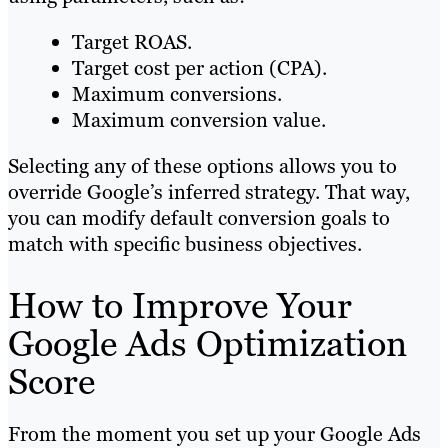
Target ROAS.
Target cost per action (CPA).
Maximum conversions.
Maximum conversion value.
Selecting any of these options allows you to
override Google’s inferred strategy. That way,
you can modify default conversion goals to
match with specific business objectives.
How to Improve Your
Google Ads Optimization
Score
From the moment you set up your Google Ads