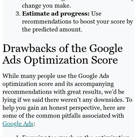
change you make.
Estimate ad progress:
Use
recommendations to boost your score by
the predicted amount.
Drawbacks of the Google
Ads Optimization Score
While many people use the Google Ads
optimization score and its accompanying
recommendations with great results, we’d be
lying if we said there weren’t any downsides. To
help you gain an honest perspective, here are
some of the common pitfalls associated with
Google Ads
: