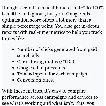
It might seem like a health meter of 0% to 100%
is a little ambiguous, but your Google Ads
optimization score offers a lot more than a
simple percentage point. You also get in-depth
reports with real-time metrics to help you track
things like:
Number of clicks generated from paid
search ads.
Click-through rates (CTRs).
Google ad impressions.
Total ad spend for each campaign.
Conversion rates.
With these metrics, it’s easy to compare
performance across campaigns and devices to
see what’s working and what isn’t. Plus, you