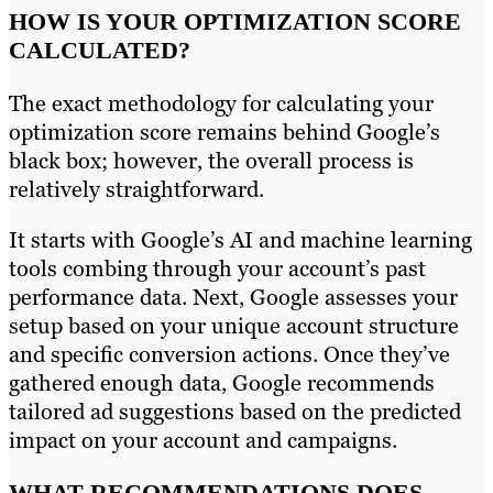
HOW IS YOUR OPTIMIZATION SCORE
CALCULATED?
The exact methodology for calculating your
optimization score remains behind Google’s
black box; however, the overall process is
relatively straightforward.
It starts with Google’s AI and machine learning
tools combing through your account’s past
performance data. Next, Google assesses your
setup based on your unique account structure
and specific conversion actions. Once they’ve
gathered enough data, Google recommends
tailored ad suggestions based on the predicted
impact on your account and campaigns.
WHAT RECOMMENDATIONS DOES