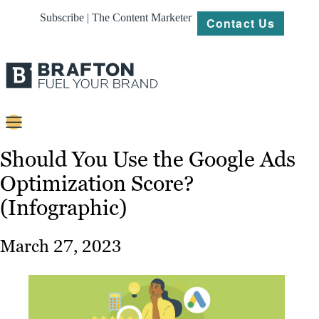
Subscribe | The Content Marketer
Contact Us
Content
Should You Use the Google Ads
Optimization Score?
Strategy
(Infographic)
Platforms
Our
March 27, 2023
Work
About
Resources