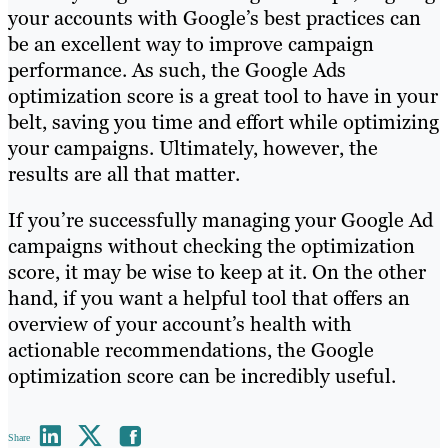
your accounts with Google’s best practices can
be an excellent way to improve campaign
performance. As such, the Google Ads
optimization score is a great tool to have in your
belt, saving you time and effort while optimizing
your campaigns. Ultimately, however, the
results are all that matter.
If you’re successfully managing your Google Ad
campaigns without checking the optimization
score, it may be wise to keep at it. On the other
hand, if you want a helpful tool that offers an
overview of your account’s health with
actionable recommendations, the Google
optimization score can be incredibly useful.
Share