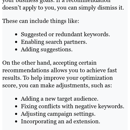
your business goals. If a recommendation
doesn’t apply to you, you can simply dismiss it.
These can include things like:
Suggested or redundant keywords.
Enabling search partners.
Adding suggestions.
On the other hand, accepting certain
recommendations allows you to achieve fast
results. To help improve your optimization
score, you can make adjustments, such as:
Adding a new target audience.
Fixing conflicts with negative keywords.
Adjusting campaign settings.
Incorporating an ad extension.