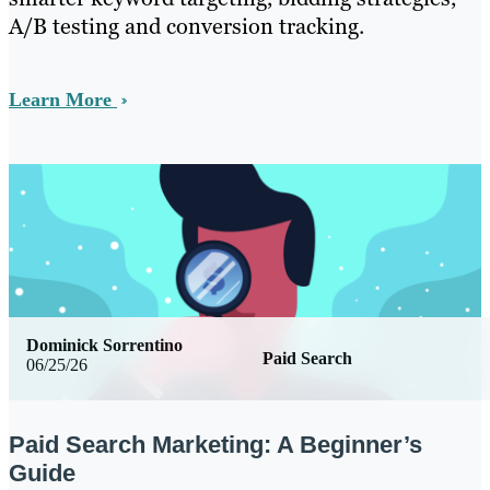
A/B testing and conversion tracking.
Learn More
Dominick Sorrentino
Paid Search
06/25/26
Paid Search Marketing: A Beginner’s
Guide