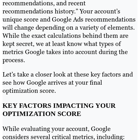
recommendations, and recent
recommendations history.” Your account’s
unique score and Google Ads recommendations
will change depending on a variety of elements.
While the exact calculations behind them are
kept secret, we at least know what types of
metrics Google takes into account during the
process.
Let’s take a closer look at these key factors and
see how Google arrives at your final
optimization score.
KEY FACTORS IMPACTING YOUR
OPTIMIZATION SCORE
While evaluating your account, Google
considers several critical metrics, including: