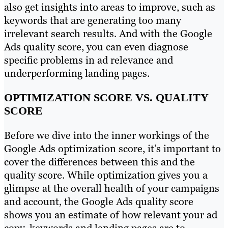
also get insights into areas to improve, such as
keywords that are generating too many
irrelevant search results. And with the Google
Ads quality score, you can even diagnose
specific problems in ad relevance and
underperforming landing pages.
OPTIMIZATION SCORE VS. QUALITY
SCORE
Before we dive into the inner workings of the
Google Ads optimization score, it’s important to
cover the differences between this and the
quality score. While optimization gives you a
glimpse at the overall health of your campaigns
and account, the Google Ads quality score
shows you an estimate of how relevant your ad
copy, keywords and landing pages are to