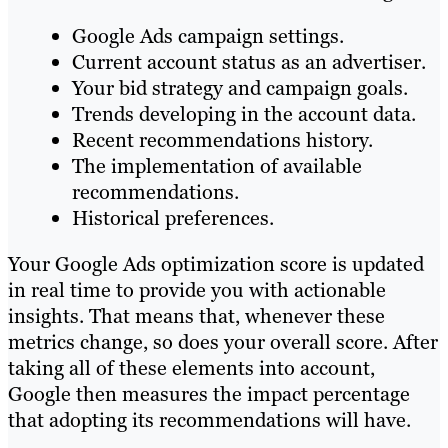
Google Ads campaign settings.
Current account status as an advertiser.
Your bid strategy and campaign goals.
Trends developing in the account data.
Recent recommendations history.
The implementation of available
recommendations.
Historical preferences.
Your Google Ads optimization score is updated
in real time to provide you with actionable
insights. That means that, whenever these
metrics change, so does your overall score. After
taking all of these elements into account,
Google then measures the impact percentage
that adopting its recommendations will have.