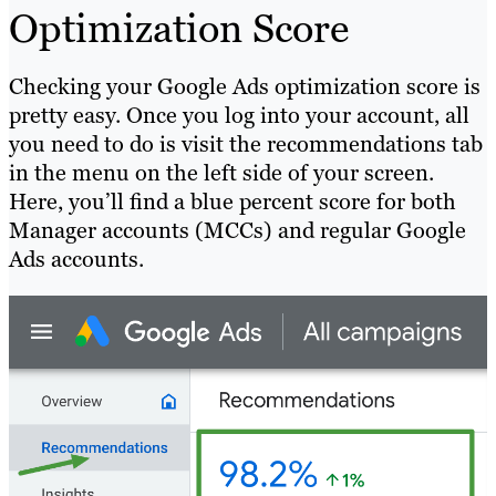
Optimization Score
Checking your Google Ads optimization score is
pretty easy. Once you log into your account, all
you need to do is visit the recommendations tab
in the menu on the left side of your screen.
Here, you’ll find a blue percent score for both
Manager accounts (MCCs) and regular Google
Ads accounts.