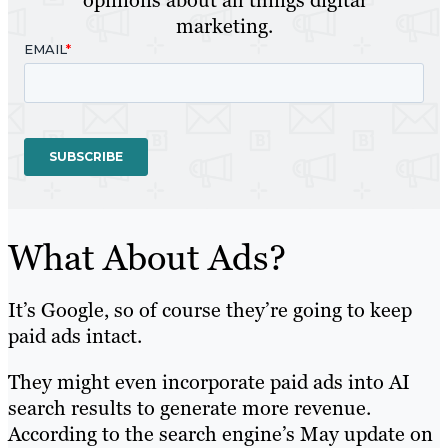
marketing.
What About Ads?
It’s Google, so of course they’re going to keep
paid ads intact.
They might even incorporate paid ads into AI
search results to generate more revenue.
According to the search engine’s May update on