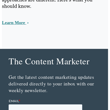
should know.
Learn More
The Content Marketer
Get the latest content marketing updates
delivered directly to your inbox with our
weekly newsletter.