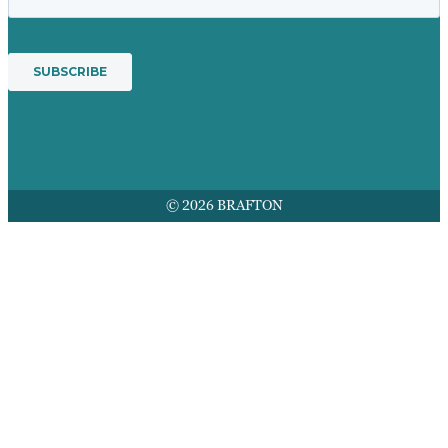
© 2026 BRAFTON