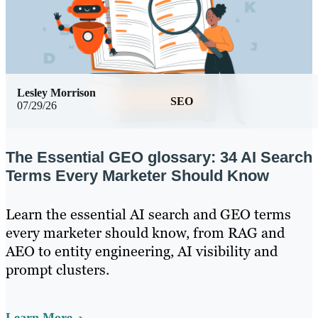
Lesley Morrison
SEO
07/29/26
The Essential GEO glossary: 34 AI Search
Terms Every Marketer Should Know
Learn the essential AI search and GEO terms
every marketer should know, from RAG and
AEO to entity engineering, AI visibility and
prompt clusters.
Learn More