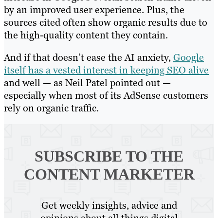
by an improved user experience. Plus, the
sources cited often show organic results due to
the high-quality content they contain.
And if that doesn’t ease the AI anxiety,
Google
itself has a vested interest in keeping SEO alive
and well — as Neil Patel pointed out —
especially when most of its AdSense customers
rely on organic traffic.
SUBSCRIBE TO
THE
CONTENT MARKETER
Get weekly insights, advice and
opinions about all things digital