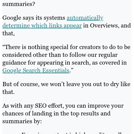
summaries?
Google says its systems
automatically
determine which links appear
in Overviews, and
that,
“There is nothing special for creators to do to be
considered other than to follow our regular
guidance for appearing in search, as covered in
Google Search Essentials
.”
But of course, we won’t leave you out to dry like
that.
As with any SEO effort, you can improve your
chances of landing in the top results and
summaries by: