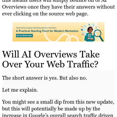
this means users will simply bounce off of AI
Overviews once they have their answers without
ever clicking on the source web page.
Will AI Overviews Take
Over Your Web Traffic?
The short answer is yes. But also no.
Let me explain.
You might see a small dip from this new update,
but this will potentially be made up by the
increase in Google’s overall search traffic driven