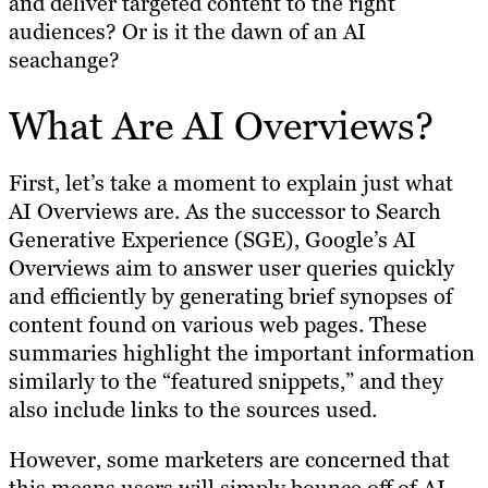
and deliver targeted content to the right
audiences? Or is it the dawn of an AI
seachange?
What Are AI Overviews?
First, let’s take a moment to explain just what
AI Overviews are. As the successor to Search
Generative Experience (SGE), Google’s AI
Overviews aim to answer user queries quickly
and efficiently by generating brief synopses of
content found on various web pages. These
summaries highlight the important information
similarly to the “featured snippets,” and they
also include links to the sources used.
However, some marketers are concerned that