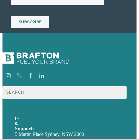
Search
for:
p.
+61 2 8973 1908
e
.
info@brafton.com
Support:
techsupport@brafton.com
5 Martin Place Sydney, NSW 2000