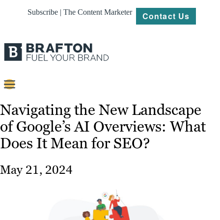
Subscribe | The Content Marketer
Contact Us
Content
Navigating the New Landscape
of Google’s AI Overviews: What
Strategy
Does It Mean for SEO?
Platforms
Our
May 21, 2024
Work
About
Resources