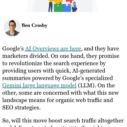
Ben Crosby
Google’s
AI Overviews are here
, and they have
marketers divided. On one hand, they promise
to revolutionize the search experience by
providing users with quick, AI-generated
summaries powered by Google’s specialized
Gemini large language model
(LLM). On the
other, some are concerned with what this new
landscape means for organic web traffic and
SEO strategies.
So, will this move boost search traffic altogether