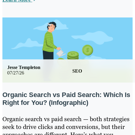
Jesse Templeton
SEO
07/27/26
Organic Search vs Paid Search: Which Is
Right for You? (Infographic)
Organic search vs paid search — both strategies
seek to drive clicks and conversions, but their
approaches are different. Here’s what you