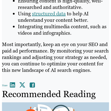
Ensuring content is high-quality, well-
researched and authoritative.
Using
structured data
to help AI
understand your content better.
Integrating multimedia content, such as
videos and infographics.
Most importantly, keep an eye on your SEO and
paid ad performance. By monitoring your search
rankings and adjusting your strategy as needed,
you can continue to optimize your content for
this new landscape of AI search engines.
Share
Recommended Reading