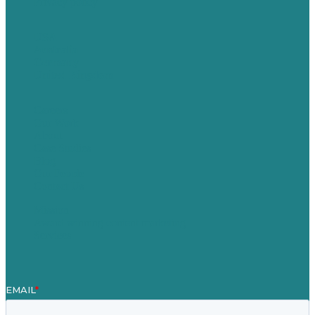
Privacy policy
USA
Australia
Germany
United Kingdom
Careers
Our Work
About
Case Studies
Blog
Our People
Contact Us
Mission
Award winning content marketing
Services