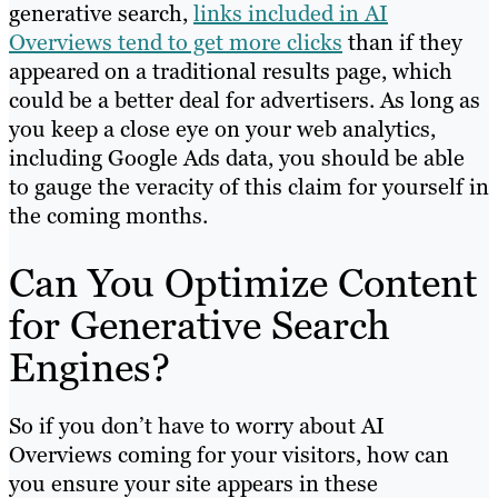
generative search,
links included in AI
Overviews tend to get more clicks
than if they
appeared on a traditional results page, which
could be a better deal for advertisers. As long as
you keep a close eye on your web analytics,
including Google Ads data, you should be able
to gauge the veracity of this claim for yourself in
the coming months.
Can You Optimize Content
for Generative Search
Engines?
So if you don’t have to worry about AI
Overviews coming for your visitors, how can
you ensure your site appears in these