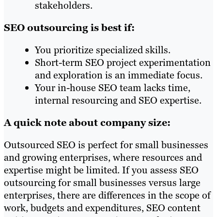
stakeholders.
SEO outsourcing is best if:
You prioritize specialized skills.
Short-term SEO project experimentation
and exploration is an immediate focus.
Your in-house SEO team lacks time,
internal resourcing and SEO expertise.
A quick note about company size:
Outsourced SEO is perfect for small businesses
and growing enterprises, where resources and
expertise might be limited. If you assess SEO
outsourcing for small businesses versus large
enterprises, there are differences in the scope of
work, budgets and expenditures, SEO content