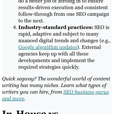
do a better job of zeroing in to ensure
results-driven execution and consistent
follow-through from one SEO campaign
to the next.
Industry-standard practices:
SEO is
rapid, adaptive and subject to many
nuanced digital trends and changes (e.g.,
Google algorithm updates
). External
agencies keep up with all these
developments and implement the
required strategies quickly.
Quick segway? The wonderful world of content
writing has many niches. Learn what types of
writers you can hire, from
SEO business gurus
and more
.
In-House vs.