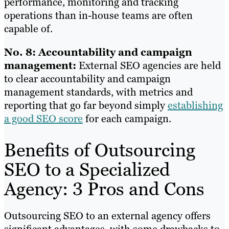
performance, monitoring and tracking
operations than in-house teams are often
capable of.
No. 8: Accountability and campaign
management:
External SEO agencies are held
to clear accountability and campaign
management standards, with metrics and
reporting that go far beyond simply
establishing
a good SEO score
for each campaign.
Benefits of Outsourcing
SEO to a Specialized
Agency: 3 Pros and Cons
Outsourcing SEO to an external agency offers