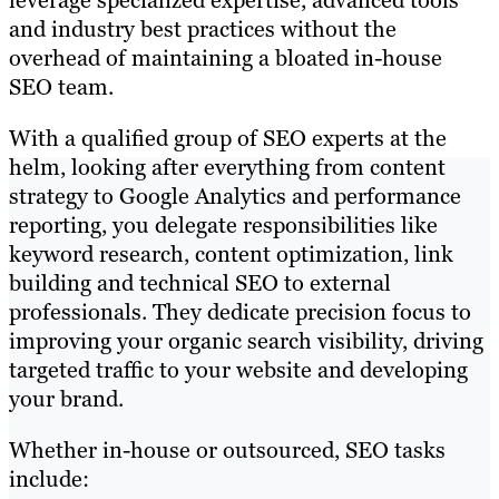
leverage specialized expertise, advanced tools
and industry best practices without the
overhead of maintaining a bloated in-house
SEO team.
With a qualified group of SEO experts at the
helm, looking after everything from content
strategy to Google Analytics and performance
reporting, you delegate responsibilities like
keyword research, content optimization, link
building and technical SEO to external
professionals. They dedicate precision focus to
improving your organic search visibility, driving
targeted traffic to your website and developing
your brand.
Whether in-house or outsourced, SEO tasks
include: