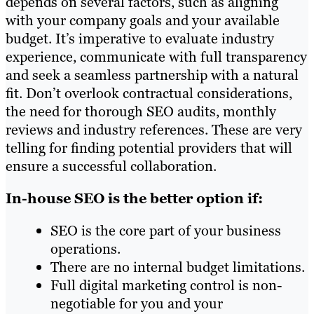
depends on several factors, such as aligning
with your company goals and your available
budget. It’s imperative to evaluate industry
experience, communicate with full transparency
and seek a seamless partnership with a natural
fit. Don’t overlook contractual considerations,
the need for thorough SEO audits, monthly
reviews and industry references. These are very
telling for finding potential providers that will
ensure a successful collaboration.
In-house SEO is the better option if:
SEO is the core part of your business
operations.
There are no internal budget limitations.
Full digital marketing control is non-
negotiable for you and your