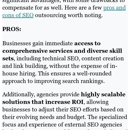
significant advantages, with some drawbacks to
compensate for as well. Here are a few
pros and
cons of SEO
outsourcing worth noting.
PROS:
Businesses gain immediate
access to
comprehensive services and diverse skill
sets
, including technical SEO, content creation
and link building, without the expense of in-
house hiring. This ensures a well-rounded
approach to improving search rankings.
Additionally, agencies provide
highly scalable
solutions that increase ROI
, allowing
businesses to adjust their SEO efforts based on
their evolving needs and budget. The specialized
focus and experience of external SEO agencies