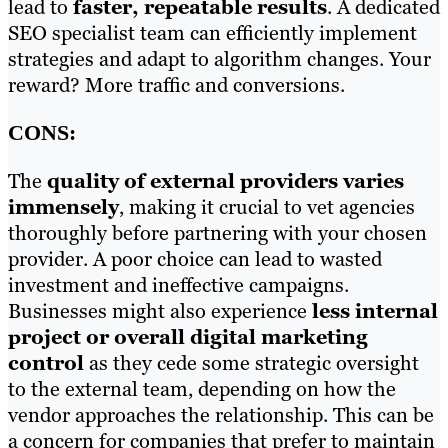
lead to
faster, repeatable results
. A dedicated
SEO specialist team can efficiently implement
strategies and adapt to algorithm changes. Your
reward? More traffic and conversions.
CONS:
The
quality of external providers varies
immensely
, making it crucial to vet agencies
thoroughly before partnering with your chosen
provider. A poor choice can lead to wasted
investment and ineffective campaigns.
Businesses might also experience
less internal
project or overall digital marketing
control
as they cede some strategic oversight
to the external team, depending on how the
vendor approaches the relationship. This can be
a concern for companies that prefer to maintain