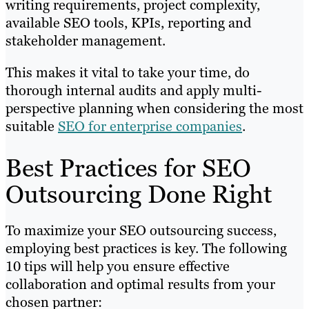
writing requirements, project complexity,
available SEO tools, KPIs, reporting and
stakeholder management.
This makes it vital to take your time, do
thorough internal audits and apply multi-
perspective planning when considering the most
suitable
SEO for enterprise companies
.
Best Practices for SEO
Outsourcing Done Right
To maximize your SEO outsourcing success,
employing best practices is key. The following
10 tips will help you ensure effective
collaboration and optimal results from your
chosen partner: