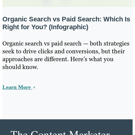
Organic Search vs Paid Search: Which Is
Right for You? (Infographic)
Organic search vs paid search — both strategies
seek to drive clicks and conversions, but their
approaches are different. Here’s what you
should know.
Learn More
The Content Marketer