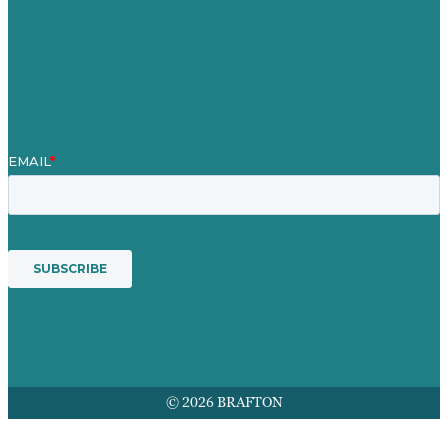
Contact Us
Mission
Award winning content marketing
Services
© 2026 BRAFTON