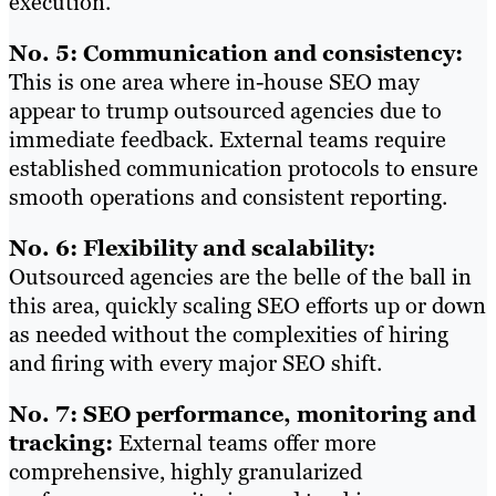
execution.
No. 5: Communication and consistency:
This is one area where in-house SEO may
appear to trump outsourced agencies due to
immediate feedback. External teams require
established communication protocols to ensure
smooth operations and consistent reporting.
No. 6: Flexibility and scalability:
Outsourced agencies are the belle of the ball in
this area, quickly scaling SEO efforts up or down
as needed without the complexities of hiring
and firing with every major SEO shift.
No. 7: SEO performance, monitoring and
tracking:
External teams offer more
comprehensive, highly granularized