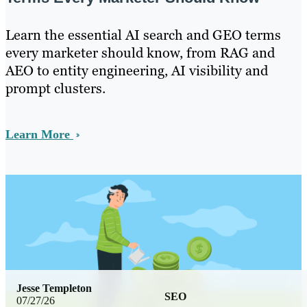
Learn the essential AI search and GEO terms
every marketer should know, from RAG and
AEO to entity engineering, AI visibility and
prompt clusters.
Learn More
Jesse Templeton
SEO
07/27/26