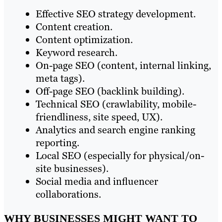
Effective SEO strategy development.
Content creation.
Content optimization.
Keyword research.
On-page SEO (content, internal linking,
meta tags).
Off-page SEO (backlink building).
Technical SEO (crawlability, mobile-
friendliness, site speed, UX).
Analytics and search engine ranking
reporting.
Local SEO (especially for physical/on-
site businesses).
Social media and influencer
collaborations.
WHY BUSINESSES MIGHT WANT TO