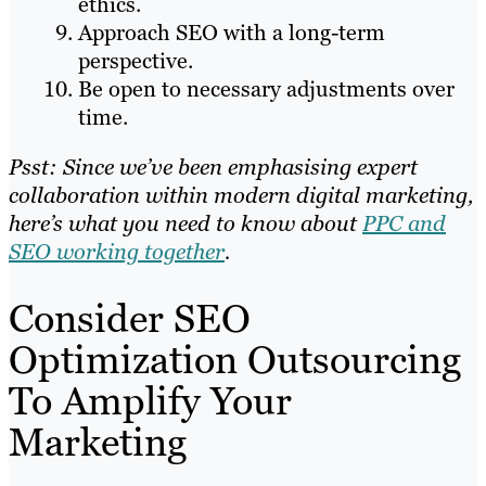
ethics.
Approach SEO with a long-term
perspective.
Be open to necessary adjustments over
time.
Psst: Since we’ve been emphasising expert
collaboration within modern digital marketing,
here’s what you need to know about
PPC and
SEO working together
.
Consider SEO
Optimization Outsourcing
To Amplify Your
Marketing