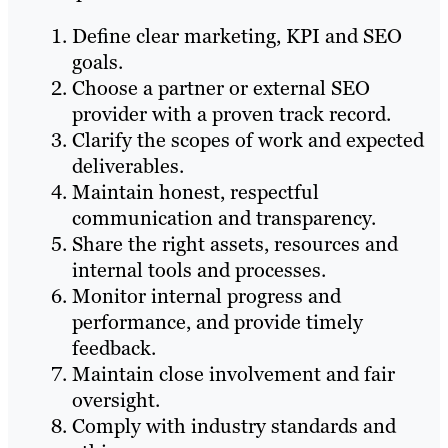
Define clear marketing, KPI and SEO
goals.
Choose a partner or external SEO
provider with a proven track record.
Clarify the scopes of work and expected
deliverables.
Maintain honest, respectful
communication and transparency.
Share the right assets, resources and
internal tools and processes.
Monitor internal progress and
performance, and provide timely
feedback.
Maintain close involvement and fair
oversight.
Comply with industry standards and