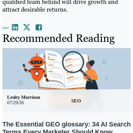
qualified team behind will drive growth and
attract desirable returns.
Share
Recommended Reading
Lesley Morrison
SEO
07/29/26
The Essential GEO glossary: 34 AI Search
Terms Every Marketer Should Know