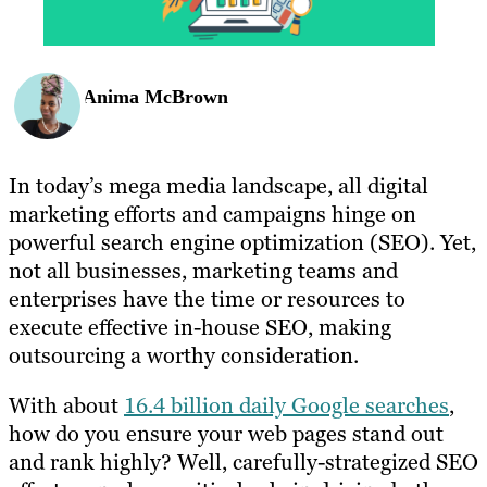
Anima McBrown
In today’s mega media landscape, all digital
marketing efforts and campaigns hinge on
powerful search engine optimization (SEO). Yet,
not all businesses, marketing teams and
enterprises have the time or resources to
execute effective in-house SEO, making
outsourcing a worthy consideration.
With about
16.4 billion daily Google searches
,
how do you ensure your web pages stand out
and rank highly? Well, carefully-strategized SEO