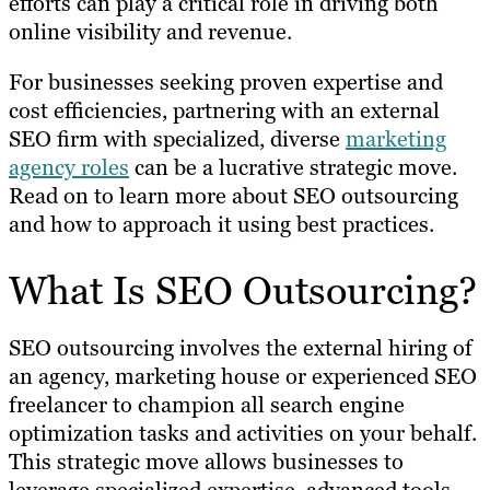
efforts can play a critical role in driving both
online visibility and revenue.
For businesses seeking proven expertise and
cost efficiencies, partnering with an external
SEO firm with specialized, diverse
marketing
agency roles
can be a lucrative strategic move.
Read on to learn more about SEO outsourcing
and how to approach it using best practices.
What Is SEO Outsourcing?
SEO outsourcing involves the external hiring of
an agency, marketing house or experienced SEO
freelancer to champion all search engine
optimization tasks and activities on your behalf.
This strategic move allows businesses to