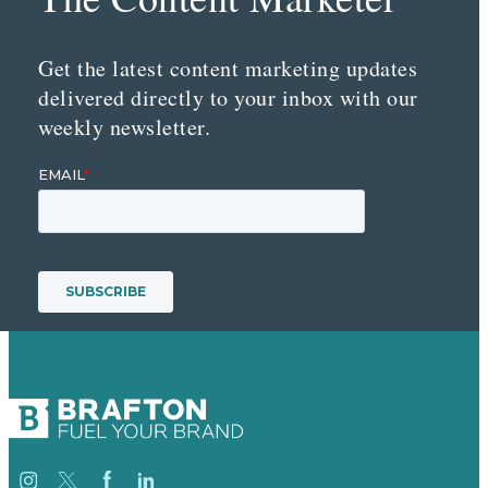
Get the latest content marketing updates
delivered directly to your inbox with our
weekly newsletter.