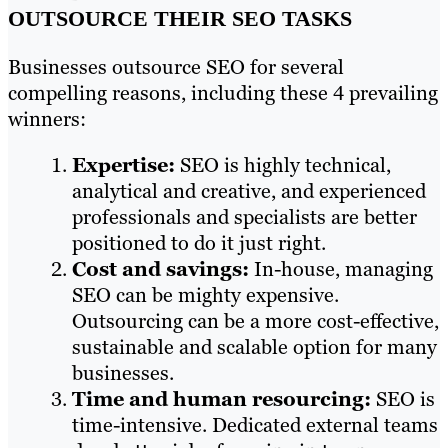
OUTSOURCE THEIR SEO TASKS
Businesses outsource SEO for several
compelling reasons, including these 4 prevailing
winners:
Expertise:
SEO is highly technical,
analytical and creative, and experienced
professionals and specialists are better
positioned to do it just right.
Cost and savings:
In-house, managing
SEO can be mighty expensive.
Outsourcing can be a more cost-effective,
sustainable and scalable option for many
businesses.
Time and human resourcing:
SEO is
time-intensive. Dedicated external teams