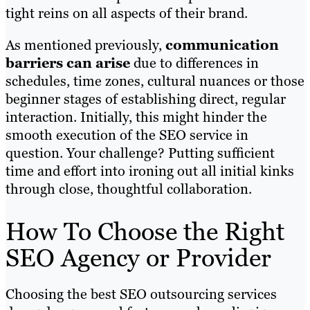
tight reins on all aspects of their brand.
As mentioned previously,
communication
barriers can arise
due to differences in
schedules, time zones, cultural nuances or those
beginner stages of establishing direct, regular
interaction. Initially, this might hinder the
smooth execution of the SEO service in
question. Your challenge? Putting sufficient
time and effort into ironing out all initial kinks
through close, thoughtful collaboration.
How To Choose the Right
SEO Agency or Provider
Choosing the best SEO outsourcing services