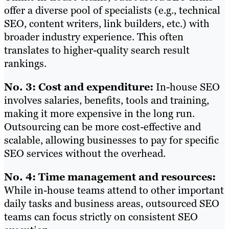
offer a diverse pool of specialists (e.g., technical
SEO, content writers, link builders, etc.) with
broader industry experience. This often
translates to higher-quality search result
rankings.
No. 3: Cost and expenditure:
In-house SEO
involves salaries, benefits, tools and training,
making it more expensive in the long run.
Outsourcing can be more cost-effective and
scalable, allowing businesses to pay for specific
SEO services without the overhead.
No. 4: Time management and resources:
While in-house teams attend to other important
daily tasks and business areas, outsourced SEO
teams can focus strictly on consistent SEO