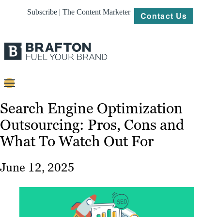
Subscribe | The Content Marketer
Contact Us
Content
Search Engine Optimization
Outsourcing: Pros, Cons and
Strategy
What To Watch Out For
Platforms
Our
June 12, 2025
Work
About
Resources