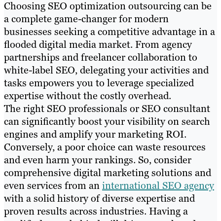
Choosing SEO optimization outsourcing can be
a complete game-changer for modern
businesses seeking a competitive advantage in a
flooded digital media market. From agency
partnerships and freelancer collaboration to
white-label SEO, delegating your activities and
tasks empowers you to leverage specialized
expertise without the costly overhead.
The right SEO professionals or SEO consultant
can significantly boost your visibility on search
engines and amplify your marketing ROI.
Conversely, a poor choice can waste resources
and even harm your rankings. So, consider
comprehensive digital marketing solutions and
even services from an
international SEO agency
with a solid history of diverse expertise and
proven results across industries. Having a