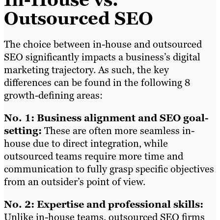
Outsourced SEO
The choice between in-house and outsourced
SEO significantly impacts a business’s digital
marketing trajectory. As such, the key
differences can be found in the following 8
growth-defining areas:
No. 1: Business alignment and SEO goal-
setting:
These are often more seamless in-
house due to direct integration, while
outsourced teams require more time and
communication to fully grasp specific objectives
from an outsider’s point of view.
No. 2: Expertise and professional skills:
Unlike in-house teams, outsourced SEO firms