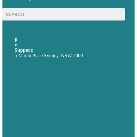
Search
for:
p.
+61 2 8973 1908
e
.
info@brafton.com
Support:
techsupport@brafton.com
5 Martin Place Sydney, NSW 2000
Privacy policy
USA
Australia
Germany
United Kingdom
Careers
Our Work
About
Case Studies
Blog
Our People