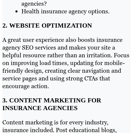
agencies?
Health insurance agency options.
2. WEBSITE OPTIMIZATION
A great user experience also boosts insurance
agency SEO services and makes your site a
helpful resource rather than an irritation. Focus
on improving load times, updating for mobile-
friendly design, creating clear navigation and
service pages and using strong CTAs that
encourage action.
3. CONTENT MARKETING FOR
INSURANCE AGENCIES
Content marketing is for every industry,
insurance included. Post educational blogs,