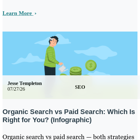
Learn More
Jesse Templeton
SEO
07/27/26
Organic Search vs Paid Search: Which Is
Right for You? (Infographic)
Organic search vs paid search — both strategies