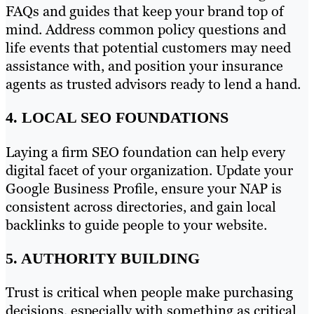
FAQs and guides that keep your brand top of
mind. Address common policy questions and
life events that potential customers may need
assistance with, and position your insurance
agents as trusted advisors ready to lend a hand.
4. LOCAL SEO FOUNDATIONS
Laying a firm SEO foundation can help every
digital facet of your organization. Update your
Google Business Profile, ensure your NAP is
consistent across directories, and gain local
backlinks to guide people to your website.
5. AUTHORITY BUILDING
Trust is critical when people make purchasing
decisions, especially with something as critical