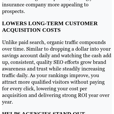
insurance company more appealing to
prospects.
LOWERS LONG-TERM CUSTOMER
ACQUISITION COSTS
Unlike paid search, organic traffic compounds
over time. Similar to dropping a dollar into your
savings account daily and watching the cash add
up, consistent, quality SEO efforts grow brand
awareness and trust while steadily increasing
traffic daily. As your rankings improve, you
attract more qualified visitors without paying
for every click, lowering your cost per
acquisition and delivering strong ROI year over
year.
HELPS AGENCIES STAND OUT