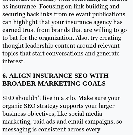
as insurance. Focusing on link building and
securing backlinks from relevant publications
can highlight that your insurance agency has
earned trust from brands that are willing to go
to bat for the organization. Also, try creating
thought leadership content around relevant
topics that start conversations and generate
interest.
6. ALIGN INSURANCE SEO WITH
BROADER MARKETING GOALS
SEO shouldn’t live in a silo. Make sure your
organic SEO strategy supports your larger
business objectives, like social media
marketing, paid ads and email campaigns, so
messaging is consistent across every