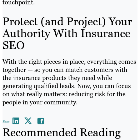
touchpoint.
Protect (and Project) Your
Authority With Insurance
SEO
With the right pieces in place, everything comes
together — so you can match customers with
the insurance products they need while
generating qualified leads. Now, you can focus
on what really matters: reducing risk for the
people in your community.
Share
Recommended Reading