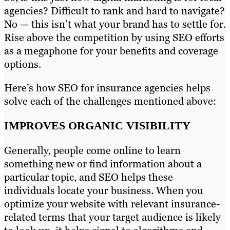
agencies? Difficult to rank and hard to navigate?
No — this isn’t what your brand has to settle for.
Rise above the competition by using SEO efforts
as a megaphone for your benefits and coverage
options.
Here’s how SEO for insurance agencies helps
solve each of the challenges mentioned above:
IMPROVES ORGANIC VISIBILITY
Generally, people come online to learn
something new or find information about a
particular topic, and SEO helps these
individuals locate your business. When you
optimize your website with relevant insurance-
related terms that your target audience is likely