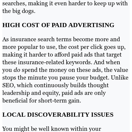
searches, making it even harder to keep up with
the big dogs.
HIGH COST OF PAID ADVERTISING
As insurance search terms become more and
more popular to use, the cost per click goes up,
making it harder to afford paid ads that target
these insurance-related keywords. And when
you
do
spend the money on these ads, the value
stops the minute you pause your budget. Unlike
SEO, which continuously builds thought
leadership and equity, paid ads are only
beneficial for short-term gain.
LOCAL DISCOVERABILITY ISSUES
You might be well known within your