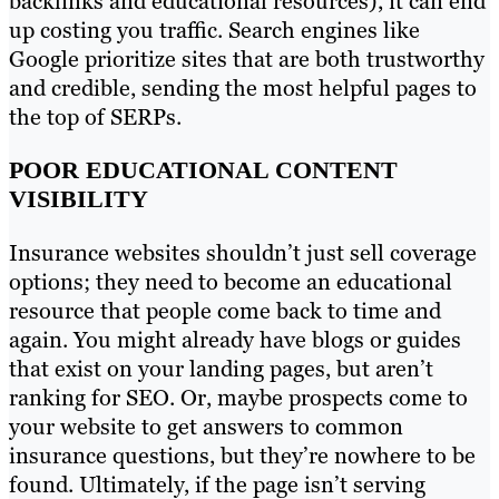
backlinks and educational resources), it can end
up costing you traffic. Search engines like
Google prioritize sites that are both trustworthy
and credible, sending the most helpful pages to
the top of SERPs.
POOR EDUCATIONAL CONTENT
VISIBILITY
Insurance websites shouldn’t just sell coverage
options; they need to become an educational
resource that people come back to time and
again. You might already have blogs or guides
that exist on your landing pages, but aren’t
ranking for SEO. Or, maybe prospects come to
your website to get answers to common
insurance questions, but they’re nowhere to be
found. Ultimately, if the page isn’t serving