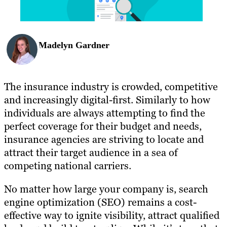
Madelyn Gardner
The insurance industry is crowded, competitive
and increasingly digital-first. Similarly to how
individuals are always attempting to find the
perfect coverage for their budget and needs,
insurance agencies are striving to locate and
attract their target audience in a sea of
competing national carriers.
No matter how large your company is, search
engine optimization (SEO) remains a cost-
effective way to ignite visibility, attract qualified