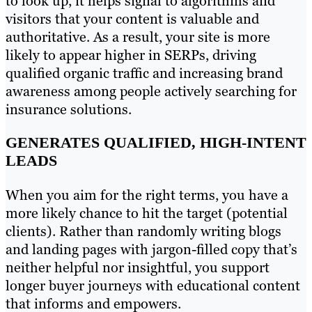
to look up, it helps signal to algorithms and
visitors that your content is valuable and
authoritative. As a result, your site is more
likely to appear higher in SERPs, driving
qualified organic traffic and increasing brand
awareness among people actively searching for
insurance solutions.
GENERATES QUALIFIED, HIGH-INTENT
LEADS
When you aim for the right terms, you have a
more likely chance to hit the target (potential
clients). Rather than randomly writing blogs
and landing pages with jargon-filled copy that’s
neither helpful nor insightful, you support
longer buyer journeys with educational content
that informs and empowers.