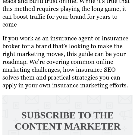
leads and build trust online. While it’s true that
this method requires playing the long game, it
can boost traffic for your brand for years to
come
If you work as an insurance agent or insurance
broker for a brand that’s looking to make the
right marketing moves, this guide can be your
roadmap. We’re covering common online
marketing challenges, how insurance SEO
solves them and practical strategies you can
apply in your own insurance marketing efforts.
SUBSCRIBE TO
THE
CONTENT MARKETER