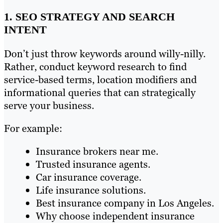
1. SEO STRATEGY AND SEARCH
INTENT
Don’t just throw keywords around willy-nilly.
Rather, conduct keyword research to find
service-based terms, location modifiers and
informational queries that can strategically
serve your business.
For example:
Insurance brokers near me.
Trusted insurance agents.
Car insurance coverage.
Life insurance solutions.
Best insurance company in Los Angeles.
Why choose independent insurance