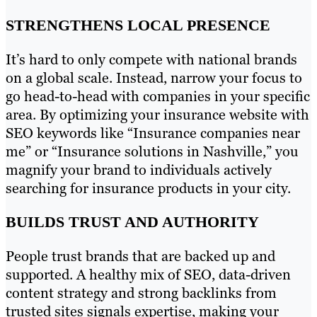
STRENGTHENS LOCAL PRESENCE
It’s hard to only compete with national brands
on a global scale. Instead, narrow your focus to
go head-to-head with companies in your specific
area. By optimizing your insurance website with
SEO keywords like “Insurance companies near
me” or “Insurance solutions in Nashville,” you
magnify your brand to individuals actively
searching for insurance products in your city.
BUILDS TRUST AND AUTHORITY
People trust brands that are backed up and
supported. A healthy mix of SEO, data-driven
content strategy and strong backlinks from
trusted sites signals expertise, making your