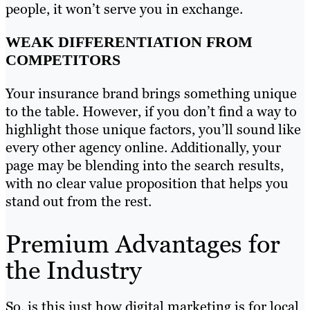
people, it won’t serve you in exchange.
WEAK DIFFERENTIATION FROM
COMPETITORS
Your insurance brand brings something unique
to the table. However, if you don’t find a way to
highlight those unique factors, you’ll sound like
every other agency online. Additionally, your
page may be blending into the search results,
with no clear value proposition that helps you
stand out from the rest.
Premium Advantages for
the Industry
So, is this just how digital marketing is for local