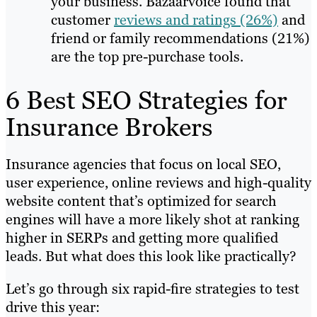
your business. Bazaarvoice found that
customer
reviews and ratings (26%)
and
friend or family recommendations (21%)
are the top pre-purchase tools.
6 Best SEO Strategies for
Insurance Brokers
Insurance agencies that focus on local SEO,
user experience, online reviews and high-quality
website content that’s optimized for search
engines will have a more likely shot at ranking
higher in SERPs and getting more qualified
leads. But what does this look like practically?
Let’s go through six rapid-fire strategies to test
drive this year: