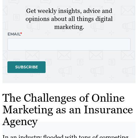
Get weekly insights, advice and
opinions about all things digital
marketing.
The Challenges of Online
Marketing as an Insurance
Agency
In an industry flooded with tons of competing