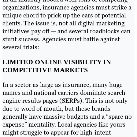
organizations, insurance agencies must strike a
unique chord to prick up the ears of potential
clients. The issue is, not all digital marketing
initiatives pay off — and several roadblocks can
stunt success. Agencies must battle against
several trials:
LIMITED ONLINE VISIBILITY IN
COMPETITIVE MARKETS
In a sector as large as insurance, many huge
names and national carriers dominate search
engine results pages (SERPs). This is not only
due to word of mouth, but these brands
generally have massive budgets and a “spare no
expense” mentality. Local agencies like yours
might struggle to appear for high-intent