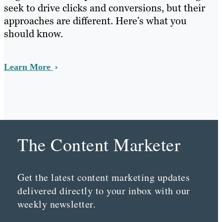
seek to drive clicks and conversions, but their
approaches are different. Here’s what you
should know.
Learn More
The Content Marketer
Get the latest content marketing updates
delivered directly to your inbox with our
weekly newsletter.