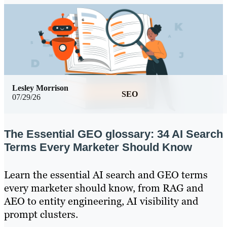
Lesley Morrison
SEO
07/29/26
The Essential GEO glossary: 34 AI Search
Terms Every Marketer Should Know
Learn the essential AI search and GEO terms
every marketer should know, from RAG and
AEO to entity engineering, AI visibility and
prompt clusters.