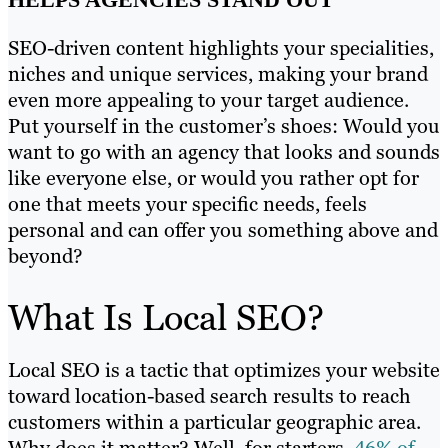
SEO-driven content highlights your specialities,
niches and unique services, making your brand
even more appealing to your target audience.
Put yourself in the customer’s shoes: Would you
want to go with an agency that looks and sounds
like everyone else, or would you rather opt for
one that meets your specific needs, feels
personal and can offer you something above and
beyond?
What Is Local SEO?
Local SEO is a tactic that optimizes your website
toward location-based search results to reach
customers within a particular geographic area.