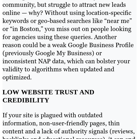
community, but struggle to attract new leads
online — why? Without using location-specific
keywords or geo-based searches like “near me”
or “in Boston,” you miss out on people looking
for agencies using these queries. Another
reason could be a weak Google Business Profile
(previously Google My Business) or
inconsistent NAP data, which can bolster your
validity to algorithms when updated and
optimized.
LOW WEBSITE TRUST AND
CREDIBILITY
If your site is plagued with outdated
information, non-user-friendly pages, thin
content and a lack of authority signals (reviews,