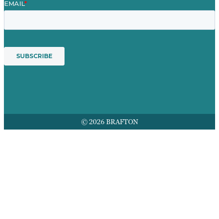
© 2026 BRAFTON