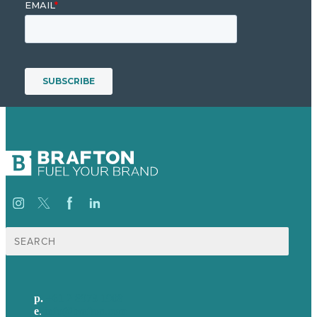
Search
for:
p.
+61 2 8973 1908
e
.
info@brafton.com