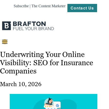
Subscribe | The Content Marketer
Contact Us
Content
Underwriting Your Online
Visibility: SEO for Insurance
Strategy
Companies
Platforms
Our
March 10, 2026
Work
About
Resources