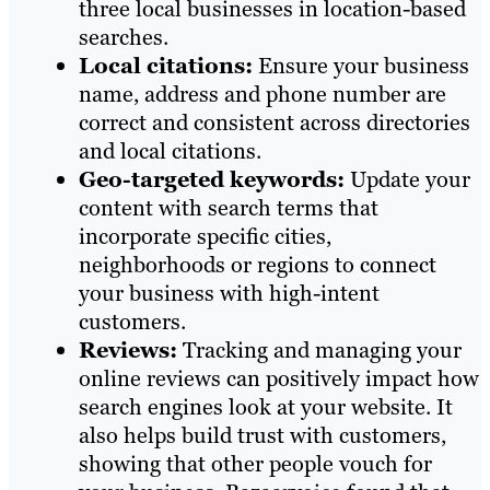
three local businesses in location-based
searches.
Local citations:
Ensure your business
name, address and phone number are
correct and consistent across directories
and local citations.
Geo-targeted keywords:
Update your
content with search terms that
incorporate specific cities,
neighborhoods or regions to connect
your business with high-intent
customers.
Reviews:
Tracking and managing your
online reviews can positively impact how
search engines look at your website. It
also helps build trust with customers,
showing that other people vouch for