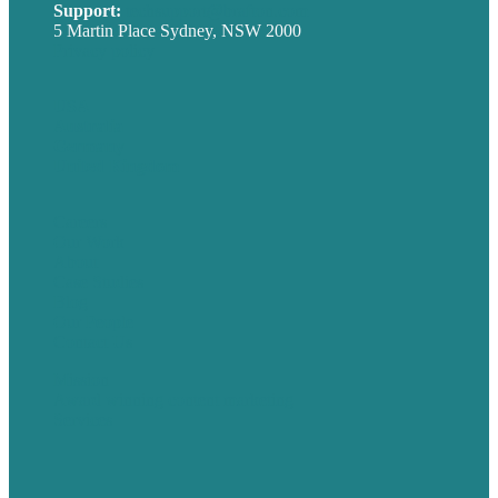
Support:
techsupport@brafton.com
5 Martin Place Sydney, NSW 2000
Privacy policy
USA
Australia
Germany
United Kingdom
Careers
Our Work
About
Case Studies
Blog
Our People
Contact Us
Mission
Award winning content marketing
Services