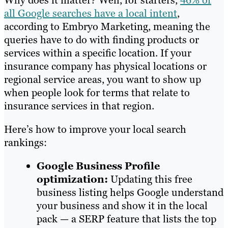
Why does it matter? Well, for starters,
46% of
all Google searches have a local intent
,
according to Embryo Marketing, meaning the
queries have to do with finding products or
services within a specific location. If your
insurance company has physical locations or
regional service areas, you want to show up
when people look for terms that relate to
insurance services in that region.
Here’s how to improve your local search
rankings:
Google Business Profile
optimization:
Updating this free
business listing helps Google understand
your business and show it in the local
pack — a SERP feature that lists the top