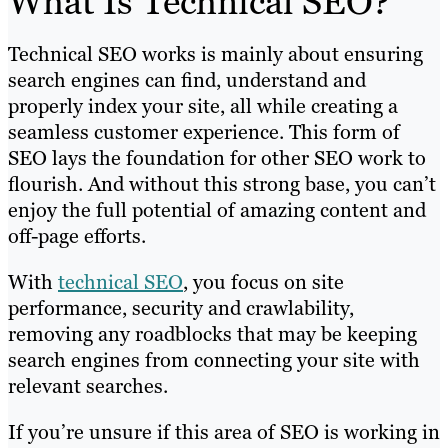
What Is Technical SEO?
Technical SEO works is mainly about ensuring
search engines can find, understand and
properly index your site, all while creating a
seamless customer experience. This form of
SEO lays the foundation for other SEO work to
flourish. And without this strong base, you can’t
enjoy the full potential of amazing content and
off-page efforts.
With
technical SEO
, you focus on site
performance, security and crawlability,
removing any roadblocks that may be keeping
search engines from connecting your site with
relevant searches.
If you’re unsure if this area of SEO is working in