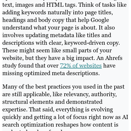
text, images and HTML tags. Think of tasks like
adding keywords naturally into page titles,
headings and body copy that help Google
understand what your page is about. It also
involves updating metadata like titles and
descriptions with clear, keyword-driven copy.
These might seem like small parts of your
website, but they have a big impact. An Ahrefs
study found that over
72% of websites
have
missing optimized meta descriptions.
Many of the best practices you used in the past
are still applicable, like relevancy, authority,
structural elements and demonstrated
expertise. That said, everything is evolving
quickly and getting a lot of focus right now as AI
search optimization reshapes how content is