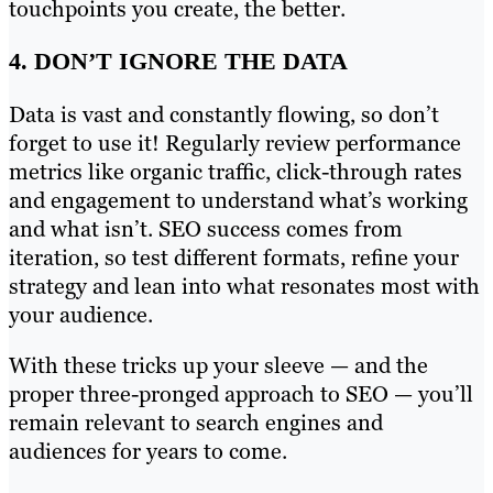
touchpoints you create, the better.
4. DON’T IGNORE THE DATA
Data is vast and constantly flowing, so don’t
forget to use it! Regularly review performance
metrics like organic traffic, click-through rates
and engagement to understand what’s working
and what isn’t. SEO success comes from
iteration, so test different formats, refine your
strategy and lean into what resonates most with
your audience.
With these tricks up your sleeve — and the
proper three-pronged approach to SEO — you’ll
remain relevant to search engines and
audiences for years to come.