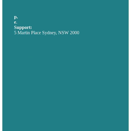
p.
+61 2 8973 1908
e
.
info@brafton.com
Support:
techsupport@brafton.com
5 Martin Place Sydney, NSW 2000
Privacy policy
USA
Australia
Germany
United Kingdom
Careers
Our Work
About
Case Studies
Blog
Our People
Contact Us
Mission
Award winning content marketing