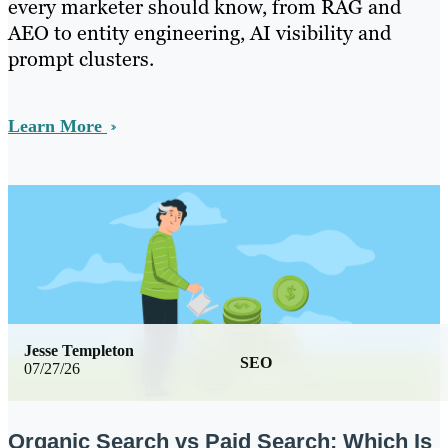
every marketer should know, from RAG and
AEO to entity engineering, AI visibility and
prompt clusters.
Learn More
Jesse Templeton
SEO
07/27/26
Organic Search vs Paid Search: Which Is