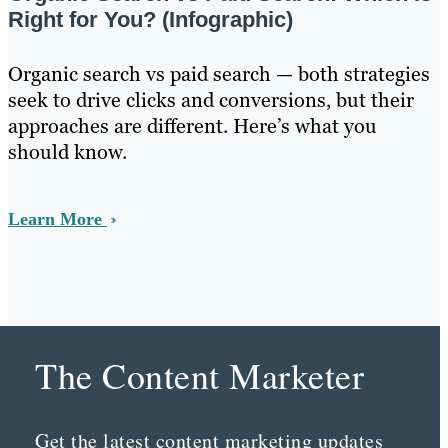
Right for You? (Infographic)
Organic search vs paid search — both strategies
seek to drive clicks and conversions, but their
approaches are different. Here’s what you
should know.
Learn More
The Content Marketer
Get the latest content marketing updates