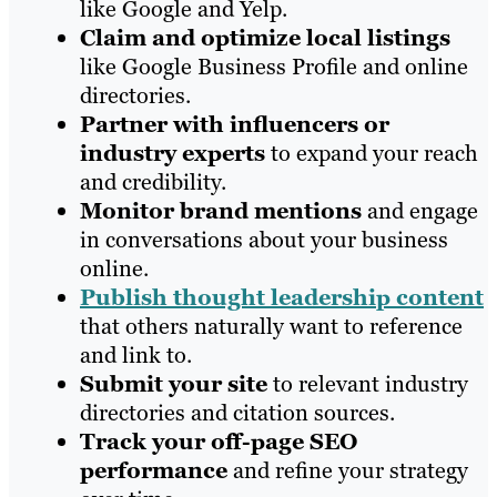
like Google and Yelp.
Claim and optimize local listings
like Google Business Profile and online
directories.
Partner with influencers or
industry experts
to expand your reach
and credibility.
Monitor brand mentions
and engage
in conversations about your business
online.
Publish thought leadership content
that others naturally want to reference
and link to.
Submit your site
to relevant industry
directories and citation sources.
Track your off-page SEO
performance
and refine your strategy