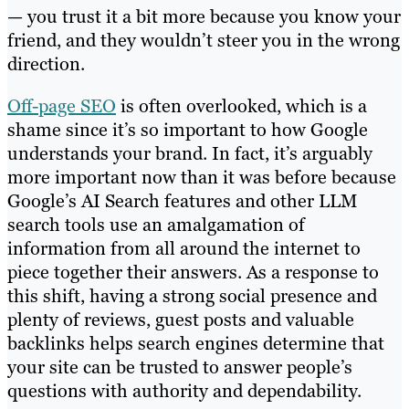
— you trust it a bit more because you know your
friend, and they wouldn’t steer you in the wrong
direction.
Off-page SEO
is often overlooked, which is a
shame since it’s so important to how Google
understands your brand. In fact, it’s arguably
more important now than it was before because
Google’s AI Search features and other LLM
search tools use an amalgamation of
information from all around the internet to
piece together their answers. As a response to
this shift, having a strong social presence and
plenty of reviews, guest posts and valuable
backlinks helps search engines determine that
your site can be trusted to answer people’s
questions with authority and dependability.