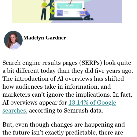
Madelyn Gardner
Search engine results pages (SERPs) look quite
a bit different today than they did five years ago.
The introduction of AI overviews has shifted
how audiences take in information, and
marketers can’t ignore the implications. In fact,
AI overviews appear for
13.14% of Google
searches
, according to Semrush data.
But, even though changes are happening and
the future isn’t exactly predictable, there are