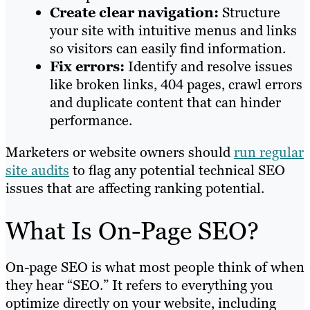
Create clear navigation:
Structure
your site with intuitive menus and links
so visitors can easily find information.
Fix errors:
Identify and resolve issues
like broken links, 404 pages, crawl errors
and duplicate content that can hinder
performance.
Marketers or website owners should
run regular
site audits
to flag any potential technical SEO
issues that are affecting ranking potential.
What Is On-Page SEO?
On-page SEO is what most people think of when
they hear “SEO.” It refers to everything you
optimize directly on your website, including