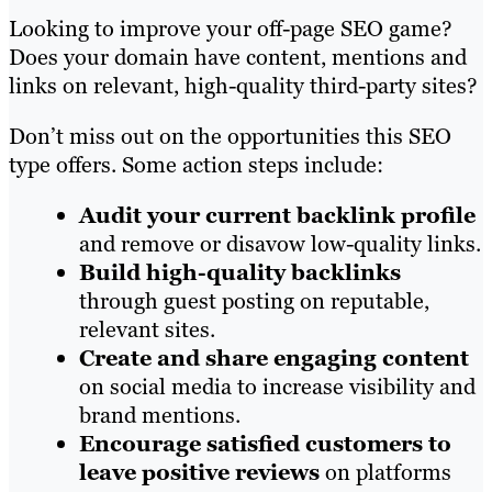
Looking to improve your off-page SEO game?
Does your domain have content, mentions and
links on relevant, high-quality third-party sites?
Don’t miss out on the opportunities this SEO
type offers. Some action steps include:
Audit your current backlink profile
and remove or disavow low-quality links.
Build high-quality backlinks
through guest posting on reputable,
relevant sites.
Create and share engaging content
on social media to increase visibility and
brand mentions.
Encourage satisfied customers to
leave positive reviews
on platforms