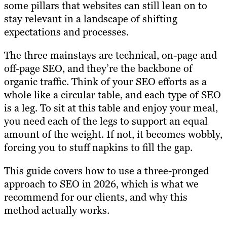
some pillars that websites can still lean on to
stay relevant in a landscape of shifting
expectations and processes.
The three mainstays are technical, on-page and
off-page SEO, and they’re the backbone of
organic traffic. Think of your SEO efforts as a
whole like a circular table, and each type of SEO
is a leg. To sit at this table and enjoy your meal,
you need each of the legs to support an equal
amount of the weight. If not, it becomes wobbly,
forcing you to stuff napkins to fill the gap.
This guide covers how to use a three-pronged
approach to SEO in 2026, which is what we
recommend for our clients, and why this
method actually works.