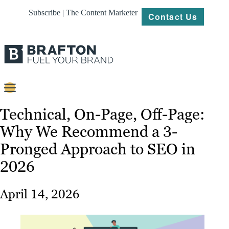
Subscribe | The Content Marketer
Contact Us
Content
Technical, On-Page, Off-Page:
Why We Recommend a 3-
Strategy
Pronged Approach to SEO in
Platforms
2026
Our
Work
April 14, 2026
About
Resources