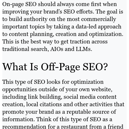
On-page SEO should always come first when
improving your brand’s SEO efforts. The goal is
to build authority on the most commercially
important topics by taking a data-led approach
to content planning, creation and optimization.
This is the best way to get traction across
traditional search, AIOs and LLMs.
What Is Off-Page SEO?
This type of SEO looks for optimization
opportunities outside of your own website,
including link building, social media content
creation, local citations and other activities that
promote your brand as a reputable source of
information. Think of this type of SEO as a
recommendation for a restaurant from a friend