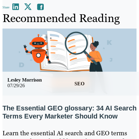
Share
Recommended Reading
Lesley Morrison
SEO
07/29/26
The Essential GEO glossary: 34 AI Search
Terms Every Marketer Should Know
Learn the essential AI search and GEO terms