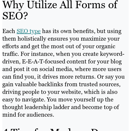
Why Utilize All Forms of
SEO?
Each
SEO type
has its own benefits, but using
them holistically ensures you maximize your
efforts and get the most out of your organic
traffic. For instance, when you create keyword-
driven, E-E-A-T-focused content for your blog
and post it on social media, where more users
can find you, it drives more returns. Or say you
gain valuable backlinks from trusted sources,
driving people to your website, which is also
easy to navigate. You move yourself up the
thought leadership ladder and become top of
mind for audiences.