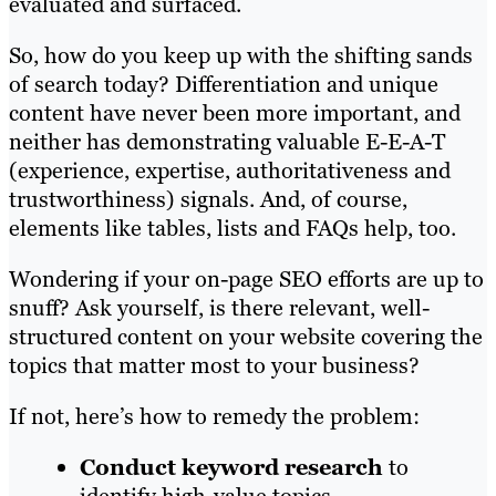
evaluated and surfaced.
So, how do you keep up with the shifting sands
of search today? Differentiation and unique
content have never been more important, and
neither has demonstrating valuable E-E-A-T
(experience, expertise, authoritativeness and
trustworthiness) signals. And, of course,
elements like tables, lists and FAQs help, too.
Wondering if your on-page SEO efforts are up to
snuff? Ask yourself, is there relevant, well-
structured content on your website covering the
topics that matter most to your business?
If not, here’s how to remedy the problem:
Conduct keyword research
to