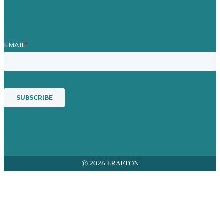
Services
© 2026 BRAFTON