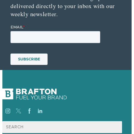
delivered directly to your inbox with our
weekly newsletter.
Search
for: