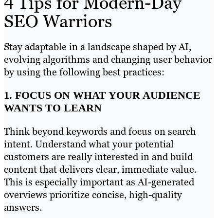
4 Tips for Modern-Day
SEO Warriors
Stay adaptable in a landscape shaped by AI,
evolving algorithms and changing user behavior
by using the following best practices:
1. FOCUS ON WHAT YOUR AUDIENCE
WANTS TO LEARN
Think beyond keywords and focus on search
intent. Understand what your potential
customers are really interested in and build
content that delivers clear, immediate value.
This is especially important as AI-generated
overviews prioritize concise, high-quality
answers.