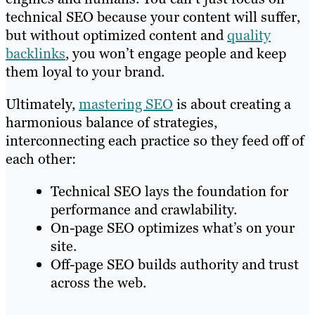
technical SEO because your content will suffer,
but without optimized content and
quality
backlinks
, you won’t engage people and keep
them loyal to your brand.
Ultimately,
mastering SEO
is about creating a
harmonious balance of strategies,
interconnecting each practice so they feed off of
each other:
Technical SEO lays the foundation for
performance and crawlability.
On-page SEO optimizes what’s on your
site.
Off-page SEO builds authority and trust
across the web.