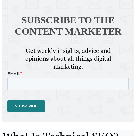
SUBSCRIBE TO
THE
CONTENT MARKETER
Get weekly insights, advice and
opinions about all things digital
marketing.