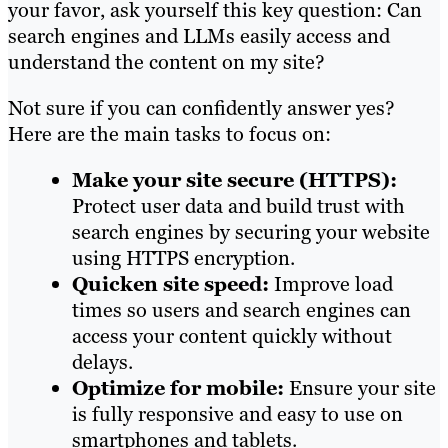
your favor, ask yourself this key question: Can
search engines and LLMs easily access and
understand the content on my site?
Not sure if you can confidently answer yes?
Here are the main tasks to focus on:
Make your site secure (HTTPS):
Protect user data and build trust with
search engines by securing your website
using HTTPS encryption.
Quicken site speed:
Improve load
times so users and search engines can
access your content quickly without
delays.
Optimize for mobile:
Ensure your site
is fully responsive and easy to use on
smartphones and tablets.