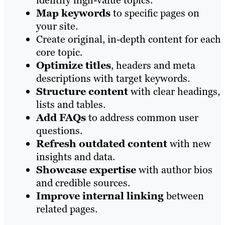
identify high-value topics.
Map keywords
to specific pages on
your site.
Create original, in-depth content for each
core topic.
Optimize titles
, headers and meta
descriptions with target keywords.
Structure content
with clear headings,
lists and tables.
Add FAQs
to address common user
questions.
Refresh outdated content
with new
insights and data.
Showcase expertise
with author bios
and credible sources.
Improve internal linking
between
related pages.