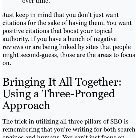
over time.
Just keep in mind that you don’t just want
citations for the sake of having them. You want
positive citations that boost your topical
authority. If you have a bunch of negative
reviews or are being linked by sites that people
might second-guess, those are the areas to focus
on.
Bringing It All Together:
Using a Three-Pronged
Approach
The trick in utilizing all three pillars of SEO is
remembering that you’re writing for both search
engines and humans. You can’t just focus on