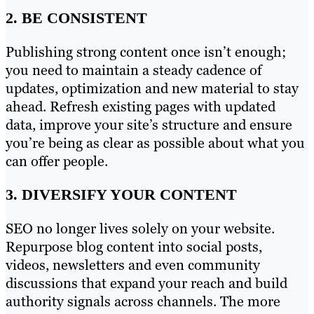
2. BE CONSISTENT
Publishing strong content once isn’t enough;
you need to maintain a steady cadence of
updates, optimization and new material to stay
ahead. Refresh existing pages with updated
data, improve your site’s structure and ensure
you’re being as clear as possible about what you
can offer people.
3. DIVERSIFY YOUR CONTENT
SEO no longer lives solely on your website.
Repurpose blog content into social posts,
videos, newsletters and even community
discussions that expand your reach and build
authority signals across channels. The more