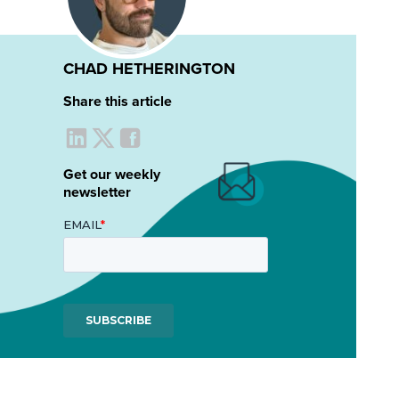
CHAD HETHERINGTON
Share this article
Get our weekly
newsletter