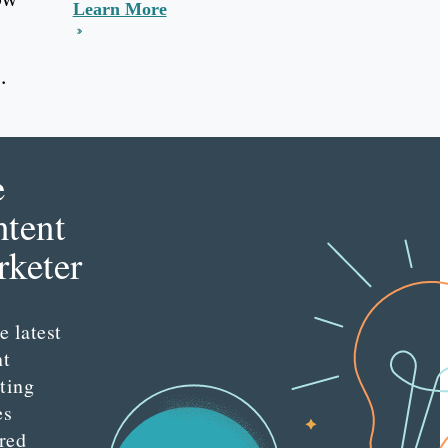
Learn More
.
e
tent
keter
e latest
nt
ting
es
red