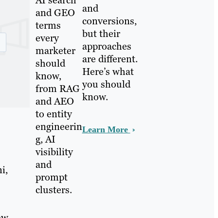
and
and GEO
conversions,
terms
but their
every
approaches
marketer
are different.
should
Here’s what
know,
you should
from RAG
know.
and AEO
to entity
engineerin
Learn More
g, AI
visibility
and
i,
prompt
clusters.
ow