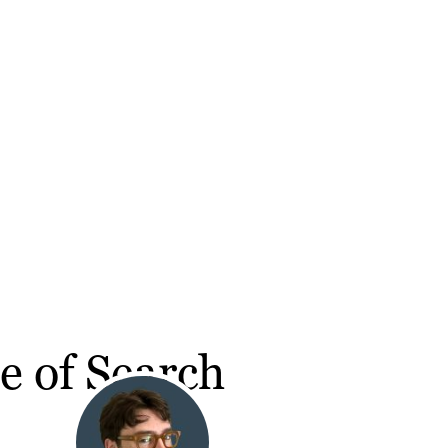
e of Search