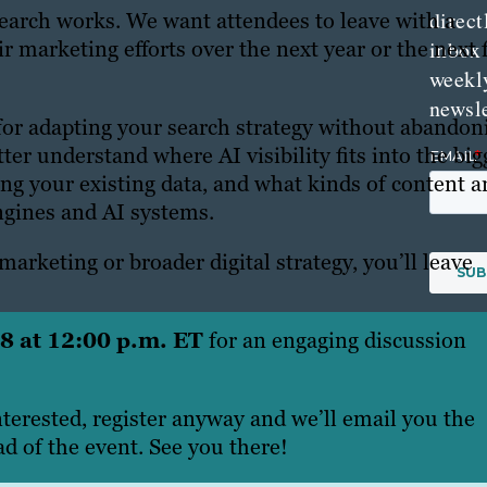
direct
search works. We want attendees to leave with a
r marketing efforts over the next year or the next 
inbox
weekl
newsle
for adapting your search strategy without abandon
ter understand where AI visibility fits into the big
ng your existing data, and what kinds of content a
engines and AI systems.
arketing or broader digital strategy, you’ll leave
 8 at 12:00 p.m. ET
for an engaging discussion
nterested, register anyway and we’ll email you the
d of the event. See you there!