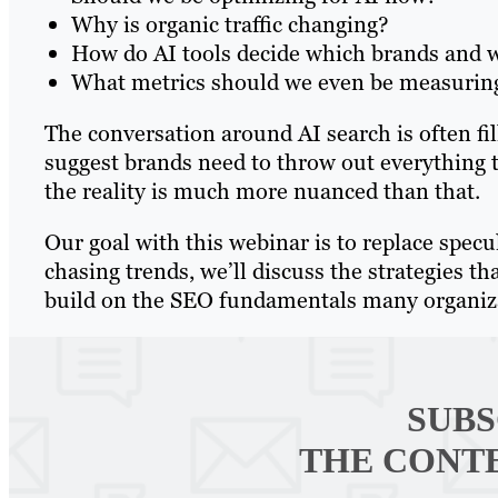
Why is organic traffic changing?
How do AI tools decide which brands and we
What metrics should we even be measuri
The conversation around AI search is often f
suggest brands need to throw out everything t
the reality is much more nuanced than that.
Our goal with this webinar is to replace specu
chasing trends, we’ll discuss the strategies th
build on the SEO fundamentals many organizat
SUBS
THE CONT