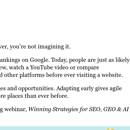
ever, you’re not imagining it.
nkings on Google. Today, people are just as likely
iew, watch a YouTube video or compare
other platforms before ever visiting a website.
es and opportunities. Adapting early gives agile
ore places than ever before.
ng webinar,
Winning Strategies for SEO, GEO & AI