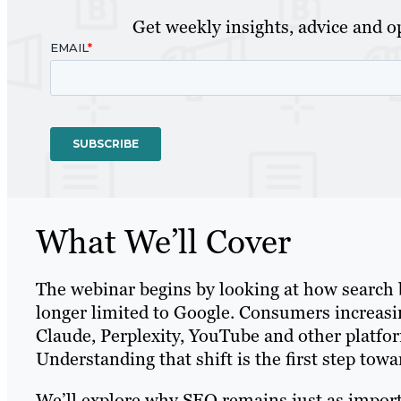
Get weekly insights, advice and op
What We’ll Cover
The webinar begins by looking at how search 
longer limited to Google. Consumers increas
Claude, Perplexity, YouTube and other platfo
Understanding that shift is the first step towa
We’ll explore why SEO remains just as import