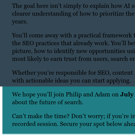
The goal here isn’t simply to explain how AI 
clearer understanding of how to prioritize thei
years.
You’ll come away with a practical framework 
the SEO practices that already work. You’ll bet
picture, how to identify new opportunities usi
most likely to earn trust from users, search 
Whether you’re responsible for SEO, content m
with actionable ideas you can start applying.
We hope you’ll join Philip and Adam on
July
about the future of search.
Can’t make the time? Don’t worry; if you’re i
recorded session. Secure your spot below ahea