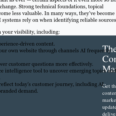
 change. Strong technical foundations, topical
come less valuable. In many ways, they’ve become
 systems rely on when identifying reliable sources
 your visibility, including:
xperience-driven content.
Th
our own website through channels AI frequently
Con
er customer questions more effectively.
Mar
 intelligence tool to uncover emerging topics and
.
reflect today’s customer journey, including AI
Get th
d branded demand.
conte
marke
updat
delive