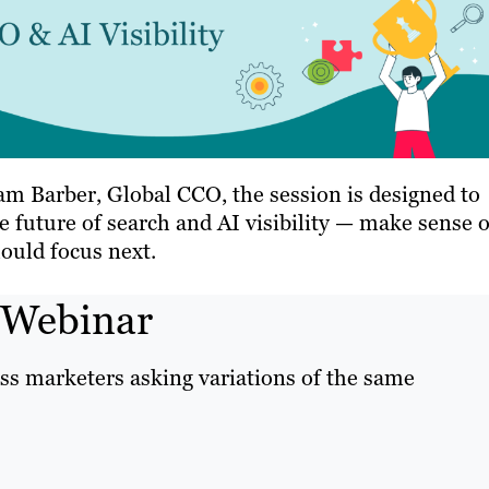
m Barber, Global CCO, the session is designed to
 future of search and AI visibility — make sense o
ould focus next.
 Webinar
ss marketers asking variations of the same