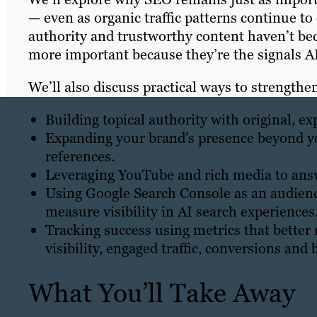
— even as organic traffic patterns continue to
authority and trustworthy content haven’t be
more important because they’re the signals AI
We’ll also discuss practical ways to strengthen
Building topical authority with original, e
Expanding your brand’s presence beyond y
references.
Leveraging YouTube and rich media to answ
Using Google Search Console as an audience
measure visibility in AI search experiences
Tracking success using metrics that better 
visibility, engaged traffic, conversions an
What You’ll Take Away