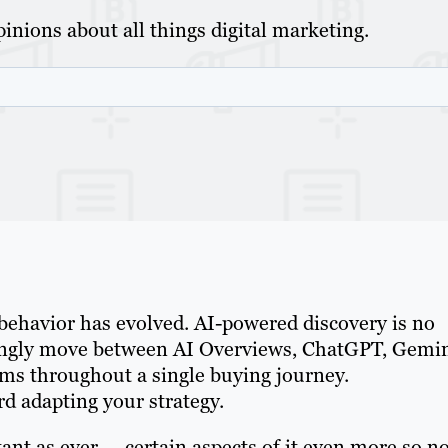
inions about all things digital marketing.
behavior has evolved. AI-powered discovery is no
ingly move between AI Overviews, ChatGPT, Gemin
rms throughout a single buying journey.
rd adapting your strategy.
ant as ever — certain aspects of it even more so n