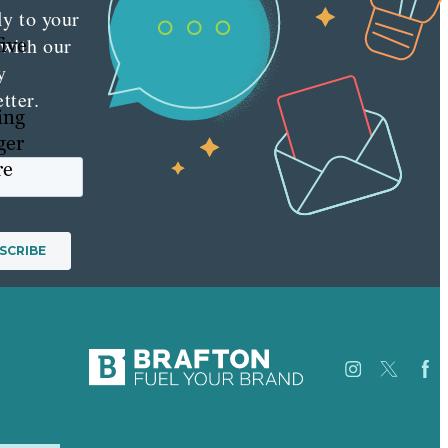
ly to your
five
 with our
y
tter.
ing
ger
re