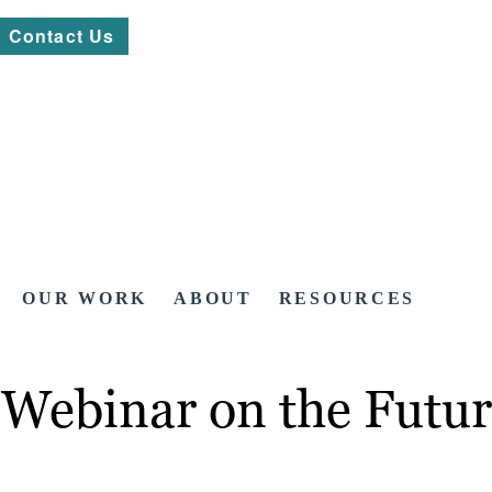
Contact Us
OUR WORK
ABOUT
RESOURCES
Webinar on the Futur