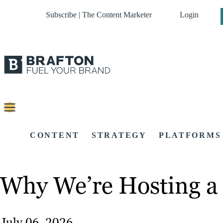
Subscribe | The Content Marketer
Login
CONTENT
STRATEGY
PLATFORMS
Why We’re Hosting a 
July 06, 2026