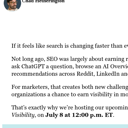
Chad Hetherington
If it feels like search is changing faster than 
Not long ago, SEO was largely about earning ra
ask ChatGPT a question, browse an AI Overv
recommendations across Reddit, LinkedIn and 
For marketers, that creates both new challeng
organizations a chance to earn visibility in m
That’s exactly why we’re hosting our upcomi
Visibility
, on
July 8 at 12:00 p.m. ET
.