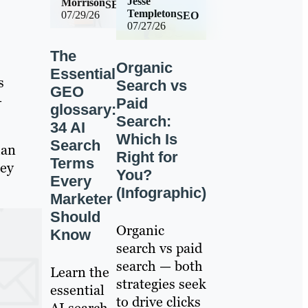
Jesse
Morrison
SEO
Templeton
07/29/26
SEO
07/27/26
The
Organic
Essential
s
Search vs
GEO
—
Paid
glossary:
Search:
34 AI
Which Is
Search
han
Right for
Terms
hey
You?
Every
(Infographic)
Marketer
Should
Organic
Know
search vs paid
search — both
Learn the
strategies seek
essential
to drive clicks
AI search