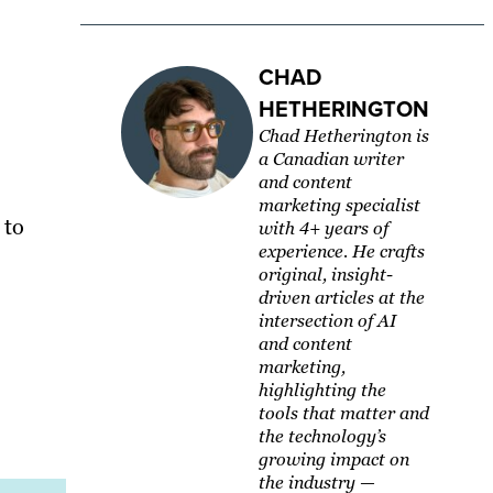
CHAD
HETHERINGTON
Chad Hetherington is
a Canadian writer
and content
marketing specialist
 to
with 4+ years of
experience. He crafts
original, insight-
driven articles at the
intersection of AI
and content
marketing,
highlighting the
tools that matter and
the technology’s
growing impact on
the industry —