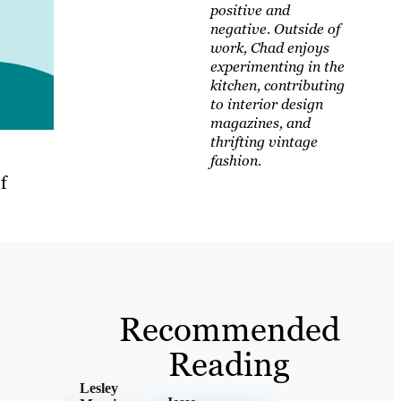
positive and
negative. Outside of
work, Chad enjoys
experimenting in the
kitchen, contributing
to interior design
magazines, and
thrifting vintage
fashion.
f
Recommended
Reading
Lesley