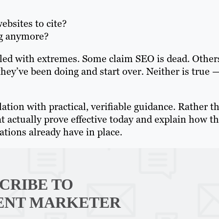
bsites to cite?
ng anymore?
illed with extremes. Some claim SEO is dead. Other
hey’ve been doing and start over. Neither is true 
lation with practical, verifiable guidance. Rather t
at actually prove effective today and explain how t
ions already have in place.
CRIBE TO
ENT MARKETER