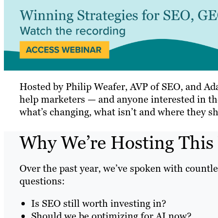
Hosted by Philip Weafer, AVP of SEO, and Ada
help marketers — and anyone interested in the
what’s changing, what isn’t and where they sh
Why We’re Hosting This
Over the past year, we’ve spoken with countle
questions:
Is SEO still worth investing in?
Should we be optimizing for AI now?