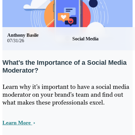
Anthony Basile
Social Media
07/31/26
What’s the Importance of a Social Media
Moderator?
Learn why it’s important to have a social media
moderator on your brand’s team and find out
what makes these professionals excel.
Learn More