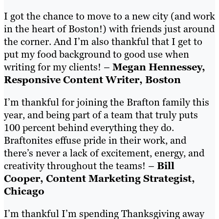
I got the chance to move to a new city (and work
in the heart of Boston!) with friends just around
the corner. And I’m also thankful that I get to
put my food background to good use when
writing for my clients! –
Megan Hennessey,
Responsive Content Writer, Boston
I’m thankful for joining the Brafton family this
year, and being part of a team that truly puts
100 percent behind everything they do.
Braftonites effuse pride in their work, and
there’s never a lack of excitement, energy, and
creativity throughout the teams! –
Bill
Cooper, Content Marketing Strategist,
Chicago
I’m thankful I’m spending Thanksgiving away