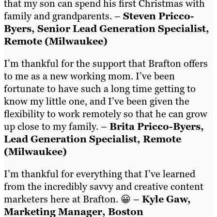
that my son can spend his first Christmas with
family and grandparents. –
Steven Pricco-
Byers, Senior Lead Generation Specialist,
Remote (Milwaukee)
I’m thankful for the support that Brafton offers
to me as a new working mom. I’ve been
fortunate to have such a long time getting to
know my little one, and I’ve been given the
flexibility to work remotely so that he can grow
up close to my family. –
Brita Pricco-Byers,
Lead Generation Specialist, Remote
(Milwaukee)
I’m thankful for everything that I’ve learned
from the incredibly savvy and creative content
marketers here at Brafton. 😀 –
Kyle Gaw,
Marketing Manager, Boston