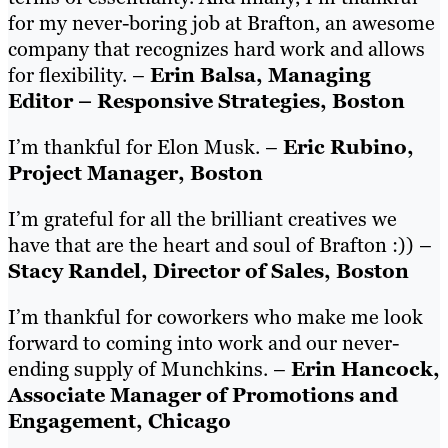
for my never-boring job at Brafton, an awesome
company that recognizes hard work and allows
for flexibility. –
Erin Balsa, Managing
Editor – Responsive Strategies, Boston
I’m thankful for Elon Musk. –
Eric Rubino,
Project Manager, Boston
I’m grateful for all the brilliant creatives we
have that are the heart and soul of Brafton :)) –
Stacy Randel, Director of Sales, Boston
I’m thankful for coworkers who make me look
forward to coming into work and our never-
ending supply of Munchkins. –
Erin Hancock,
Associate Manager of Promotions and
Engagement, Chicago