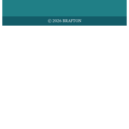
© 2026 BRAFTON