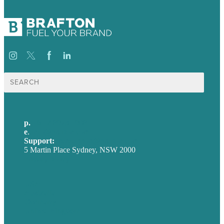
Search
for:
p.
+61 2 8973 1908
e
.
info@brafton.com
Support:
techsupport@brafton.com
5 Martin Place Sydney, NSW 2000
Privacy policy
USA
Australia
Germany
United Kingdom