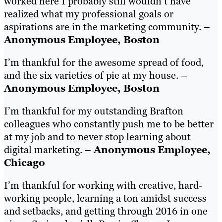
worked here I probably still wouldn’t have
realized what my professional goals or
aspirations are in the marketing community. –
Anonymous Employee, Boston
I’m thankful for the awesome spread of food,
and the six varieties of pie at my house. –
Anonymous Employee, Boston
I’m thankful for my outstanding Brafton
colleagues who constantly push me to be better
at my job and to never stop learning about
digital marketing. –
Anonymous Employee,
Chicago
I’m thankful for working with creative, hard-
working people, learning a ton amidst success
and setbacks, and getting through 2016 in one