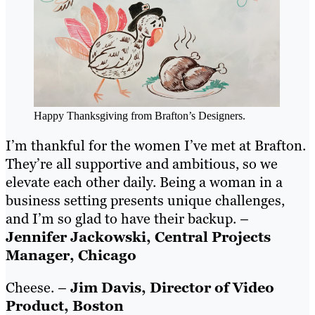
Happy Thanksgiving from Brafton’s Designers.
I’m thankful for the women I’ve met at Brafton.
They’re all supportive and ambitious, so we
elevate each other daily. Being a woman in a
business setting presents unique challenges,
and I’m so glad to have their backup. –
Jennifer Jackowski, Central Projects
Manager, Chicago
Cheese. –
Jim Davis, Director of Video
Product, Boston