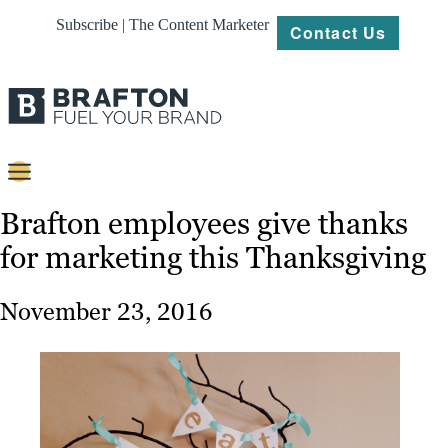
Subscribe | The Content Marketer
Contact Us
Content
Brafton employees give thanks
for marketing this Thanksgiving
Strategy
Platforms
November 23, 2016
Our
Work
About
Resources