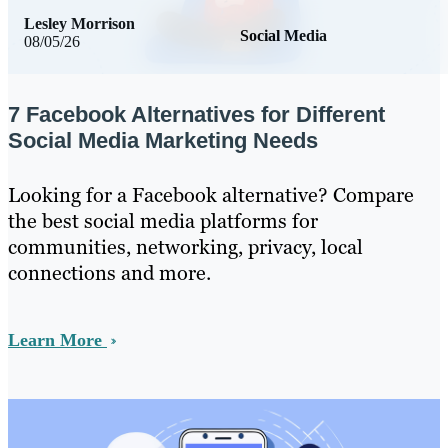
Lesley Morrison
Social Media
08/05/26
7 Facebook Alternatives for Different
Social Media Marketing Needs
Looking for a Facebook alternative? Compare
the best social media platforms for
communities, networking, privacy, local
connections and more.
Learn More