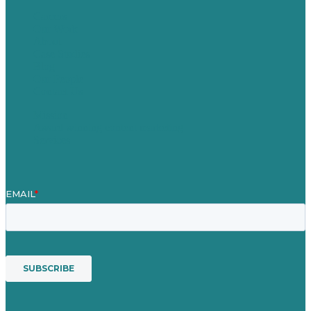
Careers
Our Work
About
Case Studies
Blog
Our People
Contact Us
Mission
Award winning content marketing
Services