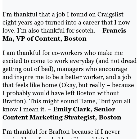
I’m thankful that a job I found on Craigslist
eight years ago turned into a career that I now
love. I’m also thankful for scotch. –
Francis
Ma, VP of Content, Boston
I am thankful for co-workers who make me
excited to come to work everyday (and not dread
getting out of bed), managers who encourage
and inspire me to be a better worker, and a job
that feels like home (Okay, but really – because
I probably would have left Boston without
Brafton). This might sound “lame,” but you all
know I mean it. –
Emily Clark, Senior
Content Marketing Strategist, Boston
I’m thankful for Brafton because if I never