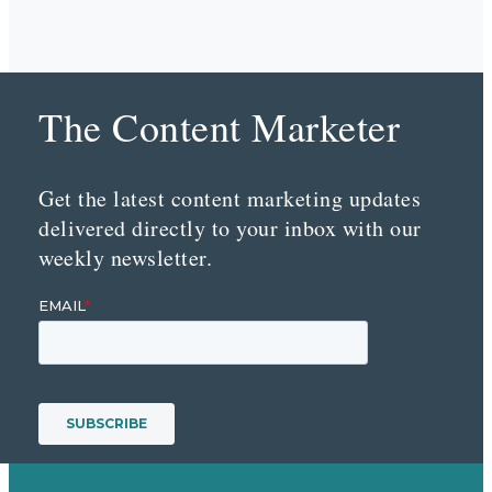
The Content Marketer
Get the latest content marketing updates
delivered directly to your inbox with our
weekly newsletter.