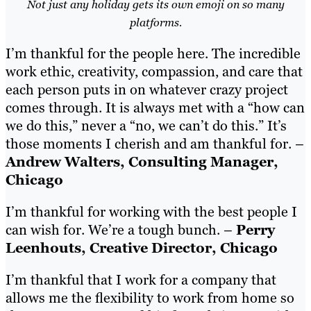
Not just any holiday gets its own emoji on so many
platforms.
I’m thankful for the people here. The incredible
work ethic, creativity, compassion, and care that
each person puts in on whatever crazy project
comes through. It is always met with a “how can
we do this,” never a “no, we can’t do this.” It’s
those moments I cherish and am thankful for. –
Andrew Walters, Consulting Manager,
Chicago
I’m thankful for working with the best people I
can wish for. We’re a tough bunch. –
Perry
Leenhouts, Creative Director, Chicago
I’m thankful that I work for a company that
allows me the flexibility to work from home so