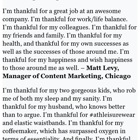
I’m thankful for a great job at an awesome
company. I’m thankful for work/life balance.
I’m thankful for my colleagues. I’m thankful for
my friends and family. I’m thankful for my
health, and thankful for my own successes as
well as the successes of those around me. I’m
thankful for my happiness and wish happiness
to those around me as well. –
Matt Levy,
Manager of Content Marketing, Chicago
I’m thankful for my two gorgeous kids, who rob
me of both my sleep and my sanity. I’m
thankful for my husband, who knows better
than to argue. I’m thankful for #athleisurewear
and elastic waistbands. I’m thankful for my
coffeemaker, which has surpassed oxygen in
terms of essentiality. And finally, I’m thankful