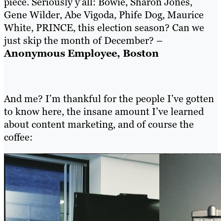
piece. Seriously y’all: Bowie, Sharon Jones,
Gene Wilder, Abe Vigoda, Phife Dog, Maurice
White, PRINCE, this election season? Can we
just skip the month of December? –
Anonymous Employee, Boston
And me? I’m thankful for the people I’ve gotten
to know here, the insane amount I’ve learned
about content marketing, and of course the
coffee: