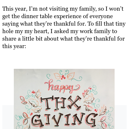
This year, I’m not visiting my family, so I won’t
get the dinner table experience of everyone
saying what they’re thankful for. To fill that tiny
hole my my heart, I asked my work family to
share a little bit about what they’re thankful for
this year: