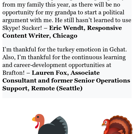
from my family this year, as there will be no
opportunity for my grandpa to start a political
argument with me. He still hasn’t learned to use
Skype! Sucker! –
Eric Wendt, Responsive
Content Writer, Chicago
I’m thankful for the turkey emoticon in Gchat.
Also, I’m thankful for the continuous learning
and career-development opportunities at
Brafton! –
Lauren Fox, Associate
Consultant and former Senior Operations
Support, Remote (Seattle)