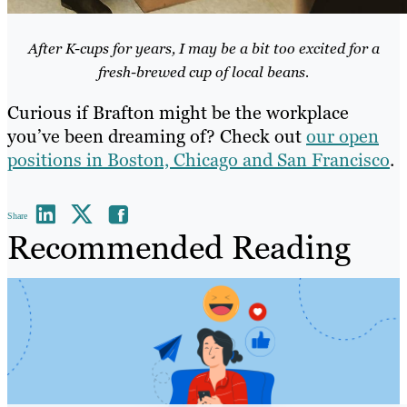
After K-cups for years, I may be a bit too excited for a
fresh-brewed cup of local beans.
Curious if Brafton might be the workplace
you’ve been dreaming of? Check out
our open
positions in Boston, Chicago and San Francisco
.
Share
Recommended Reading