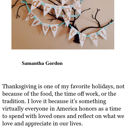
Samantha Gordon
Thanksgiving is one of my favorite holidays, not
because of the food, the time off work, or the
tradition. I love it because it’s something
virtually everyone in America honors as a time
to spend with loved ones and reflect on what we
love and appreciate in our lives.