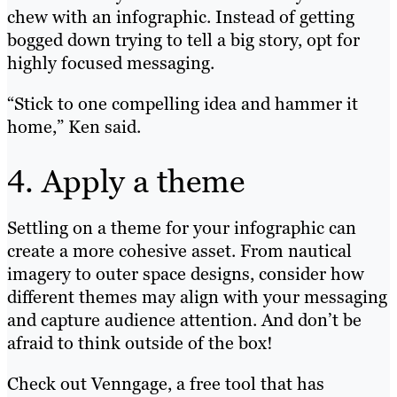
chew with an infographic. Instead of getting
bogged down trying to tell a big story, opt for
highly focused messaging.
“Stick to one compelling idea and hammer it
home,” Ken said.
4. Apply a theme
Settling on a theme for your infographic can
create a more cohesive asset. From nautical
imagery to outer space designs, consider how
different themes may align with your messaging
and capture audience attention. And don’t be
afraid to think outside of the box!
Check out Venngage, a free tool that has