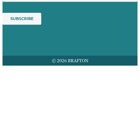
© 2026 BRAFTON