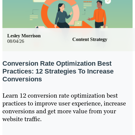
Lesley Morrison
Content Strategy
08/04/26
Conversion Rate Optimization Best
Practices: 12 Strategies To Increase
Conversions
Learn 12 conversion rate optimization best
practices to improve user experience, increase
conversions and get more value from your
website traffic.