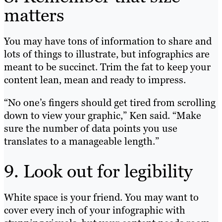
matters
You may have tons of information to share and
lots of things to illustrate, but infographics are
meant to be succinct. Trim the fat to keep your
content lean, mean and ready to impress.
“No one’s fingers should get tired from scrolling
down to view your graphic,” Ken said. “Make
sure the number of data points you use
translates to a manageable length.”
9. Look out for legibility
White space is your friend. You may want to
cover every inch of your infographic with