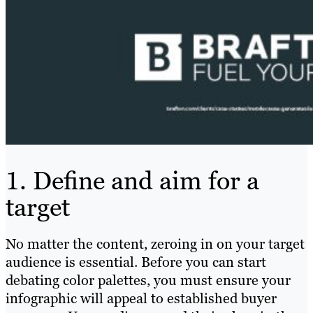
1. Define and aim for a
target
No matter the content, zeroing in on your target
audience is essential. Before you can start
debating color palettes, you must ensure your
infographic will appeal to established buyer