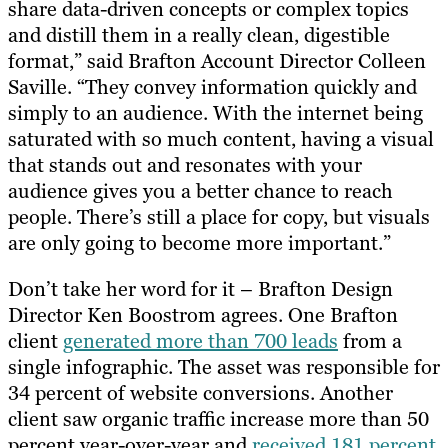
share data-driven concepts or complex topics
and distill them in a really clean, digestible
format,” said Brafton Account Director Colleen
Saville. “They convey information quickly and
simply to an audience. With the internet being
saturated with so much content, having a visual
that stands out and resonates with your
audience gives you a better chance to reach
people. There’s still a place for copy, but visuals
are only going to become more important.”
Don’t take her word for it – Brafton Design
Director Ken Boostrom agrees. One Brafton
client
generated more than 700 leads
from a
single infographic. The asset was responsible for
34 percent of website conversions. Another
client saw organic traffic increase more than 50
percent year-over-year and
received 181 percent