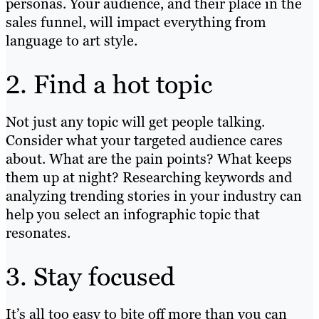
personas. Your audience, and their place in the
sales funnel, will impact everything from
language to art style.
2. Find a hot topic
Not just any topic will get people talking.
Consider what your targeted audience cares
about. What are the pain points? What keeps
them up at night? Researching keywords and
analyzing trending stories in your industry can
help you select an infographic topic that
resonates.
3. Stay focused
It’s all too easy to bite off more than you can