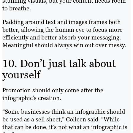
stunning visuals, but your content needs room
to breathe.
Padding around text and images frames both
better, allowing the human eye to focus more
efficiently and better absorb your messaging.
Meaningful should always win out over messy.
10. Don’t just talk about
yourself
Promotion should only come after the
infographic’s creation.
“Some businesses think an infographic should
be used as a sell sheet,” Colleen said. “While
that can be done, it’s not what an infographic is