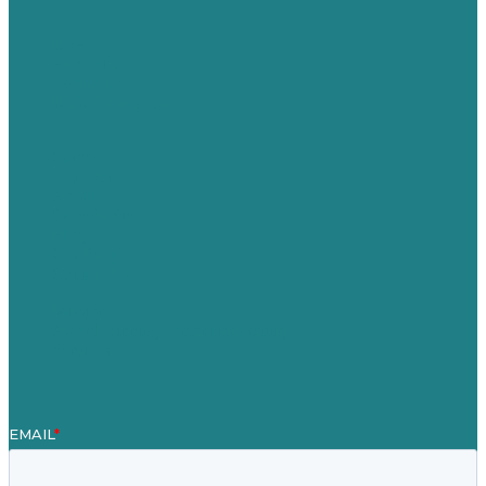
USA
Australia
Germany
United Kingdom
Careers
Our Work
About
Case Studies
Blog
Our People
Contact Us
Mission
Award winning content marketing
Services