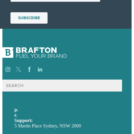
Search
for:
p.
+61 2 8973 1908
e
.
info@brafton.com
Support:
techsupport@brafton.com
5 Martin Place Sydney, NSW 2000
Privacy policy