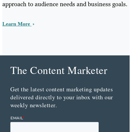
approach to audience needs and business goals.
Learn More
The Content Marketer
Get the latest content marketing updates
delivered directly to your inbox with our
weekly newsletter.