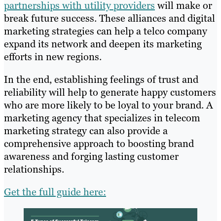
partnerships with utility providers
will make or
break future success. These alliances and digital
marketing strategies can help a telco company
expand its network and deepen its marketing
efforts in new regions.
In the end, establishing feelings of trust and
reliability will help to generate happy customers
who are more likely to be loyal to your brand. A
marketing agency that specializes in telecom
marketing strategy can also provide a
comprehensive approach to boosting brand
awareness and forging lasting customer
relationships.
Get the full guide here: