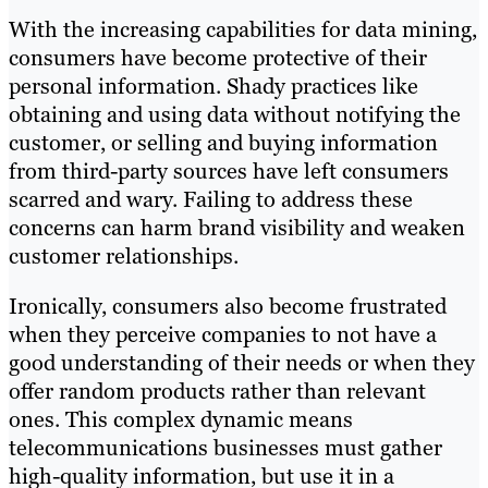
With the increasing capabilities for data mining,
consumers have become protective of their
personal information. Shady practices like
obtaining and using data without notifying the
customer, or selling and buying information
from third-party sources have left consumers
scarred and wary. Failing to address these
concerns can harm brand visibility and weaken
customer relationships.
Ironically, consumers also become frustrated
when they perceive companies to not have a
good understanding of their needs or when they
offer random products rather than relevant
ones. This complex dynamic means
telecommunications businesses must gather
high-quality information, but use it in a