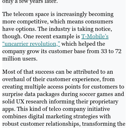
only a few years later.
The telecom space is increasingly becoming
more competitive, which means consumers
have options. The industry is taking notice,
though. One recent example is
T-Mobile’s
“uncarrier revolution,”
which helped the
company grow its customer base from 33 to 72
million users.
Most of that success can be attributed to an
overhaul of their customer experience, from
creating multiple access points for customers to
surprise data packages during soccer games and
solid UX research informing their proprietary
apps. This kind of telco company initiative
combines digital marketing strategies with
robust customer relationships, transforming the