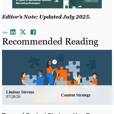
Editor’s Note: Updated July 2025.
Share
Recommended Reading
Lindsay Stevens
Content Strategy
07/28/26