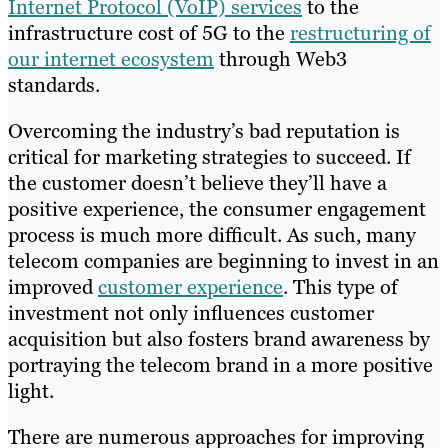
Internet Protocol (VoIP) services
to the
infrastructure cost of 5G to the
restructuring of
our internet ecosystem
through Web3
standards.
Overcoming the industry’s bad reputation is
critical for marketing strategies to succeed. If
the customer doesn’t believe they’ll have a
positive experience, the consumer engagement
process is much more difficult. As such, many
telecom companies are beginning to invest in an
improved
customer experience
. This type of
investment not only influences customer
acquisition but also fosters brand awareness by
portraying the telecom brand in a more positive
light.
There are numerous approaches for improving