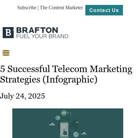
Subscribe | The Content Marketer
Contact Us
Content
5 Successful Telecom Marketing
Strategies (Infographic)
Strategy
Platforms
July 24, 2025
Our
Work
About
Resources