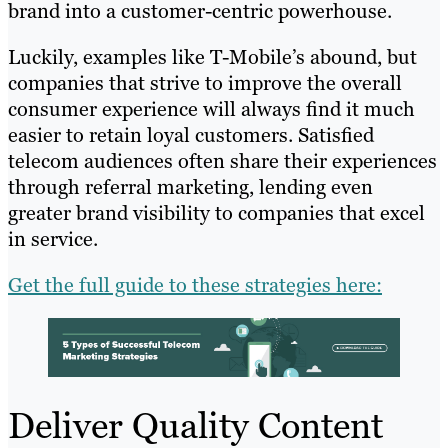
brand into a customer-centric powerhouse.
Luckily, examples like T-Mobile’s abound, but
companies that strive to improve the overall
consumer experience will always find it much
easier to retain loyal customers. Satisfied
telecom audiences often share their experiences
through referral marketing, lending even
greater brand visibility to companies that excel
in service.
Get the full guide to these strategies here:
Deliver Quality Content