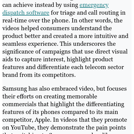
can achieve instead by using
emergency
dispatch software
for triage and call routing in
real-time over the phone. In other words, the
videos helped consumers understand the
product better and created a more intuitive and
seamless experience. This underscores the
significance of campaigns that use direct visual
aids to capture interest, highlight product
features and differentiate each telecom sector
brand from its competitors.
Samsung has also embraced video, but focuses
their efforts on creating memorable
commercials that highlight the differentiating
features of its phones compared to its main
competitor, Apple. In videos that they promote
on YouTube, they demonstrate the pain points