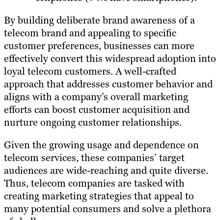
By building deliberate brand awareness of a
telecom brand and appealing to specific
customer preferences, businesses can more
effectively convert this widespread adoption into
loyal telecom customers. A well-crafted
approach that addresses customer behavior and
aligns with a company’s overall marketing
efforts can boost customer acquisition and
nurture ongoing customer relationships.
Given the growing usage and dependence on
telecom services, these companies’ target
audiences are wide-reaching and quite diverse.
Thus, telecom companies are tasked with
creating marketing strategies that appeal to
many potential consumers and solve a plethora