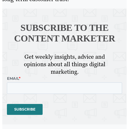
SUBSCRIBE TO
THE
CONTENT MARKETER
Get weekly insights, advice and
opinions about all things digital
marketing.