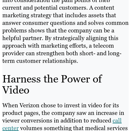
current and potential customers. A content
marketing strategy that includes assets that
answer consumer questions and solves common
problems shows that the company can be a
helpful partner. By strategically aligning this
approach with marketing efforts, a telecom
provider can strengthen both short- and long-
term customer relationships.
Harness the Power of
Video
When Verizon chose to invest in video for its
product pages, the company saw an increase in
viewer conversions in addition to reduced
call
center
volumes something that medical services