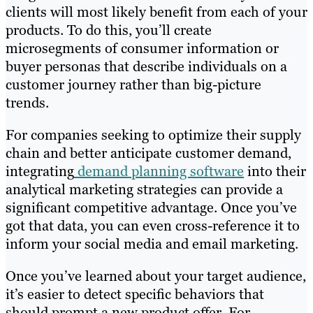
clients will most likely benefit from each of your
products. To do this, you’ll create
microsegments of consumer information or
buyer personas that describe individuals on a
customer journey rather than big-picture
trends.
For companies seeking to optimize their supply
chain and better anticipate customer demand,
integrating
demand planning software
into their
analytical marketing strategies can provide a
significant competitive advantage. Once you’ve
got that data, you can even cross-reference it to
inform your social media and email marketing.
Once you’ve learned about your target audience,
it’s easier to detect specific behaviors that
should prompt a new product offer. For