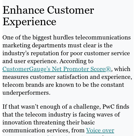
Enhance Customer
Experience
One of the biggest hurdles telecommunications
marketing departments must clear is the
industry’s reputation for poor customer service
and user experience. According to
CustomerGauge’s Net Promoter Score®
, which
measures customer satisfaction and experience,
telecom brands are known to be the constant
underperformers.
If that wasn’t enough of a challenge, PwC finds
that the telecom industry is facing waves of
innovation threatening their basic
communication services, from
Voice over