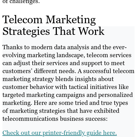
of challenges.
Telecom Marketing
Strategies That Work
Thanks to modern data analysis and the ever-
evolving marketing landscape, telecom services
can adjust their services and support to meet
customers’ different needs. A successful telecom
marketing strategy blends insights about
customer behavior with tactical initiatives like
targeted marketing campaigns and personalized
marketing. Here are some tried and true types
of marketing strategies that have exhibited
telecommunications business success:
Check out our printer-friendly guide here.