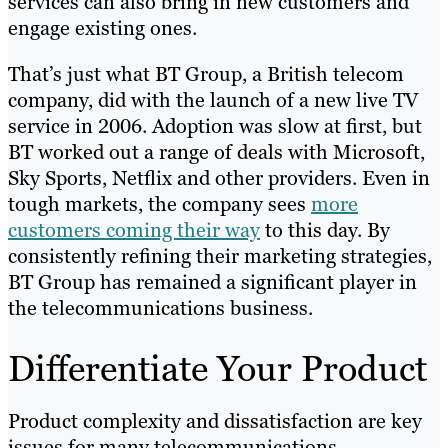
services can also bring in new customers and
engage existing ones.
That’s just what BT Group, a British telecom
company, did with the launch of a new live TV
service in 2006. Adoption was slow at first, but
BT worked out a range of deals with Microsoft,
Sky Sports, Netflix and other providers. Even in
tough markets, the company sees
more
customers coming their way
to this day. By
consistently refining their marketing strategies,
BT Group has remained a significant player in
the telecommunications business.
Differentiate Your Product
Product complexity and dissatisfaction are key
issues for many telecommunications