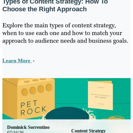
Types of Content Strategy: How To
Choose the Right Approach
Explore the main types of content strategy,
when to use each one and how to match your
approach to audience needs and business goals.
Learn More
Dominick Sorrentino
Content Strategy
07/16/26