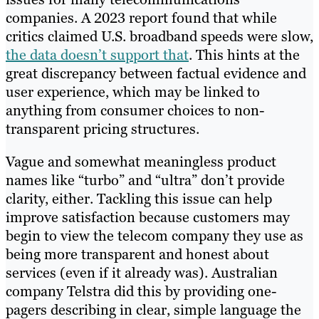
companies. A 2023 report found that while
critics claimed U.S. broadband speeds were slow,
the data doesn’t support that
. This hints at the
great discrepancy between factual evidence and
user experience, which may be linked to
anything from consumer choices to non-
transparent pricing structures.
Vague and somewhat meaningless product
names like “turbo” and “ultra” don’t provide
clarity, either. Tackling this issue can help
improve satisfaction because customers may
begin to view the telecom company they use as
being more transparent and honest about
services (even if it already was). Australian
company Telstra did this by providing one-
pagers describing in clear, simple language the