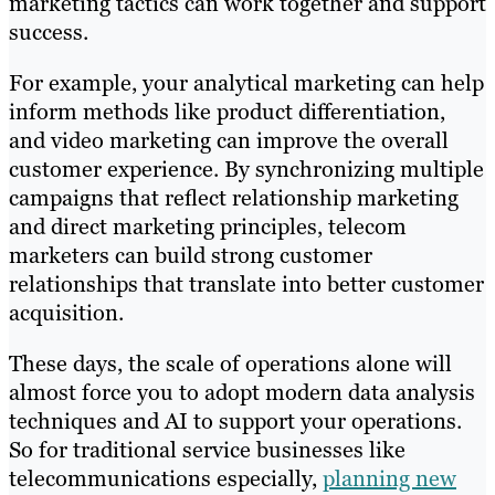
marketing tactics can work together and support
success.
For example, your analytical marketing can help
inform methods like product differentiation,
and video marketing can improve the overall
customer experience. By synchronizing multiple
campaigns that reflect relationship marketing
and direct marketing principles, telecom
marketers can build strong customer
relationships that translate into better customer
acquisition.
These days, the scale of operations alone will
almost force you to adopt modern data analysis
techniques and AI to support your operations.
So for traditional service businesses like
telecommunications especially,
planning new