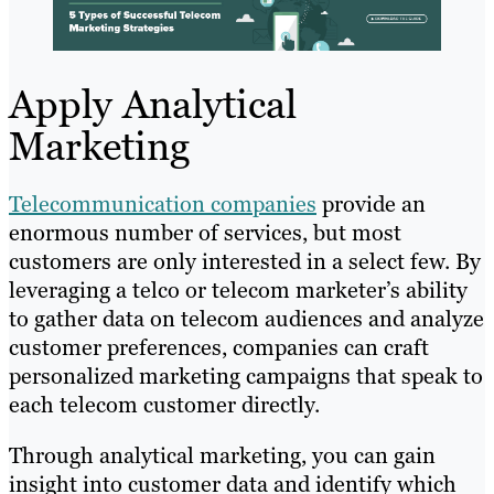
Apply Analytical
Marketing
Telecommunication companies
provide an
enormous number of services, but most
customers are only interested in a select few. By
leveraging a telco or telecom marketer’s ability
to gather data on telecom audiences and analyze
customer preferences, companies can craft
personalized marketing campaigns that speak to
each telecom customer directly.
Through analytical marketing, you can gain
insight into customer data and identify which