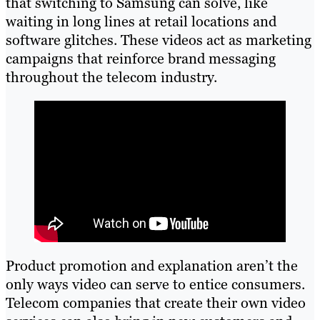
that switching to Samsung can solve, like
waiting in long lines at retail locations and
software glitches. These videos act as marketing
campaigns that reinforce brand messaging
throughout the telecom industry.
Product promotion and explanation aren’t the
only ways video can serve to entice consumers.
Telecom companies that create their own video