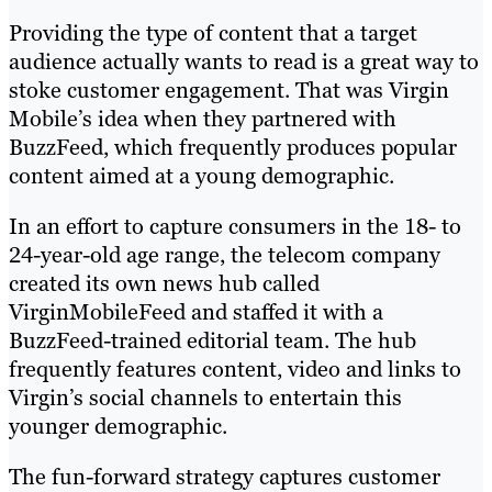
Providing the type of content that a target
audience actually wants to read is a great way to
stoke customer engagement. That was Virgin
Mobile’s idea when they partnered with
BuzzFeed, which frequently produces popular
content aimed at a young demographic.
In an effort to capture consumers in the 18- to
24-year-old age range, the telecom company
created its own news hub called
VirginMobileFeed and staffed it with a
BuzzFeed-trained editorial team. The hub
frequently features content, video and links to
Virgin’s social channels to entertain this
younger demographic.
The fun-forward strategy captures customer