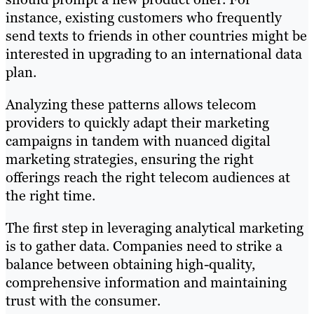
instance, existing customers who frequently
send texts to friends in other countries might be
interested in upgrading to an international data
plan.
Analyzing these patterns allows telecom
providers to quickly adapt their marketing
campaigns in tandem with nuanced digital
marketing strategies, ensuring the right
offerings reach the right telecom audiences at
the right time.
The first step in leveraging analytical marketing
is to gather data. Companies need to strike a
balance between obtaining high-quality,
comprehensive information and maintaining
trust with the consumer.