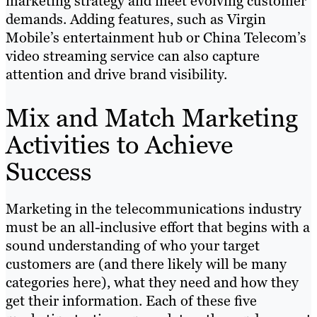
marketing strategy and meet evolving customer
demands. Adding features, such as Virgin
Mobile’s entertainment hub or China Telecom’s
video streaming service can also capture
attention and drive brand visibility.
Mix and Match Marketing
Activities to Achieve
Success
Marketing in the telecommunications industry
must be an all-inclusive effort that begins with a
sound understanding of who your target
customers are (and there likely will be many
categories here), what they need and how they
get their information. Each of these five