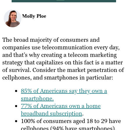
Molly Ploe
The broad majority of consumers and
companies use telecommunication every day,
and that’s why creating a telecom marketing
strategy that capitalizes on this fact is a matter
of survival. Consider the market penetration of
cellphones, and smartphones in particular:
85% of Americans say they own a
smartphone.
77% of Americans own a home
broadband subscription
.
100% of consumers aged 18 to 29 have
cellphones (94% have smartphones).