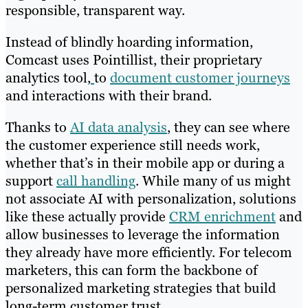
responsible, transparent way.
Instead of blindly hoarding information,
Comcast uses Pointillist, their proprietary
analytics tool,
to
document customer journeys
and interactions with their brand.
Thanks to
AI data analysis
, they can see where
the customer experience still needs work,
whether that’s in their mobile app or during a
support
call handling
. While many of us might
not associate AI with personalization, solutions
like these actually provide
CRM enrichment
and
allow businesses to leverage the information
they already have more efficiently. For telecom
marketers, this can form the backbone of
personalized marketing strategies that build
long-term customer trust.