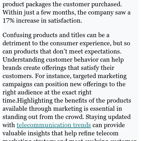
product packages the customer purchased.
Within just a few months, the company saw a
17% increase in satisfaction.
Confusing products and titles can be a
detriment to the consumer experience, but so
can products that don’t meet expectations.
Understanding customer behavior can help
brands create offerings that satisfy their
customers. For instance, targeted marketing
campaigns can position new offerings to the
right audience at the exact right
time.Highlighting the benefits of the products
available through marketing is essential in
standing out from the crowd. Staying updated
with
telecommunication trends
can provide
valuable insights that help refine telecom