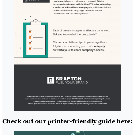
Check out our printer-friendly guide here: