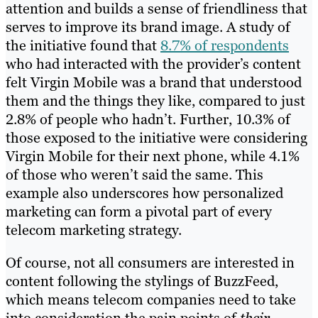
attention and builds a sense of friendliness that
serves to improve its brand image. A study of
the initiative found that
8.7% of respondents
who had interacted with the provider’s content
felt Virgin Mobile was a brand that understood
them and the things they like, compared to just
2.8% of people who hadn’t. Further, 10.3% of
those exposed to the initiative were considering
Virgin Mobile for their next phone, while 4.1%
of those who weren’t said the same. This
example also underscores how personalized
marketing can form a pivotal part of every
telecom marketing strategy.
Of course, not all consumers are interested in
content following the stylings of BuzzFeed,
which means telecom companies need to take
into consideration the pain points of
their