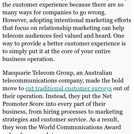
the customer experience because there are so
many ways for companies to go wrong.
However, adopting intentional marketing efforts
that focus on relationship marketing can help
telecom audiences feel valued and heard. One
way to provide a better customer experience is
to simply put it at the core of your entire
business operation.
Macquarie Telecom Group, an Australian
telecommunications company, made the bold
move to
cut traditional customer surveys
out of
their operation. Instead, they put the Net
Promoter Score into every part of their
business, from hiring processes to marketing
strategies and customer service. As a result,
they won the World Communications Award