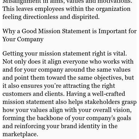
Misalignment in aims, values and motivations.
This leaves employees within the organization
feeling directionless and dispirited.
Why a Good Mission Statement is Important for
Your Company
Getting your mission statement right is vital.
Not only does it align everyone who works with
and for your company around the same values
and point them toward the same objectives, but
it also ensures you’re attracting the right
customers and clients. Having a well-crafted
mission statement also helps stakeholders grasp
how your values align with your overall vision,
forming the backbone of your company’s goals
and reinforcing your brand identity in the
marketplace.