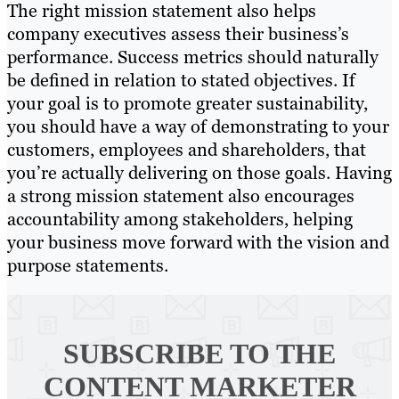
The right mission statement also helps
company executives assess their business’s
performance. Success metrics should naturally
be defined in relation to stated objectives. If
your goal is to promote greater sustainability,
you should have a way of demonstrating to your
customers, employees and shareholders, that
you’re actually delivering on those goals. Having
a strong mission statement also encourages
accountability among stakeholders, helping
your business move forward with the vision and
purpose statements.
SUBSCRIBE TO
THE
CONTENT MARKETER