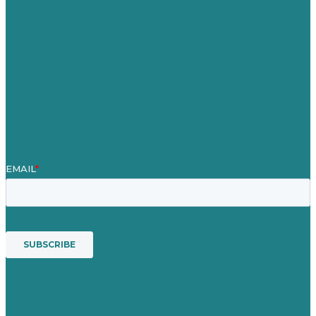
Our Work
About
Case Studies
Blog
Our People
Contact Us
Mission
Award winning content marketing
Services