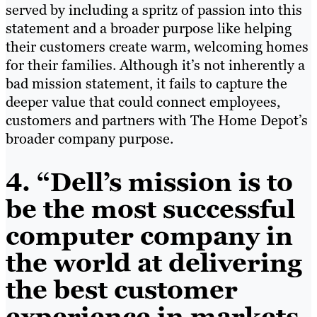
served by including a spritz of passion into this
statement and a broader purpose like helping
their customers create warm, welcoming homes
for their families. Although it’s not inherently a
bad mission statement, it fails to capture the
deeper value that could connect employees,
customers and partners with The Home Depot’s
broader company purpose.
4. “Dell’s mission is to
be the most successful
computer company in
the world at delivering
the best customer
experience in markets