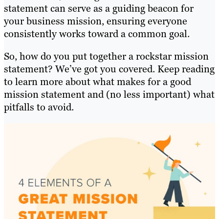
statement can serve as a guiding beacon for
your business mission, ensuring everyone
consistently works toward a common goal.
So, how do you put together a rockstar mission
statement? We’ve got you covered. Keep reading
to learn more about what makes for a good
mission statement and (no less important) what
pitfalls to avoid.