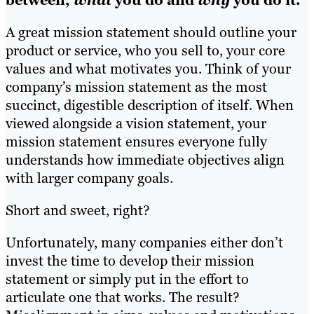
between,
what
you do and
why
you do it.
A great mission statement should outline your
product or service, who you sell to, your core
values and what motivates you. Think of your
company’s mission statement as the most
succinct, digestible description of itself. When
viewed alongside a vision statement, your
mission statement ensures everyone fully
understands how immediate objectives align
with larger company goals.
Short and sweet, right?
Unfortunately, many companies either don’t
invest the time to develop their mission
statement or simply put in the effort to
articulate one that works. The result?