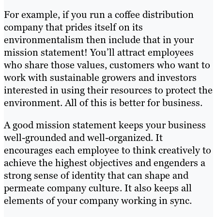
For example, if you run a coffee distribution
company that prides itself on its
environmentalism then include that in your
mission statement! You’ll attract employees
who share those values, customers who want to
work with sustainable growers and investors
interested in using their resources to protect the
environment. All of this is better for business.
A good mission statement keeps your business
well-grounded and well-organized. It
encourages each employee to think creatively to
achieve the highest objectives and engenders a
strong sense of identity that can shape and
permeate company culture. It also keeps all
elements of your company working in sync.