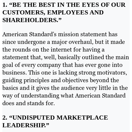
1. “BE THE BEST IN THE EYES OF OUR
CUSTOMERS, EMPLOYEES AND
SHAREHOLDERS.”
American Standard’s mission statement has
since undergone a major overhaul, but it made
the rounds on the internet for having a
statement that, well, basically outlined the main
goal of every company that has ever gone into
business. This one is lacking strong motivators,
guiding principles and objectives beyond the
basics and it gives the audience very little in the
way of understanding what American Standard
does and stands for.
2.
“UNDISPUTED MARKETPLACE
LEADERSHIP.”