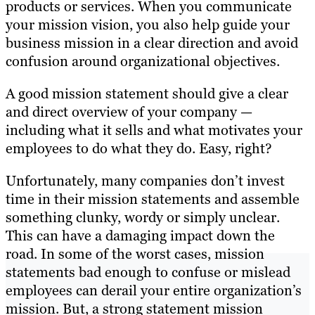
products or services. When you communicate
your mission vision, you also help guide your
business mission in a clear direction and avoid
confusion around organizational objectives.
A good mission statement should give a clear
and direct overview of your company —
including what it sells and what motivates your
employees to do what they do. Easy, right?
Unfortunately, many companies don’t invest
time in their mission statements and assemble
something clunky, wordy or simply unclear.
This can have a damaging impact down the
road. In some of the worst cases, mission
statements bad enough to confuse or mislead
employees can derail your entire organization’s
mission. But, a strong statement mission