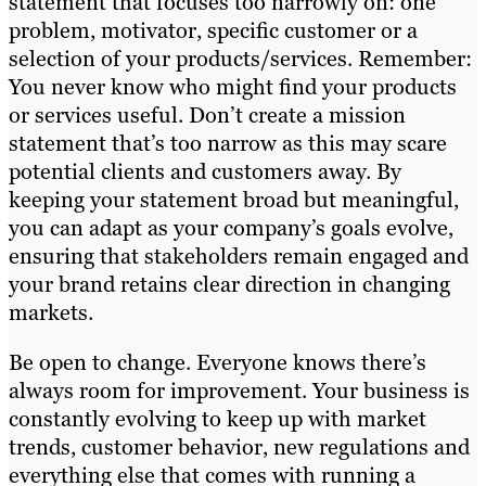
statement that focuses too narrowly on: one
problem, motivator, specific customer or a
selection of your products/services. Remember:
You never know who might find your products
or services useful. Don’t create a mission
statement that’s too narrow as this may scare
potential clients and customers away. By
keeping your statement broad but meaningful,
you can adapt as your company’s goals evolve,
ensuring that stakeholders remain engaged and
your brand retains clear direction in changing
markets.
Be open to change. Everyone knows there’s
always room for improvement. Your business is
constantly evolving to keep up with market
trends, customer behavior, new regulations and
everything else that comes with running a