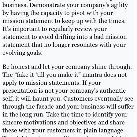
business. Demonstrate your company’s agility
by having the capacity to pivot with your
mission statement to keep up with the times.
It’s important to regularly review your
statement to avoid drifting into a bad mission
statement that no longer resonates with your
evolving goals.
Be honest and let your company shine through.
The “fake it ‘till you make it” mantra does not
apply to mission statements. If your
presentation is not your company’s authentic
self, it will haunt you. Customers eventually see
through the facade and your business will suffer
in the long run. Take the time to identify your
sincere motivations and objectives and share
these with your customers in plain language.