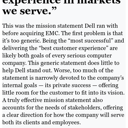
we serve.”
This was the mission statement Dell ran with
before acquiring EMC. The first problem is that
it’s too generic. Being the “most successful” and
delivering the “best customer experience” are
likely both goals of every serious computer
company. This generic statement does little to
help Dell stand out. Worse, too much of the
statement is narrowly devoted to the company’s
internal goals — its private success — offering
little room for the customer to fit into its vision.
A truly effective mission statement also
accounts for the needs of stakeholders, offering
a clear direction for how the company will serve
both its clients and employees.