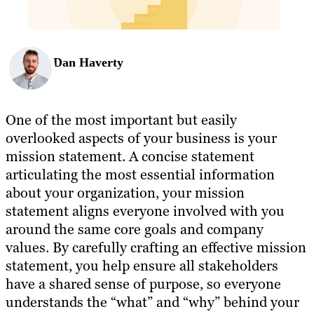
Dan Haverty
One of the most important but easily
overlooked aspects of your business is your
mission statement. A concise statement
articulating the most essential information
about your organization, your mission
statement aligns everyone involved with you
around the same core goals and company
values. By carefully crafting an effective mission
statement, you help ensure all stakeholders
have a shared sense of purpose, so everyone
understands the “what” and “why” behind your