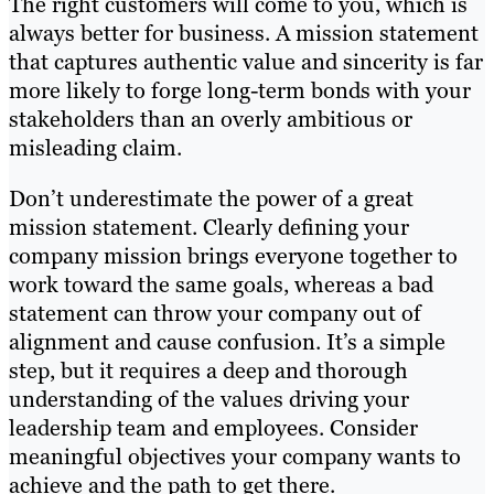
The right customers will come to you, which is
always better for business. A mission statement
that captures authentic value and sincerity is far
more likely to forge long-term bonds with your
stakeholders than an overly ambitious or
misleading claim.
Don’t underestimate the power of a great
mission statement. Clearly defining your
company mission brings everyone together to
work toward the same goals, whereas a bad
statement can throw your company out of
alignment and cause confusion. It’s a simple
step, but it requires a deep and thorough
understanding of the values driving your
leadership team and employees. Consider
meaningful objectives your company wants to
achieve and the path to get there.