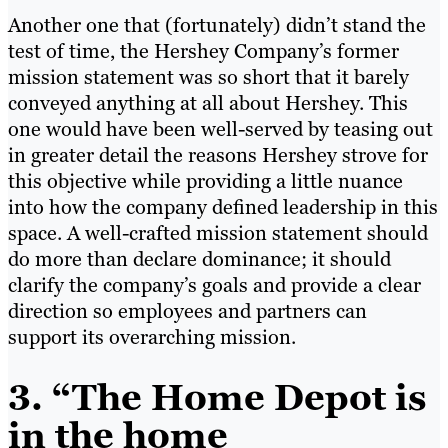
Another one that (fortunately) didn’t stand the
test of time, the Hershey Company’s former
mission statement was so short that it barely
conveyed anything at all about Hershey. This
one would have been well-served by teasing out
in greater detail the reasons Hershey strove for
this objective while providing a little nuance
into how the company defined leadership in this
space. A well-crafted mission statement should
do more than declare dominance; it should
clarify the company’s goals and provide a clear
direction so employees and partners can
support its overarching mission.
3.
“The Home Depot is
in the home