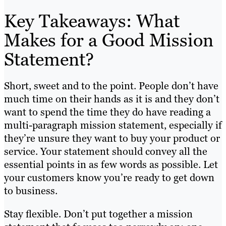
Key Takeaways: What
Makes for a Good Mission
Statement?
Short, sweet and to the point. People don’t have
much time on their hands as it is and they don’t
want to spend the time they do have reading a
multi-paragraph mission statement, especially if
they’re unsure they want to buy your product or
service. Your statement should convey all the
essential points in as few words as possible. Let
your customers know you’re ready to get down
to business.
Stay flexible. Don’t put together a mission