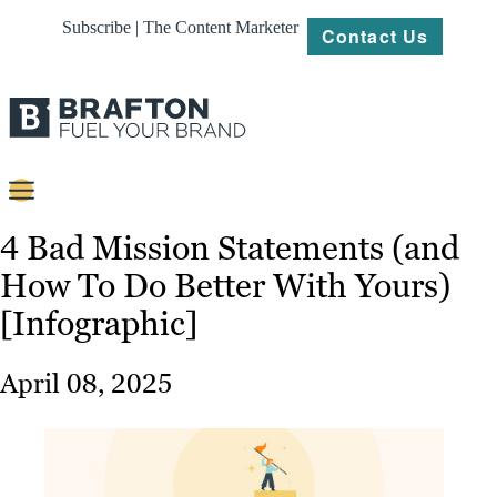
Subscribe | The Content Marketer
Contact Us
Content
4 Bad Mission Statements (and
How To Do Better With Yours)
Strategy
[Infographic]
Platforms
Our
April 08, 2025
Work
About
Resources