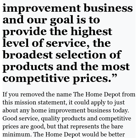
improvement business
and our goal is to
provide the highest
level of service, the
broadest selection of
products and the most
competitive prices.”
If you removed the name The Home Depot from
this mission statement, it could apply to just
about any home improvement business today.
Good service, quality products and competitive
prices are good, but that represents the bare
minimum. The Home Depot would be better