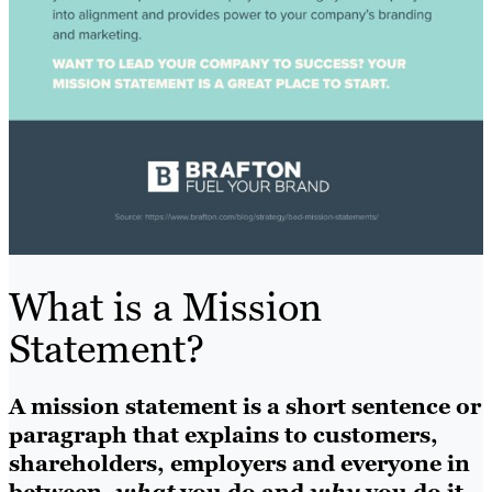
What is a Mission
Statement?
A mission statement is a short sentence or
paragraph that explains to customers,
shareholders, employers and everyone in