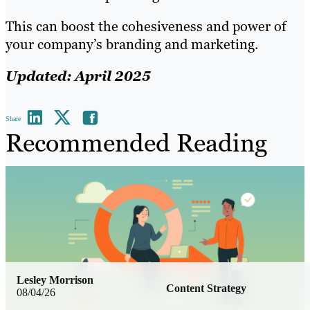
This can boost the cohesiveness and power of
your company’s branding and marketing.
Updated: April 2025
Share
Recommended Reading
Lesley Morrison
Content Strategy
08/04/26