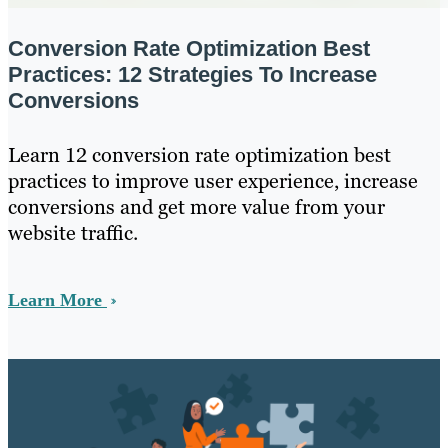
Conversion Rate Optimization Best
Practices: 12 Strategies To Increase
Conversions
Learn 12 conversion rate optimization best
practices to improve user experience, increase
conversions and get more value from your
website traffic.
Learn More