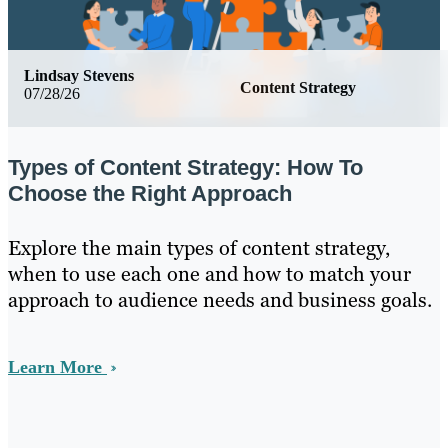
Lindsay Stevens
Content Strategy
07/28/26
Types of Content Strategy: How To
Choose the Right Approach
Explore the main types of content strategy,
when to use each one and how to match your
approach to audience needs and business goals.
Learn More