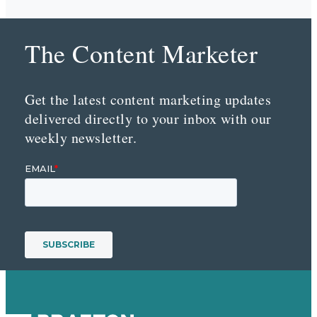
The Content Marketer
Get the latest content marketing updates
delivered directly to your inbox with our
weekly newsletter.