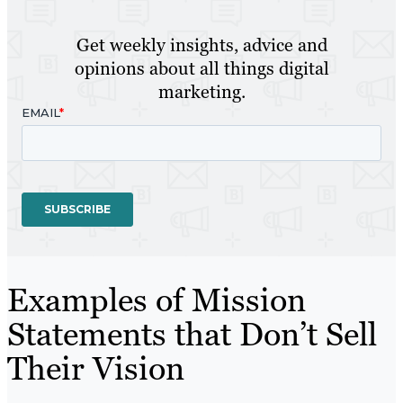
Get weekly insights, advice and
opinions about all things digital
marketing.
Examples of Mission
Statements that Don’t Sell
Their Vision