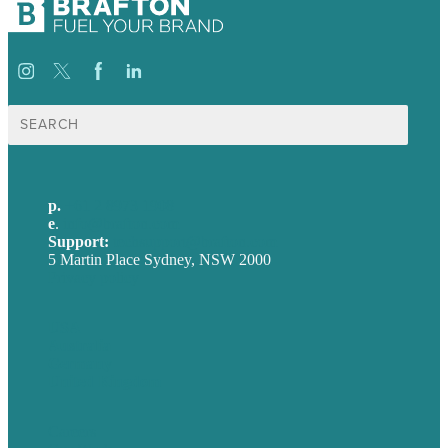
Search
for:
p.
+61 2 8973 1908
e
.
info@brafton.com
Support:
techsupport@brafton.com
5 Martin Place Sydney, NSW 2000
Privacy policy
USA
Australia
Germany
United Kingdom
Careers