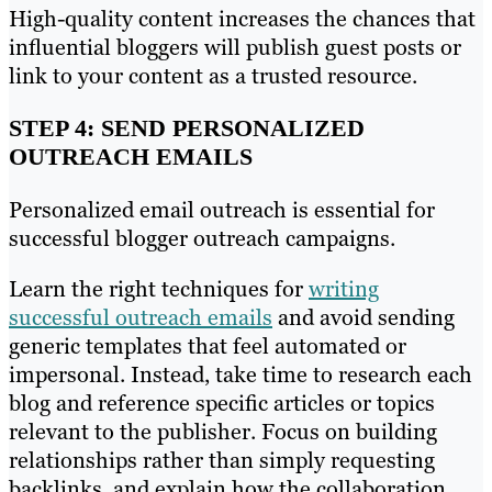
High-quality content increases the chances that
influential bloggers will publish guest posts or
link to your content as a trusted resource.
STEP 4: SEND PERSONALIZED
OUTREACH EMAILS
Personalized email outreach is essential for
successful blogger outreach campaigns.
Learn the right techniques for
writing
successful outreach emails
and avoid sending
generic templates that feel automated or
impersonal. Instead, take time to research each
blog and reference specific articles or topics
relevant to the publisher. Focus on building
relationships rather than simply requesting
backlinks, and explain how the collaboration