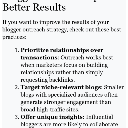
Better Results
If you want to improve the results of your
blogger outreach strategy, check out these best
practices:
Prioritize relationships over
transactions
: Outreach works best
when marketers focus on building
relationships rather than simply
requesting backlinks.
Target niche-relevant blogs
: Smaller
blogs with specialized audiences often
generate stronger engagement than
broad high-traffic sites.
Offer unique insights:
Influential
bloggers are more likely to collaborate