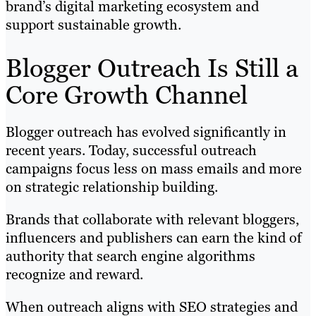
brand’s digital marketing ecosystem and
support sustainable growth.
Blogger Outreach Is Still a
Core Growth Channel
Blogger outreach has evolved significantly in
recent years. Today, successful outreach
campaigns focus less on mass emails and more
on strategic relationship building.
Brands that collaborate with relevant bloggers,
influencers and publishers can earn the kind of
authority that search engine algorithms
recognize and reward.
When outreach aligns with SEO strategies and