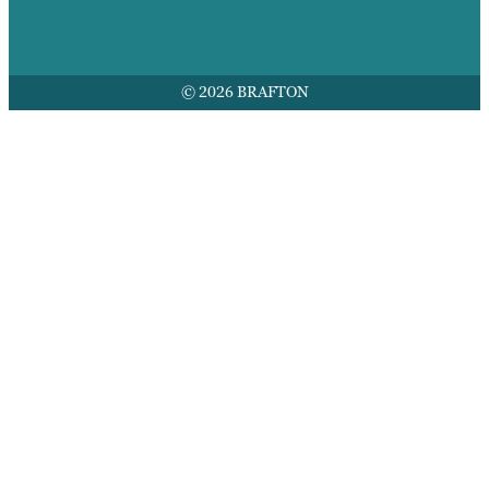
© 2026 BRAFTON