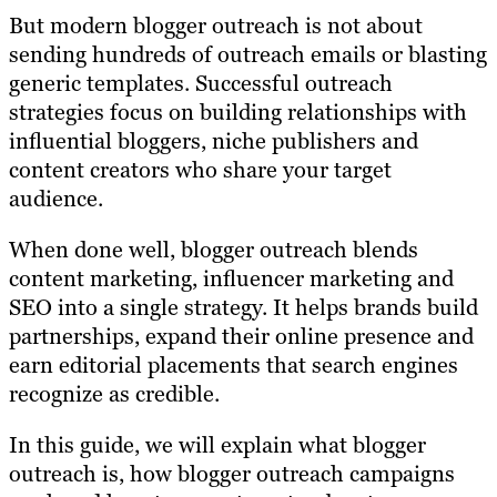
But modern blogger outreach is not about
sending hundreds of outreach emails or blasting
generic templates. Successful outreach
strategies focus on building relationships with
influential bloggers, niche publishers and
content creators who share your target
audience.
When done well, blogger outreach blends
content marketing, influencer marketing and
SEO into a single strategy. It helps brands build
partnerships, expand their online presence and
earn editorial placements that search engines
recognize as credible.
In this guide, we will explain what blogger
outreach is, how blogger outreach campaigns