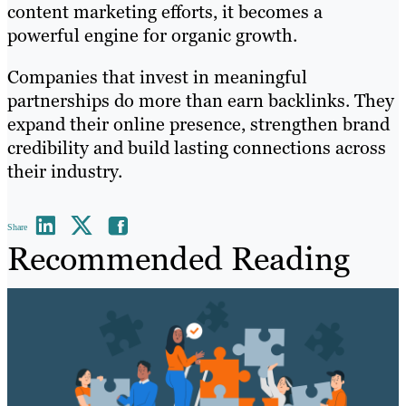
content marketing efforts, it becomes a
powerful engine for organic growth.
Companies that invest in meaningful
partnerships do more than earn backlinks. They
expand their online presence, strengthen brand
credibility and build lasting connections across
their industry.
Share
Recommended Reading