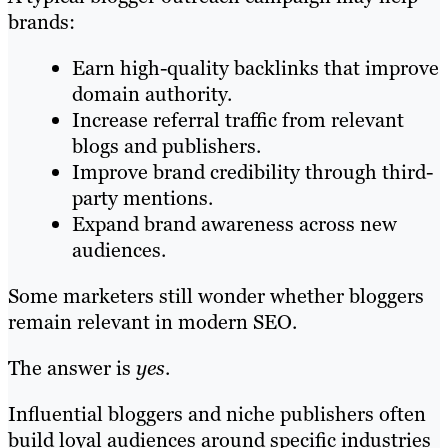
brands:
Earn high-quality backlinks that improve
domain authority.
Increase referral traffic from relevant
blogs and publishers.
Improve brand credibility through third-
party mentions.
Expand brand awareness across new
audiences.
Some marketers still wonder whether bloggers
remain relevant in modern SEO.
The answer is
yes
.
Influential bloggers and niche publishers often
build loyal audiences around specific industries