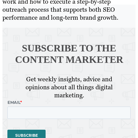
work and how to execute a step-by-step
outreach process that supports both SEO
performance and long-term brand growth.
SUBSCRIBE TO
THE
CONTENT MARKETER
Get weekly insights, advice and
opinions about all things digital
marketing.