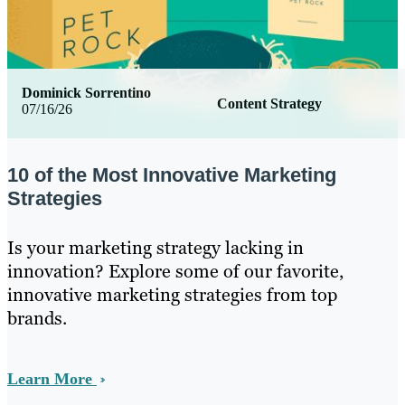
Dominick Sorrentino
Content Strategy
07/16/26
10 of the Most Innovative Marketing
Strategies
Is your marketing strategy lacking in
innovation? Explore some of our favorite,
innovative marketing strategies from top
brands.
Learn More