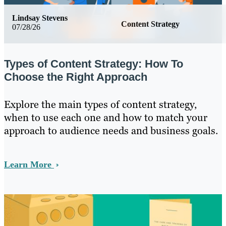
Lindsay Stevens
Content Strategy
07/28/26
Types of Content Strategy: How To
Choose the Right Approach
Explore the main types of content strategy,
when to use each one and how to match your
approach to audience needs and business goals.
Learn More