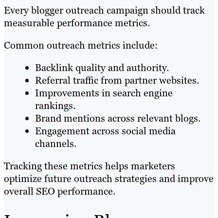
Every blogger outreach campaign should track
measurable performance metrics.
Common outreach metrics include:
Backlink quality and authority.
Referral traffic from partner websites.
Improvements in search engine
rankings.
Brand mentions across relevant blogs.
Engagement across social media
channels.
Tracking these metrics helps marketers
optimize future outreach strategies and improve
overall SEO performance.