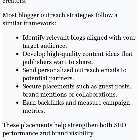
creators.
Most blogger outreach strategies follow a
similar framework:
Identify relevant blogs aligned with your
target audience.
Develop high-quality content ideas that
publishers want to share.
Send personalized outreach emails to
potential partners.
Secure placements such as guest posts,
brand mentions or collaborations.
Earn backlinks and measure campaign
metrics.
These placements help strengthen both SEO
performance and brand visibility.