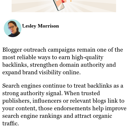
Lesley Morrison
Blogger outreach campaigns remain one of the
most reliable ways to earn high-quality
backlinks, strengthen domain authority and
expand brand visibility online.
Search engines continue to treat backlinks as a
strong authority signal. When trusted
publishers, influencers or relevant blogs link to
your content, those endorsements help improve
search engine rankings and attract organic
traffic.