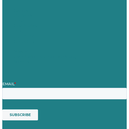
Careers
Our Work
About
Case Studies
Blog
Our People
Contact Us
Mission
Award winning content marketing
Services