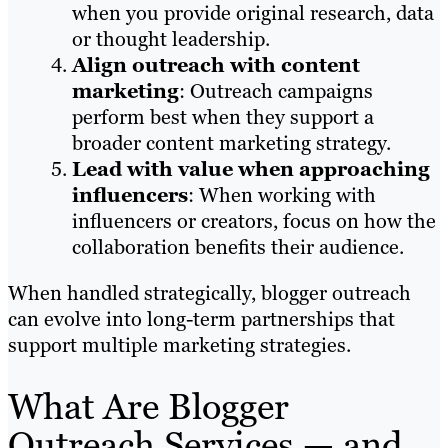
when you provide original research, data
or thought leadership.
Align outreach with content
marketing
: Outreach campaigns
perform best when they support a
broader content marketing strategy.
Lead with value when approaching
influencers
: When working with
influencers or creators, focus on how the
collaboration benefits their audience.
When handled strategically, blogger outreach
can evolve into long-term partnerships that
support multiple marketing strategies.
What Are Blogger
Outreach Services — and