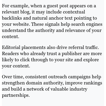
For example, when a guest post appears on a
relevant blog, it may include contextual
backlinks and natural anchor text pointing to
your website. These signals help search engines
understand the authority and relevance of your
content.
Editorial placements also drive referral traffic.
Readers who already trust a publisher are more
likely to click through to your site and explore
your content.
Over time, consistent outreach campaigns help
strengthen domain authority, improve rankings
and build a network of valuable industry
partnerships.