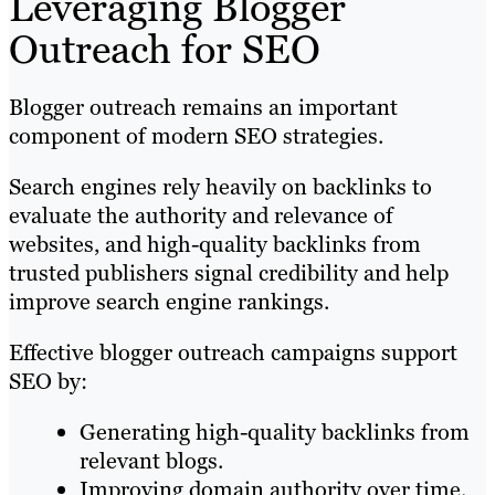
Leveraging Blogger
Outreach for SEO
Blogger outreach remains an important
component of modern SEO strategies.
Search engines rely heavily on backlinks to
evaluate the authority and relevance of
websites, and high-quality backlinks from
trusted publishers signal credibility and help
improve search engine rankings.
Effective blogger outreach campaigns support
SEO by:
Generating high-quality backlinks from
relevant blogs.
Improving domain authority over time.