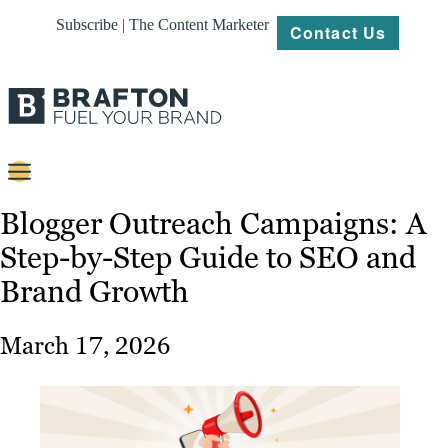
Subscribe | The Content Marketer
Contact Us
Content
Blogger Outreach Campaigns: A
Step-by-Step Guide to SEO and
Strategy
Brand Growth
Platforms
Our
March 17, 2026
Work
About
Resources