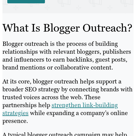
What Is Blogger Outreach?
Blogger outreach is the process of building
relationships with relevant bloggers, publishers
and influencers to earn backlinks, guest posts,
brand mentions or collaborative content.
At its core, blogger outreach helps support a
broader SEO strategy by connecting brands with
trusted voices across the web. These
partnerships help
strengthen link-building
strategies
while expanding a company’s online
presence.
A typical blogger outreach campaign may help