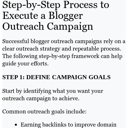
Step-by-Step Process to
Execute a Blogger
Outreach Campaign
Successful blogger outreach campaigns rely on a
clear outreach strategy and repeatable process.
The following step-by-step framework can help
guide your efforts.
STEP 1: DEFINE CAMPAIGN GOALS
Start by identifying what you want your
outreach campaign to achieve.
Common outreach goals include:
Earning backlinks to improve domain