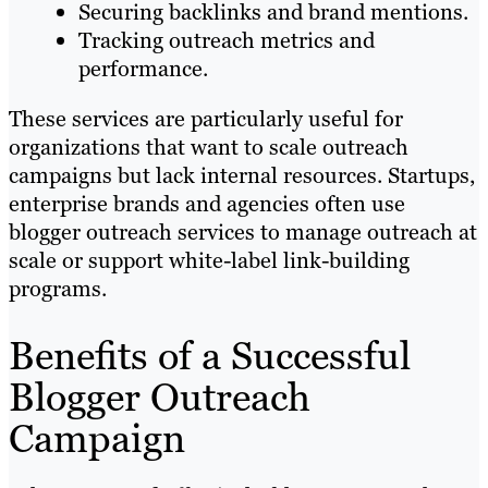
Securing backlinks and brand mentions.
Tracking outreach metrics and
performance.
These services are particularly useful for
organizations that want to scale outreach
campaigns but lack internal resources. Startups,
enterprise brands and agencies often use
blogger outreach services to manage outreach at
scale or support white-label link-building
programs.
Benefits of a Successful
Blogger Outreach
Campaign