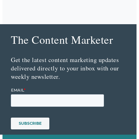
The Content Marketer
Get the latest content marketing updates
delivered directly to your inbox with our
weekly newsletter.