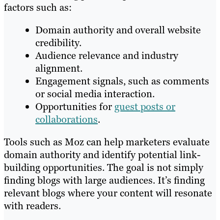
factors such as:
Domain authority and overall website
credibility.
Audience relevance and industry
alignment.
Engagement signals, such as comments
or social media interaction.
Opportunities for
guest posts or
collaborations
.
Tools such as Moz can help marketers evaluate
domain authority and identify potential link-
building opportunities. The goal is not simply
finding blogs with large audiences. It’s finding
relevant blogs where your content will resonate
with readers.