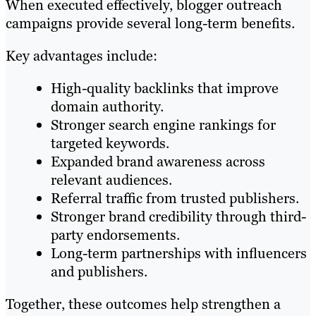
When executed effectively, blogger outreach
campaigns provide several long-term benefits.
Key advantages include:
High-quality backlinks that improve
domain authority.
Stronger search engine rankings for
targeted keywords.
Expanded brand awareness across
relevant audiences.
Referral traffic from trusted publishers.
Stronger brand credibility through third-
party endorsements.
Long-term partnerships with influencers
and publishers.
Together, these outcomes help strengthen a