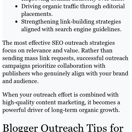
Driving organic traffic through editorial
placements.
Strengthening link-building strategies
aligned with search engine guidelines.
The most effective SEO outreach strategies
focus on relevance and value. Rather than
sending mass link requests, successful outreach
campaigns prioritize collaboration with
publishers who genuinely align with your brand
and audience.
When your outreach effort is combined with
high-quality content marketing, it becomes a
powerful driver of long-term organic growth.
Blogger Outreach Tips for