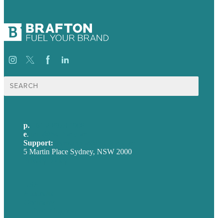
Search
for:
p.
+61 2 8973 1908
e
.
info@brafton.com
Support:
techsupport@brafton.com
5 Martin Place Sydney, NSW 2000
Privacy policy
USA
Australia
Germany
United Kingdom