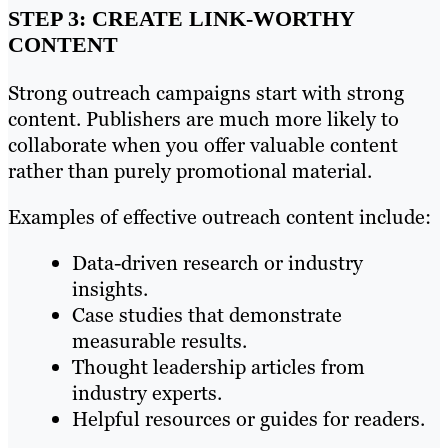
STEP 3: CREATE LINK-WORTHY
CONTENT
Strong outreach campaigns start with strong
content. Publishers are much more likely to
collaborate when you offer valuable content
rather than purely promotional material.
Examples of effective outreach content include:
Data-driven research or industry
insights.
Case studies that demonstrate
measurable results.
Thought leadership articles from
industry experts.
Helpful resources or guides for readers.