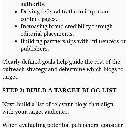
authority.
Driving referral traffic to important
content pages.
Increasing brand credibility through
editorial placements.
Building partnerships with influencers or
publishers.
Clearly defined goals help guide the rest of the
outreach strategy and determine which blogs to
target.
STEP 2: BUILD A TARGET BLOG LIST
Next, build a list of relevant blogs that align
with your target audience.
When evaluating potential publishers, consider