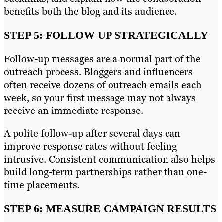
benefits both the blog and its audience.
STEP 5: FOLLOW UP STRATEGICALLY
Follow-up messages are a normal part of the
outreach process. Bloggers and influencers
often receive dozens of outreach emails each
week, so your first message may not always
receive an immediate response.
A polite follow-up after several days can
improve response rates without feeling
intrusive. Consistent communication also helps
build long-term partnerships rather than one-
time placements.
STEP 6: MEASURE CAMPAIGN RESULTS