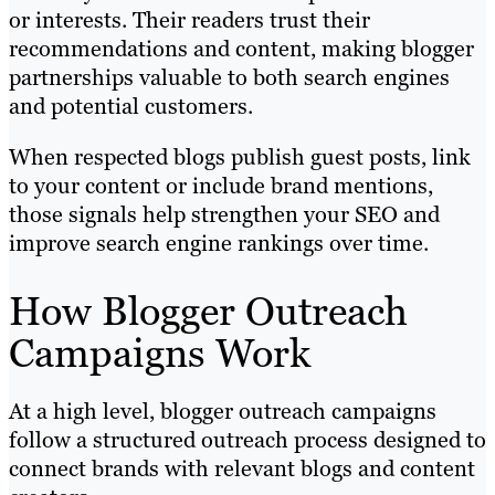
or interests. Their readers trust their
recommendations and content, making blogger
partnerships valuable to both search engines
and potential customers.
When respected blogs publish guest posts, link
to your content or include brand mentions,
those signals help strengthen your SEO and
improve search engine rankings over time.
How Blogger Outreach
Campaigns Work
At a high level, blogger outreach campaigns
follow a structured outreach process designed to
connect brands with relevant blogs and content