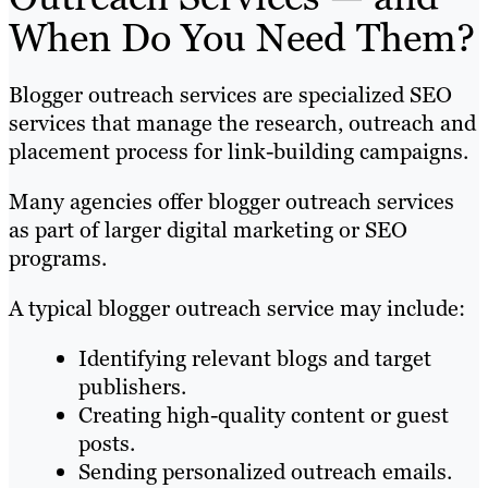
When Do You Need Them?
Blogger outreach services are specialized SEO
services that manage the research, outreach and
placement process for link-building campaigns.
Many agencies offer blogger outreach services
as part of larger digital marketing or SEO
programs.
A typical blogger outreach service may include:
Identifying relevant blogs and target
publishers.
Creating high-quality content or guest
posts.
Sending personalized outreach emails.