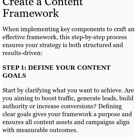
Create a Content
Framework
When implementing key components to craft an
effective framework, this step-by-step process
ensures your strategy is both structured and
results-driven:
STEP 1: DEFINE YOUR CONTENT
GOALS
Start by clarifying what you want to achieve. Are
you aiming to boost traffic, generate leads, build
authority or increase conversions? Defining
clear goals gives your framework a purpose and
ensures all content assets and campaigns align
with measurable outcomes.