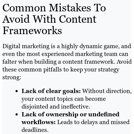
Common Mistakes To
Avoid With Content
Frameworks
Digital marketing is a highly dynamic game, and
even the most experienced marketing team can
falter when building a content framework. Avoid
these common pitfalls to keep your strategy
strong:
Lack of clear goals:
Without direction,
your content topics can become
disjointed and ineffective.
Lack of ownership or undefined
workflows:
Leads to delays and missed
deadlines.