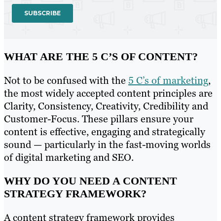
WHAT ARE THE 5 C’S OF CONTENT?
Not to be confused with the
5 C’s of marketing
,
the most widely accepted content principles are
Clarity, Consistency, Creativity, Credibility and
Customer-Focus. These pillars ensure your
content is effective, engaging and strategically
sound — particularly in the fast-moving worlds
of digital marketing and SEO.
WHY DO YOU NEED A CONTENT
STRATEGY FRAMEWORK?
A content strategy framework provides