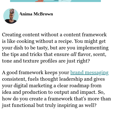
Anima McBrown
Creating content without a content framework
is like cooking without a recipe. You might get
your dish to be tasty, but are you implementing
the tips and tricks that ensure
all
flavor, scent,
tone and texture profiles are just right?
A good framework keeps your
brand messaging
consistent, fuels thought leadership and gives
your digital marketing a clear roadmap from
idea and production to output and impact. So,
how do you create a framework that’s more than
just functional but truly inspiring as well?