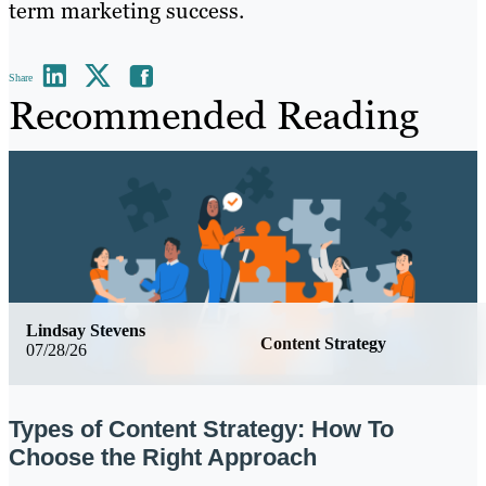
term marketing success.
Share
Recommended Reading
Lindsay Stevens
Content Strategy
07/28/26
Types of Content Strategy: How To
Choose the Right Approach