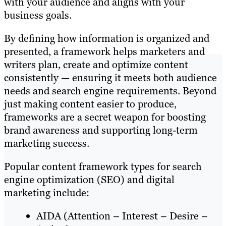
with your audience and aligns with your
business goals.
By defining how information is organized and
presented, a framework helps marketers and
writers plan, create and optimize content
consistently — ensuring it meets both audience
needs and search engine requirements. Beyond
just making content easier to produce,
frameworks are a secret weapon for boosting
brand awareness and supporting long-term
marketing success.
Popular content framework types for search
engine optimization (SEO) and digital
marketing include:
AIDA (Attention – Interest – Desire –