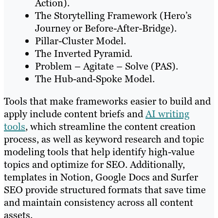
Action).
The Storytelling Framework (Hero’s
Journey or Before-After-Bridge).
Pillar-Cluster Model.
The Inverted Pyramid.
Problem – Agitate – Solve (PAS).
The Hub-and-Spoke Model.
Tools that make frameworks easier to build and
apply include content briefs and
AI writing
tools
, which streamline the content creation
process, as well as keyword research and topic
modeling tools that help identify high-value
topics and optimize for SEO. Additionally,
templates in Notion, Google Docs and Surfer
SEO provide structured formats that save time
and maintain consistency across all content
assets.