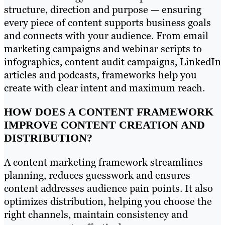
structure, direction and purpose — ensuring
every piece of content supports business goals
and connects with your audience. From email
marketing campaigns and webinar scripts to
infographics, content audit campaigns, LinkedIn
articles and podcasts, frameworks help you
create with clear intent and maximum reach.
HOW DOES A CONTENT FRAMEWORK
IMPROVE CONTENT CREATION AND
DISTRIBUTION?
A content marketing framework streamlines
planning, reduces guesswork and ensures
content addresses audience pain points. It also
optimizes distribution, helping you choose the
right channels, maintain consistency and