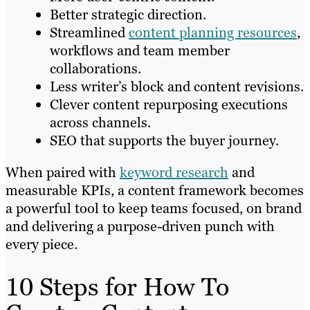
Better strategic direction.
Streamlined
content planning resources
,
workflows and team member
collaborations.
Less writer’s block and content revisions.
Clever content repurposing executions
across channels.
SEO that supports the buyer journey.
When paired with
keyword research
and
measurable KPIs, a content framework becomes
a powerful tool to keep teams focused, on brand
and delivering a purpose-driven punch with
every piece.
10 Steps for How To