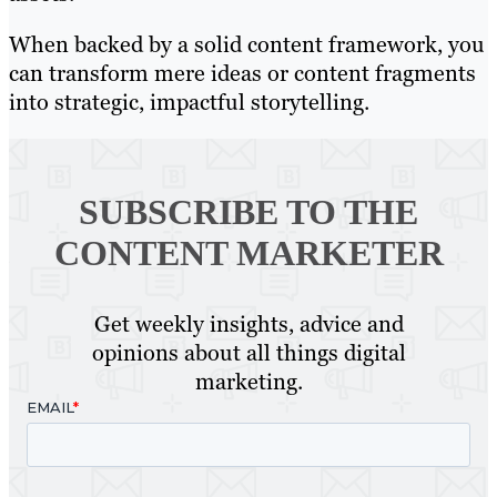
When backed by a solid content framework, you
can transform mere ideas or content fragments
into strategic, impactful storytelling.
SUBSCRIBE TO
THE
CONTENT MARKETER
Get weekly insights, advice and
opinions about all things digital
marketing.