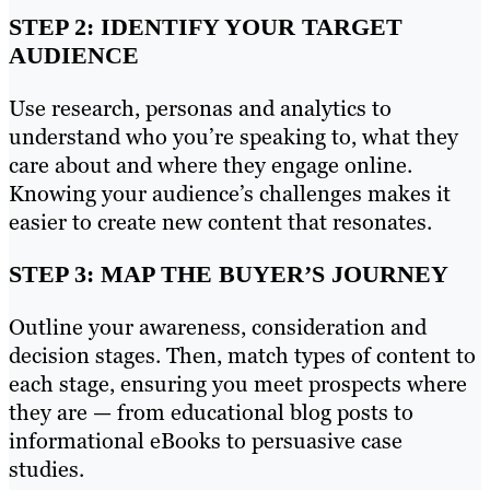
STEP 2: IDENTIFY YOUR TARGET
AUDIENCE
Use research, personas and analytics to
understand who you’re speaking to, what they
care about and where they engage online.
Knowing your audience’s challenges makes it
easier to create new content that resonates.
STEP 3: MAP THE BUYER’S JOURNEY
Outline your awareness, consideration and
decision stages. Then, match types of content to
each stage, ensuring you meet prospects where
they are — from educational blog posts to
informational eBooks to persuasive case
studies.