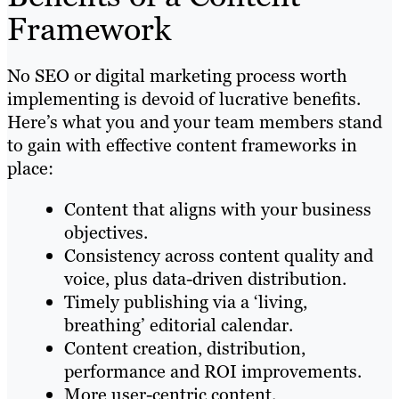
Framework
No SEO or digital marketing process worth
implementing is devoid of lucrative benefits.
Here’s what you and your team members stand
to gain with effective content frameworks in
place:
Content that aligns with your business
objectives.
Consistency across content quality and
voice, plus data-driven distribution.
Timely publishing via a ‘living,
breathing’ editorial calendar.
Content creation, distribution,
performance and ROI improvements.
More user-centric content.