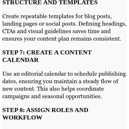
STRUCTURE AND TEMPLATES
Create repeatable templates for blog posts,
landing pages or social posts. Defining headings,
CTAs and visual guidelines saves time and
ensures your content plan remains consistent.
STEP 7: CREATE A CONTENT
CALENDAR
Use an editorial calendar to schedule publishing
dates, ensuring you maintain a steady flow of
new content. This also helps coordinate
campaigns and seasonal opportunities.
STEP 8: ASSIGN ROLES AND
WORKFLOW