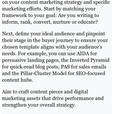
on your content marketing strategy and specific
marketing efforts. Start by matching your
framework to your goal: Are you writing to
inform, rank, convert, nurture or educate?
Next, define your ideal audience and pinpoint
their stage in the buyer journey to ensure your
chosen template aligns with your audience’s
needs. For example, you can use AIDA for
persuasive landing pages, the Inverted Pyramid
for quick-read blog posts, PAS for sales emails
and the Pillar-Cluster Model for SEO-focused
content hubs.
Aim to craft content pieces and digital
marketing assets that drive performance and
strengthen your overall strategy.