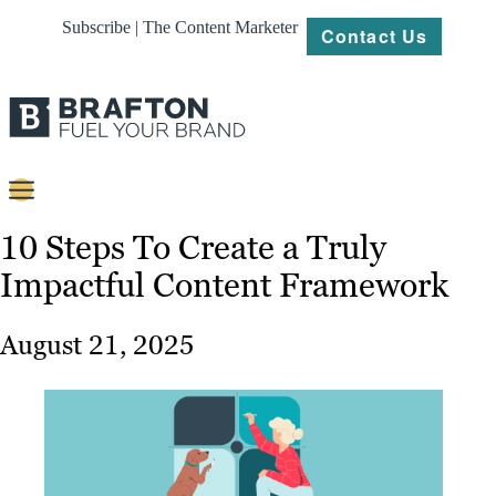
Subscribe | The Content Marketer
Contact Us
Content
10 Steps To Create a Truly
Impactful Content Framework
Strategy
Platforms
August 21, 2025
Our
Work
About
Resources