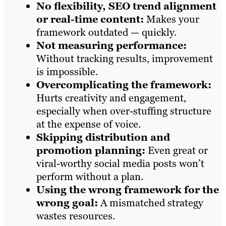
No flexibility, SEO trend alignment
or real-time content:
Makes your
framework outdated — quickly.
Not measuring performance:
Without tracking results, improvement
is impossible.
Overcomplicating the framework:
Hurts creativity and engagement,
especially when over-stuffing structure
at the expense of voice.
Skipping distribution and
promotion planning:
Even great or
viral-worthy social media posts won’t
perform without a plan.
Using the wrong framework for the
wrong goal:
A mismatched strategy
wastes resources.