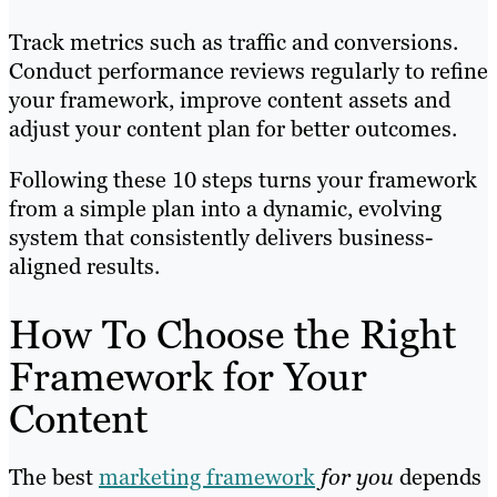
Track metrics such as traffic and conversions.
Conduct performance reviews regularly to refine
your framework, improve content assets and
adjust your content plan for better outcomes.
Following these 10 steps turns your framework
from a simple plan into a dynamic, evolving
system that consistently delivers business-
aligned results.
How To Choose the Right
Framework for Your
Content
The best
marketing framework
for you
depends