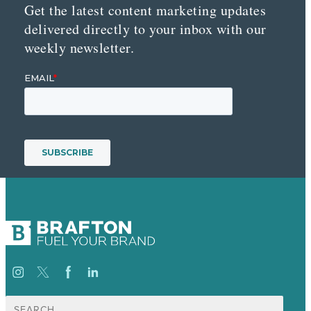
Get the latest content marketing updates
delivered directly to your inbox with our
weekly newsletter.
Search