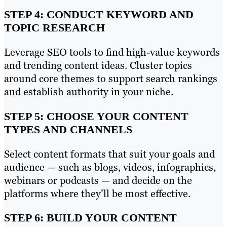
STEP 4: CONDUCT KEYWORD AND
TOPIC RESEARCH
Leverage SEO tools to find high-value keywords
and trending content ideas. Cluster topics
around core themes to support search rankings
and establish authority in your niche.
STEP 5: CHOOSE YOUR CONTENT
TYPES AND CHANNELS
Select content formats that suit your goals and
audience — such as blogs, videos, infographics,
webinars or podcasts — and decide on the
platforms where they’ll be most effective.
STEP 6: BUILD YOUR CONTENT