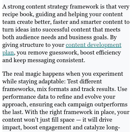
A strong content strategy framework is that very
recipe book, guiding and helping your content
team create better, faster and smarter content to
turn ideas into successful content that meets
both audience needs and business goals. By
giving structure to your
content development
plan
, you remove guesswork, boost efficiency
and keep messaging consistent.
The real magic happens when you experiment
while staying adaptable: Test different
frameworks, mix formats and track results. Use
performance data to refine and evolve your
approach, ensuring each campaign outperforms
the last. With the right framework in place, your
content won’t just fill space — it will drive
impact, boost engagement and catalyze long-