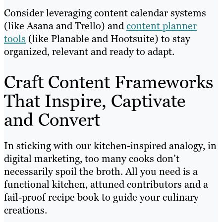
Consider leveraging content calendar systems
(like Asana and Trello) and
content planner
tools
(like Planable and Hootsuite) to stay
organized, relevant and ready to adapt.
Craft Content Frameworks
That Inspire, Captivate
and Convert
In sticking with our kitchen-inspired analogy, in
digital marketing, too many cooks don’t
necessarily spoil the broth. All you need is a
functional kitchen, attuned contributors and a
fail-proof recipe book to guide your culinary
creations.