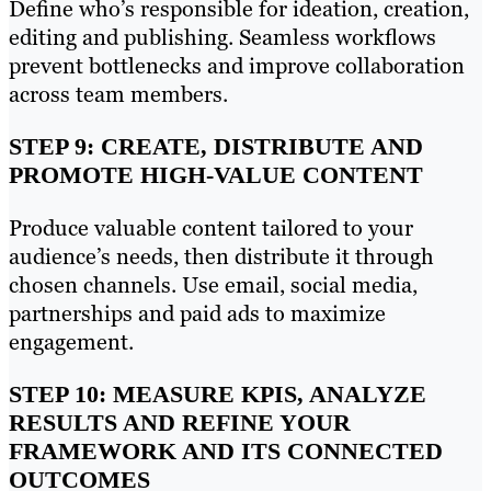
Define who’s responsible for ideation, creation,
editing and publishing. Seamless workflows
prevent bottlenecks and improve collaboration
across team members.
STEP 9: CREATE, DISTRIBUTE AND
PROMOTE HIGH-VALUE CONTENT
Produce valuable content tailored to your
audience’s needs, then distribute it through
chosen channels. Use email, social media,
partnerships and paid ads to maximize
engagement.
STEP 10: MEASURE KPIS, ANALYZE
RESULTS AND REFINE YOUR
FRAMEWORK AND ITS CONNECTED
OUTCOMES