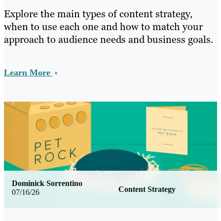
Explore the main types of content strategy,
when to use each one and how to match your
approach to audience needs and business goals.
Learn More
Dominick Sorrentino
Content Strategy
07/16/26