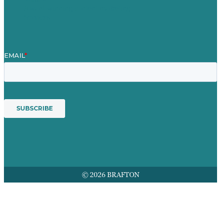
Award winning content marketing
Services
© 2026 BRAFTON