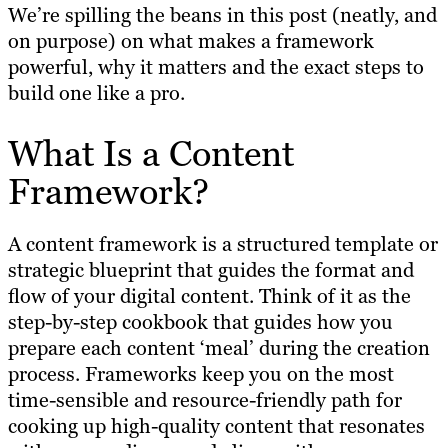
We’re spilling the beans in this post (neatly, and
on purpose) on what makes a framework
powerful, why it matters and the exact steps to
build one like a pro.
What Is a Content
Framework?
A content framework is a structured template or
strategic blueprint that guides the format and
flow of your digital content. Think of it as the
step-by-step cookbook that guides how you
prepare each content ‘meal’ during the creation
process. Frameworks keep you on the most
time-sensible and resource-friendly path for
cooking up high-quality content that resonates