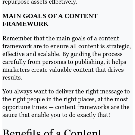
repurpose assets effectively.
MAIN GOALS OF A CONTENT
FRAMEWORK
Remember that the main goals of a content
framework are to ensure all content is strategic,
effective and scalable. By guiding the process
carefully from personas to publishing, it helps
marketers create valuable content that drives
results.
You always want to deliver the right message to
the right people in the right places, at the most
opportune times — content frameworks are the
sauce that enable you to do exactly that!
Benefits of a Content