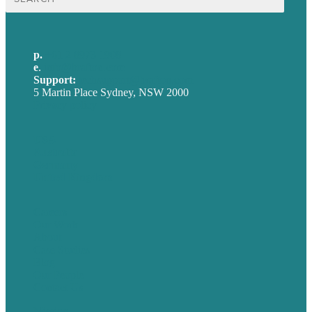
for:
p.
+61 2 8973 1908
e
.
info@brafton.com
Support:
techsupport@brafton.com
5 Martin Place Sydney, NSW 2000
Privacy policy
USA
Australia
Germany
United Kingdom
Careers
Our Work
About
Case Studies
Blog
Our People
Contact Us
Mission