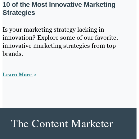
10 of the Most Innovative Marketing
Strategies
Is your marketing strategy lacking in
innovation? Explore some of our favorite,
innovative marketing strategies from top
brands.
Learn More
The Content Marketer