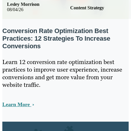
Lesley Morrison
Content Strategy
08/04/26
Conversion Rate Optimization Best
Practices: 12 Strategies To Increase
Conversions
Learn 12 conversion rate optimization best
practices to improve user experience, increase
conversions and get more value from your
website traffic.
Learn More