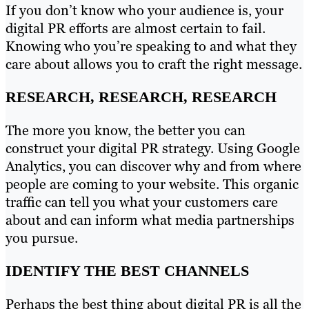
If you don’t know who your audience is, your
digital PR efforts are almost certain to fail.
Knowing who you’re speaking to and what they
care about allows you to craft the right message.
RESEARCH, RESEARCH, RESEARCH
The more you know, the better you can
construct your digital PR strategy. Using Google
Analytics, you can discover why and from where
people are coming to your website. This organic
traffic can tell you what your customers care
about and can inform what media partnerships
you pursue.
IDENTIFY THE BEST CHANNELS
Perhaps the best thing about digital PR is all the