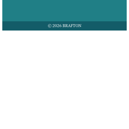
© 2026 BRAFTON