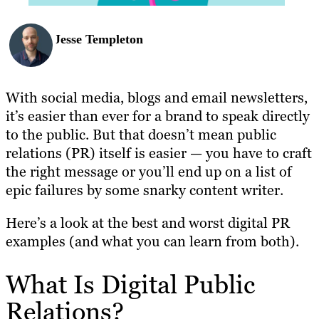
Jesse Templeton
With social media, blogs and email newsletters,
it’s easier than ever for a brand to speak directly
to the public. But that doesn’t mean public
relations (PR) itself is easier — you have to craft
the right message or you’ll end up on a list of
epic failures by some snarky content writer.
Here’s a look at the best and worst digital PR
examples (and what you can learn from both).
What Is Digital Public
Relations?