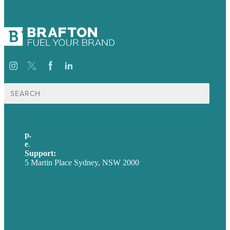
Search
for:
p.
+61 2 8973 1908
e
.
info@brafton.com
Support:
techsupport@brafton.com
5 Martin Place Sydney, NSW 2000
Privacy policy
USA
Australia
Germany
United Kingdom