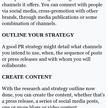
channels it offers. You can connect with people
via social media, cross-promotion with other
brands, through media publications or some
combination of channels.
OUTLINE YOUR STRATEGY
A good PR strategy might detail what channels
you intend to use, when, the sequence of posts
or press releases and with whom you will
collaborate.
CREATE CONTENT
With the research and strategy outline now
done, you can create the content, whether that’s
a press release, a series of social media posts,
one or more blogs or video content.