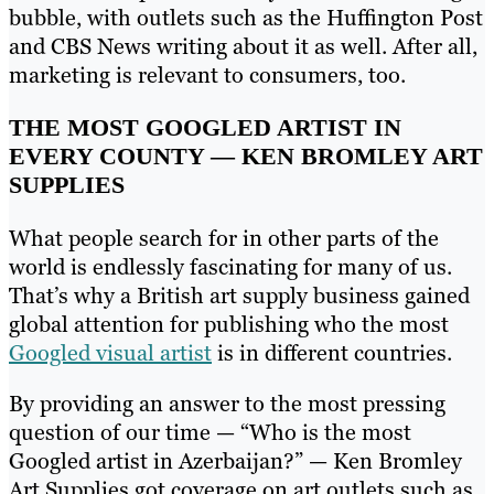
bubble, with outlets such as the Huffington Post
and CBS News writing about it as well. After all,
marketing is relevant to consumers, too.
THE MOST GOOGLED ARTIST IN
EVERY COUNTY — KEN BROMLEY ART
SUPPLIES
What people search for in other parts of the
world is endlessly fascinating for many of us.
That’s why a British art supply business gained
global attention for publishing who the most
Googled visual artist
is in different countries.
By providing an answer to the most pressing
question of our time — “Who is the most
Googled artist in Azerbaijan?” — Ken Bromley
Art Supplies got coverage on art outlets such as