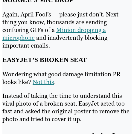
Again, April Fool’s — please just don’t. Next
thing you know, thousands are sending
confusing GIFs of a
Minion dropping a
microphone
and inadvertently blocking
important emails.
EASYJET’S BROKEN SEAT
Wondering what good damage limitation PR
looks like?
Not this
.
Instead of taking the time to understand this
viral photo of a broken seat, EasyJet acted too
fast and asked the original poster to remove the
photo and tried to cover it up.