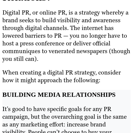
Digital PR, or online PR, is a strategy whereby a
brand seeks to build visibility and awareness
through digital channels. The internet has
lowered barriers to PR — you no longer have to
host a press conference or deliver official
communiques to venerated newspapers (though
you still can).
When creating a digital PR strategy, consider
how it might approach the following:
BUILDING MEDIA RELATIONSHIPS
It’s good to have specific goals for any PR
campaign, but the overarching goal is the same
as any marketing effort: increase brand
visibility. People can’t choose to buy your