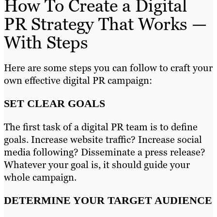
How To Create a Digital
PR Strategy That Works —
With Steps
Here are some steps you can follow to craft your
own effective digital PR campaign:
SET CLEAR GOALS
The first task of a digital PR team is to define
goals. Increase website traffic? Increase social
media following? Disseminate a press release?
Whatever your goal is, it should guide your
whole campaign.
DETERMINE YOUR TARGET AUDIENCE