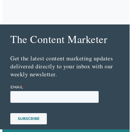
The Content Marketer
Get the latest content marketing updates
delivered directly to your inbox with our
weekly newsletter.