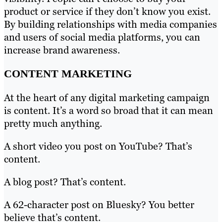
product or service if they don’t know you exist.
By building relationships with media companies
and users of social media platforms, you can
increase brand awareness.
CONTENT MARKETING
At the heart of any digital marketing campaign
is content. It’s a word so broad that it can mean
pretty much anything.
A short video you post on YouTube? That’s
content.
A blog post? That’s content.
A 62-character post on Bluesky? You better
believe that’s content.