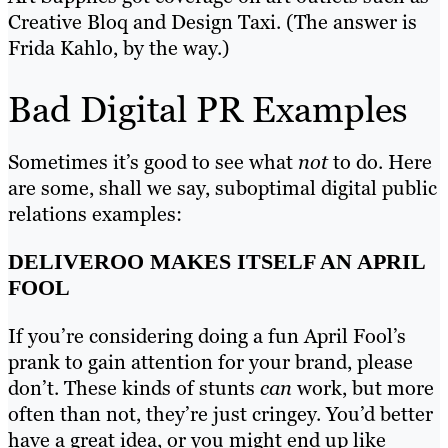
Creative Bloq and Design Taxi. (The answer is
Frida Kahlo, by the way.)
Bad Digital PR Examples
Sometimes it’s good to see what
not
to do. Here
are some, shall we say, suboptimal digital public
relations examples:
DELIVEROO MAKES ITSELF AN APRIL
FOOL
If you’re considering doing a fun April Fool’s
prank to gain attention for your brand, please
don’t. These kinds of stunts
can
work, but more
often than not, they’re just cringey. You’d better
have a great idea, or you might end up like