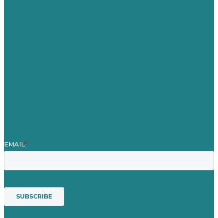
Careers
Our Work
About
Case Studies
Blog
Our People
Contact Us
Mission
Award winning content marketing
Services