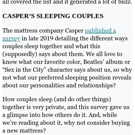
all covered the list and it generated a lot of buzz.
CASPER’S SLEEPING COUPLES
The mattress company Casper
published a
survey
in late 2019 detailing the different ways
couples sleep together and what this
(supposedly) says about them. We all love to
know what our favorite color, Beatles’ album or
“Sex in the City” character says about us, so why
not what our preferred sleeping position reveals
about our personalities and relationships?
How couples sleep (and do other things)
together is very private, and this survey gave us
a glimpse into how others do it. And, while
we’re reading about it, why not consider buying
a new mattress?