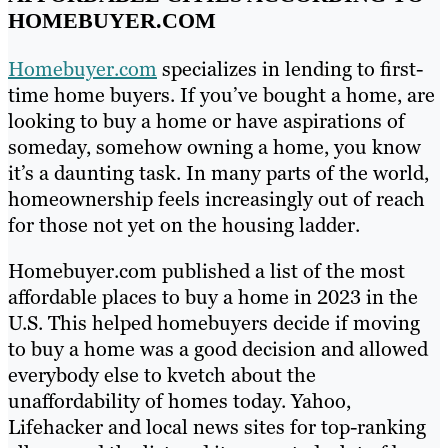
HOMEBUYER.COM
Homebuyer.com
specializes in lending to first-
time home buyers. If you’ve bought a home, are
looking to buy a home or have aspirations of
someday, somehow owning a home, you know
it’s a daunting task. In many parts of the world,
homeownership feels increasingly out of reach
for those not yet on the housing ladder.
Homebuyer.com published a list of the most
affordable places to buy a home in 2023 in the
U.S. This helped homebuyers decide if moving
to buy a home was a good decision and allowed
everybody else to kvetch about the
unaffordability of homes today. Yahoo,
Lifehacker and local news sites for top-ranking